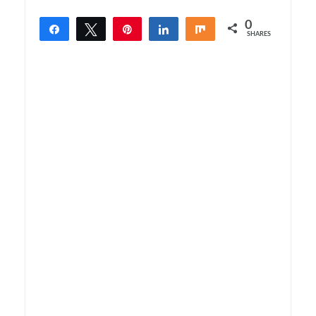
0
Share
Tweet
Pin
Share
Share
SHARES