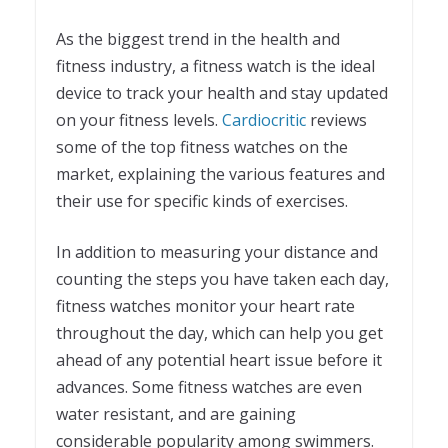
As the biggest trend in the health and
fitness industry, a fitness watch is the ideal
device to track your health and stay updated
on your fitness levels.
Cardiocritic
reviews
some of the top fitness watches on the
market, explaining the various features and
their use for specific kinds of exercises.
In addition to measuring your distance and
counting the steps you have taken each day,
fitness watches monitor your heart rate
throughout the day, which can help you get
ahead of any potential heart issue before it
advances. Some fitness watches are even
water resistant, and are gaining
considerable popularity among swimmers.