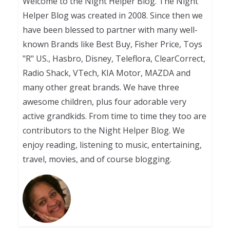
Welcome to the Night Helper Blog. The Night
Helper Blog was created in 2008. Since then we
have been blessed to partner with many well-
known Brands like Best Buy, Fisher Price, Toys
"R" US., Hasbro, Disney, Teleflora, ClearCorrect,
Radio Shack, VTech, KIA Motor, MAZDA and
many other great brands. We have three
awesome children, plus four adorable very
active grandkids. From time to time they too are
contributors to the Night Helper Blog. We
enjoy reading, listening to music, entertaining,
travel, movies, and of course blogging.