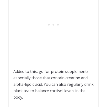
Added to this, go for protein supplements,
especially those that contain creatine and
alpha-lipoic acid. You can also regularly drink
black tea to balance cortisol levels in the
body.