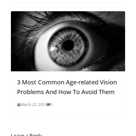
3 Most Common Age-related Vision
Problems And How To Avoid Them
March 22, 2019
0
Leave a Reply