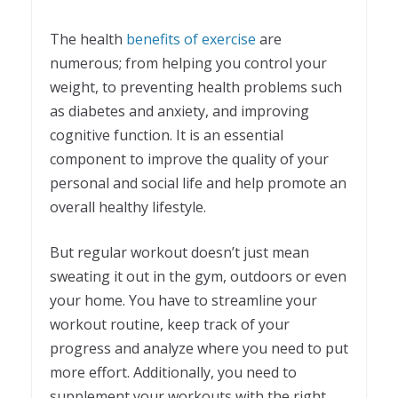
The health
benefits of exercise
are
numerous; from helping you control your
weight, to preventing health problems such
as diabetes and anxiety, and improving
cognitive function. It is an essential
component to improve the quality of your
personal and social life and help promote an
overall healthy lifestyle.
But regular workout doesn’t just mean
sweating it out in the gym, outdoors or even
your home. You have to streamline your
workout routine, keep track of your
progress and analyze where you need to put
more effort. Additionally, you need to
supplement your workouts with the right