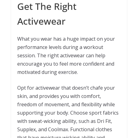
Get The Right
Activewear
What you wear has a huge impact on your
performance levels during a workout
session. The right activewear can help
encourage you to feel more confident and
motivated during exercise.
Opt for activewear that doesn’t chafe your
skin, and provides you with comfort,
freedom of movement, and flexibility while
supporting your body. Choose sport fabrics
with sweat-wicking ability, such as Dri Fit,
Supplex, and Coolmax. Functional clothes
that have moisture wicking ability and