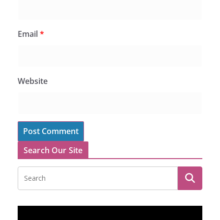
Email
*
Website
Search Our Site