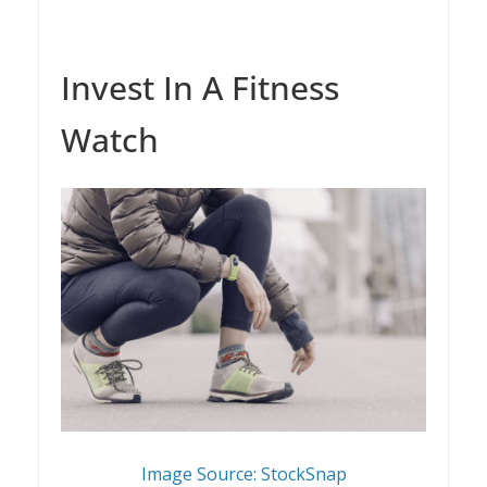
Invest In A Fitness
Watch
Image Source: StockSnap