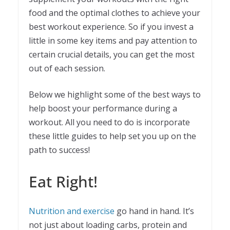
food and the optimal clothes to achieve your
best workout experience. So if you invest a
little in some key items and pay attention to
certain crucial details, you can get the most
out of each session.
Below we highlight some of the best ways to
help boost your performance during a
workout. All you need to do is incorporate
these little guides to help set you up on the
path to success!
Eat Right!
Nutrition and exercise
go hand in hand. It’s
not just about loading carbs, protein and