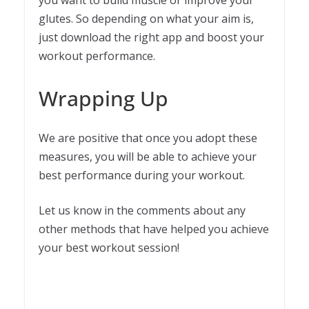
you want to build muscle or improve your
glutes. So depending on what your aim is,
just download the right app and boost your
workout performance.
Wrapping Up
We are positive that once you adopt these
measures, you will be able to achieve your
best performance during your workout.
Let us know in the comments about any
other methods that have helped you achieve
your best workout session!