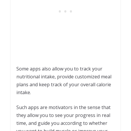
Some apps also allow you to track your
nutritional intake, provide customized meal
plans and keep track of your overall calorie
intake.
Such apps are motivators in the sense that
they allow you to see your progress in real
time, and guide you according to whether