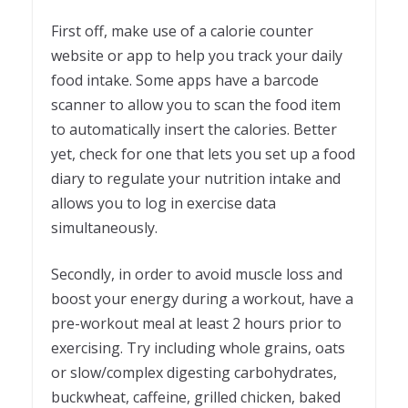
First off, make use of a calorie counter
website or app to help you track your daily
food intake. Some apps have a barcode
scanner to allow you to scan the food item
to automatically insert the calories. Better
yet, check for one that lets you set up a food
diary to regulate your nutrition intake and
allows you to log in exercise data
simultaneously.
Secondly, in order to avoid muscle loss and
boost your energy during a workout, have a
pre-workout meal at least 2 hours prior to
exercising. Try including whole grains, oats
or slow/complex digesting carbohydrates,
buckwheat, caffeine, grilled chicken, baked