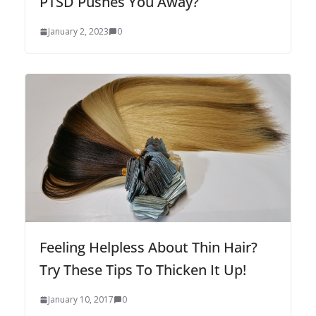
PTSD Pushes You Away?
January 2, 2023
0
Feeling Helpless About Thin Hair?
Try These Tips To Thicken It Up!
January 10, 2017
0