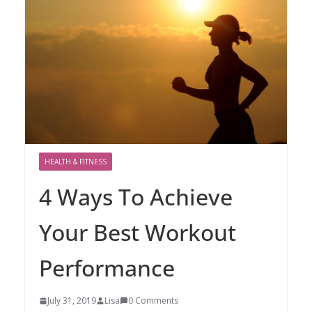
HEALTH & FITNESS
4 Ways To Achieve
Your Best Workout
Performance
July 31, 2019
Lisa
0 Comments