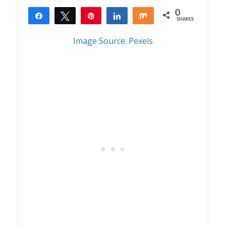
0
Share
Tweet
Pin
Share
Share
SHARES
Image Source: Pexels