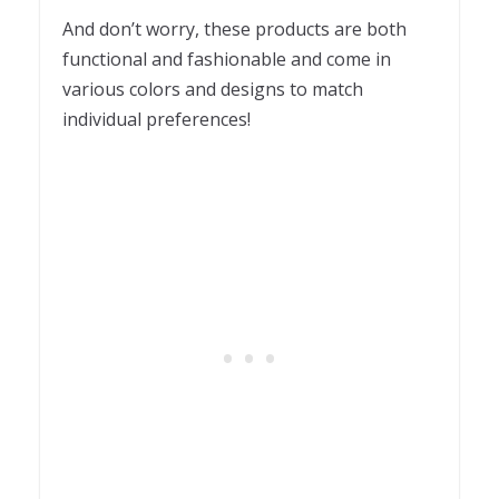
And don’t worry, these products are both
functional and fashionable and come in
various colors and designs to match
individual preferences!