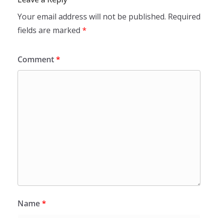
Your email address will not be published.
Required
fields are marked
*
Comment
*
Name
*