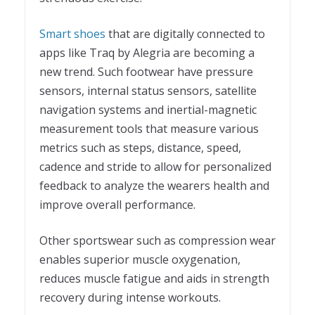
Smart shoes
that are digitally connected to
apps like Traq by Alegria are becoming a
new trend. Such footwear have pressure
sensors, internal status sensors, satellite
navigation systems and inertial-magnetic
measurement tools that measure various
metrics such as steps, distance, speed,
cadence and stride to allow for personalized
feedback to analyze the wearers health and
improve overall performance.
Other sportswear such as compression wear
enables superior muscle oxygenation,
reduces muscle fatigue and aids in strength
recovery during intense workouts.