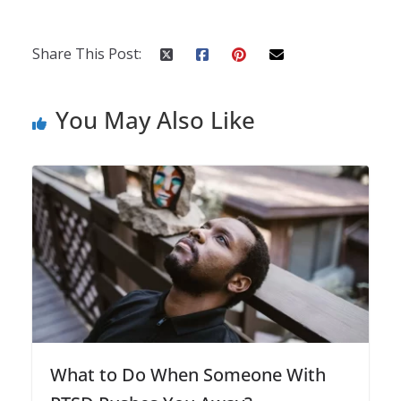
Share This Post:
You May Also Like
What to Do When Someone With