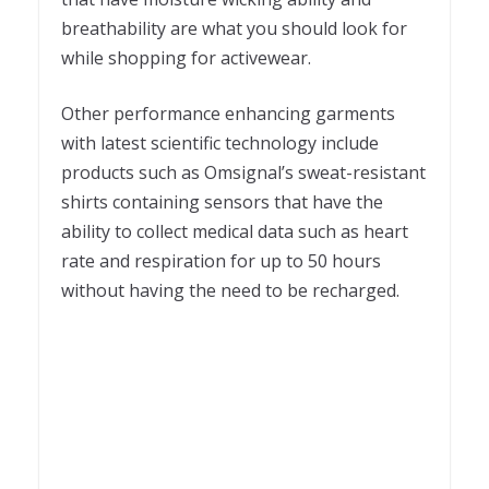
breathability are what you should look for
while shopping for activewear.
Other performance enhancing garments
with latest scientific technology include
products such as Omsignal’s sweat-resistant
shirts containing sensors that have the
ability to collect medical data such as heart
rate and respiration for up to 50 hours
without having the need to be recharged.