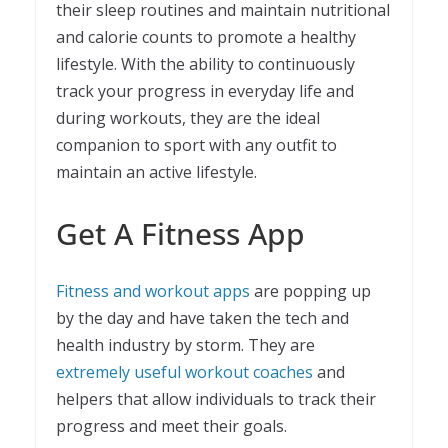
their sleep routines and maintain nutritional
and calorie counts to promote a healthy
lifestyle. With the ability to continuously
track your progress in everyday life and
during workouts, they are the ideal
companion to sport with any outfit to
maintain an active lifestyle.
Get A Fitness App
Fitness and workout apps
are popping up
by the day and have taken the tech and
health industry by storm. They are
extremely useful workout coaches
and
helpers that allow individuals to track their
progress and meet their goals.