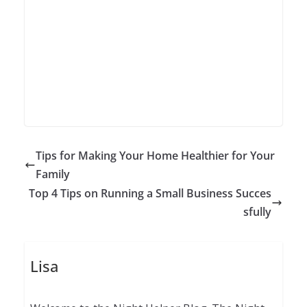
Tips for Making Your Home Healthier for Your
Family
Top 4 Tips on Running a Small Business Succes
sfully
Lisa