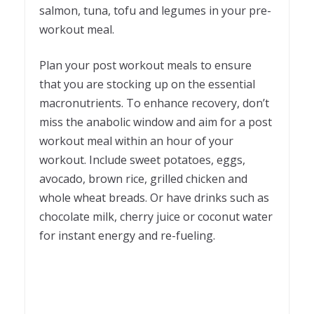
salmon, tuna, tofu and legumes in your pre-
workout meal.
Plan your post workout meals to ensure
that you are stocking up on the essential
macronutrients. To enhance recovery, don’t
miss the anabolic window and aim for a post
workout meal within an hour of your
workout. Include sweet potatoes, eggs,
avocado, brown rice, grilled chicken and
whole wheat breads. Or have drinks such as
chocolate milk, cherry juice or coconut water
for instant energy and re-fueling.