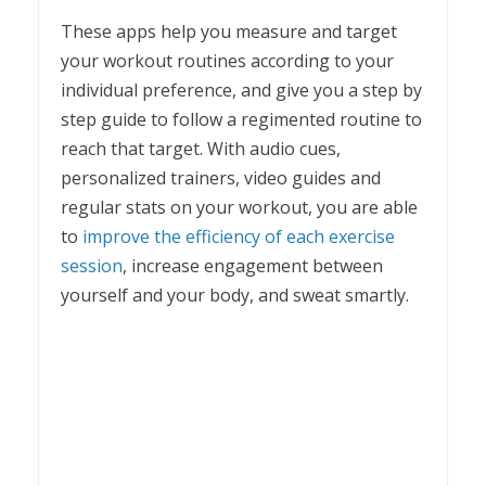
These apps help you measure and target
your workout routines according to your
individual preference, and give you a step by
step guide to follow a regimented routine to
reach that target. With audio cues,
personalized trainers, video guides and
regular stats on your workout, you are able
to
improve the efficiency of each exercise
session
, increase engagement between
yourself and your body, and sweat smartly.