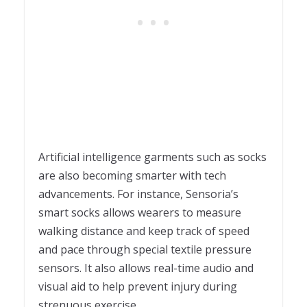
Artificial intelligence garments such as socks
are also becoming smarter with tech
advancements. For instance, Sensoria’s
smart socks allows wearers to measure
walking distance and keep track of speed
and pace through special textile pressure
sensors. It also allows real-time audio and
visual aid to help prevent injury during
strenuous exercise.