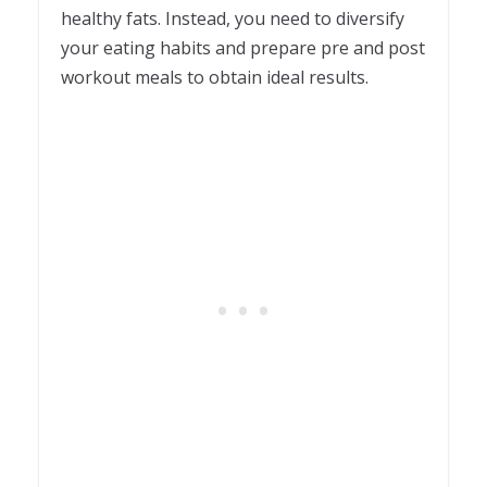
healthy fats. Instead, you need to diversify
your eating habits and prepare pre and post
workout meals to obtain ideal results.