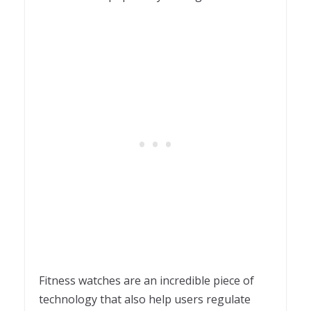
Fitness watches are an incredible piece of
technology that also help users regulate