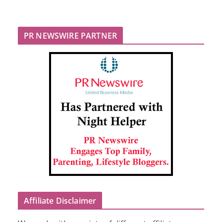
PR NEWSWIRE PARTNER
Affiliate Disclaimer