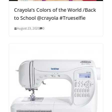
Crayola’s Colors of the World /Back
to School @crayola #Trueselfie
August 23, 2020
0