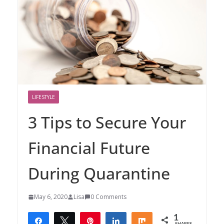
LIFESTYLE
3 Tips to Secure Your
Financial Future
During Quarantine
May 6, 2020
Lisa
0 Comments
1
Share
Tweet
Pin
Share
Share