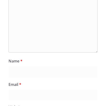
Name
*
Email
*