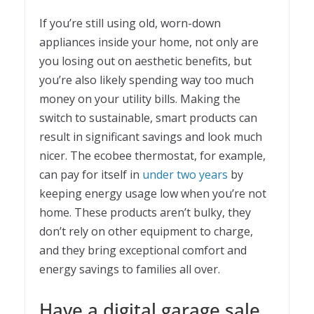
If you’re still using old, worn-down
appliances inside your home, not only are
you losing out on aesthetic benefits, but
you’re also likely spending way too much
money on your utility bills. Making the
switch to sustainable, smart products can
result in significant savings and look much
nicer. The ecobee thermostat, for example,
can pay for itself in
under two years
by
keeping energy usage low when you’re not
home. These products aren’t bulky, they
don’t rely on other equipment to charge,
and they bring exceptional comfort and
energy savings to families all over.
Have a digital garage sale