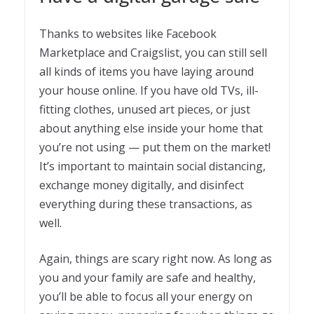
Thanks to websites like Facebook
Marketplace and Craigslist, you can still sell
all kinds of items you have laying around
your house online. If you have old TVs, ill-
fitting clothes, unused art pieces, or just
about anything else inside your home that
you’re not using — put them on the market!
It’s important to maintain social distancing,
exchange money digitally, and disinfect
everything during these transactions, as
well.
Again, things are scary right now. As long as
you and your family are safe and healthy,
you’ll be able to focus all your energy on