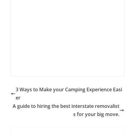
3 Ways to Make your Camping Experience Easi
er
A guide to hiring the best interstate removalist
s for your big move.