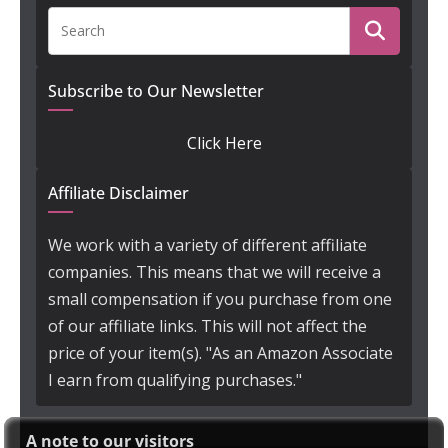
Subscribe to Our Newsletter
Click Here
Affiliate Disclaimer
We work with a variety of different affiliate
companies. This means that we will receive a
small compensation if you purchase from one
of our affiliate links. This will not affect the
price of your item(s). "As an Amazon Associate
I earn from qualifying purchases."
A note to our visitors