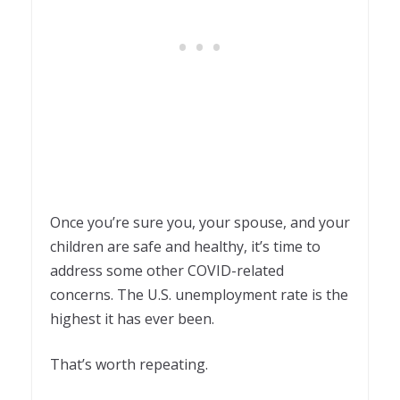
Once you’re sure you, your spouse, and your
children are safe and healthy, it’s time to
address some other COVID-related
concerns. The U.S. unemployment rate is the
highest it has ever been.
That’s worth repeating.