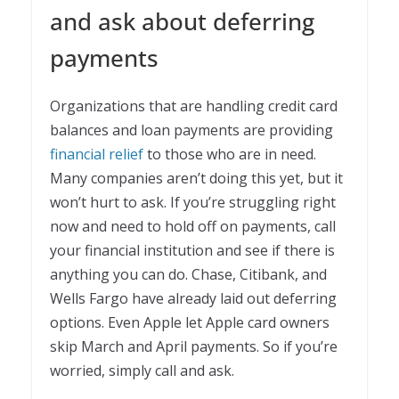
and ask about deferring
payments
Organizations that are handling credit card
balances and loan payments are providing
financial relief
to those who are in need.
Many companies aren’t doing this yet, but it
won’t hurt to ask. If you’re struggling right
now and need to hold off on payments, call
your financial institution and see if there is
anything you can do. Chase, Citibank, and
Wells Fargo have already laid out deferring
options. Even Apple let Apple card owners
skip March and April payments. So if you’re
worried, simply call and ask.