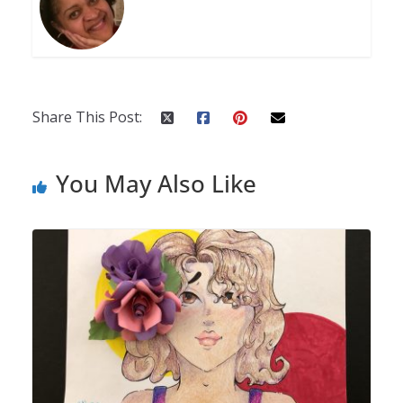
Share This Post:
You May Also Like