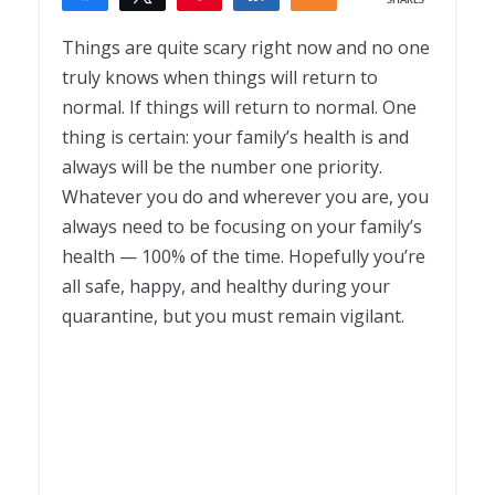
SHARES
1
Things are quite scary right now and no one
truly knows when things will return to
normal. If things will return to normal. One
thing is certain: your family’s health is and
always will be the number one priority.
Whatever you do and wherever you are, you
always need to be focusing on your family’s
health — 100% of the time. Hopefully you’re
all safe, happy, and healthy during your
quarantine, but you must remain vigilant.