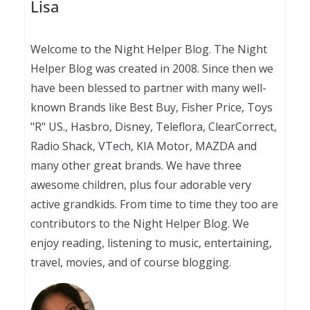
Lisa
Welcome to the Night Helper Blog. The Night
Helper Blog was created in 2008. Since then we
have been blessed to partner with many well-
known Brands like Best Buy, Fisher Price, Toys
"R" US., Hasbro, Disney, Teleflora, ClearCorrect,
Radio Shack, VTech, KIA Motor, MAZDA and
many other great brands. We have three
awesome children, plus four adorable very
active grandkids. From time to time they too are
contributors to the Night Helper Blog. We
enjoy reading, listening to music, entertaining,
travel, movies, and of course blogging.