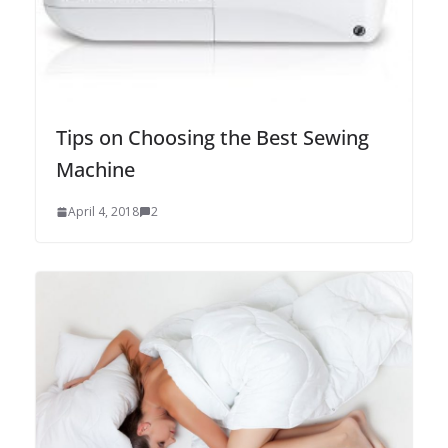
Tips on Choosing the Best Sewing
Machine
April 4, 2018
2