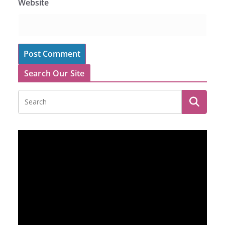
Website
Search Our Site