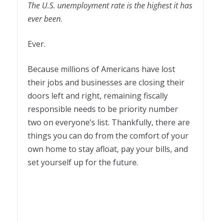
The U.S. unemployment rate is the highest it has
ever been
.
Ever.
Because millions of Americans have lost
their jobs and businesses are closing their
doors left and right, remaining fiscally
responsible needs to be priority number
two on everyone’s list. Thankfully, there are
things you can do from the comfort of your
own home to stay afloat, pay your bills, and
set yourself up for the future.