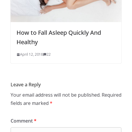
How to Fall Asleep Quickly And
Healthy
April 12, 2018
22
Leave a Reply
Your email address will not be published.
Required
fields are marked
*
Comment
*