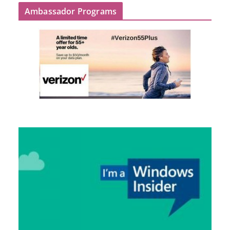
Ambassador Programs