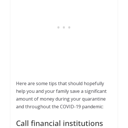
Here are some tips that should hopefully
help you and your family save a significant
amount of money during your quarantine
and throughout the COVID-19 pandemic:
Call financial institutions