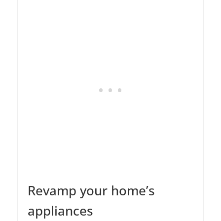
Revamp your home’s
appliances