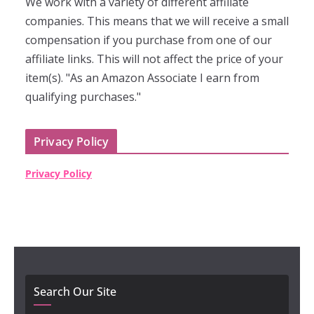
We work with a variety of different affiliate
companies. This means that we will receive a small
compensation if you purchase from one of our
affiliate links. This will not affect the price of your
item(s). "As an Amazon Associate I earn from
qualifying purchases."
Privacy Policy
Privacy Policy
Search Our Site