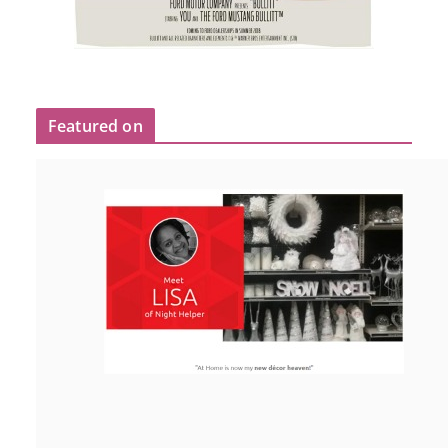
Featured on