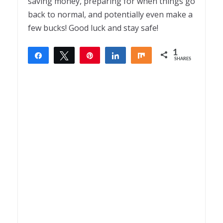
saving money, preparing for when things go
back to normal, and potentially even make a
few bucks! Good luck and stay safe!
1
Share
Tweet
Pin
Share
Share
SHARES
1