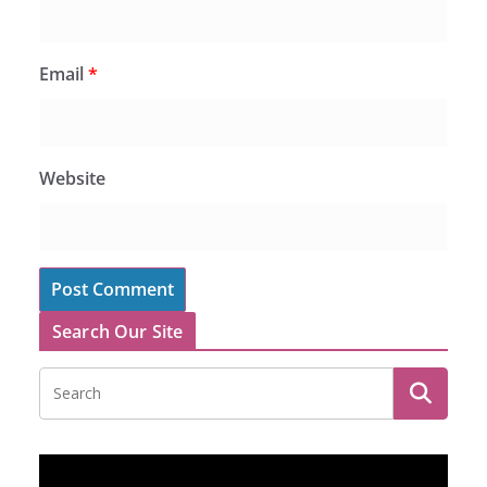
Email
*
Website
Search Our Site