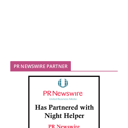
PR NEWSWIRE PARTNER