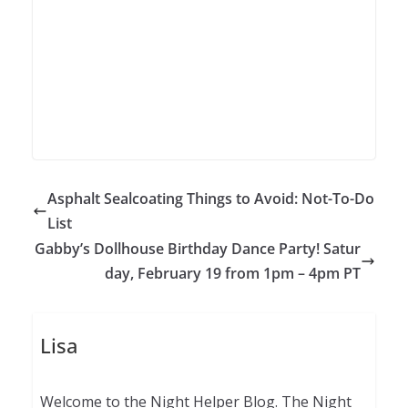
Asphalt Sealcoating Things to Avoid: Not-To-Do
List
Gabby’s Dollhouse Birthday Dance Party! Satur
day, February 19 from 1pm – 4pm PT
Lisa
Welcome to the Night Helper Blog. The Night