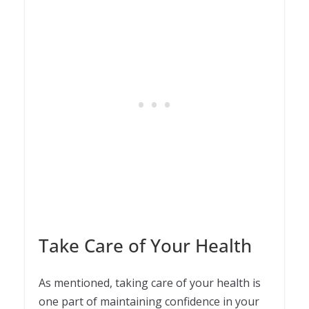
Take Care of Your Health
As mentioned, taking care of your health is
one part of maintaining confidence in your