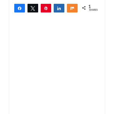
1
Share
Tweet
Pin
Share
Share
SHARES
1