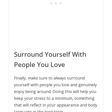
Surround Yourself With
People You Love
Finally, make sure to always surround
yourself with people you love and genuinely
enjoy being around. Doing this will help you
keep your stress to a minimum, something
that will reflect in your appearance and body
language in the long term.