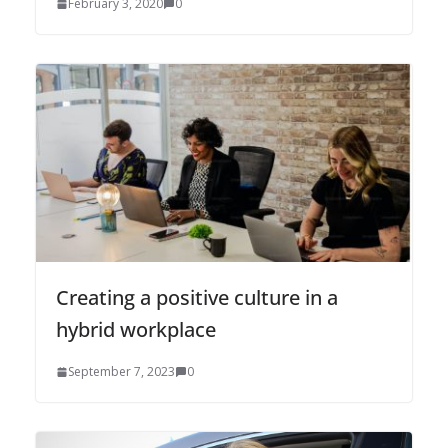
February 3, 2020
0
Creating a positive culture in a
hybrid workplace
September 7, 2023
0