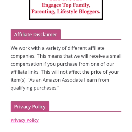
Affiliate Disclaimer
We work with a variety of different affiliate
companies. This means that we will receive a small
compensation if you purchase from one of our
affiliate links. This will not affect the price of your
item(s). "As an Amazon Associate I earn from
qualifying purchases."
Privacy Policy
Privacy Policy