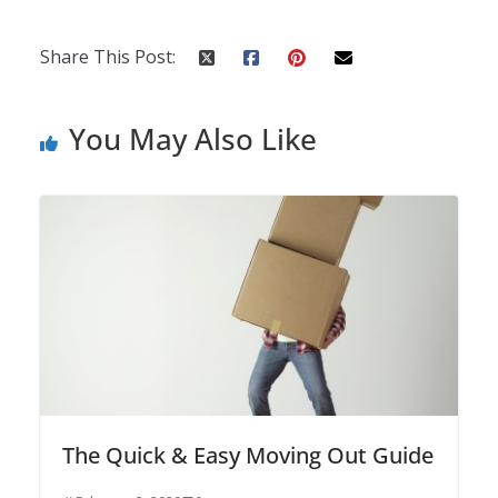
Share This Post:
You May Also Like
The Quick & Easy Moving Out Guide