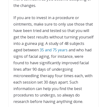
the changes.
If you are to invest in a procedure or
ointments, make sure to only use those that
have been tried and tested so that you will
get the best results without turning yourself
into a guinea pig. A study of 48 subjects
aged between
35 and 75 years
and who had
signs of facial aging, for instance, were
found to have significantly improved facial
lines after 90 days of undergoing
microneedling therapy four times each, with
each session set 30 days apart. Such
information can help you find the best
procedures to undergo, so always do
research before having anything done.