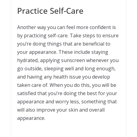
Practice Self-Care
Another way you can feel more confident is
by practicing self-care. Take steps to ensure
you’re doing things that are beneficial to
your appearance. These include staying
hydrated, applying sunscreen whenever you
go outside, sleeping well and long enough,
and having any health issue you develop
taken care of. When you do this, you will be
satisfied that you’re doing the best for your
appearance and worry less, something that
will also improve your skin and overall
appearance.