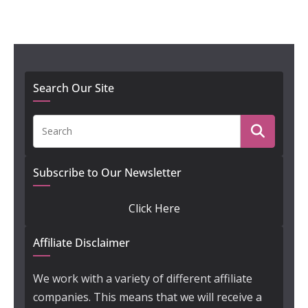
Search Our Site
Subscribe to Our Newsletter
Click Here
Affiliate Disclaimer
We work with a variety of different affiliate
companies. This means that we will receive a