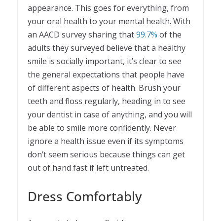
appearance. This goes for everything, from
your oral health to your mental health. With
an AACD survey sharing that
99.7%
of the
adults they surveyed believe that a healthy
smile is socially important, it’s clear to see
the general expectations that people have
of different aspects of health. Brush your
teeth and floss regularly, heading in to see
your dentist in case of anything, and you will
be able to smile more confidently. Never
ignore a health issue even if its symptoms
don’t seem serious because things can get
out of hand fast if left untreated.
Dress Comfortably