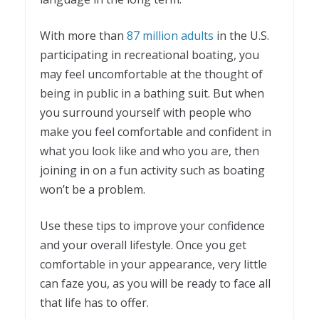
With more than
87 million adults
in the U.S.
participating in recreational boating, you
may feel uncomfortable at the thought of
being in public in a bathing suit. But when
you surround yourself with people who
make you feel comfortable and confident in
what you look like and who you are, then
joining in on a fun activity such as boating
won’t be a problem.
Use these tips to improve your confidence
and your overall lifestyle. Once you get
comfortable in your appearance, very little
can faze you, as you will be ready to face all
that life has to offer.