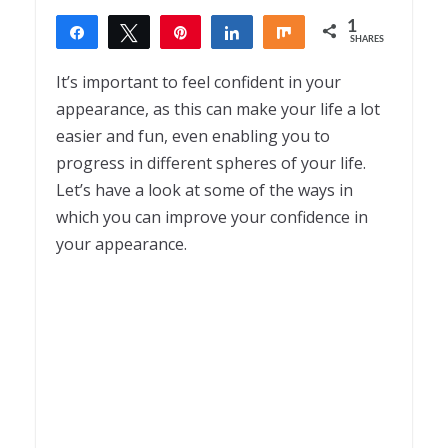
1
Share
Tweet
Pin
Share
Share
SHARES
1
It’s important to feel confident in your
appearance, as this can make your life a lot
easier and fun, even enabling you to
progress in different spheres of your life.
Let’s have a look at some of the ways in
which you can improve your confidence in
your appearance.