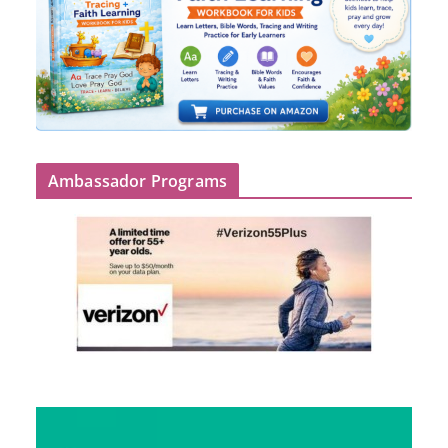
Ambassador Programs