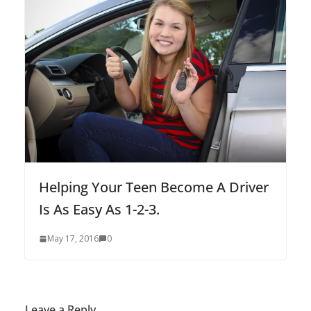
Helping Your Teen Become A Driver
Is As Easy As 1-2-3.
May 17, 2016
0
Leave a Reply