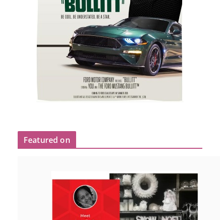
Featured on