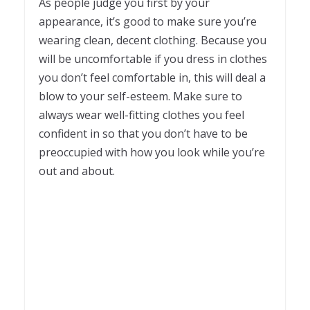
As people judge you first by your
appearance, it’s good to make sure you’re
wearing clean, decent clothing. Because you
will be uncomfortable if you dress in clothes
you don’t feel comfortable in, this will deal a
blow to your self-esteem. Make sure to
always wear well-fitting clothes you feel
confident in so that you don’t have to be
preoccupied with how you look while you’re
out and about.