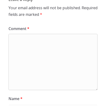
Your email address will not be published.
Required
fields are marked
*
Comment
*
Name
*