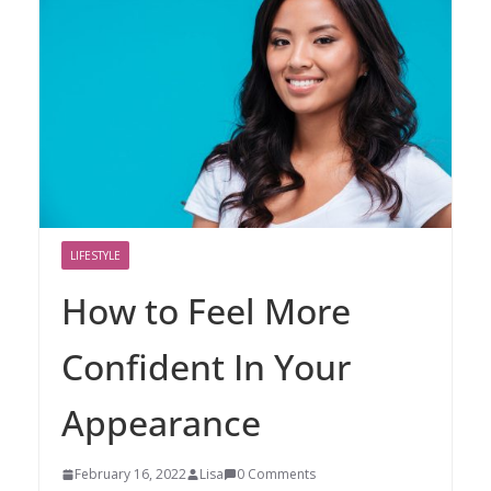
LIFESTYLE
How to Feel More
Confident In Your
Appearance
February 16, 2022
Lisa
0 Comments