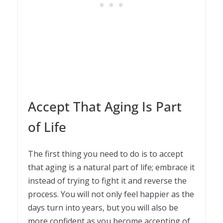
Accept That Aging Is Part
of Life
The first thing you need to do is to accept
that aging is a natural part of life; embrace it
instead of trying to fight it and reverse the
process. You will not only feel happier as the
days turn into years, but you will also be
more confident as you become accepting of