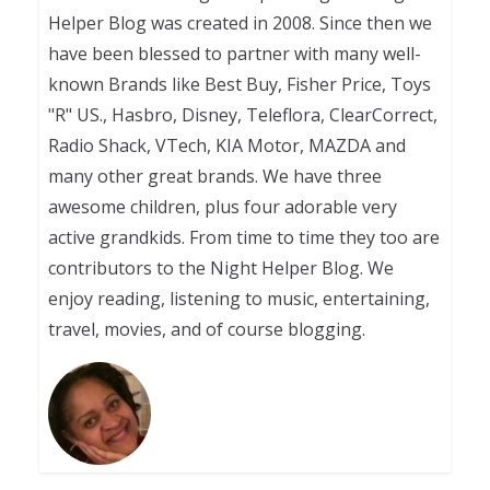
Helper Blog was created in 2008. Since then we
have been blessed to partner with many well-
known Brands like Best Buy, Fisher Price, Toys
"R" US., Hasbro, Disney, Teleflora, ClearCorrect,
Radio Shack, VTech, KIA Motor, MAZDA and
many other great brands. We have three
awesome children, plus four adorable very
active grandkids. From time to time they too are
contributors to the Night Helper Blog. We
enjoy reading, listening to music, entertaining,
travel, movies, and of course blogging.