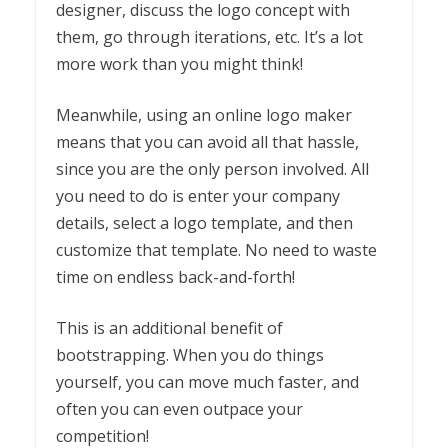
designer, discuss the logo concept with
them, go through iterations, etc. It’s a lot
more work than you might think!
Meanwhile, using an online logo maker
means that you can avoid all that hassle,
since you are the only person involved. All
you need to do is enter your company
details, select a logo template, and then
customize that template. No need to waste
time on endless back-and-forth!
This is an additional benefit of
bootstrapping. When you do things
yourself, you can move much faster, and
often you can even outpace your
competition!