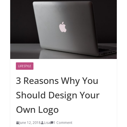
LIFESTYLE
3 Reasons Why You
Should Design Your
Own Logo
June 12, 2018
Lisa
1 Comment