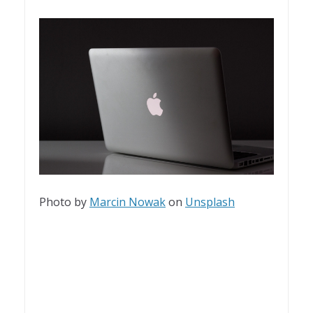
Photo by
Marcin Nowak
on
Unsplash