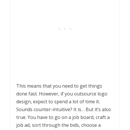
This means that you need to get things
done fast. However, if you outsource logo
design, expect to spend a lot of time it.
Sounds counter-intuitive? It is… But it’s also
true. You have to go on a job board, craft a
job ad, sort through the bids, choose a