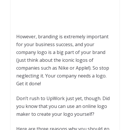
However, branding is extremely important
for your business success, and your
company logo is a big part of your brand
(just think about the iconic logos of
companies such as Nike or Apple!). So stop
neglecting it. Your company needs a logo.
Get it done!
Don’t rush to UpWork just yet, though. Did
you know that you can use an online logo
maker to create your logo yourself?
Here are three reasons why you should go