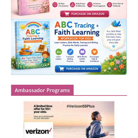
Ambassador Programs