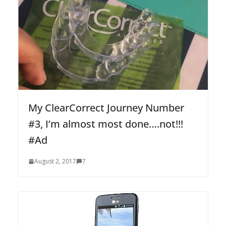
My ClearCorrect Journey Number
#3, I’m almost most done….not!!!
#Ad
August 2, 2017
7