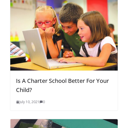
Is A Charter School Better For Your
Child?
July 10, 2021
0