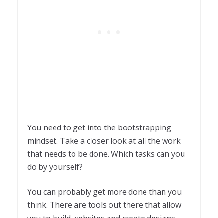
You need to get into the bootstrapping
mindset. Take a closer look at all the work
that needs to be done. Which tasks can you
do by yourself?
You can probably get more done than you
think. There are tools out there that allow
you to build websites and create designs