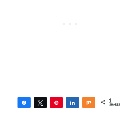
1
Share
Tweet
Pin
Share
Share
SHARES
1