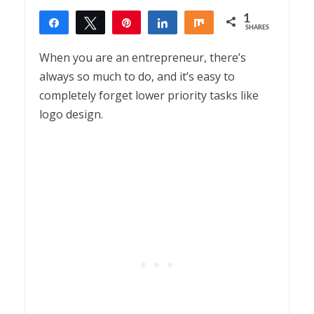
1
Share
Tweet
Pin
Share
Share
SHARES
1
When you are an entrepreneur, there’s
always so much to do, and it’s easy to
completely forget lower priority tasks like
logo design.