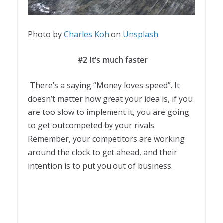
Photo by
Charles Koh
on
Unsplash
#2 It’s much faster
There’s a saying “Money loves speed”. It
doesn’t matter how great your idea is, if you
are too slow to implement it, you are going
to get outcompeted by your rivals.
Remember, your competitors are working
around the clock to get ahead, and their
intention is to put you out of business.