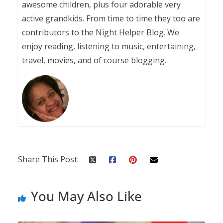
awesome children, plus four adorable very
active grandkids. From time to time they too are
contributors to the Night Helper Blog. We
enjoy reading, listening to music, entertaining,
travel, movies, and of course blogging.
Share This Post:
You May Also Like