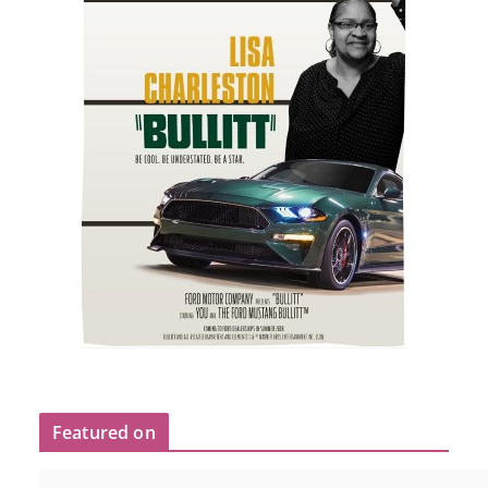
Featured on