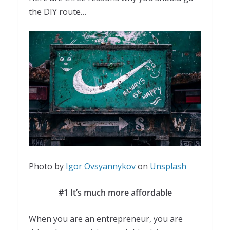
the DIY route…
Photo by
Igor Ovsyannykov
on
Unsplash
#1 It’s much more affordable
When you are an entrepreneur, you are