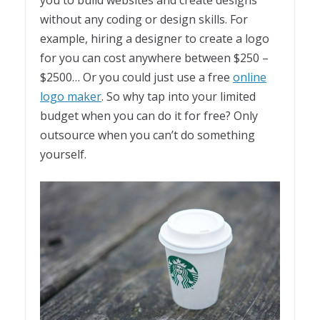
without any coding or design skills. For
example, hiring a designer to create a logo
for you can cost anywhere between $250 –
$2500… Or you could just use a free
online
logo maker
. So why tap into your limited
budget when you can do it for free? Only
outsource when you can’t do something
yourself.