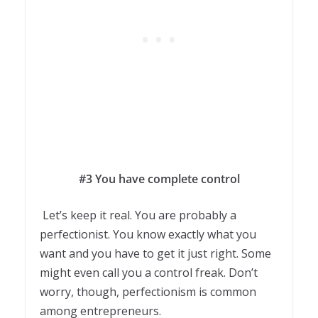
#3 You have complete control
Let’s keep it real. You are probably a
perfectionist. You know exactly what you
want and you have to get it just right. Some
might even call you a control freak. Don’t
worry, though, perfectionism is common
among entrepreneurs.