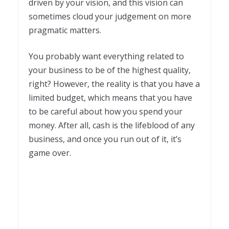
driven by your vision, and this vision can
sometimes cloud your judgement on more
pragmatic matters.
You probably want everything related to
your business to be of the highest quality,
right? However, the reality is that you have a
limited budget, which means that you have
to be careful about how you spend your
money. After all, cash is the lifeblood of any
business, and once you run out of it, it’s
game over.