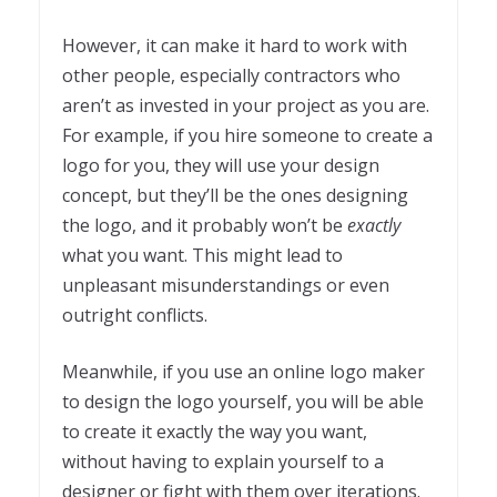
However, it can make it hard to work with
other people, especially contractors who
aren’t as invested in your project as you are.
For example, if you hire someone to create a
logo for you, they will use your design
concept, but they’ll be the ones designing
the logo, and it probably won’t be
exactly
what you want. This might lead to
unpleasant misunderstandings or even
outright conflicts.
Meanwhile, if you use an online logo maker
to design the logo yourself, you will be able
to create it exactly the way you want,
without having to explain yourself to a
designer or fight with them over iterations.