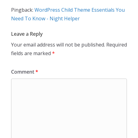
Pingback:
WordPress Child Theme Essentials You
Need To Know - Night Helper
Leave a Reply
Your email address will not be published.
Required
fields are marked
*
Comment
*