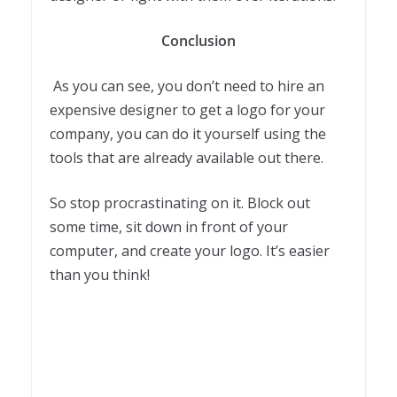
Conclusion
As you can see, you don’t need to hire an
expensive designer to get a logo for your
company, you can do it yourself using the
tools that are already available out there.
So stop procrastinating on it. Block out
some time, sit down in front of your
computer, and create your logo. It’s easier
than you think!