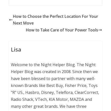
How to Choose the Perfect Location For Your
Next Move
How to Take Care of Your Power Tools
Lisa
Welcome to the Night Helper Blog. The Night
Helper Blog was created in 2008. Since then we
have been blessed to partner with many well-
known Brands like Best Buy, Fisher Price, Toys
"R" US., Hasbro, Disney, Teleflora, ClearCorrect,
Radio Shack, VTech, KIA Motor, MAZDA and
many other great brands. We have three