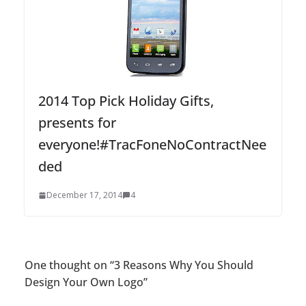
2014 Top Pick Holiday Gifts,
presents for
everyone!#TracFoneNoContractNee
ded
December 17, 2014
4
One thought on “
3 Reasons Why You Should
Design Your Own Logo
”