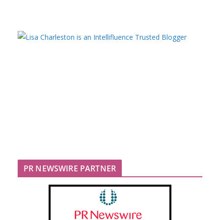
PR NEWSWIRE PARTNER