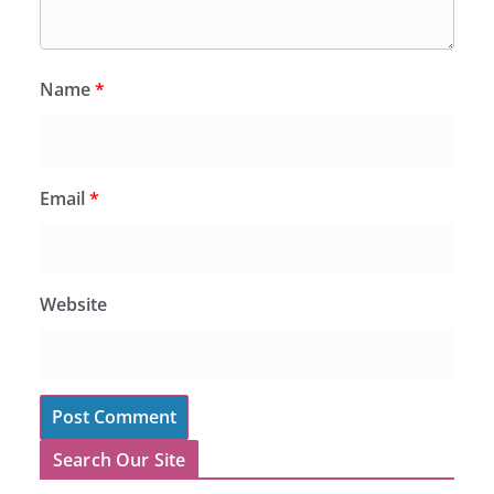
Name
*
Email
*
Website
Search Our Site