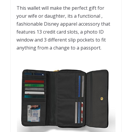
This wallet will make the perfect gift for
your wife or daughter, its a functional ,
fashionable Disney apparel accessory that
features 13 credit card slots, a photo ID
window and 3 different slip pockets to fit
anything from a change to a passport.