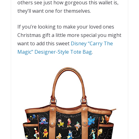
others see just how gorgeous this wallet is,
they’ll want one for themselves.
If you’re looking to make your loved ones
Christmas gift a little more special you might
want to add this sweet
Disney “Carry The
Magic” Designer-Style Tote Bag
.