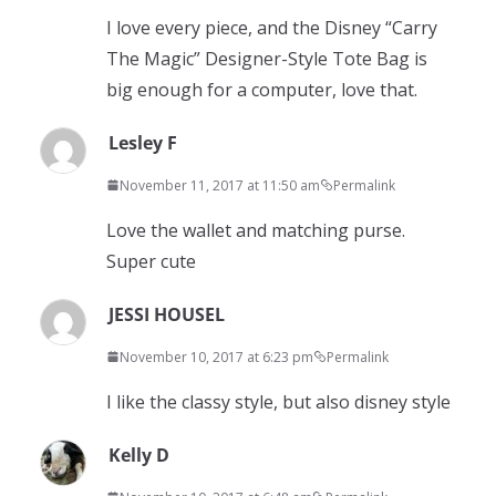
I love every piece, and the Disney “Carry
The Magic” Designer-Style Tote Bag is
big enough for a computer, love that.
Lesley F
November 11, 2017 at 11:50 am
Permalink
Love the wallet and matching purse.
Super cute
JESSI HOUSEL
November 10, 2017 at 6:23 pm
Permalink
I like the classy style, but also disney style
Kelly D