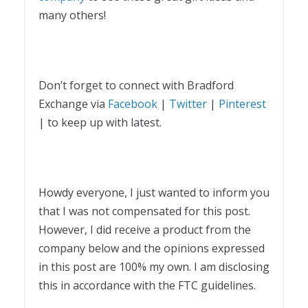
many others!
Don’t forget to connect with Bradford
Exchange via
Facebook
|
Twitter
|
Pinterest
| to keep up with latest.
Howdy everyone, I just wanted to inform you
that I was not compensated for this post.
However, I did receive a product from the
company below and the opinions expressed
in this post are 100% my own. I am disclosing
this in accordance with the FTC guidelines.