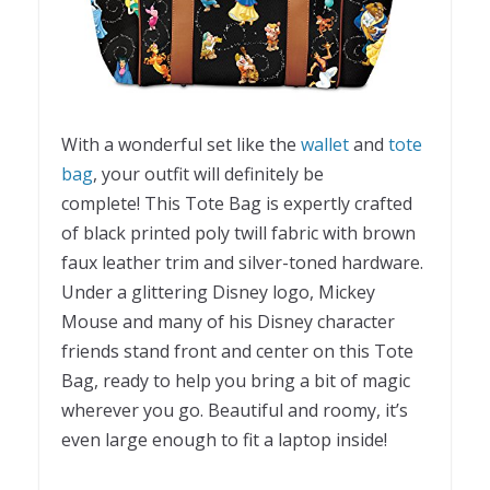
With a wonderful set like the
wallet
and
tote
bag
, your outfit will definitely be
complete! This Tote Bag is expertly crafted
of black printed poly twill fabric with brown
faux leather trim and silver-toned hardware.
Under a glittering Disney logo, Mickey
Mouse and many of his Disney character
friends stand front and center on this Tote
Bag, ready to help you bring a bit of magic
wherever you go. Beautiful and roomy, it’s
even large enough to fit a laptop inside!