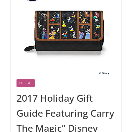
LIFESTYLE
2017 Holiday Gift
Guide Featuring Carry
The Magic” Disney