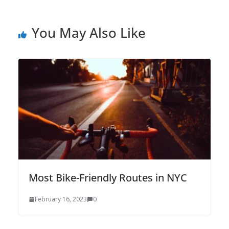
You May Also Like
Most Bike-Friendly Routes in NYC
February 16, 2023
0