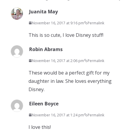
Juanita May
November 16, 2017 at 9:16 pm
Permalink
This is so cute, I love Disney stuff!
Robin Abrams
November 16, 2017 at 2:06 pm
Permalink
These would be a perfect gift for my
daughter in law. She loves everything
Disney.
Eileen Boyce
November 16, 2017 at 1:24 pm
Permalink
I love this!