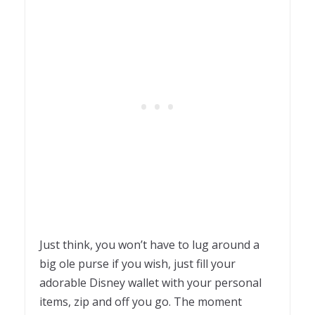
Just think, you won’t have to lug around a
big ole purse if you wish, just fill your
adorable Disney wallet with your personal
items, zip and off you go. The moment