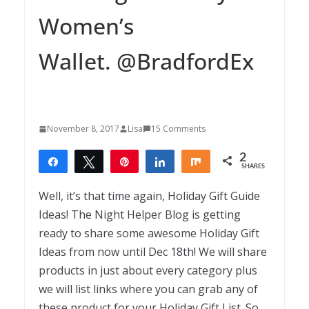
Women’s
Wallet. @BradfordEx
November 8, 2017
Lisa
15 Comments
2
Share
Tweet
Pin
Share
Share
SHARES
2
Well, it’s that time again, Holiday Gift Guide
Ideas! The Night Helper Blog is getting
ready to share some awesome Holiday Gift
Ideas from now until Dec 18th! We will share
products in just about every category plus
we will list links where you can grab any of
these product for your Holiday Gift List. So