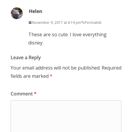
Helen
November 9, 2017 at 6:19 pm
Permalink
These are so cute. I love everything
disney.
Leave a Reply
Your email address will not be published.
Required
fields are marked
*
Comment
*