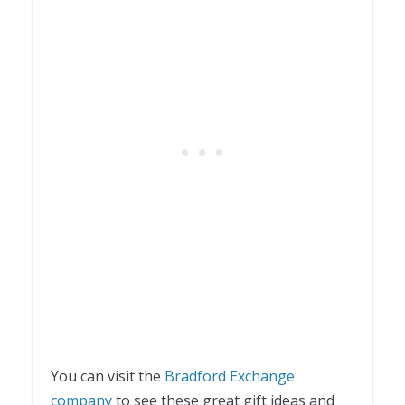
You can visit the
Bradford Exchange
company
to see these great gift ideas and