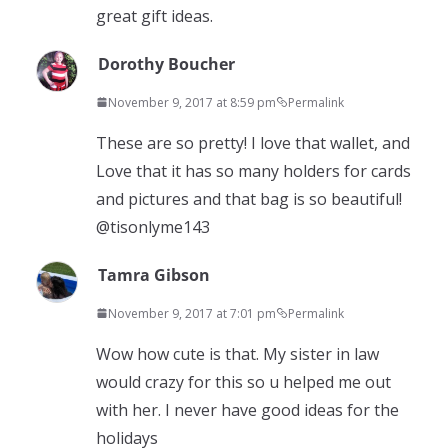
great gift ideas.
Dorothy Boucher
November 9, 2017 at 8:59 pm
Permalink
These are so pretty! I love that wallet, and
Love that it has so many holders for cards
and pictures and that bag is so beautiful!
@tisonlyme143
Tamra Gibson
November 9, 2017 at 7:01 pm
Permalink
Wow how cute is that. My sister in law
would crazy for this so u helped me out
with her. I never have good ideas for the
holidays