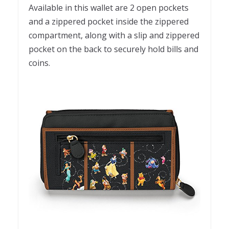
Available in this wallet are 2 open pockets
and a zippered pocket inside the zippered
compartment, along with a slip and zippered
pocket on the back to securely hold bills and
coins.