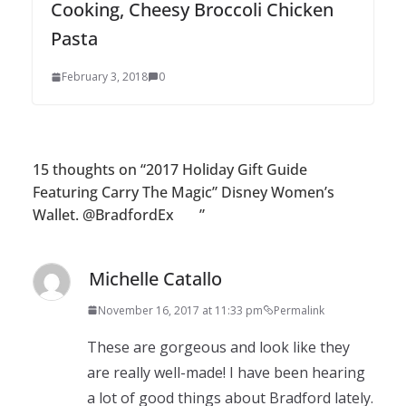
Cooking, Cheesy Broccoli Chicken
Pasta
February 3, 2018
0
15 thoughts on “
2017 Holiday Gift Guide
Featuring Carry The Magic” Disney Women’s
Wallet. @BradfordEx
”
Michelle Catallo
November 16, 2017 at 11:33 pm
Permalink
These are gorgeous and look like they
are really well-made! I have been hearing
a lot of good things about Bradford lately.