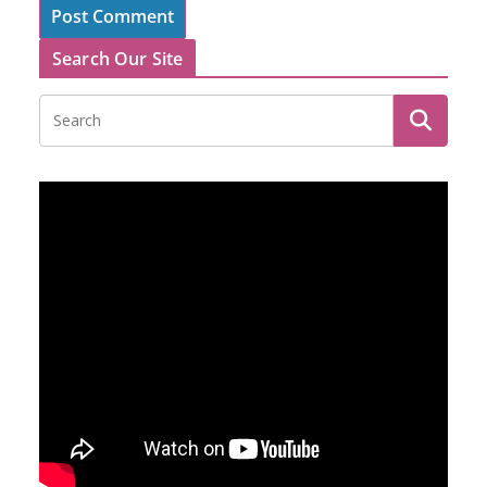
Search Our Site