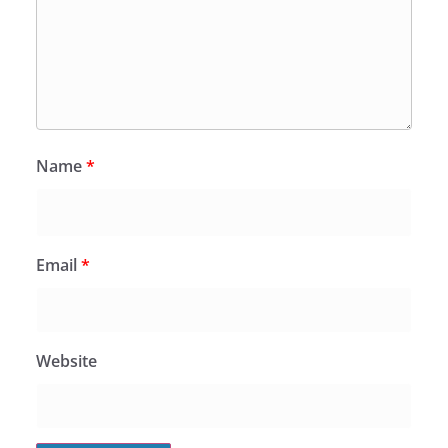
Name
*
Email
*
Website