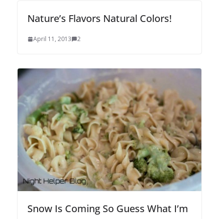
Nature’s Flavors Natural Colors!
April 11, 2013
2
Snow Is Coming So Guess What I’m