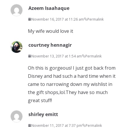
Azeem Isaahaque
November 16, 2017 at 11:26 am
Permalink
My wife would love it
courtney hennagir
November 13, 2017 at 1:54 am
Permalink
Oh this is gorgeous! I just got back from
Disney and had such a hard time when it
came to narrowing down my wishlist in
the gift shops,lol.They have so much
great stuff!
shirley emitt
November 11, 2017 at 7:37 pm
Permalink