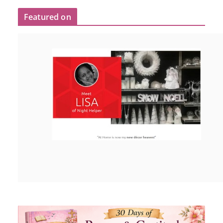
Featured on