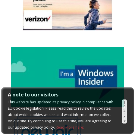
A note to our visitors
This website has updated its privacy policy in compliance with
I
a
EU Cookie legislation. Please read this to review the updates
g
r
about which cookies we use and what information we collect
e
e
on our site. By continuing to use this site, you are agreeing to
our updated privacy policy.
Read More here: