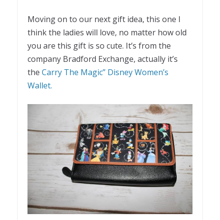
Moving on to our next gift idea, this one I
think the ladies will love, no matter how old
you are this gift is so cute. It’s from the
company Bradford Exchange, actually it’s
the
Carry The Magic” Disney Women’s
Wallet.