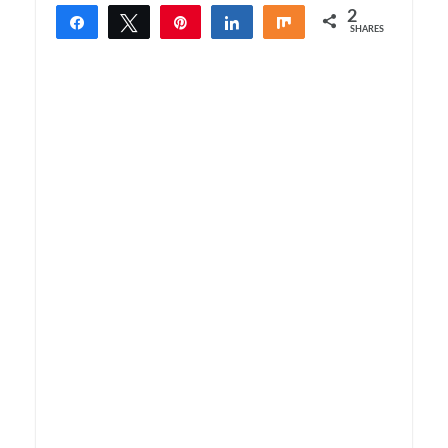
2
Share
Tweet
Pin
Share
Share
SHARES
2