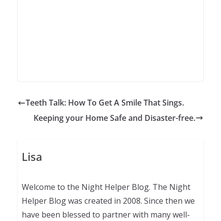
Teeth Talk: How To Get A Smile That Sings.
Keeping your Home Safe and Disaster-free.
Lisa
Welcome to the Night Helper Blog. The Night
Helper Blog was created in 2008. Since then we
have been blessed to partner with many well-