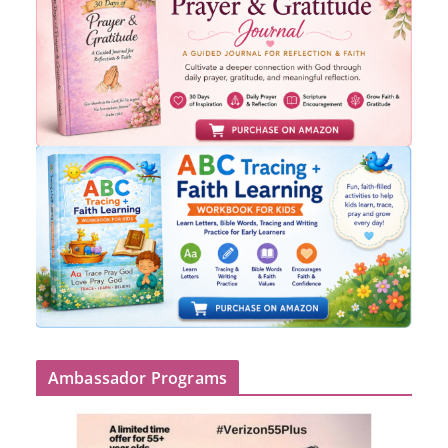
Ambassador Programs