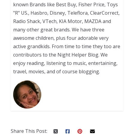
known Brands like Best Buy, Fisher Price, Toys
"R" US., Hasbro, Disney, Teleflora, ClearCorrect,
Radio Shack, VTech, KIA Motor, MAZDA and
many other great brands. We have three
awesome children, plus four adorable very
active grandkids. From time to time they too are
contributors to the Night Helper Blog. We
enjoy reading, listening to music, entertaining,
travel, movies, and of course blogging.
Share This Post: