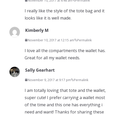
November 10, 2017 at 6:48 am
Permalink
I really like the style of the tote bag and it
looks like it is well made.
Kimberly M
November 10, 2017 at 12:15 am
Permalink
I love all the compartments the wallet has.
Great for all my wallet needs.
Sally Gearhart
November 9, 2017 at 9:17 pm
Permalink
I am totally loving that tote and the wallet,
super cute! I prefer carrying a wallet most
of the time and this one has everything i
need and want! Thanks for sharing these