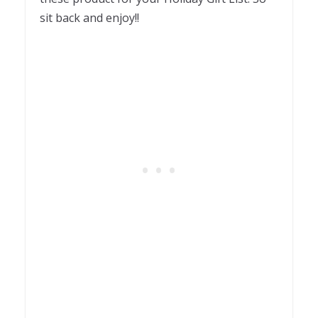
sit back and enjoy!!