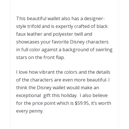
This beautiful wallet also has a designer-
style trifold and is expertly crafted of black
faux leather and polyester twill and
showcases your favorite Disney characters
in full color against a background of swirling
stars on the front flap.
I love how vibrant the colors and the details
of the characters are even more beautiful. I
think the Disney wallet would make an
exceptional gift this holiday. I also believe
for the price point which is $59.95, it’s worth
every penny.