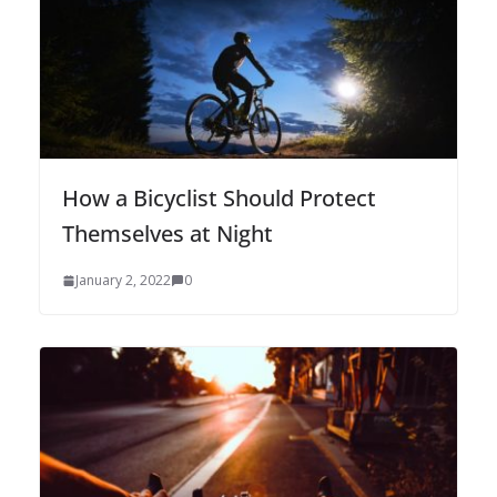
How a Bicyclist Should Protect
Themselves at Night
January 2, 2022
0