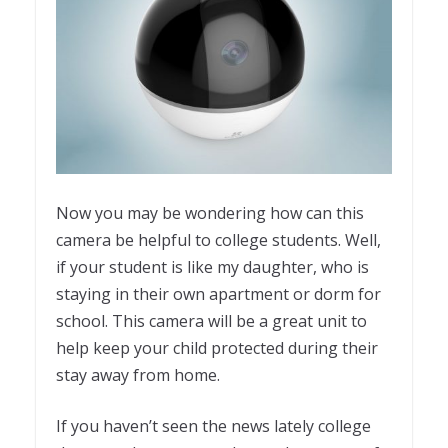
Now you may be wondering how can this
camera be helpful to college students. Well,
if your student is like my daughter, who is
staying in their own apartment or dorm for
school. This camera will be a great unit to
help keep your child protected during their
stay away from home.
If you haven’t seen the news lately college