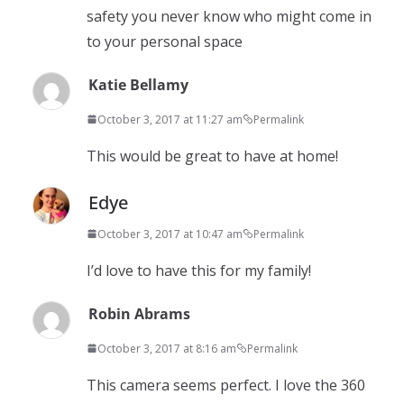
safety you never know who might come in
to your personal space
Katie Bellamy
October 3, 2017 at 11:27 am
Permalink
This would be great to have at home!
Edye
October 3, 2017 at 10:47 am
Permalink
I’d love to have this for my family!
Robin Abrams
October 3, 2017 at 8:16 am
Permalink
This camera seems perfect. I love the 360