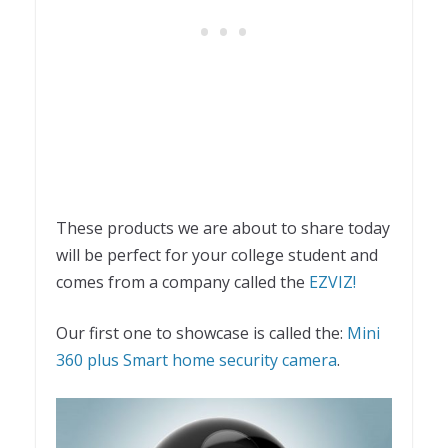
These products we are about to share today
will be perfect for your college student and
comes from a company called the
EZVIZ!
Our first one to showcase is called the:
Mini
360 plus Smart home security camera
.