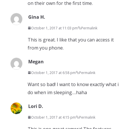
on their own for the first time.
Gina H.
October 1, 2017 at 11:03 pm
Permalink
This is great. I like that you can access it
from you phone.
Megan
October 1, 2017 at 6:58 pm
Permalink
Want so bad! I want to know exactly what i
do when im sleeping….haha
Lori D.
October 1, 2017 at 4:15 pm
Permalink
This is one great camera! The features