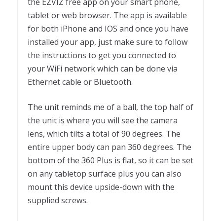
the EZVIZ free app on your smart phone,
tablet or web browser. The app is available
for both iPhone and IOS and once you have
installed your app, just make sure to follow
the instructions to get you connected to
your WiFi network which can be done via
Ethernet cable or Bluetooth.
The unit reminds me of a ball, the top half of
the unit is where you will see the camera
lens, which tilts a total of 90 degrees. The
entire upper body can pan 360 degrees. The
bottom of the 360 Plus is flat, so it can be set
on any tabletop surface plus you can also
mount this device upside-down with the
supplied screws.