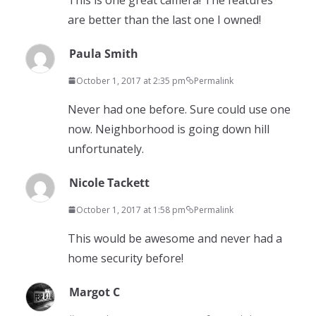
are better than the last one I owned!
Paula Smith
October 1, 2017 at 2:35 pm
Permalink
Never had one before. Sure could use one
now. Neighborhood is going down hill
unfortunately.
Nicole Tackett
October 1, 2017 at 1:58 pm
Permalink
This would be awesome and never had a
home security before!
Margot C