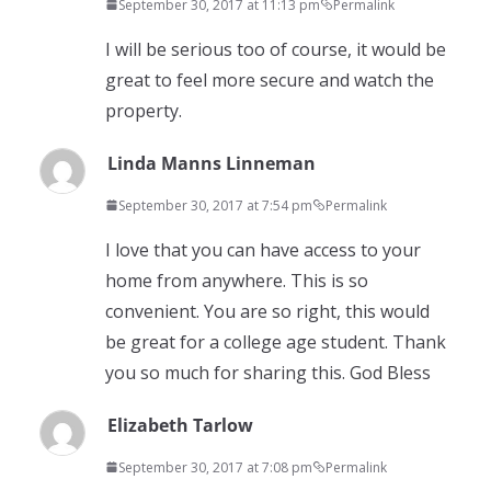
September 30, 2017 at 11:13 pm
Permalink
I will be serious too of course, it would be
great to feel more secure and watch the
property.
Linda Manns Linneman
September 30, 2017 at 7:54 pm
Permalink
I love that you can have access to your
home from anywhere. This is so
convenient. You are so right, this would
be great for a college age student. Thank
you so much for sharing this. God Bless
Elizabeth Tarlow
September 30, 2017 at 7:08 pm
Permalink