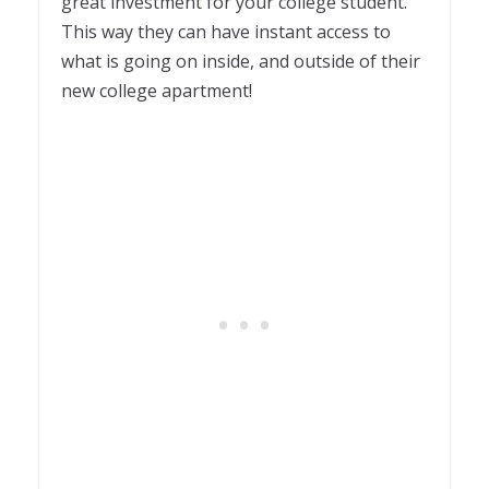
great investment for your college student.
This way they can have instant access to
what is going on inside, and outside of their
new college apartment!