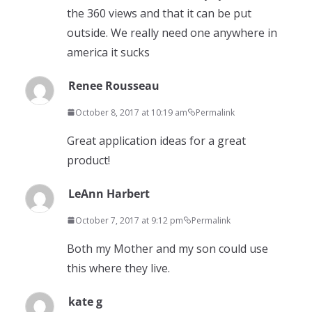
the 360 views and that it can be put
outside. We really need one anywhere in
america it sucks
Renee Rousseau
October 8, 2017 at 10:19 am
Permalink
Great application ideas for a great
product!
LeAnn Harbert
October 7, 2017 at 9:12 pm
Permalink
Both my Mother and my son could use
this where they live.
kate g