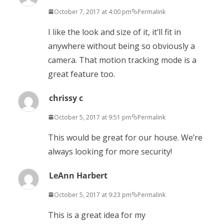
October 7, 2017 at 4:00 pm
Permalink
I like the look and size of it, it’ll fit in
anywhere without being so obviously a
camera. That motion tracking mode is a
great feature too.
chrissy c
October 5, 2017 at 9:51 pm
Permalink
This would be great for our house. We’re
always looking for more security!
LeAnn Harbert
October 5, 2017 at 9:23 pm
Permalink
This is a great idea for my