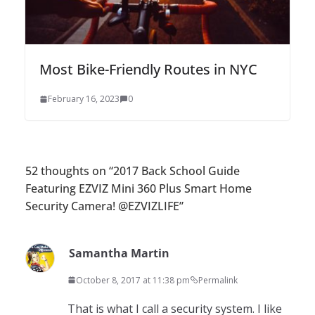
Most Bike-Friendly Routes in NYC
February 16, 2023
0
52 thoughts on “
2017 Back School Guide
Featuring EZVIZ Mini 360 Plus Smart Home
Security Camera! @EZVIZLIFE
”
Samantha Martin
October 8, 2017 at 11:38 pm
Permalink
That is what I call a security system. I like