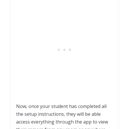
Now, once your student has completed all
the setup instructions, they will be able
access everything through the app to view