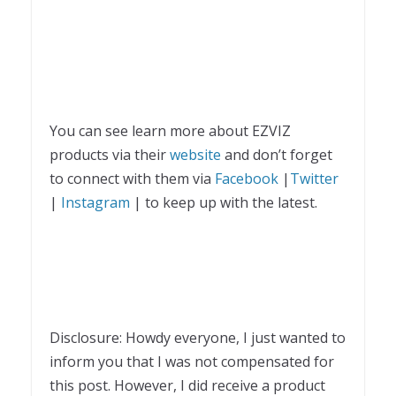
You can see learn more about EZVIZ
products via their
website
and don’t forget
to connect with them via
Facebook
|
Twitter
|
Instagram
| to keep up with the latest.
Disclosure: Howdy everyone, I just wanted to
inform you that I was not compensated for
this post. However, I did receive a product