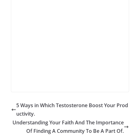
5 Ways in Which Testosterone Boost Your Prod
uctivity.
Understanding Your Faith And The Importance
Of Finding A Community To Be A Part Of.