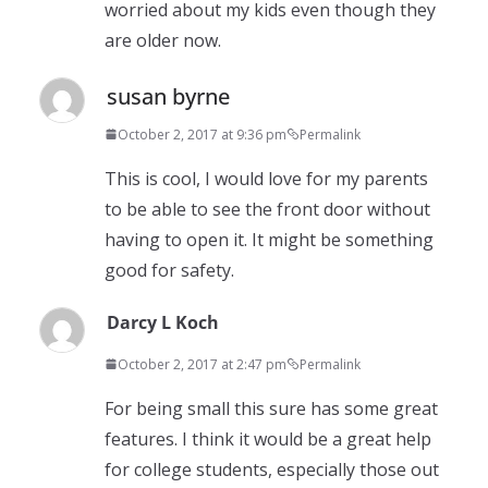
worried about my kids even though they
are older now.
susan byrne
October 2, 2017 at 9:36 pm
Permalink
This is cool, I would love for my parents
to be able to see the front door without
having to open it. It might be something
good for safety.
Darcy L Koch
October 2, 2017 at 2:47 pm
Permalink
For being small this sure has some great
features. I think it would be a great help
for college students, especially those out