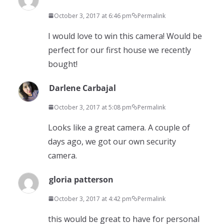
October 3, 2017 at 6:46 pm
Permalink
I would love to win this camera! Would be
perfect for our first house we recently
bought!
Darlene Carbajal
October 3, 2017 at 5:08 pm
Permalink
Looks like a great camera. A couple of
days ago, we got our own security
camera.
gloria patterson
October 3, 2017 at 4:42 pm
Permalink
this would be great to have for personal