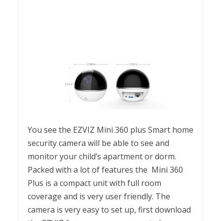
You see the EZVIZ Mini 360 plus Smart home
security camera will be able to see and
monitor your child’s apartment or dorm.
Packed with a lot of features the Mini 360
Plus is a compact unit with full room
coverage and is very user friendly. The
camera is very easy to set up, first download