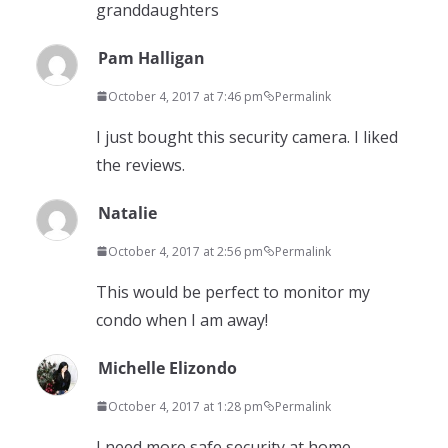
granddaughters
Pam Halligan
October 4, 2017 at 7:46 pm
Permalink
I just bought this security camera. I liked
the reviews.
Natalie
October 4, 2017 at 2:56 pm
Permalink
This would be perfect to monitor my
condo when I am away!
Michelle Elizondo
October 4, 2017 at 1:28 pm
Permalink
I need more safe security at home.