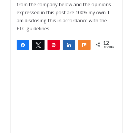
from the company below and the opinions
expressed in this post are 100% my own. I
am disclosing this in accordance with the
FTC guidelines.
12
Share
Tweet
Pin
Share
Share
SHARES
12