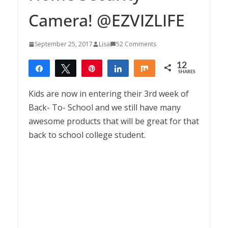
Camera! @EZVIZLIFE
September 25, 2017
Lisa
52 Comments
12
Share
Tweet
Pin
Share
Share
SHARES
12
Kids are now in entering their 3rd week of
Back- To- School and we still have many
awesome products that will be great for that
back to school college student.