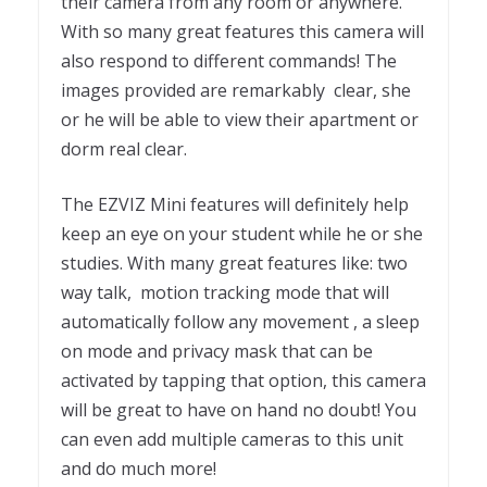
their camera from any room or anywhere.
With so many great features this camera will
also respond to different commands! The
images provided are remarkably clear, she
or he will be able to view their apartment or
dorm real clear.
The EZVIZ Mini features will definitely help
keep an eye on your student while he or she
studies. With many great features like: two
way talk, motion tracking mode that will
automatically follow any movement , a sleep
on mode and privacy mask that can be
activated by tapping that option, this camera
will be great to have on hand no doubt! You
can even add multiple cameras to this unit
and do much more!