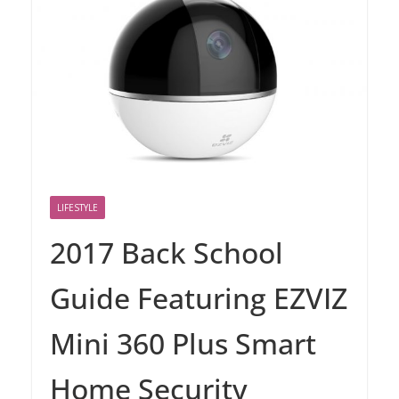
LIFESTYLE
2017 Back School
Guide Featuring EZVIZ
Mini 360 Plus Smart
Home Security