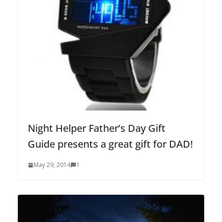
Night Helper Father’s Day Gift
Guide presents a great gift for DAD!
May 29, 2014
1