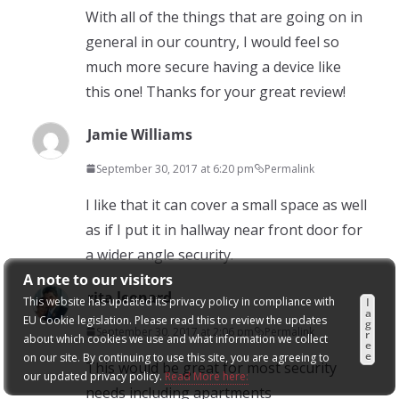
With all of the things that are going on in
general in our country, I would feel so
much more secure having a device like
this one! Thanks for your great review!
Jamie Williams
September 30, 2017 at 6:20 pm
Permalink
I like that it can cover a small space as well
as if I put it in hallway near front door for
a wider angle security.
A note to our visitors
rita leonard
This website has updated its privacy policy in compliance with
I
a
EU Cookie legislation. Please read this to review the updates
g
September 30, 2017 at 2:06 pm
Permalink
r
about which cookies we use and what information we collect
e
e
on our site. By continuing to use this site, you are agreeing to
This would be great for most security
our updated privacy policy.
Read More here:
needs including apartments