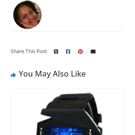
Share This Post:
You May Also Like