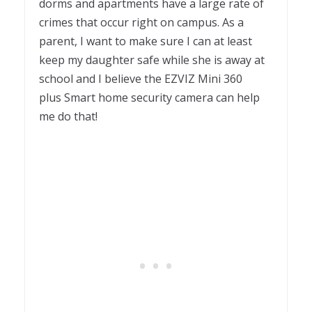
dorms and apartments have a large rate of
crimes that occur right on campus. As a
parent, I want to make sure I can at least
keep my daughter safe while she is away at
school and I believe the EZVIZ Mini 360
plus Smart home security camera can help
me do that!