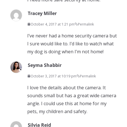
Tracey Miller
October 4, 2017 at 1:21 pm
Permalink
I’ve never had a home security camera but
I sure would like to. I’d like to watch what
my dog is doing when I’m not home!
Seyma Shabbir
October 3, 2017 at 10:19 pm
Permalink
I love the details about the camera. It
sounds small but has a great wide camera
angle. I could use this at home for my
pets, my children and safety.
Silvia Reid