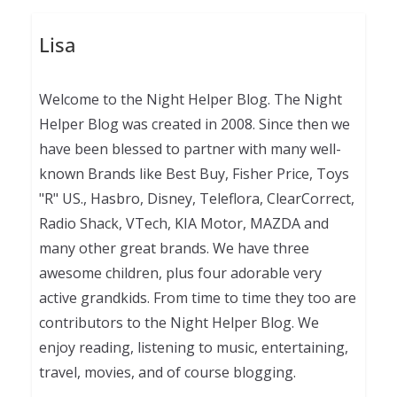
Lisa
Welcome to the Night Helper Blog. The Night
Helper Blog was created in 2008. Since then we
have been blessed to partner with many well-
known Brands like Best Buy, Fisher Price, Toys
"R" US., Hasbro, Disney, Teleflora, ClearCorrect,
Radio Shack, VTech, KIA Motor, MAZDA and
many other great brands. We have three
awesome children, plus four adorable very
active grandkids. From time to time they too are
contributors to the Night Helper Blog. We
enjoy reading, listening to music, entertaining,
travel, movies, and of course blogging.