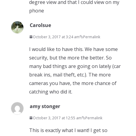
degree view and that I could view on my
phone
Carolsue
October 3, 2017 at 3:24 am
Permalink
I would like to have this. We have some
security, but the more the better. So
many bad things are going on lately (car
break ins, mail theft, etc.). The more
cameras you have, the more chance of
catching who did it.
amy stonger
October 3, 2017 at 12:55 am
Permalink
This is exactly what I want! I get so