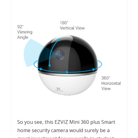
So you see, this EZVIZ Mini 360 plus Smart
home security camera would surely be a