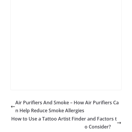
Air Purifiers And Smoke – How Air Purifiers Ca
n Help Reduce Smoke Allergies
How to Use a Tattoo Artist Finder and Factors t
o Consider?