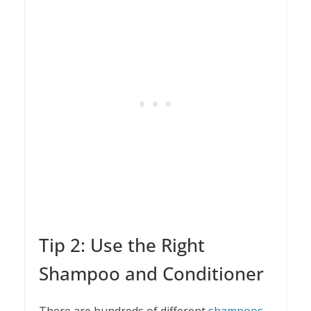
Tip 2: Use the Right
Shampoo and Conditioner