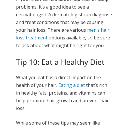
problems, it’s a good idea to see a
dermatologist. A dermatologist can diagnose
and treat conditions that may be causing
your hair loss. There are various
men’s hair
loss treatment
options available, so be sure
to ask about what might be right for you.
Tip 10: Eat a Healthy Diet
What you eat has a direct impact on the
health of your hair.
Eating a diet
that’s rich
in healthy fats, proteins, and vitamins can
help promote hair growth and prevent hair
loss.
While some of these tips may seem like