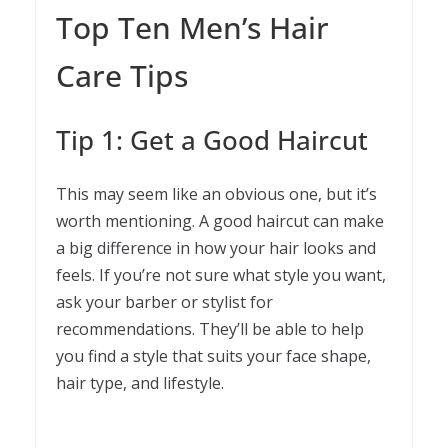
Top Ten Men’s Hair
Care Tips
Tip 1: Get a Good Haircut
This may seem like an obvious one, but it’s
worth mentioning. A good haircut can make
a big difference in how your hair looks and
feels. If you’re not sure what style you want,
ask your barber or stylist for
recommendations. They’ll be able to help
you find a style that suits your face shape,
hair type, and lifestyle.