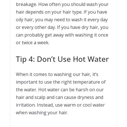
breakage. How often you should wash your
hair depends on your hair type. If you have
oily hair, you may need to wash it every day
or every other day. If you have dry hair, you
can probably get away with washing it once
or twice a week.
Tip 4: Don’t Use Hot Water
When it comes to washing our hair, it’s
important to use the right temperature of
the water. Hot water can be harsh on our
hair and scalp and can cause dryness and
irritation. Instead, use warm or cool water
when washing your hair.