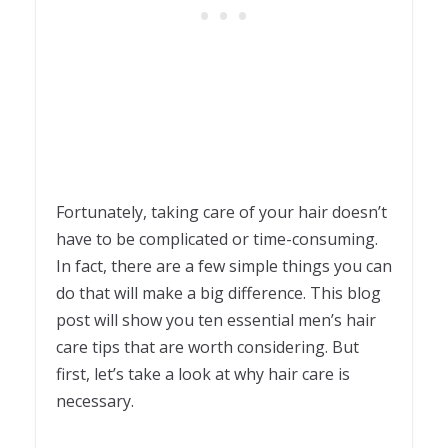
Fortunately, taking care of your hair doesn’t
have to be complicated or time-consuming.
In fact, there are a few simple things you can
do that will make a big difference. This blog
post will show you ten essential men’s hair
care tips that are worth considering. But
first, let’s take a look at why hair care is
necessary.