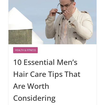
HEALTH & FITNESS
10 Essential Men’s
Hair Care Tips That
Are Worth
Considering