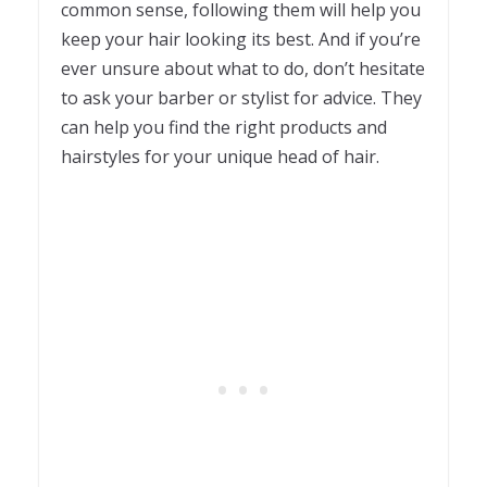
common sense, following them will help you
keep your hair looking its best. And if you’re
ever unsure about what to do, don’t hesitate
to ask your barber or stylist for advice. They
can help you find the right products and
hairstyles for your unique head of hair.