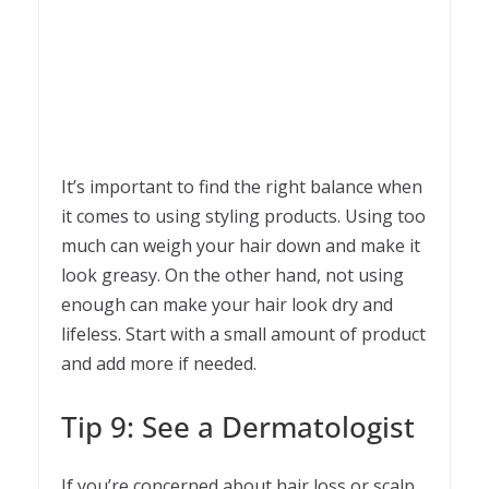
It’s important to find the right balance when
it comes to using styling products. Using too
much can weigh your hair down and make it
look greasy. On the other hand, not using
enough can make your hair look dry and
lifeless. Start with a small amount of product
and add more if needed.
Tip 9: See a Dermatologist
If you’re concerned about hair loss or scalp