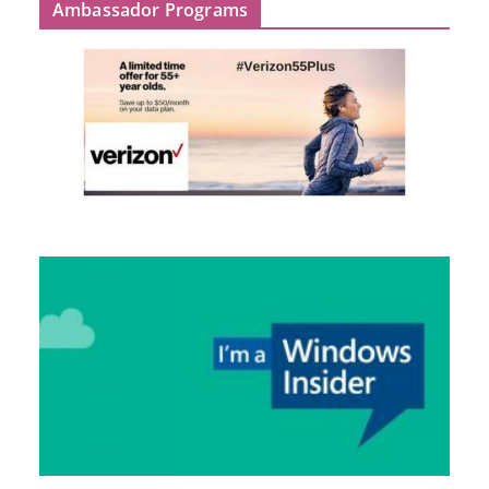
Ambassador Programs