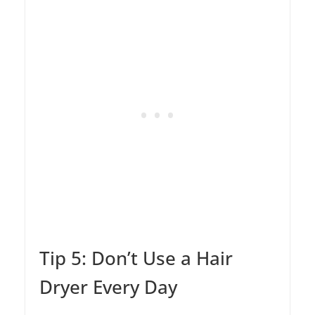
Tip 5: Don’t Use a Hair
Dryer Every Day