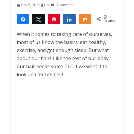
May 5, 2022
Lisa
1 Comment
2
Share
Tweet
Pin
Share
Share
SHARES
2
When it comes to taking care of ourselves,
most of us know the basics: eat healthy,
exercise, and get enough sleep. But what
about our hair? Like the rest of our body,
our hair needs some TLC if we want it to
look and feel its best.