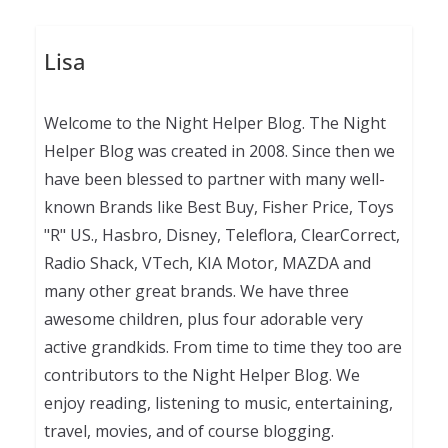
Lisa
Welcome to the Night Helper Blog. The Night
Helper Blog was created in 2008. Since then we
have been blessed to partner with many well-
known Brands like Best Buy, Fisher Price, Toys
"R" US., Hasbro, Disney, Teleflora, ClearCorrect,
Radio Shack, VTech, KIA Motor, MAZDA and
many other great brands. We have three
awesome children, plus four adorable very
active grandkids. From time to time they too are
contributors to the Night Helper Blog. We
enjoy reading, listening to music, entertaining,
travel, movies, and of course blogging.