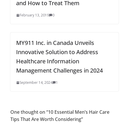
and How to Treat Them
February 13, 2019
0
MY911 Inc. in Canada Unveils
Innovative Solution to Address
Healthcare Information
Management Challenges in 2024
September 14, 2024
1
One thought on “
10 Essential Men’s Hair Care
Tips That Are Worth Considering
”