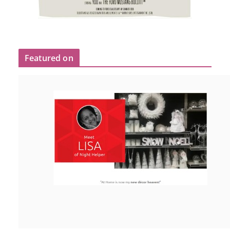
Featured on