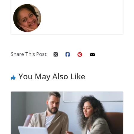
Share This Post:
You May Also Like