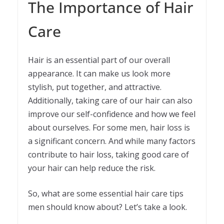
The Importance of Hair
Care
Hair is an essential part of our overall
appearance. It can make us look more
stylish, put together, and attractive.
Additionally, taking care of our hair can also
improve our self-confidence and how we feel
about ourselves. For some men, hair loss is
a significant concern. And while many factors
contribute to hair loss, taking good care of
your hair can help reduce the risk.
So, what are some essential hair care tips
men should know about? Let’s take a look.