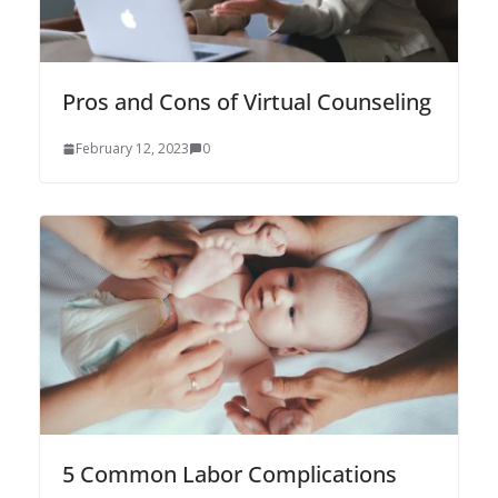
Pros and Cons of Virtual Counseling
February 12, 2023
0
5 Common Labor Complications