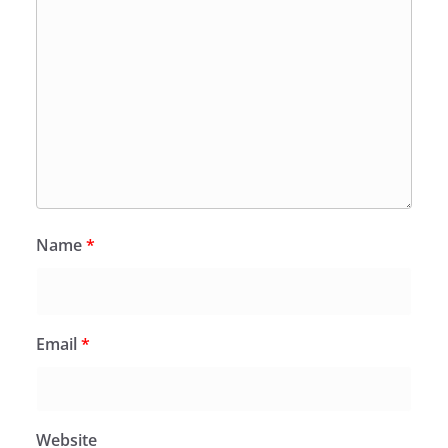
Name
*
Email
*
Website