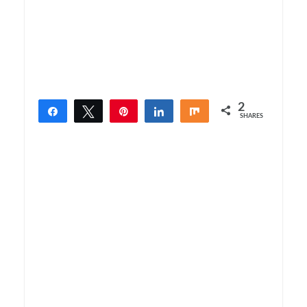
2
Share
Tweet
Pin
Share
Share
SHARES
2