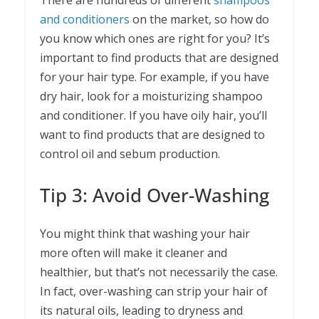
There are hundreds of different
shampoos
and conditioners
on the market, so how do
you know which ones are right for you? It’s
important to find products that are designed
for your hair type. For example, if you have
dry hair, look for a moisturizing shampoo
and conditioner. If you have oily hair, you’ll
want to find products that are designed to
control oil and sebum production.
Tip 3: Avoid Over-Washing
You might think that washing your hair
more often will make it cleaner and
healthier, but that’s not necessarily the case.
In fact, over-washing can strip your hair of
its natural oils, leading to dryness and