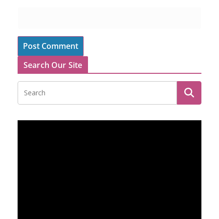
Search Our Site