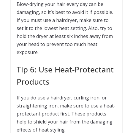
Blow-drying your hair every day can be
damaging, so it’s best to avoid it if possible.
If you must use a hairdryer, make sure to
set it to the lowest heat setting. Also, try to
hold the dryer at least six inches away from
your head to prevent too much heat
exposure.
Tip 6: Use Heat-Protectant
Products
If you do use a hairdryer, curling iron, or
straightening iron, make sure to use a heat-
protectant product first. These products
help to shield your hair from the damaging
effects of heat styling.