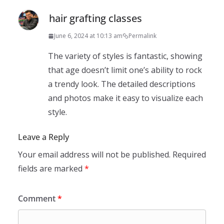
hair grafting classes
June 6, 2024 at 10:13 am
Permalink
The variety of styles is fantastic, showing
that age doesn’t limit one’s ability to rock
a trendy look. The detailed descriptions
and photos make it easy to visualize each
style.
Leave a Reply
Your email address will not be published.
Required
fields are marked
*
Comment
*