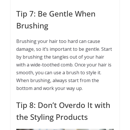
Tip 7: Be Gentle When
Brushing
Brushing your hair too hard can cause
damage, so it’s important to be gentle. Start
by brushing the tangles out of your hair
with a wide-toothed comb. Once your hair is
smooth, you can use a brush to style it.
When brushing, always start from the
bottom and work your way up.
Tip 8: Don’t Overdo It with
the Styling Products