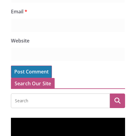
Email
*
Website
Search Our Site