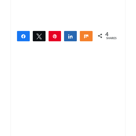
4
Share
Tweet
Pin
Share
Share
SHARES
4