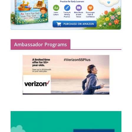
Ambassador Programs