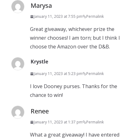
Marysa
January 11, 2023 at 7:55 pm
Permalink
Great giveaway, whichever prize the
winner chooses! I am torn; but I think I
choose the Amazon over the D&B.
Krystle
January 11, 2023 at 5:23 pm
Permalink
I love Dooney purses. Thanks for the
chance to win!
Renee
January 11, 2023 at 1:37 pm
Permalink
What a great giveaway! I have entered