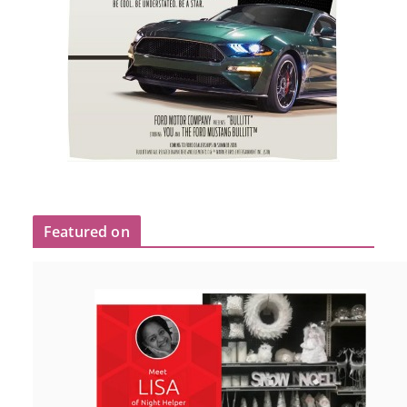
Featured on