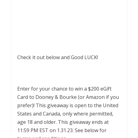
Check it out below and Good LUCK!
Enter for your chance to win a $200 eGift
Card to Dooney & Bourke (or Amazon if you
prefer)! This giveaway is open to the United
States and Canada, only where permitted,
age 18 and older. This giveaway ends at
11:59 PM EST on 1.31.23. See below for