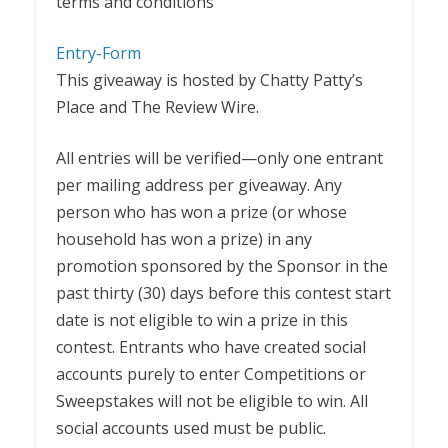
terms and conditions
Entry
-Form
This giveaway is hosted by Chatty Patty’s
Place and The Review Wire.
All entries will be verified—only one entrant
per mailing address per giveaway. Any
person who has won a prize (or whose
household has won a prize) in any
promotion sponsored by the Sponsor in the
past thirty (30) days before this contest start
date is not eligible to win a prize in this
contest. Entrants who have created social
accounts purely to enter Competitions or
Sweepstakes will not be eligible to win. All
social accounts used must be public.