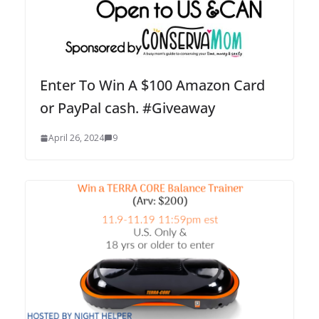
Enter To Win A $100 Amazon Card
or PayPal cash. #Giveaway
April 26, 2024
9