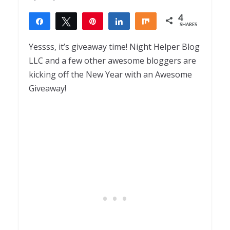
4
Share
Tweet
Pin
Share
Share
SHARES
4
Yessss, it’s giveaway time! Night Helper Blog
LLC and a few other awesome bloggers are
kicking off the New Year with an Awesome
Giveaway!