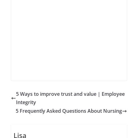
5 Ways to improve trust and value | Employee
Integrity
5 Frequently Asked Questions About Nursing
Lisa