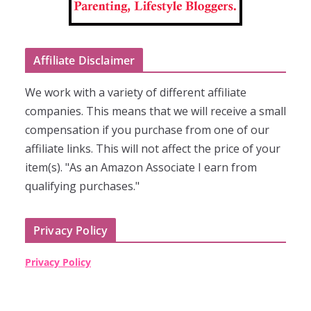
Affiliate Disclaimer
We work with a variety of different affiliate
companies. This means that we will receive a small
compensation if you purchase from one of our
affiliate links. This will not affect the price of your
item(s). "As an Amazon Associate I earn from
qualifying purchases."
Privacy Policy
Privacy Policy