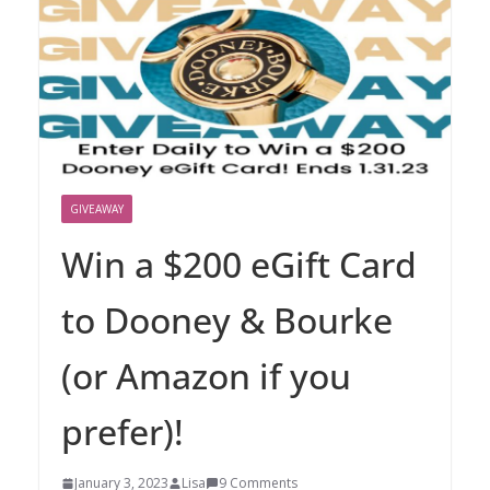
GIVEAWAY
Win a $200 eGift Card
to Dooney & Bourke
(or Amazon if you
prefer)!
January 3, 2023
Lisa
9 Comments