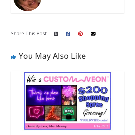
Share This Post:
You May Also Like