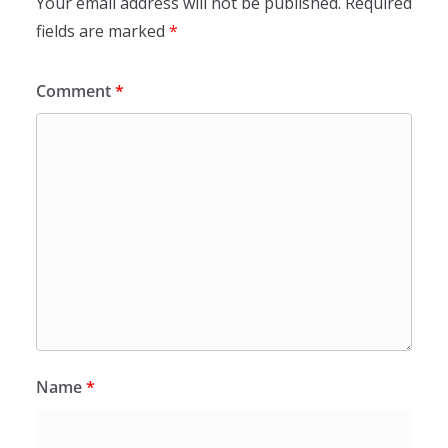
Your email address will not be published.
Required
fields are marked
*
Comment
*
Name
*