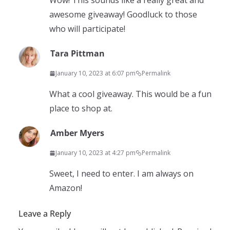
Wow! This sounds like a really great and
awesome giveaway! Goodluck to those
who will participate!
Tara Pittman
January 10, 2023 at 6:07 pm
Permalink
What a cool giveaway. This would be a fun
place to shop at.
Amber Myers
January 10, 2023 at 4:27 pm
Permalink
Sweet, I need to enter. I am always on
Amazon!
Leave a Reply