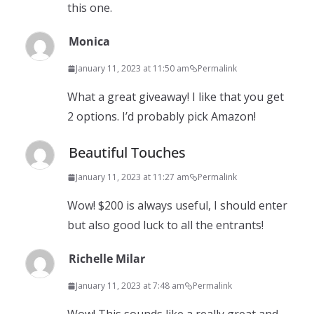
this one.
Monica
January 11, 2023 at 11:50 am
Permalink
What a great giveaway! I like that you get
2 options. I’d probably pick Amazon!
Beautiful Touches
January 11, 2023 at 11:27 am
Permalink
Wow! $200 is always useful, I should enter
but also good luck to all the entrants!
Richelle Milar
January 11, 2023 at 7:48 am
Permalink