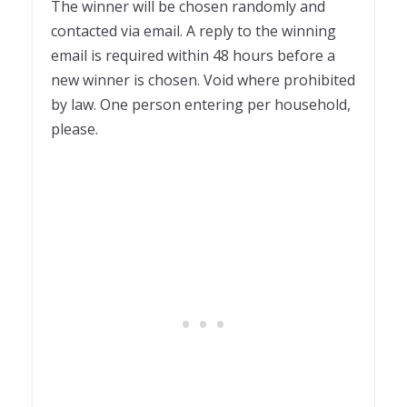
The winner will be chosen randomly and
contacted via email. A reply to the winning
email is required within 48 hours before a
new winner is chosen. Void where prohibited
by law. One person entering per household,
please.