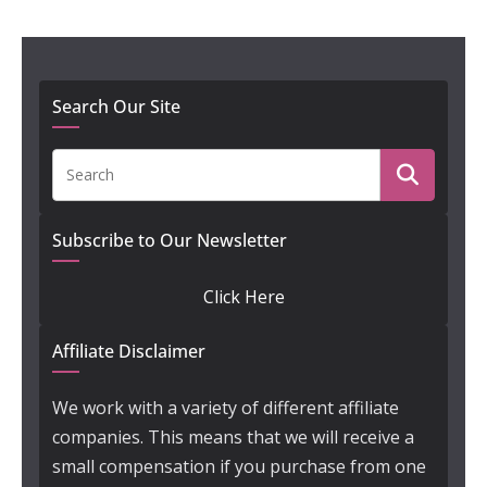
Search Our Site
Subscribe to Our Newsletter
Click Here
Affiliate Disclaimer
We work with a variety of different affiliate
companies. This means that we will receive a
small compensation if you purchase from one