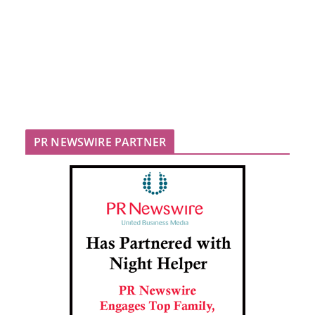
PR NEWSWIRE PARTNER