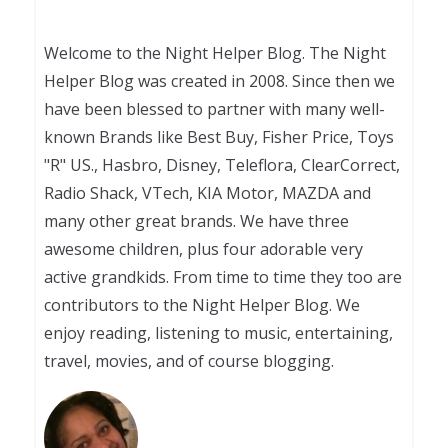
Welcome to the Night Helper Blog. The Night
Helper Blog was created in 2008. Since then we
have been blessed to partner with many well-
known Brands like Best Buy, Fisher Price, Toys
"R" US., Hasbro, Disney, Teleflora, ClearCorrect,
Radio Shack, VTech, KIA Motor, MAZDA and
many other great brands. We have three
awesome children, plus four adorable very
active grandkids. From time to time they too are
contributors to the Night Helper Blog. We
enjoy reading, listening to music, entertaining,
travel, movies, and of course blogging.