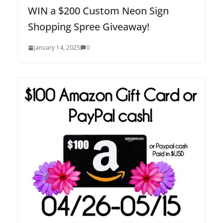
WIN a $200 Custom Neon Sign
Shopping Spree Giveaway!
January 14, 2025
0