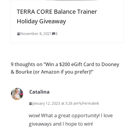
TERRA CORE Balance Trainer
Holiday Giveaway
November 8, 2021
8
9 thoughts on “
Win a $200 eGift Card to Dooney
& Bourke (or Amazon if you prefer)!
”
Catalina
January 12, 2023 at 3:28 am
Permalink
wow! What a great opportunity! I love
giveaways and I hope to win!