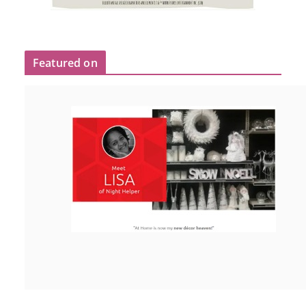
Featured on