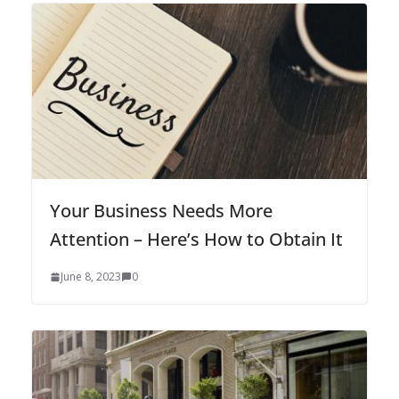
Your Business Needs More
Attention – Here’s How to Obtain It
June 8, 2023
0