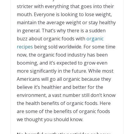
stricter with everything that goes into their
mouth. Everyone is looking to lose weight,
maintain the average weight or stay healthy
in general. That’s why there is a sudden
buzz about organic foods with
organic
recipes
being sold worldwide. For some time
now, the organic food industry has been
booming, and it’s expected to grow even
more significantly in the future. While most
Americans will go all organic because they
believe it’s healthier and better for the
environment, a vast number still don’t know
the health benefits of organic foods. Here
are some of the benefits of organic foods
we thought you should know.