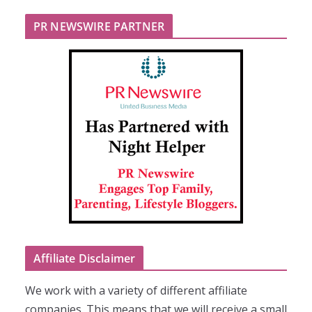
PR NEWSWIRE PARTNER
Affiliate Disclaimer
We work with a variety of different affiliate
companies. This means that we will receive a small