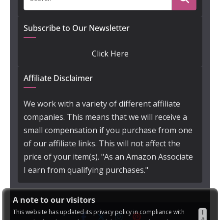
Subscribe to Our Newsletter
Click Here
Affiliate Disclaimer
We work with a variety of different affiliate
companies. This means that we will receive a
small compensation if you purchase from one
of our affiliate links. This will not affect the
price of your item(s). "As an Amazon Associate
I earn from qualifying purchases."
A note to our visitors
This website has updated its privacy policy in compliance with
I
a