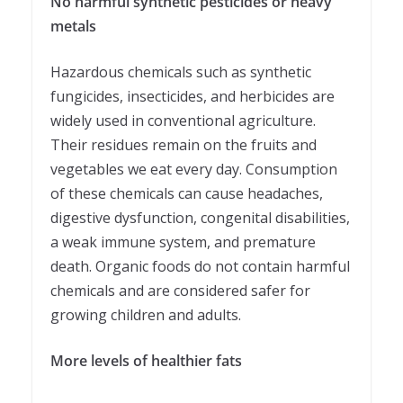
No harmful synthetic pesticides or heavy
metals
Hazardous chemicals such as synthetic
fungicides, insecticides, and herbicides are
widely used in conventional agriculture.
Their residues remain on the fruits and
vegetables we eat every day. Consumption
of these chemicals can cause headaches,
digestive dysfunction, congenital disabilities,
a weak immune system, and premature
death. Organic foods do not contain harmful
chemicals and are considered safer for
growing children and adults.
More levels of healthier fats