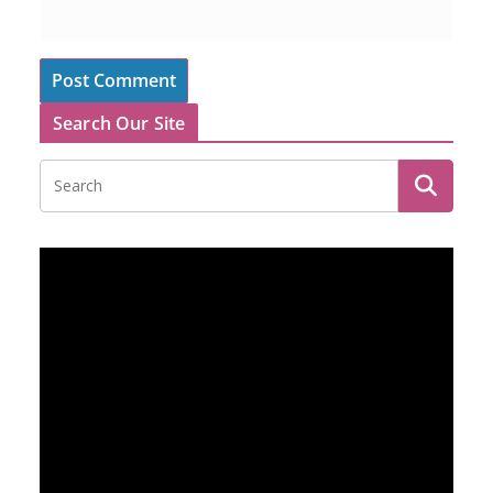
Search Our Site