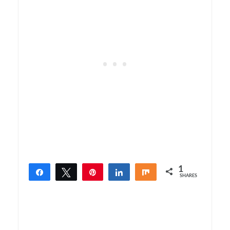
1
Share
Tweet
Pin
Share
Share
SHARES
1