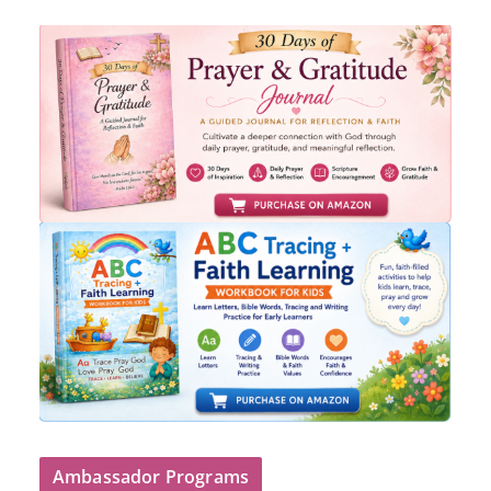
Ambassador Programs