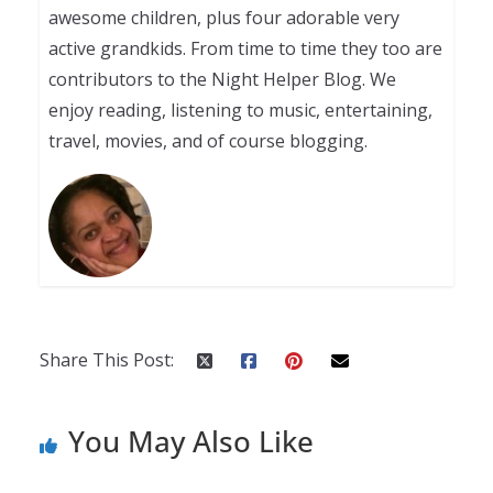
awesome children, plus four adorable very
active grandkids. From time to time they too are
contributors to the Night Helper Blog. We
enjoy reading, listening to music, entertaining,
travel, movies, and of course blogging.
Share This Post:
You May Also Like