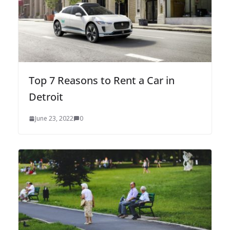
Top 7 Reasons to Rent a Car in
Detroit
June 23, 2022
0