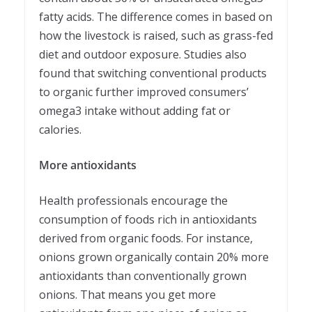
fatty acids. The difference comes in based on
how the livestock is raised, such as grass-fed
diet and outdoor exposure. Studies also
found that switching conventional products
to organic further improved consumers’
omega3 intake without adding fat or
calories.
More antioxidants
Health professionals encourage the
consumption of foods rich in antioxidants
derived from organic foods. For instance,
onions grown organically contain 20% more
antioxidants than conventionally grown
onions. That means you get more