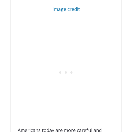
1
Image credit
Americans today are more careful and