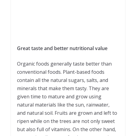
Great taste and better nutritional value
Organic foods generally taste better than
conventional foods. Plant-based foods
contain all the natural sugars, salts, and
minerals that make them tasty. They are
given time to mature and grow using
natural materials like the sun, rainwater,
and natural soil. Fruits are grown and left to
ripen while on the trees are not only sweet
but also full of vitamins. On the other hand,