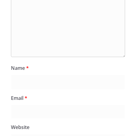
Name
*
Email
*
Website