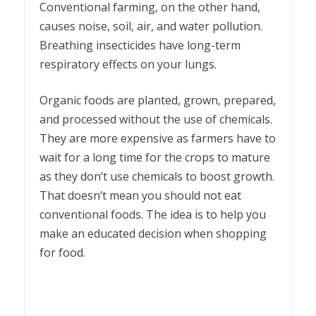
Conventional farming, on the other hand,
causes noise, soil, air, and water pollution.
Breathing insecticides have long-term
respiratory effects on your lungs.
Organic foods are planted, grown, prepared,
and processed without the use of chemicals.
They are more expensive as farmers have to
wait for a long time for the crops to mature
as they don’t use chemicals to boost growth.
That doesn’t mean you should not eat
conventional foods. The idea is to help you
make an educated decision when shopping
for food.