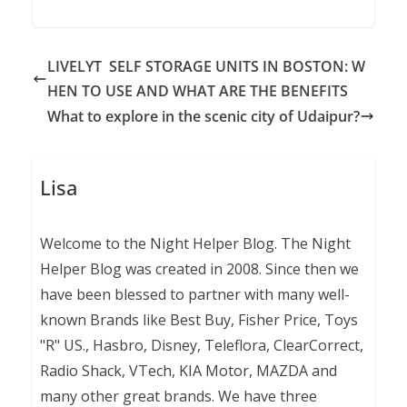
LIVELYT SELF STORAGE UNITS IN BOSTON: W
HEN TO USE AND WHAT ARE THE BENEFITS
What to explore in the scenic city of Udaipur?
Lisa
Welcome to the Night Helper Blog. The Night
Helper Blog was created in 2008. Since then we
have been blessed to partner with many well-
known Brands like Best Buy, Fisher Price, Toys
"R" US., Hasbro, Disney, Teleflora, ClearCorrect,
Radio Shack, VTech, KIA Motor, MAZDA and
many other great brands. We have three