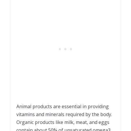
Animal products are essential in providing
vitamins and minerals required by the body.
Organic products like milk, meat, and eggs
contain about 50% of unsaturated omega3