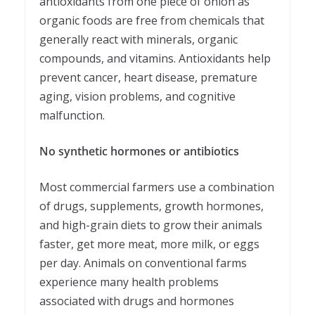
antioxidants from one piece of onion as
organic foods are free from chemicals that
generally react with minerals, organic
compounds, and vitamins. Antioxidants help
prevent cancer, heart disease, premature
aging, vision problems, and cognitive
malfunction.
No synthetic hormones or antibiotics
Most commercial farmers use a combination
of drugs, supplements, growth hormones,
and high-grain diets to grow their animals
faster, get more meat, more milk, or eggs
per day. Animals on conventional farms
experience many health problems
associated with drugs and hormones