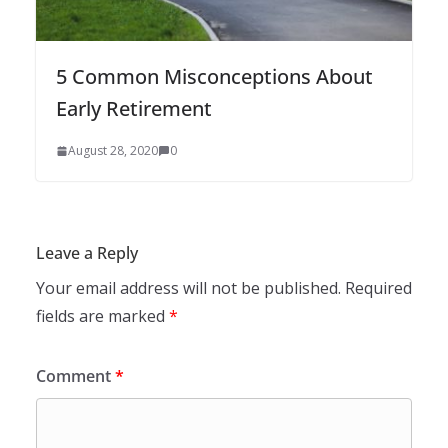
5 Common Misconceptions About
Early Retirement
August 28, 2020
0
Leave a Reply
Your email address will not be published.
Required
fields are marked
*
Comment
*