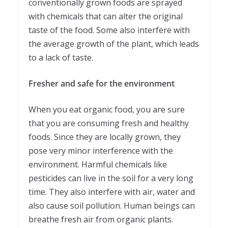
conventionally grown foods are sprayed
with chemicals that can alter the original
taste of the food. Some also interfere with
the average growth of the plant, which leads
to a lack of taste.
Fresher and safe for the environment
When you eat organic food, you are sure
that you are consuming fresh and healthy
foods. Since they are locally grown, they
pose very minor interference with the
environment. Harmful chemicals like
pesticides can live in the soil for a very long
time. They also interfere with air, water and
also cause soil pollution. Human beings can
breathe fresh air from organic plants.