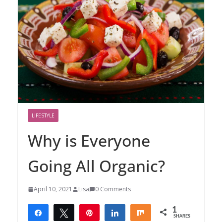
LIFESTYLE
Why is Everyone
Going All Organic?
April 10, 2021
Lisa
0 Comments
1
Share
Tweet
Pin
Share
Share
SHARES