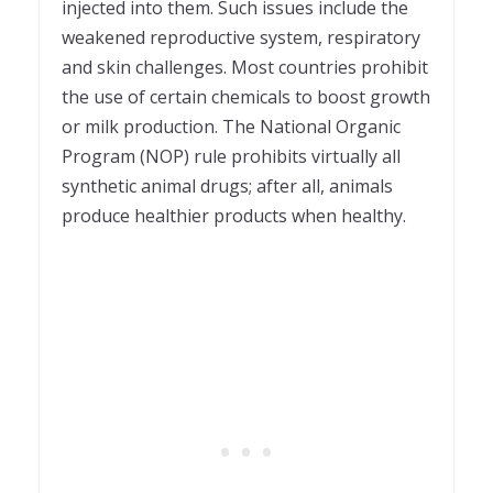
injected into them. Such issues include the
weakened reproductive system, respiratory
and skin challenges. Most countries prohibit
the use of certain chemicals to boost growth
or milk production. The National Organic
Program (NOP) rule prohibits virtually all
synthetic animal drugs; after all, animals
produce healthier products when healthy.