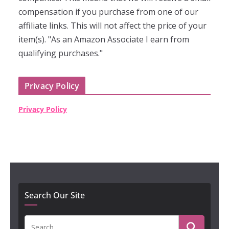
compensation if you purchase from one of our
affiliate links. This will not affect the price of your
item(s). "As an Amazon Associate I earn from
qualifying purchases."
Privacy Policy
Privacy Policy
Search Our Site