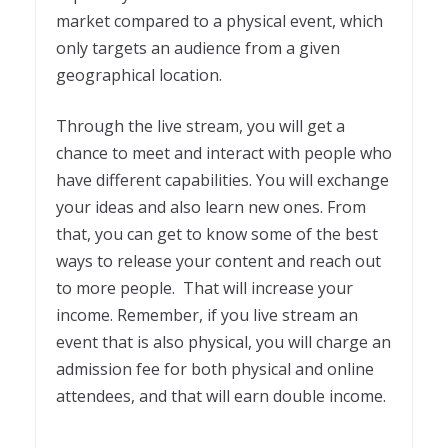
market compared to a physical event, which
only targets an audience from a given
geographical location.
Through the live stream, you will get a
chance to meet and interact with people who
have different capabilities. You will exchange
your ideas and also learn new ones. From
that, you can get to know some of the best
ways to release your content and reach out
to more people. That will increase your
income. Remember, if you live stream an
event that is also physical, you will charge an
admission fee for both physical and online
attendees, and that will earn double income.