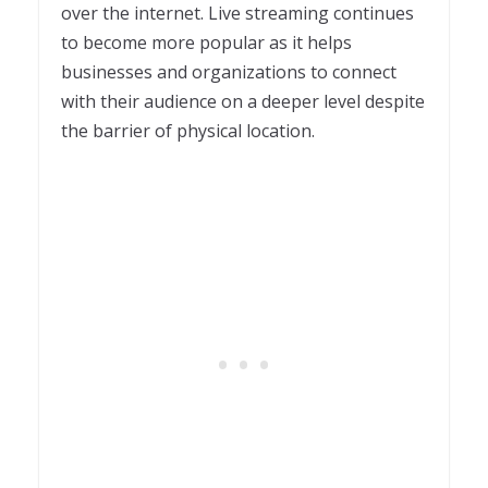
over the internet. Live streaming continues
to become more popular as it helps
businesses and organizations to connect
with their audience on a deeper level despite
the barrier of physical location.