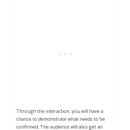
Through the interaction, you will have a
chance to demonstrate what needs to be
confirmed. The audience will also get an