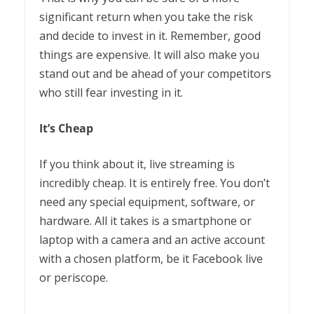
significant return when you take the risk
and decide to invest in it. Remember, good
things are expensive. It will also make you
stand out and be ahead of your competitors
who still fear investing in it.
It’s Cheap
If you think about it, live streaming is
incredibly cheap. It is entirely free. You don’t
need any special equipment, software, or
hardware. All it takes is a smartphone or
laptop with a camera and an active account
with a chosen platform, be it Facebook live
or periscope.