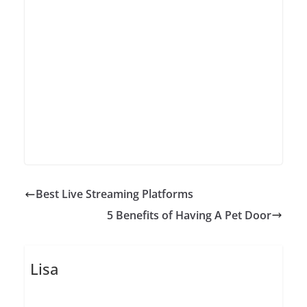
Best Live Streaming Platforms
5 Benefits of Having A Pet Door
Lisa