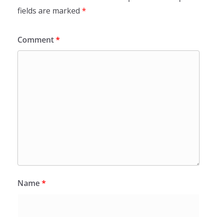
fields are marked
*
Comment
*
Name
*