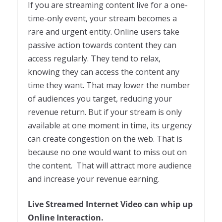
If you are streaming content live for a one-
time-only event, your stream becomes a
rare and urgent entity. Online users take
passive action towards content they can
access regularly. They tend to relax,
knowing they can access the content any
time they want. That may lower the number
of audiences you target, reducing your
revenue return. But if your stream is only
available at one moment in time, its urgency
can create congestion on the web. That is
because no one would want to miss out on
the content. That will attract more audience
and increase your revenue earning.
Live Streamed Internet Video can whip up
Online Interaction.