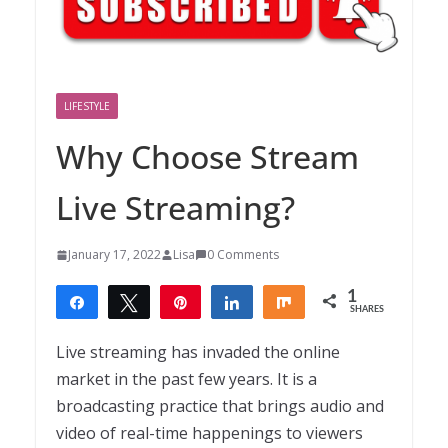
LIFESTYLE
Why Choose Stream
Live Streaming?
January 17, 2022
Lisa
0 Comments
1
Share
Tweet
Pin
Share
Share
SHARES
1
Live streaming has invaded the online
market in the past few years. It is a
broadcasting practice that brings audio and
video of real-time happenings to viewers