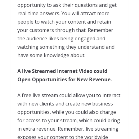
opportunity to ask their questions and get
real-time answers. You will attract more
people to watch your content and retain
your customers through that. Remember
the audience likes being engaged and
watching something they understand and
have some knowledge about.
A live Streamed Internet Video could
Open Opportunities for New Revenue.
A free live stream could allow you to interact
with new clients and create new business
opportunities, while you could also charge
for access to your stream, which could bring
in extra revenue. Remember, live streaming
exposes your content to the worldwide