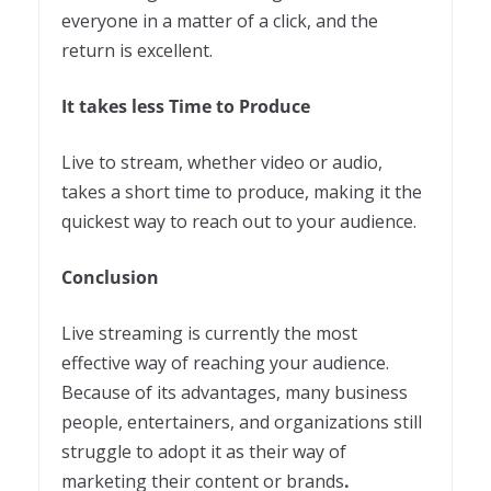
everyone in a matter of a click, and the
return is excellent.
It takes less Time to Produce
Live to stream, whether video or audio,
takes a short time to produce, making it the
quickest way to reach out to your audience.
Conclusion
Live streaming is currently the most
effective way of reaching your audience.
Because of its advantages, many business
people, entertainers, and organizations still
struggle to adopt it as their way of
marketing their content or brands
.