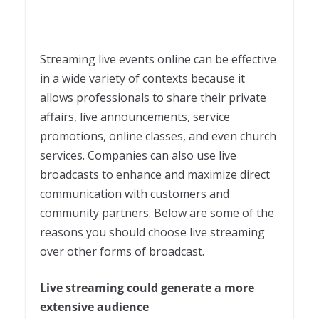
Streaming live events online can be effective
in a wide variety of contexts because it
allows professionals to share their private
affairs, live announcements, service
promotions, online classes, and even church
services. Companies can also use live
broadcasts to enhance and maximize direct
communication with customers and
community partners. Below are some of the
reasons you should choose live streaming
over other forms of broadcast.
Live streaming could generate a more
extensive audience