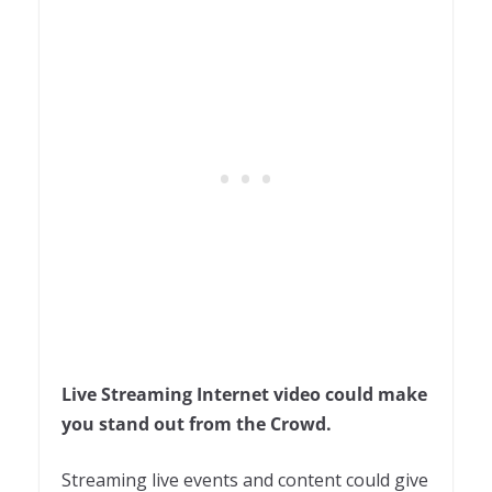
Live Streaming Internet video could make
you stand out from the Crowd.
Streaming live events and content could give