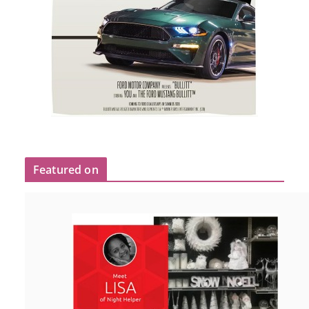
Featured on