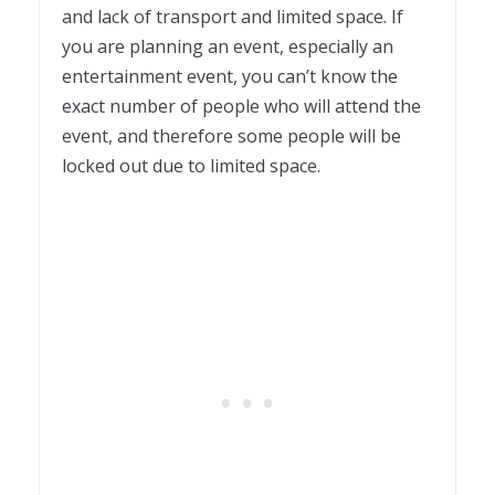
and lack of transport and limited space. If
you are planning an event, especially an
entertainment event, you can’t know the
exact number of people who will attend the
event, and therefore some people will be
locked out due to limited space.