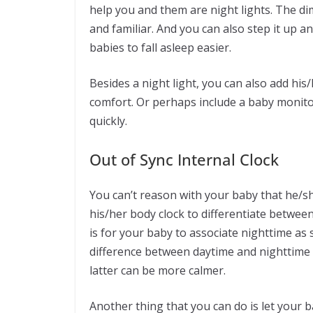
help you and them are night lights. The di
and familiar. And you can also step it up 
babies to fall asleep easier.
Besides a night light, you can also add his/
comfort. Or perhaps include a baby monitor
quickly.
Out of Sync Internal Clock
You can’t reason with your baby that he/sh
his/her body clock to differentiate betwee
is for your baby to associate nighttime as 
difference between daytime and nighttime 
latter can be more calmer.
Another thing that you can do is let your b