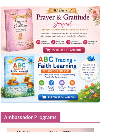
Ambassador Programs