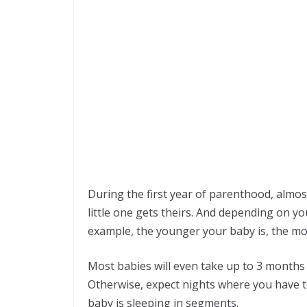
During the first year of parenthood, almost
little one gets theirs. And depending on you
example, the younger your baby is, the mo
Most babies will even take up to 3 months 
Otherwise, expect nights where you have t
baby is sleeping in segments.