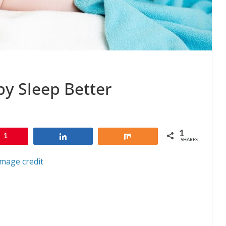
y Sleep Better
1
1
Share
Share
SHARES
Image credit