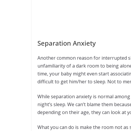
Separation Anxiety
Another common reason for interrupted sl
unfamiliarity of a dark room to being alone
time, your baby might even start associati
difficult to get him/her to sleep. Not to m
While separation anxiety is normal among b
night’s sleep. We can’t blame them because
depending on their age, they can look at y
What you can do is make the room not as sc