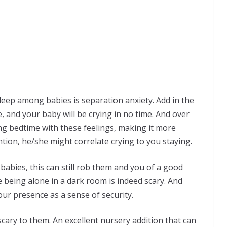
eep among babies is separation anxiety. Add in the
, and your baby will be crying in no time. And over
ng bedtime with these feelings, making it more
ention, he/she might correlate crying to you staying.
abies, this can still rob them and you of a good
 being alone in a dark room is indeed scary. And
our presence as a sense of security.
ary to them. An excellent nursery addition that can