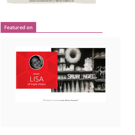
Featured on