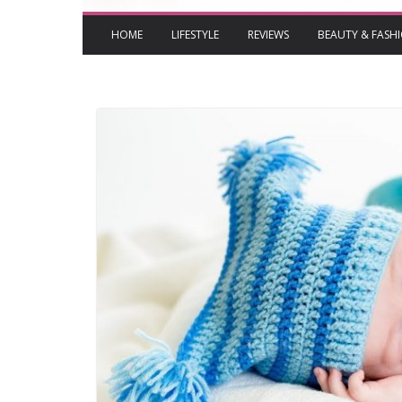
HOME
LIFESTYLE
REVIEWS
BEAUTY & FASH