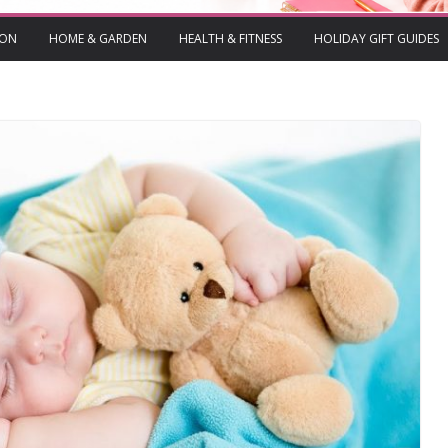
ION
HOME & GARDEN
HEALTH & FITNESS
HOLIDAY GIFT GUIDES