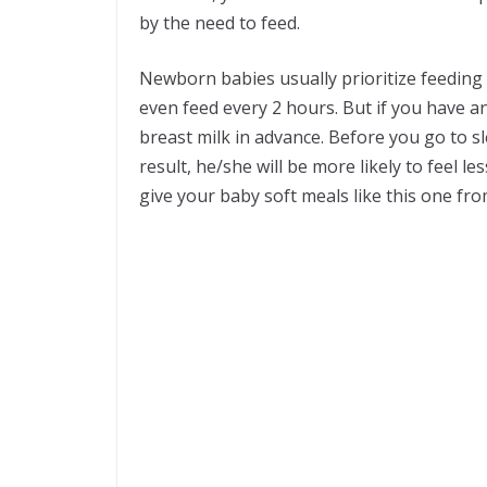
by the need to feed.
Newborn babies usually prioritize feeding 
even feed every 2 hours. But if you have an
breast milk in advance. Before you go to s
result, he/she will be more likely to feel 
give your baby soft meals like this one fr