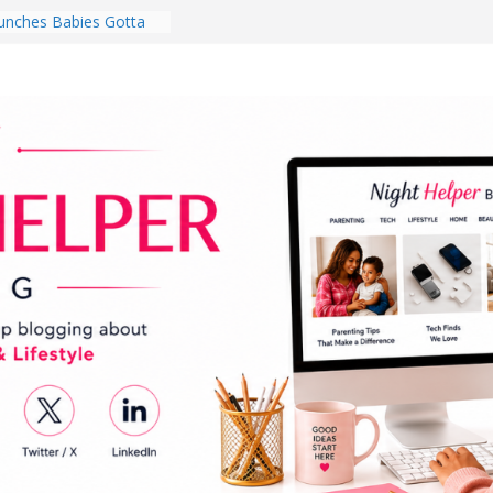
nches Babies Gotta
ub for National
g Month
Brighten a Dark Living
Walk Every Day Might
hing You Do for
Earbuds Review:
d That Completely
stening Experience
ry College Student
eir Dorm Room in 2026