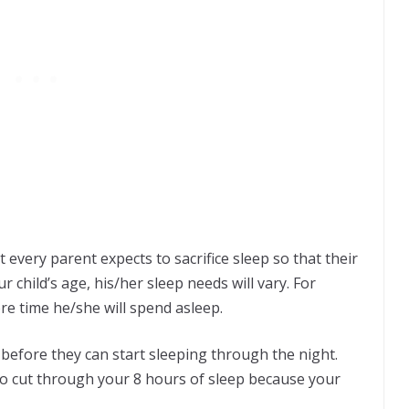
 every parent expects to sacrifice sleep so that their
r child’s age, his/her sleep needs will vary. For
re time he/she will spend asleep.
before they can start sleeping through the night.
o cut through your 8 hours of sleep because your