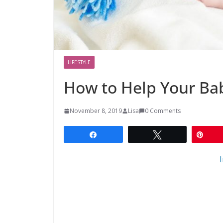
LIFESTYLE
How to Help Your Bab
November 8, 2019
Lisa
0 Comments
Share
Tweet
Pin