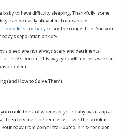
a baby to have difficulty sleeping. Thankfully, some
ety, can be easily alleviated. For example,
st humidifier for baby
to soothe congestion. And you
 baby’s separation anxiety.
by’s sleep are not always scary and detrimental.
our child’s doctor. This way, you will feel less worried
ious problem.
ing (and How to Solve Them)
 you could think of whenever your baby wakes up at
e, then feeding him/her easily solves the problem.
 your baby from being interrupted in his/her sleep