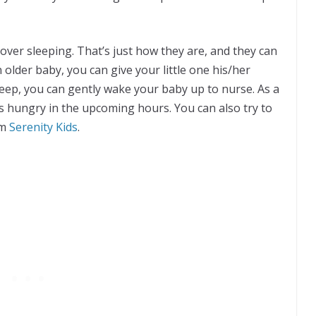
over sleeping. That’s just how they are, and they can
 older baby, you can give your little one his/her
leep, you can gently wake your baby up to nurse. As a
less hungry in the upcoming hours. You can also try to
om
Serenity Kids
.