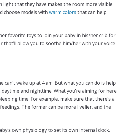
m light that they have makes the room more visible
and choose models with
warm colors
that can help
her favorite toys to join your baby in his/her crib for
 that’ll allow you to soothe him/her with your voice
e can’t wake up at 4 am. But what you can do is help
n daytime and nighttime. What you’re aiming for here
sleeping time. For example, make sure that there’s a
feedings. The former can be more livelier, and the
aby’s own physiology to set its own internal clock.