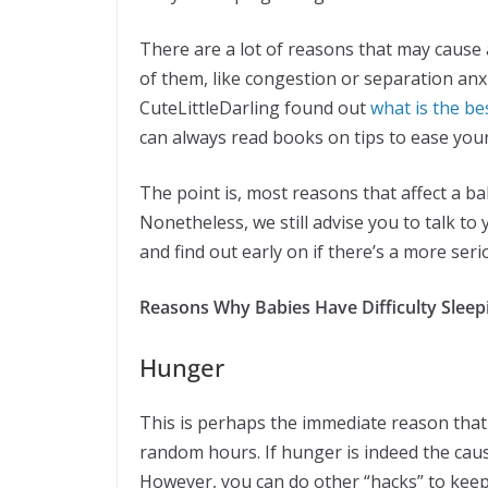
There are a lot of reasons that may cause 
of them, like congestion or separation anxi
CuteLittleDarling found out
what is the be
can always read books on tips to ease your
The point is, most reasons that affect a ba
Nonetheless, we still advise you to talk to y
and find out early on if there’s a more ser
Reasons Why Babies Have Difficulty Sleep
Hunger
This is perhaps the immediate reason that
random hours. If hunger is indeed the caus
However, you can do other “hacks” to keep