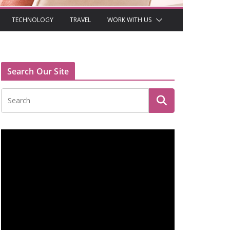
TECHNOLOGY
TRAVEL
WORK WITH US
Search Our Site