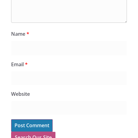
Name
*
Email
*
Website
Search Our Site