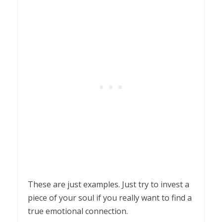
These are just examples. Just try to invest a
piece of your soul if you really want to find a
true emotional connection.