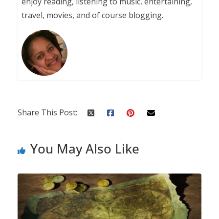
enjoy reading, listening to music, entertaining,
travel, movies, and of course blogging.
Share This Post:
You May Also Like