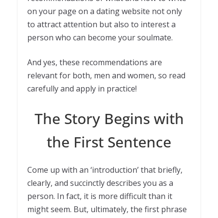
on your page on a dating website not only
to attract attention but also to interest a
person who can become your soulmate.
And yes, these recommendations are
relevant for both, men and women, so read
carefully and apply in practice!
The Story Begins with
the First Sentence
Come up with an ‘introduction’ that briefly,
clearly, and succinctly describes you as a
person. In fact, it is more difficult than it
might seem. But, ultimately, the first phrase