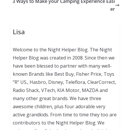
3 Ways to Make your Camping Experience Easi
er
Lisa
Welcome to the Night Helper Blog. The Night
Helper Blog was created in 2008. Since then we
have been blessed to partner with many well-
known Brands like Best Buy, Fisher Price, Toys
"R" US., Hasbro, Disney, Teleflora, ClearCorrect,
Radio Shack, VTech, KIA Motor, MAZDA and
many other great brands. We have three
awesome children, plus four adorable very
active grandkids. From time to time they too are
contributors to the Night Helper Blog. We