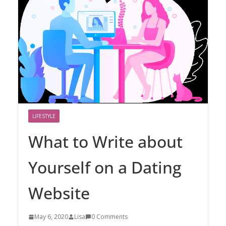
LIFESTYLE
What to Write about
Yourself on a Dating
Website
May 6, 2020
Lisa
0 Comments