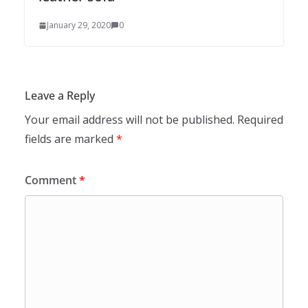
January 29, 2020
0
Leave a Reply
Your email address will not be published.
Required
fields are marked
*
Comment
*