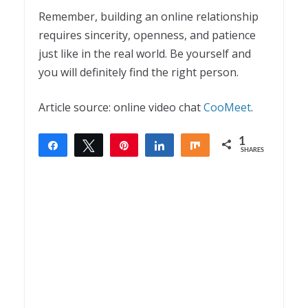
Remember, building an online relationship
requires sincerity, openness, and patience
just like in the real world. Be yourself and
you will definitely find the right person.
Article source: online video chat
CooMeet
.
1
Share
Tweet
Pin
Share
Share
SHARES
1