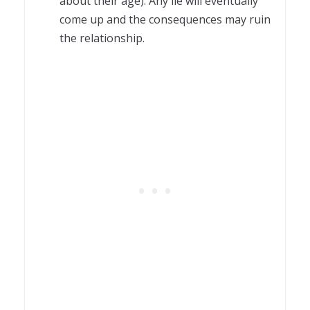
about their age). Any lie will eventually
come up and the consequences may ruin
the relationship.