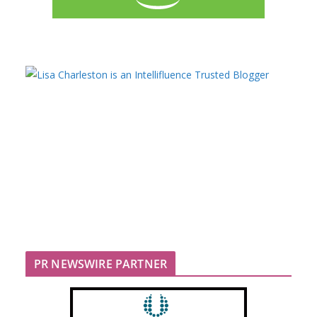
PR NEWSWIRE PARTNER