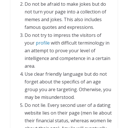
Do not be afraid to make jokes but do
not turn your page into a collection of
memes and jokes. This also includes
famous quotes and expressions.
Do not try to impress the visitors of
your
profile
with difficult terminology in
an attempt to prove your level of
intelligence and competence in a certain
area.
Use clear friendly language but do not
forget about the specifics of an age
group you are targeting. Otherwise, you
may be misunderstood.
Do not lie. Every second user of a dating
website lies on their page (men lie about
their financial status, whereas women lie