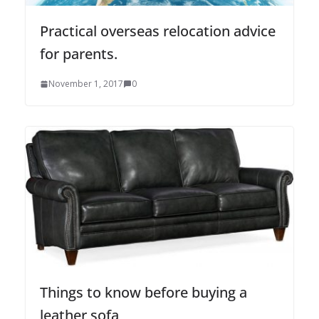
Practical overseas relocation advice
for parents.
November 1, 2017
0
Things to know before buying a
leather sofa