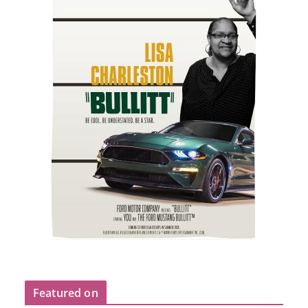
Featured on