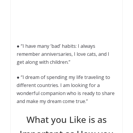
● “I have many ‘bad’ habits: I always
remember anniversaries, I love cats, and I
get along with children.”
● “I dream of spending my life traveling to
different countries. I am looking for a
wonderful companion who is ready to share
and make my dream come true.”
What you Like is as