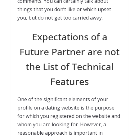
comments. You can certainly talk about
things that you don’t like or which upset
you, but do not get too carried away.
Expectations of a
Future Partner are not
the List of Technical
Features
One of the significant elements of your
profile on a dating website is the purpose
for which you registered on the website and
whom you are looking for. However, a
reasonable approach is important in