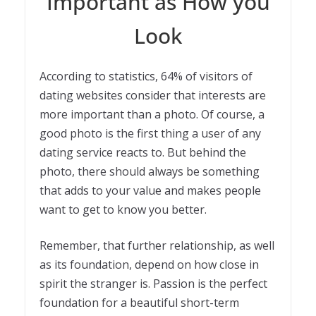
Important as How you
Look
According to statistics, 64% of visitors of
dating websites consider that interests are
more important than a photo. Of course, a
good photo is the first thing a user of any
dating service reacts to. But behind the
photo, there should always be something
that adds to your value and makes people
want to get to know you better.
Remember, that further relationship, as well
as its foundation, depend on how close in
spirit the stranger is. Passion is the perfect
foundation for a beautiful short-term