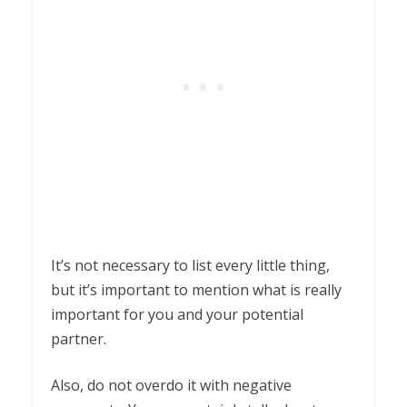
It’s not necessary to list every little thing,
but it’s important to mention what is really
important for you and your potential
partner.
Also, do not overdo it with negative