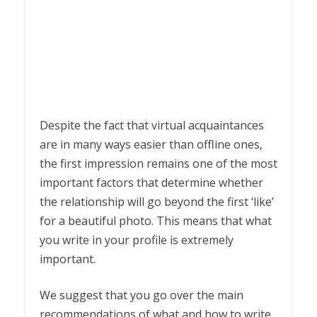
Despite the fact that virtual acquaintances
are in many ways easier than offline ones,
the first impression remains one of the most
important factors that determine whether
the relationship will go beyond the first ‘like’
for a beautiful photo. This means that what
you write in your profile is extremely
important.
We suggest that you go over the main
recommendations of what and how to write