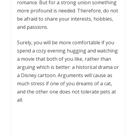
romance. But for a strong union something
more profound is needed. Therefore, do not
be afraid to share your interests, hobbies,
and passions.
Surely, you will be more comfortable if you
spend a cozy evening hugging and watching
a movie that both of you like, rather than
arguing which is better: a historical drama or
a Disney cartoon. Arguments will cause as
much stress if one of you dreams of a cat,
and the other one does not tolerate pets at
all.