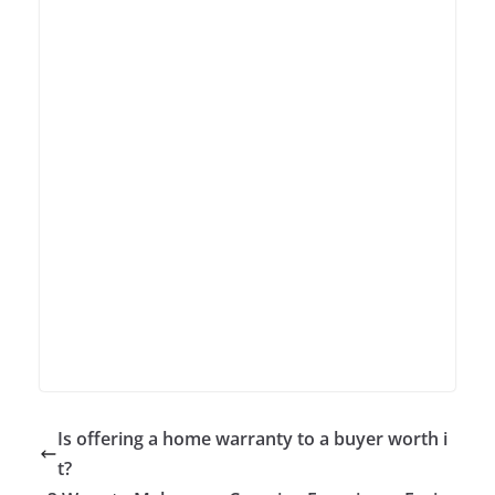
Is offering a home warranty to a buyer worth i
t?