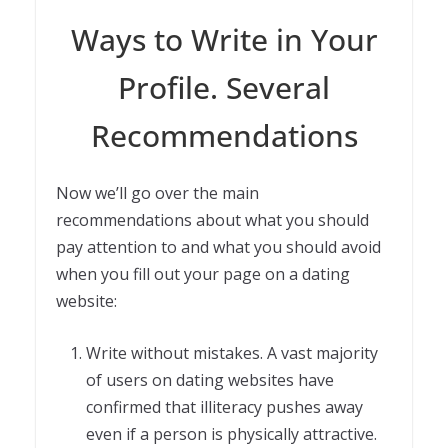
Ways to Write in Your
Profile. Several
Recommendations
Now we’ll go over the main
recommendations about what you should
pay attention to and what you should avoid
when you fill out your page on a dating
website:
Write without mistakes. A vast majority
of users on dating websites have
confirmed that illiteracy pushes away
even if a person is physically attractive.