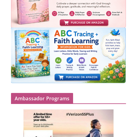
Ambassador Programs