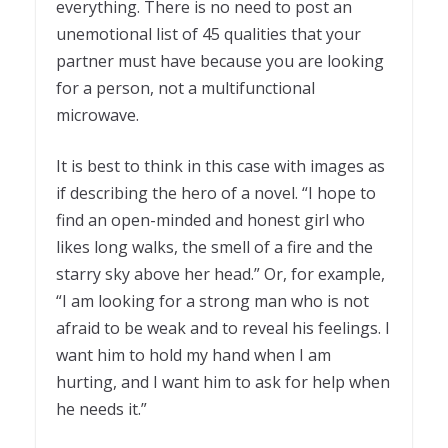
everything. There is no need to post an
unemotional list of 45 qualities that your
partner must have because you are looking
for a person, not a multifunctional
microwave.
It is best to think in this case with images as
if describing the hero of a novel. “I hope to
find an open-minded and honest girl who
likes long walks, the smell of a fire and the
starry sky above her head.” Or, for example,
“I am looking for a strong man who is not
afraid to be weak and to reveal his feelings. I
want him to hold my hand when I am
hurting, and I want him to ask for help when
he needs it.”