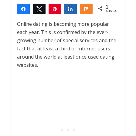
1
Share
Tweet
Pin
Share
Share
SHARES
1
Online dating is becoming more popular
each year. This is confirmed by the ever-
growing number of special services and the
fact that at least a third of Internet users
around the world at least once used dating
websites.