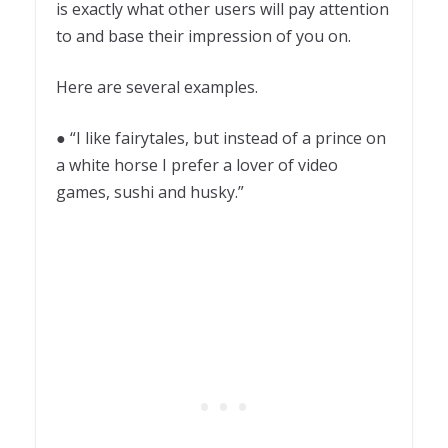
is exactly what other users will pay attention
to and base their impression of you on.
Here are several examples.
● “I like fairytales, but instead of a prince on
a white horse I prefer a lover of video
games, sushi and husky.”