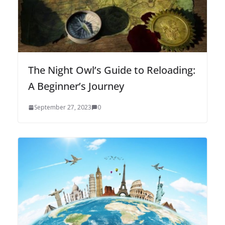
The Night Owl’s Guide to Reloading:
A Beginner’s Journey
September 27, 2023
0