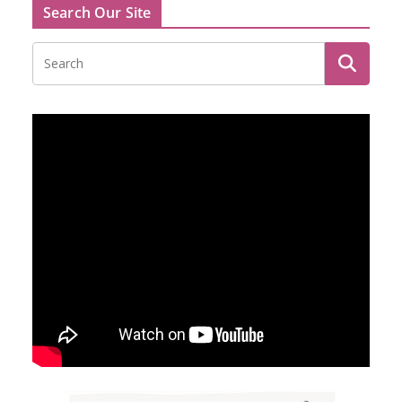
Search Our Site