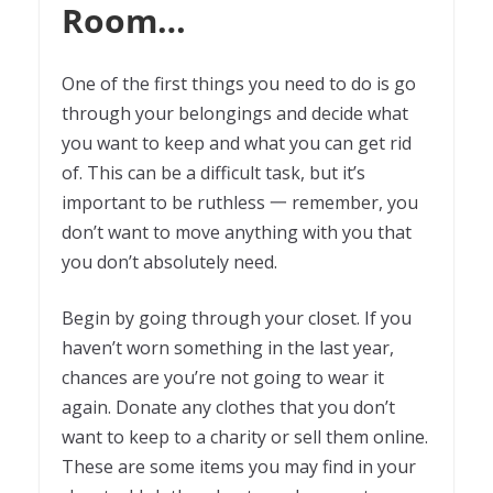
Room…
One of the first things you need to do is go
through your belongings and decide what
you want to keep and what you can get rid
of. This can be a difficult task, but it’s
important to be ruthless 一 remember, you
don’t want to move anything with you that
you don’t absolutely need.
Begin by going through your closet. If you
haven’t worn something in the last year,
chances are you’re not going to wear it
again. Donate any clothes that you don’t
want to keep to a charity or sell them online.
These are some items you may find in your