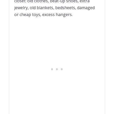
closet: old clothes, beat-up shoes, extra
jewelry, old blankets, bedsheets, damaged
or cheap toys, excess hangers.