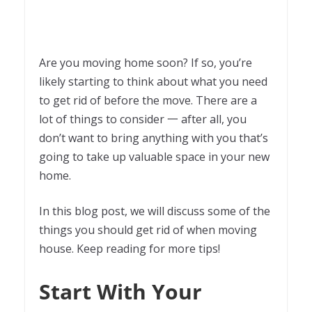
Are you moving home soon? If so, you’re
likely starting to think about what you need
to get rid of before the move. There are a
lot of things to consider 一 after all, you
don’t want to bring anything with you that’s
going to take up valuable space in your new
home.
In this blog post, we will discuss some of the
things you should get rid of when moving
house. Keep reading for more tips!
Start With Your