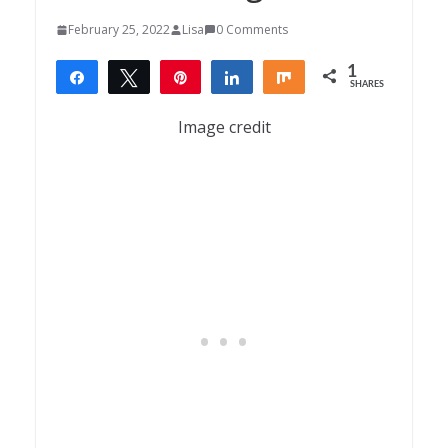
February 25, 2022
Lisa
0 Comments
1
Share
Tweet
Pin
Share
Share
SHARES
1
Image credit