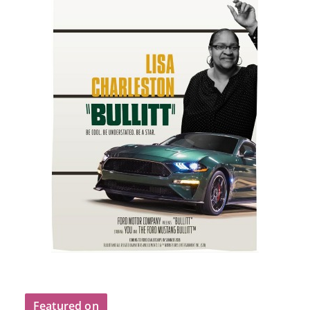
Featured on