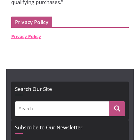
qualifying purchases."
Privacy Policy
Privacy Policy
Search Our Site
Subscribe to Our Newsletter