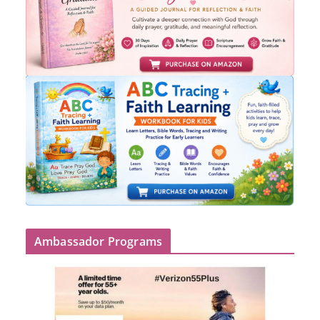
Ambassador Programs