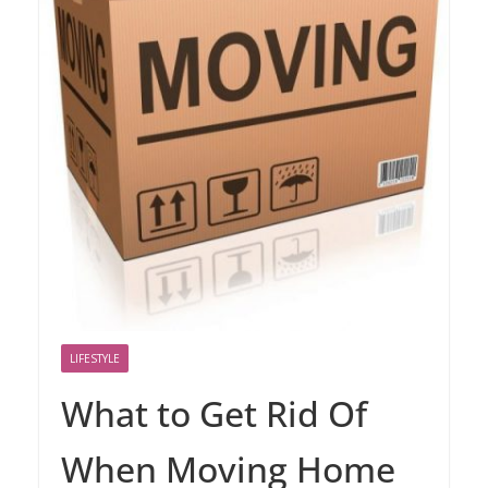
LIFESTYLE
What to Get Rid Of
When Moving Home