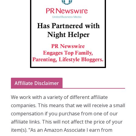
Affiliate Disclaimer
We work with a variety of different affiliate
companies. This means that we will receive a small
compensation if you purchase from one of our
affiliate links. This will not affect the price of your
item(s). "As an Amazon Associate I earn from