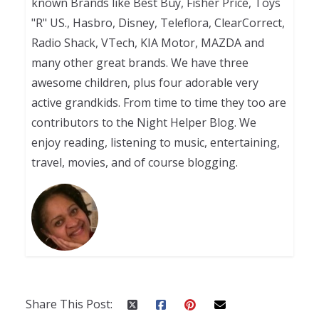
known Brands like Best Buy, Fisher Price, Toys
"R" US., Hasbro, Disney, Teleflora, ClearCorrect,
Radio Shack, VTech, KIA Motor, MAZDA and
many other great brands. We have three
awesome children, plus four adorable very
active grandkids. From time to time they too are
contributors to the Night Helper Blog. We
enjoy reading, listening to music, entertaining,
travel, movies, and of course blogging.
Share This Post: