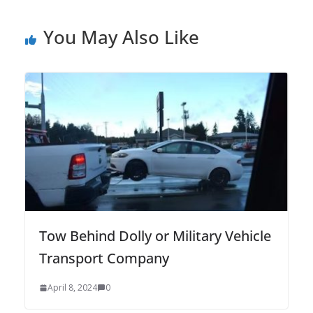
You May Also Like
Tow Behind Dolly or Military Vehicle
Transport Company
April 8, 2024
0