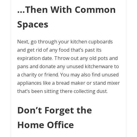
…Then With Common
Spaces
Next, go through your kitchen cupboards
and get rid of any food that’s past its
expiration date. Throw out any old pots and
pans and donate any unused kitchenware to
a charity or friend. You may also find unused
appliances like a bread maker or stand mixer
that’s been sitting there collecting dust.
Don’t Forget the
Home Office