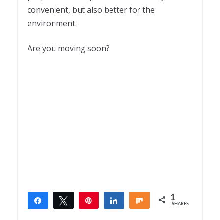
convenient, but also better for the
environment.
Are you moving soon?
1
Share
Tweet
Pin
Share
Share
SHARES
1