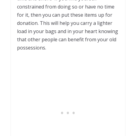
constrained from doing so or have no time
for it, then you can put these items up for
donation. This will help you carry a lighter
load in your bags and in your heart knowing
that other people can benefit from your old
possessions.