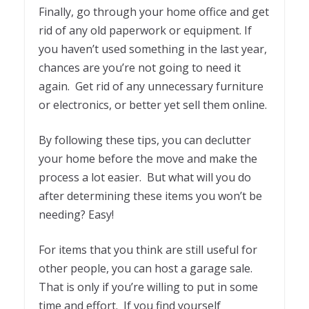
Finally, go through your home office and get
rid of any old paperwork or equipment. If
you haven’t used something in the last year,
chances are you’re not going to need it
again. Get rid of any unnecessary furniture
or electronics, or better yet sell them online.
By following these tips, you can declutter
your home before the move and make the
process a lot easier. But what will you do
after determining these items you won’t be
needing? Easy!
For items that you think are still useful for
other people, you can host a garage sale.
That is only if you’re willing to put in some
time and effort. If you find yourself