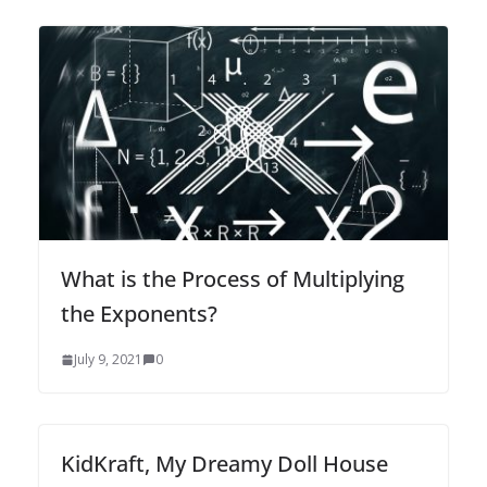
What is the Process of Multiplying
the Exponents?
July 9, 2021
0
KidKraft, My Dreamy Doll House