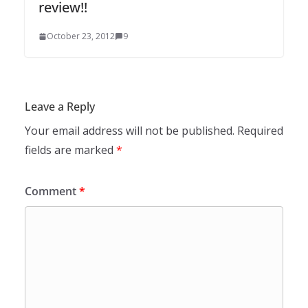
review!!
October 23, 2012
9
Leave a Reply
Your email address will not be published.
Required
fields are marked
*
Comment
*