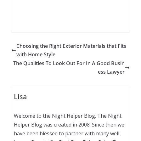
Choosing the Right Exterior Materials that Fits
with Home Style
The Qualities To Look Out For In A Good Busin
ess Lawyer
Lisa
Welcome to the Night Helper Blog. The Night
Helper Blog was created in 2008. Since then we
have been blessed to partner with many well-