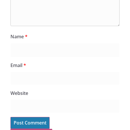
Name
*
Email
*
Website