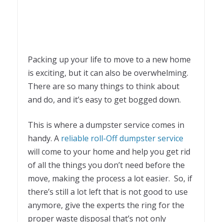
Packing up your life to move to a new home
is exciting, but it can also be overwhelming.
There are so many things to think about
and do, and it’s easy to get bogged down.
This is where a dumpster service comes in
handy. A
reliable roll-Off dumpster service
will come to your home and help you get rid
of all the things you don’t need before the
move, making the process a lot easier. So, if
there’s still a lot left that is not good to use
anymore, give the experts the ring for the
proper waste disposal that’s not only