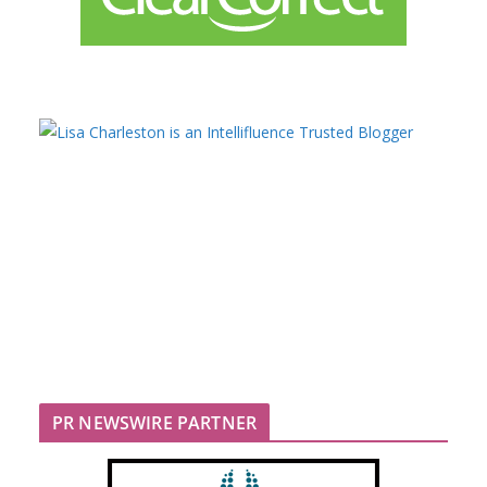
PR NEWSWIRE PARTNER