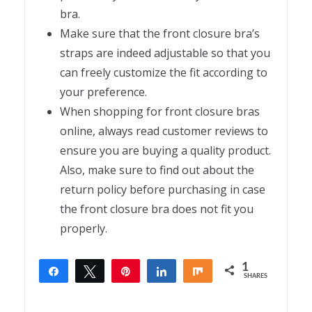
bra.
Make sure that the front closure bra’s
straps are indeed adjustable so that you
can freely customize the fit according to
your preference.
When shopping for front closure bras
online, always read customer reviews to
ensure you are buying a quality product.
Also, make sure to find out about the
return policy before purchasing in case
the front closure bra does not fit you
properly.
1
Share
Tweet
Pin
Share
Share
SHARES
1