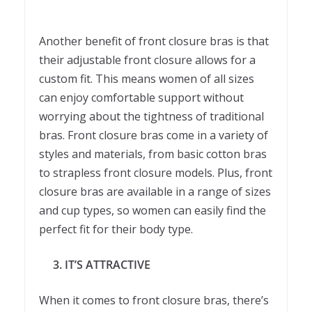
Another benefit of front closure bras is that
their adjustable front closure allows for a
custom fit. This means women of all sizes
can enjoy comfortable support without
worrying about the tightness of traditional
bras. Front closure bras come in a variety of
styles and materials, from basic cotton bras
to strapless front closure models. Plus, front
closure bras are available in a range of sizes
and cup types, so women can easily find the
perfect fit for their body type.
3. IT’S ATTRACTIVE
When it comes to front closure bras, there’s