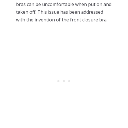
bras can be uncomfortable when put on and
taken off. This issue has been addressed
with the invention of the front closure bra.