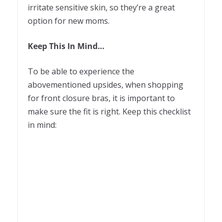
irritate sensitive skin, so they’re a great
option for new moms.
Keep This In Mind…
To be able to experience the
abovementioned upsides, when shopping
for front closure bras, it is important to
make sure the fit is right. Keep this checklist
in mind: