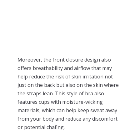
Moreover, the front closure design also
offers breathability and airflow that may
help reduce the risk of skin irritation not
just on the back but also on the skin where
the straps lean. This style of bra also
features cups with moisture-wicking
materials, which can help keep sweat away
from your body and reduce any discomfort
or potential chafing.