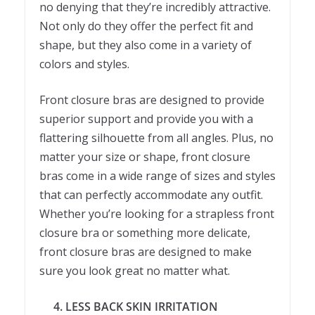
no denying that they’re incredibly attractive.
Not only do they offer the perfect fit and
shape, but they also come in a variety of
colors and styles.
Front closure bras are designed to provide
superior support and provide you with a
flattering silhouette from all angles. Plus, no
matter your size or shape, front closure
bras come in a wide range of sizes and styles
that can perfectly accommodate any outfit.
Whether you’re looking for a strapless front
closure bra or something more delicate,
front closure bras are designed to make
sure you look great no matter what.
4. LESS BACK SKIN IRRITATION