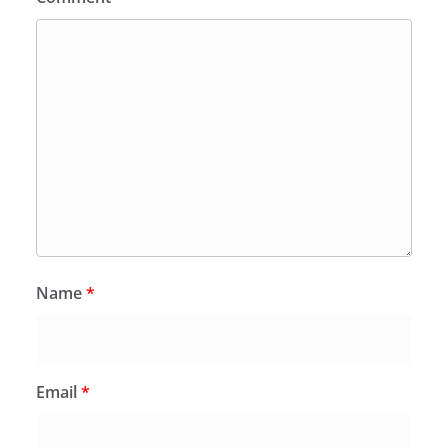
Name
*
Email
*