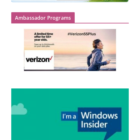
Ambassador Programs