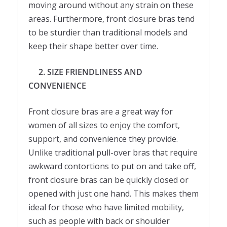
moving around without any strain on these
areas. Furthermore, front closure bras tend
to be sturdier than traditional models and
keep their shape better over time.
2. SIZE FRIENDLINESS AND
CONVENIENCE
Front closure bras are a great way for
women of all sizes to enjoy the comfort,
support, and convenience they provide.
Unlike traditional pull-over bras that require
awkward contortions to put on and take off,
front closure bras can be quickly closed or
opened with just one hand. This makes them
ideal for those who have limited mobility,
such as people with back or shoulder