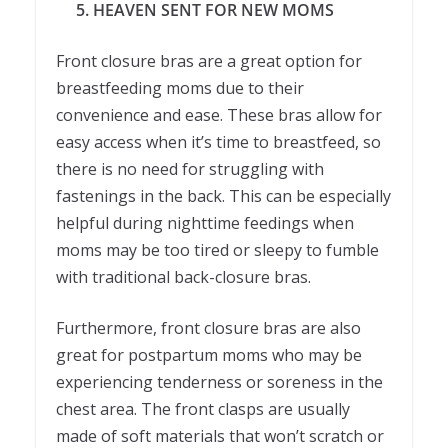
5. HEAVEN SENT FOR NEW MOMS
Front closure bras are a great option for
breastfeeding moms due to their
convenience and ease. These bras allow for
easy access when it’s time to breastfeed, so
there is no need for struggling with
fastenings in the back. This can be especially
helpful during nighttime feedings when
moms may be too tired or sleepy to fumble
with traditional back-closure bras.
Furthermore, front closure bras are also
great for postpartum moms who may be
experiencing tenderness or soreness in the
chest area. The front clasps are usually
made of soft materials that won’t scratch or