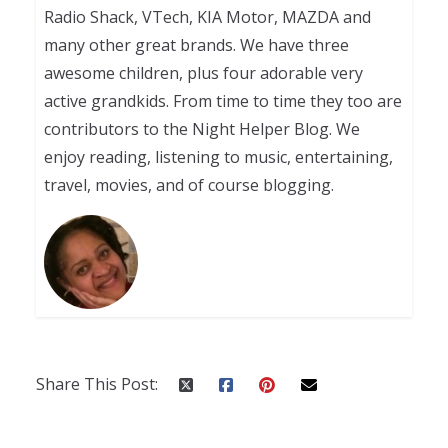
Radio Shack, VTech, KIA Motor, MAZDA and
many other great brands. We have three
awesome children, plus four adorable very
active grandkids. From time to time they too are
contributors to the Night Helper Blog. We
enjoy reading, listening to music, entertaining,
travel, movies, and of course blogging.
Share This Post: