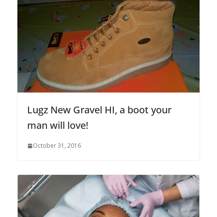
Lugz New Gravel HI, a boot your
man will love!
October 31, 2016