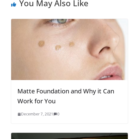
You May Also Like
Matte Foundation and Why it Can
Work for You
December 7, 2021
0