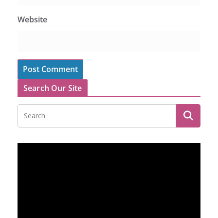
Website
Search Our Site