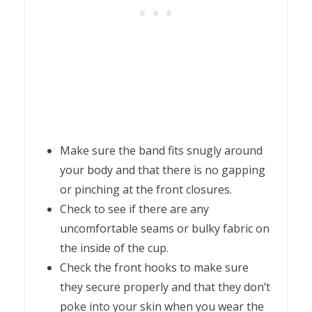
Make sure the band fits snugly around
your body and that there is no gapping
or pinching at the front closures.
Check to see if there are any
uncomfortable seams or bulky fabric on
the inside of the cup.
Check the front hooks to make sure
they secure properly and that they don’t
poke into your skin when you wear the