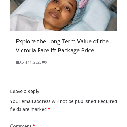
Explore the Long Term Value of the
Victoria Facelift Package Price
April 11, 2023
0
Leave a Reply
Your email address will not be published.
Required
fields are marked
*
Comment
*