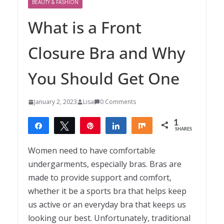
BEAUTY & FASHION
What is a Front
Closure Bra and Why
You Should Get One
January 2, 2023
Lisa
0 Comments
1
Share
Tweet
Pin
Share
Share
SHARES
1
Women need to have comfortable
undergarments, especially bras. Bras are
made to provide support and comfort,
whether it be a sports bra that helps keep
us active or an everyday bra that keeps us
looking our best. Unfortunately, traditional