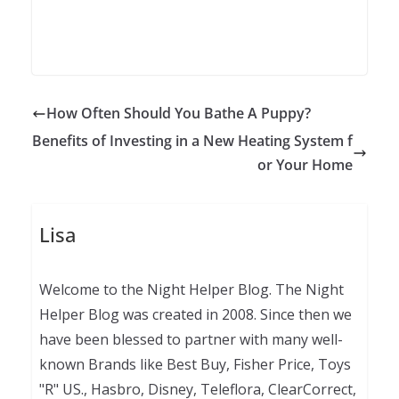
How Often Should You Bathe A Puppy?
Benefits of Investing in a New Heating System f
or Your Home
Lisa
Welcome to the Night Helper Blog. The Night
Helper Blog was created in 2008. Since then we
have been blessed to partner with many well-
known Brands like Best Buy, Fisher Price, Toys
"R" US., Hasbro, Disney, Teleflora, ClearCorrect,