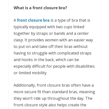
What is a front closure bra?
A
front closure bra
is a type of bra that is
typically equipped with two cups linked
together by straps or bands and a center
clasp. It provides women with an easier way
to put on and take off their bras without
having to struggle with complicated straps
and hooks in the back, which can be
especially difficult for people with disabilities
or limited mobility.
Additionally, front closure bras often have a
more secure fit than standard bras, meaning
they won’t ride up throughout the day. The
front-closure style also helps create the