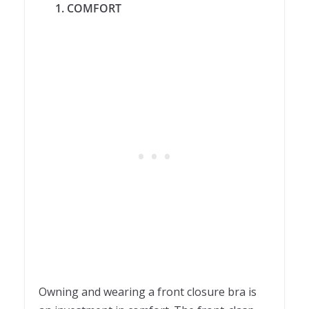
1. COMFORT
Owning and wearing a front closure bra is