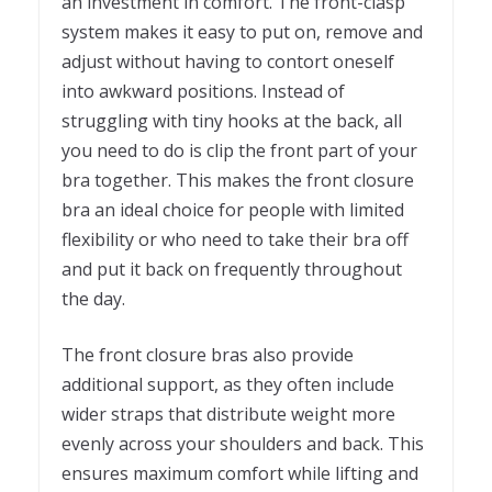
an investment in comfort. The front-clasp
system makes it easy to put on, remove and
adjust without having to contort oneself
into awkward positions. Instead of
struggling with tiny hooks at the back, all
you need to do is clip the front part of your
bra together. This makes the front closure
bra an ideal choice for people with limited
flexibility or who need to take their bra off
and put it back on frequently throughout
the day.
The front closure bras also provide
additional support, as they often include
wider straps that distribute weight more
evenly across your shoulders and back. This
ensures maximum comfort while lifting and