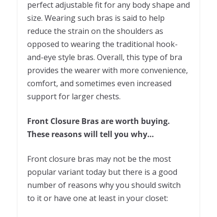
perfect adjustable fit for any body shape and
size. Wearing such bras is said to help
reduce the strain on the shoulders as
opposed to wearing the traditional hook-
and-eye style bras. Overall, this type of bra
provides the wearer with more convenience,
comfort, and sometimes even increased
support for larger chests.
Front Closure Bras are worth buying.
These reasons will tell you why…
Front closure bras may not be the most
popular variant today but there is a good
number of reasons why you should switch
to it or have one at least in your closet: