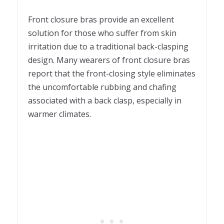
Front closure bras provide an excellent
solution for those who suffer from skin
irritation due to a traditional back-clasping
design. Many wearers of front closure bras
report that the front-closing style eliminates
the uncomfortable rubbing and chafing
associated with a back clasp, especially in
warmer climates.