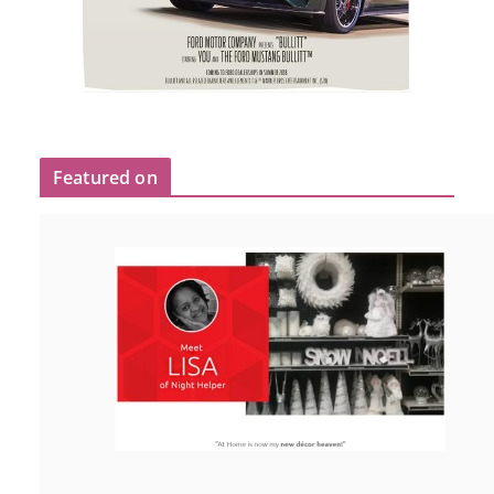
Featured on