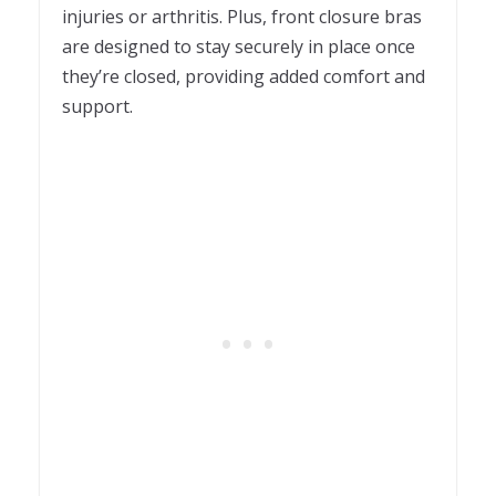
injuries or arthritis. Plus, front closure bras
are designed to stay securely in place once
they’re closed, providing added comfort and
support.