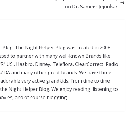
on Dr. Sameer Jejurikar
 Blog. The Night Helper Blog was created in 2008.
ssed to partner with many well-known Brands like
"R" US., Hasbro, Disney, Teleflora, ClearCorrect, Radio
AZDA and many other great brands. We have three
adorable very active grandkids. From time to time
 the Night Helper Blog. We enjoy reading, listening to
movies, and of course blogging.