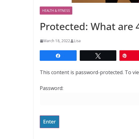
HEALTH & FITNESS
Protected: What are 
March 18, 2022
Lisa
Share
Tweet
Pin
This content is password-protected. To vie
Password: