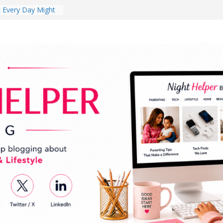
 Every Day Might
 You Do for
Dog Ownership
ite Incidents
llege Student
Dorm Room in 2026
s Babies Gotta
r National
nth
ten a Dark Living