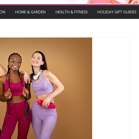
ION
HOME & GARDEN
HEALTH & FITNESS
HOLIDAY GIFT GUIDES