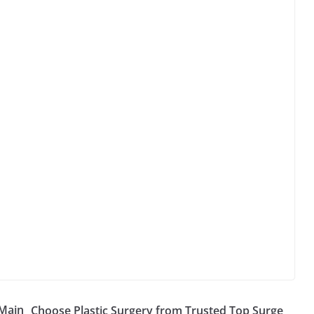
 Main
Choose Plastic Surgery from Trusted Top Surge