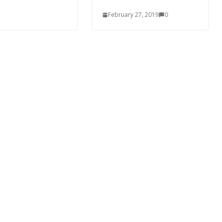
February 27, 2019
0