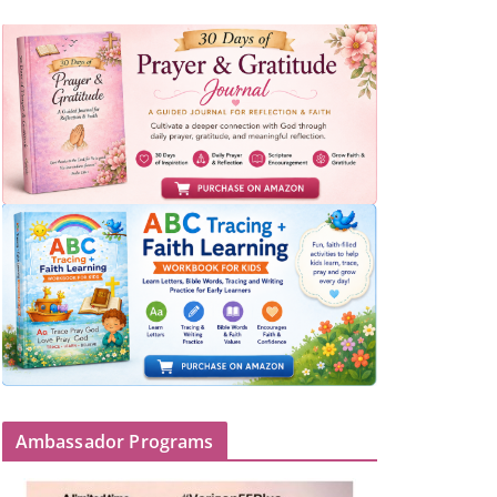
Ambassador Programs