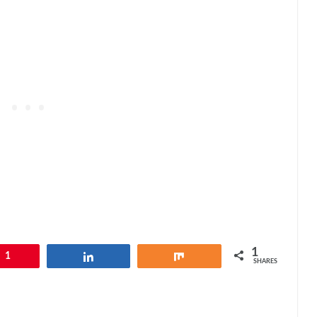
1
1
Share
Share
SHARES