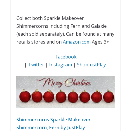
Collect both Sparkle Makeover
Shimmercorns including Fern and Galaxie
(each sold separately).
Can be found at many
retails stores and on
Amazon.com
Ages 3+
Facebook
|
Twitter
|
Instagram
|
ShopJustPlay.
Shimmercorns Sparkle Makeover
Shimmercorn, Fern by JustPlay