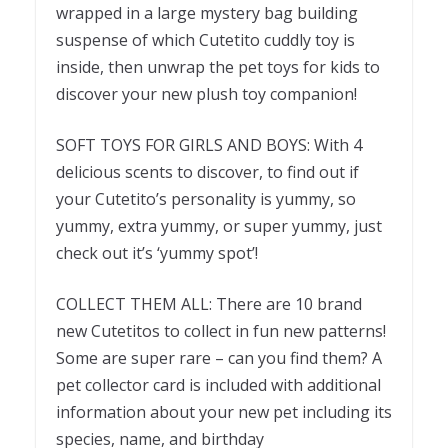
wrapped in a large mystery bag building
suspense of which Cutetito cuddly toy is
inside, then unwrap the pet toys for kids to
discover your new plush toy companion!
SOFT TOYS FOR GIRLS AND BOYS: With 4
delicious scents to discover, to find out if
your Cutetito’s personality is yummy, so
yummy, extra yummy, or super yummy, just
check out it’s ‘yummy spot’!
COLLECT THEM ALL: There are 10 brand
new Cutetitos to collect in fun new patterns!
Some are super rare – can you find them? A
pet collector card is included with additional
information about your new pet including its
species, name, and birthday