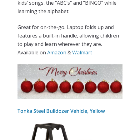
kids’ songs, the “ABC’s” and “BINGO” while
learning the alphabet.
Great for on-the-go. Laptop folds up and
features a built-in handle, allowing children
to play and learn wherever they are.
Available on
Amazon
&
Walmart
Tonka Steel Bulldozer Vehicle, Yellow