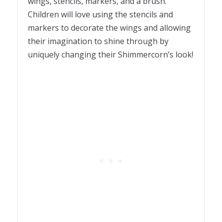
wings, stencils, markers, and a brush.
Children will love using the stencils and
markers to decorate the wings and allowing
their imagination to shine through by
uniquely changing their Shimmercorn’s look!