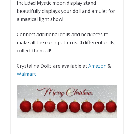
Included Mystic moon display stand
beautifully displays your doll and amulet for
a magical light show!
Connect additional dolls and necklaces to
make all the color patterns. 4 different dolls,
collect them all!
Crystalina Dolls are available at
Amazon
&
Walmart