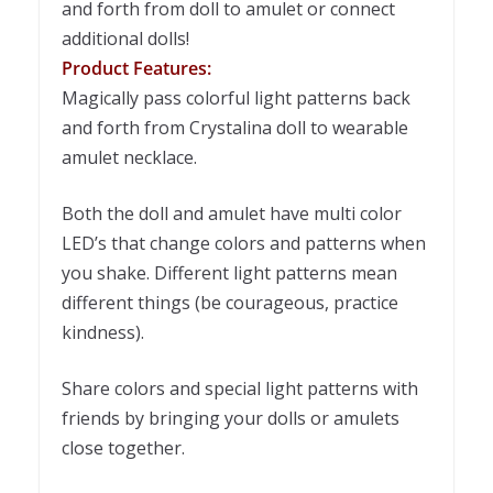
and forth from doll to amulet or connect
additional dolls!
Product Features:
Magically pass colorful light patterns back
and forth from Crystalina doll to wearable
amulet necklace.
Both the doll and amulet have multi color
LED’s that change colors and patterns when
you shake. Different light patterns mean
different things (be courageous, practice
kindness).
Share colors and special light patterns with
friends by bringing your dolls or amulets
close together.