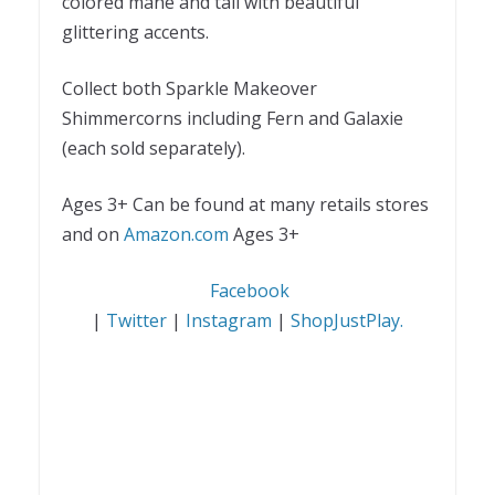
colored mane and tail with beautiful
glittering accents.
Collect both Sparkle Makeover
Shimmercorns including Fern and Galaxie
(each sold separately).
Ages 3+
Can be found at many retails stores
and on
Amazon.com
Ages 3+
Facebook
|
Twitter
|
Instagram
|
ShopJustPlay.