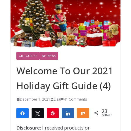
GIFT GUIDES
NH NEWS
Welcome To Our 2021
Holiday Gift Guide (4)
December 1, 2021
Lisa
41 Comments
23
Share
Tweet
Pin
Share
Share
SHARES
23
Disclosure:
I received products or