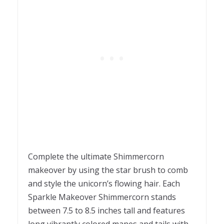
Complete the ultimate Shimmercorn
makeover by using the star brush to comb
and style the unicorn’s flowing hair. Each
Sparkle Makeover Shimmercorn stands
between 7.5 to 8.5 inches tall and features
long vibrantly colored manes and tails with