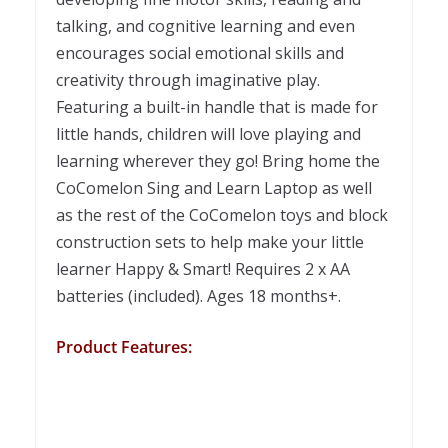
talking, and cognitive learning and even
encourages social emotional skills and
creativity through imaginative play.
Featuring a built-in handle that is made for
little hands, children will love playing and
learning wherever they go! Bring home the
CoComelon Sing and Learn Laptop as well
as the rest of the CoComelon toys and block
construction sets to help make your little
learner Happy & Smart! Requires 2 x AA
batteries (included). Ages 18 months+.
Product Features: