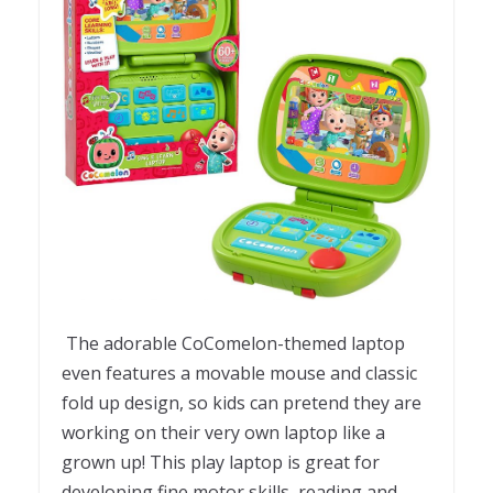
The adorable CoComelon-themed laptop
even features a movable mouse and classic
fold up design, so kids can pretend they are
working on their very own laptop like a
grown up! This play laptop is great for
developing fine motor skills, reading and