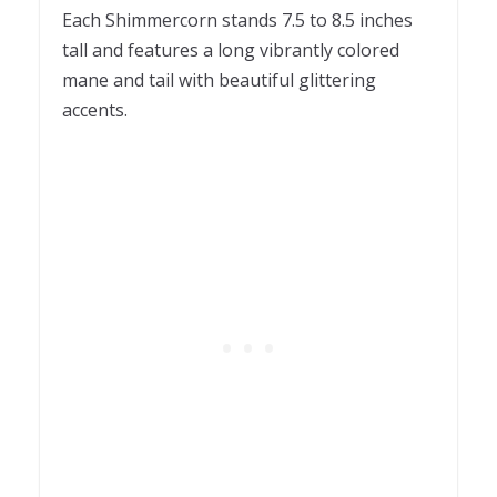
Each Shimmercorn stands 7.5 to 8.5 inches
tall and features a long vibrantly colored
mane and tail with beautiful glittering
accents.