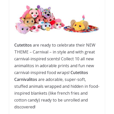
Cutetitos
are ready to celebrate their NEW
THEME – Carnival – in style and with great
carnival-inspired scents! Collect 10 all new
animalitos in adorable prints and fun new
carnival-inspired food wraps!
Cutetitos
Carnivalitos
are adorable, super-soft,
stuffed animals wrapped and hidden in food-
inspired blankets (like french fries and
cotton candy) ready to be unrolled and
discovered!