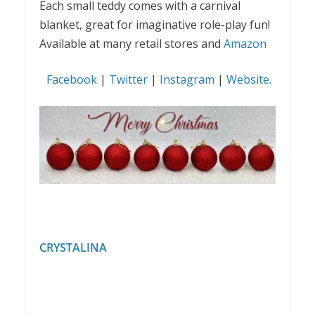
Each small teddy comes with a carnival
blanket, great for imaginative role-play fun!
Available at many retail stores and
Amazon
Facebook
|
Twitter
|
Instagram
|
Website.
CRYSTALINA