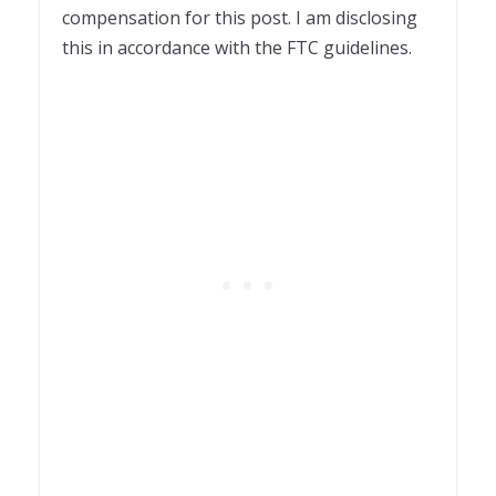
compensation for this post. I am disclosing
this in accordance with the FTC guidelines.