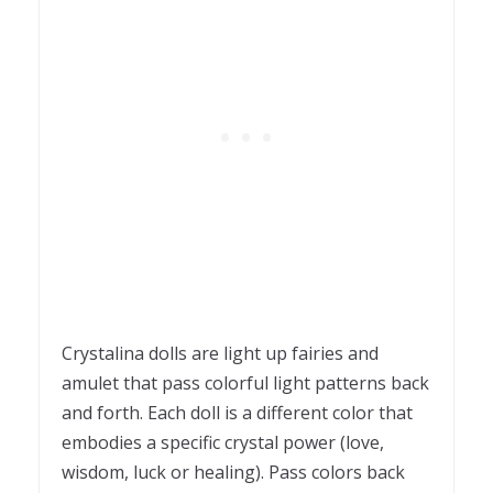
Crystalina dolls are light up fairies and
amulet that pass colorful light patterns back
and forth. Each doll is a different color that
embodies a specific crystal power (love,
wisdom, luck or healing). Pass colors back