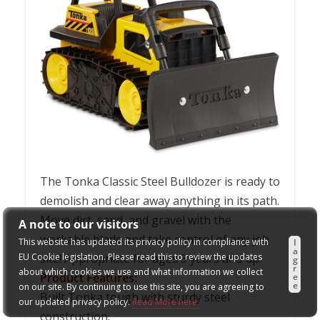
The Tonka Classic Steel Bulldozer is ready to
demolish and clear away anything in its path.
Move dirt, sand, and gravel with the
A note to our visitors
workable blade and take control of any job
This website has updated its privacy policy in compliance with
I
a
EU Cookie legislation. Please read this to review the updates
site! Appropriate for ages 3 years and up.
g
r
about which cookies we use and what information we collect
Product Features:
e
e
on our site. By continuing to use this site, you are agreeing to
Built Tonka tough with sturdy steel
our updated privacy policy.
Read More here:
construction.