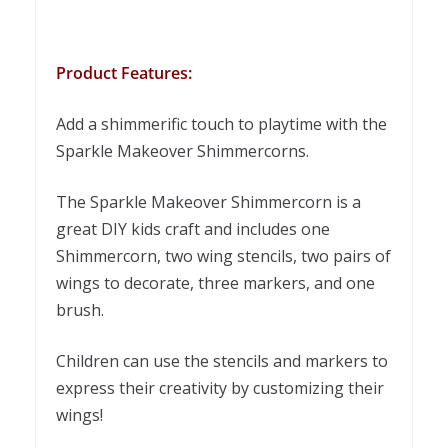
Product Features:
Add a shimmerific touch to playtime with the
Sparkle Makeover Shimmercorns.
The Sparkle Makeover Shimmercorn is a
great DIY kids craft and includes one
Shimmercorn, two wing stencils, two pairs of
wings to decorate, three markers, and one
brush.
Children can use the stencils and markers to
express their creativity by customizing their
wings!