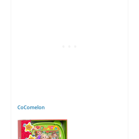
CoComelon