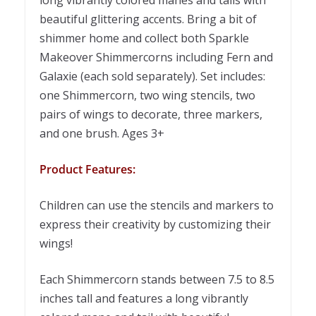
beautiful glittering accents. Bring a bit of
shimmer home and collect both Sparkle
Makeover Shimmercorns including Fern and
Galaxie (each sold separately). Set includes:
one Shimmercorn, two wing stencils, two
pairs of wings to decorate, three markers,
and one brush. Ages 3+
Product Features:
Children can use the stencils and markers to
express their creativity by customizing their
wings!
Each Shimmercorn stands between 7.5 to 8.5
inches tall and features a long vibrantly