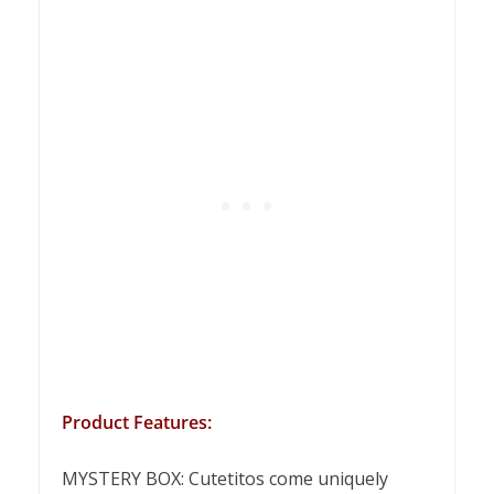
Product Features:
MYSTERY BOX: Cutetitos come uniquely