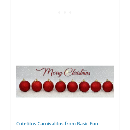
Cutetitos Carnivalitos from Basic Fun