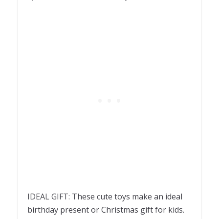
IDEAL GIFT: These cute toys make an ideal
birthday present or Christmas gift for kids.