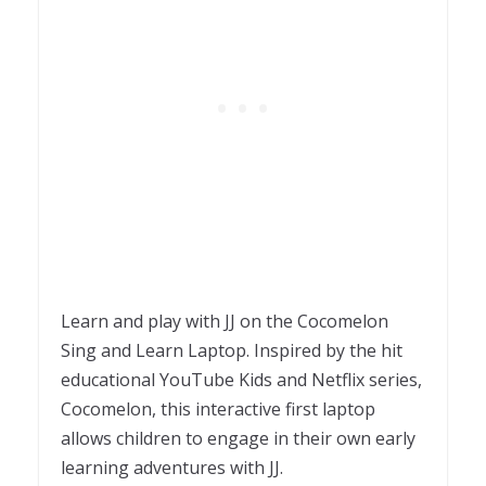
Learn and play with JJ on the Cocomelon
Sing and Learn Laptop. Inspired by the hit
educational YouTube Kids and Netflix series,
Cocomelon, this interactive first laptop
allows children to engage in their own early
learning adventures with JJ.