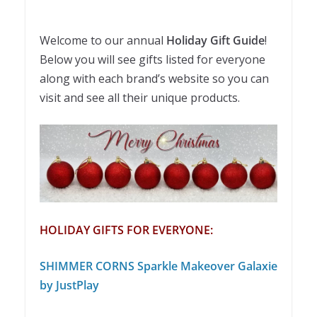
Welcome to our annual
Holiday Gift Guide
!
Below you will see gifts listed for everyone
along with each brand’s website so you can
visit and see all their unique products.
HOLIDAY GIFTS FOR EVERYONE:
SHIMMER CORNS Sparkle Makeover Galaxie
by JustPlay