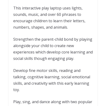
This interactive play laptop uses lights,
sounds, music, and over 60 phrases to
encourage children to learn their letters,
numbers, shapes, and animals.
Strengthen the parent-child bond by playing
alongside your child to create new
experiences which develop core learning and
social skills though engaging play.
Develop fine motor skills, reading and
talking, cognitive learning, social emotional
skills, and creativity with this early learning
toy.
Play, sing, and dance along with two popular