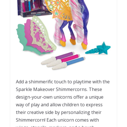
Add a shimmerific touch to playtime with the
Sparkle Makeover Shimmercorns. These
design-your-own unicorns offer a unique
way of play and allow children to express
their creative side by personalizing their
Shimmercorn! Each unicorn comes with