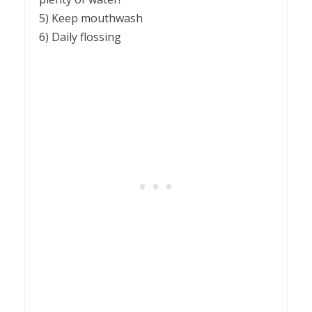
5) Keep mouthwash
6) Daily flossing