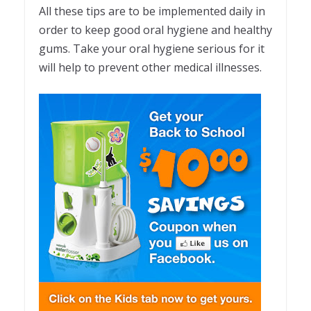
All these tips are to be implemented daily in
order to keep good oral hygiene and healthy
gums. Take your oral hygiene serious for it
will help to prevent other medical illnesses.