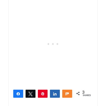
3
Share
Tweet
Pin
Share
Share
SHARES
3