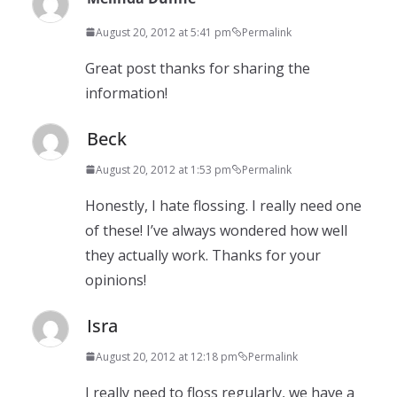
August 20, 2012 at 5:41 pm
Permalink
Great post thanks for sharing the
information!
Beck
August 20, 2012 at 1:53 pm
Permalink
Honestly, I hate flossing. I really need one
of these! I’ve always wondered how well
they actually work. Thanks for your
opinions!
Isra
August 20, 2012 at 12:18 pm
Permalink
I really need to floss regularly, we have a