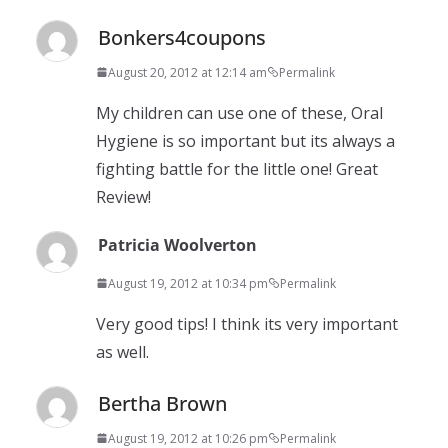
Bonkers4coupons
August 20, 2012 at 12:14 am
Permalink
My children can use one of these, Oral
Hygiene is so important but its always a
fighting battle for the little one! Great
Review!
Patricia Woolverton
August 19, 2012 at 10:34 pm
Permalink
Very good tips! I think its very important
as well.
Bertha Brown
August 19, 2012 at 10:26 pm
Permalink