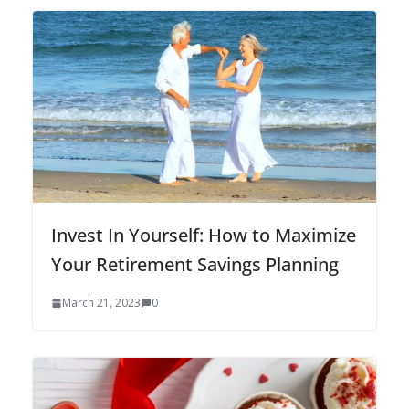
Invest In Yourself: How to Maximize
Your Retirement Savings Planning
March 21, 2023
0