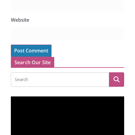
Website
Search Our Site