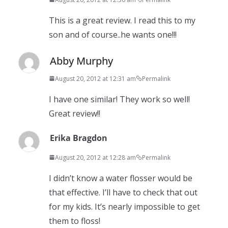
This is a great review. I read this to my
son and of course..he wants one!!!
Abby Murphy
August 20, 2012 at 12:31 am
Permalink
I have one similar! They work so well!
Great review!!
Erika Bragdon
August 20, 2012 at 12:28 am
Permalink
I didn’t know a water flosser would be
that effective. I’ll have to check that out
for my kids. It’s nearly impossible to get
them to floss!