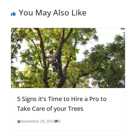
You May Also Like
5 Signs it’s Time to Hire a Pro to
Take Care of your Trees
November 29, 2019
0