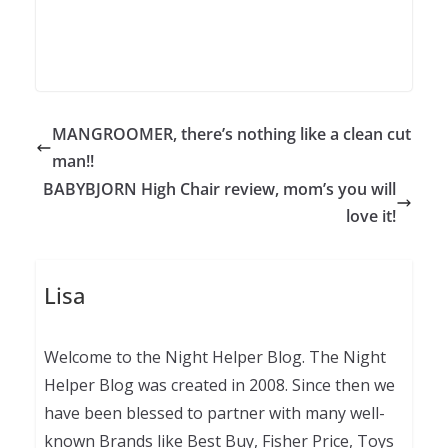
MANGROOMER, there’s nothing like a clean cut
man!!
BABYBJORN High Chair review, mom’s you will
love it!
Lisa
Welcome to the Night Helper Blog. The Night
Helper Blog was created in 2008. Since then we
have been blessed to partner with many well-
known Brands like Best Buy, Fisher Price, Toys