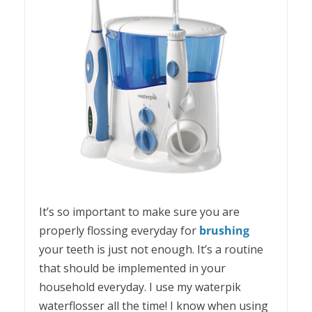
It’s so important to make sure you are
properly flossing everyday for
brushing
your teeth is just not enough. It’s a routine
that should be implemented in your
household everyday. I use my waterpik
waterflosser all the time! I know when using