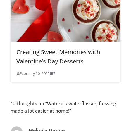
Creating Sweet Memories with
Valentine’s Day Desserts
February 10, 2025
7
12 thoughts on “
Waterpik waterflosser, flossing
made a lot easier at home!
”
Melinda Dunne