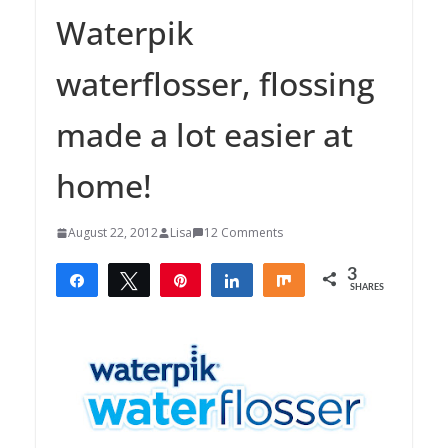
Waterpik
waterflosser, flossing
made a lot easier at
home!
August 22, 2012
Lisa
12 Comments
3
Share
Tweet
Pin
Share
Share
SHARES
3