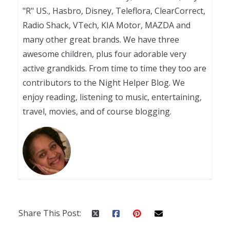
"R" US., Hasbro, Disney, Teleflora, ClearCorrect,
Radio Shack, VTech, KIA Motor, MAZDA and
many other great brands. We have three
awesome children, plus four adorable very
active grandkids. From time to time they too are
contributors to the Night Helper Blog. We
enjoy reading, listening to music, entertaining,
travel, movies, and of course blogging.
Share This Post: