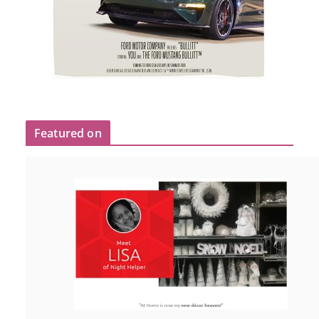
Featured on