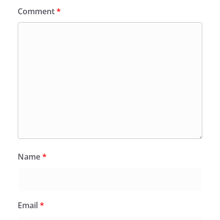
Comment
*
Name
*
Email
*