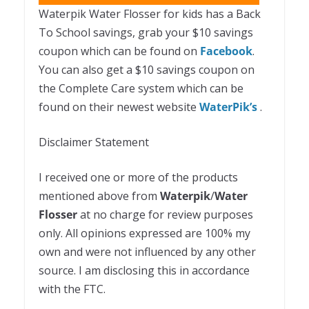
Waterpik Water Flosser for kids has a Back
To School savings, grab your $10 savings
coupon which can be found on
Facebook
.
You can also get a $10 savings coupon on
the Complete Care system which can be
found on their newest website
WaterPik’s
.
Disclaimer Statement
I received one or more of the products
mentioned above from
Waterpik
/
Water
Flosser
at no charge for review purposes
only. All opinions expressed are 100% my
own and were not influenced by any other
source. I am disclosing this in accordance
with the FTC.