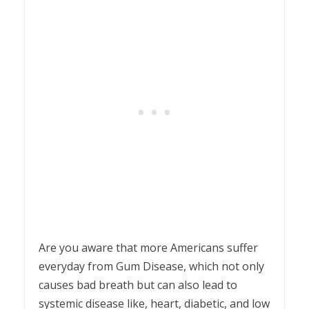
Are you aware that more Americans suffer
everyday from Gum Disease, which not only
causes bad breath but can also lead to
systemic disease like, heart, diabetic, and low