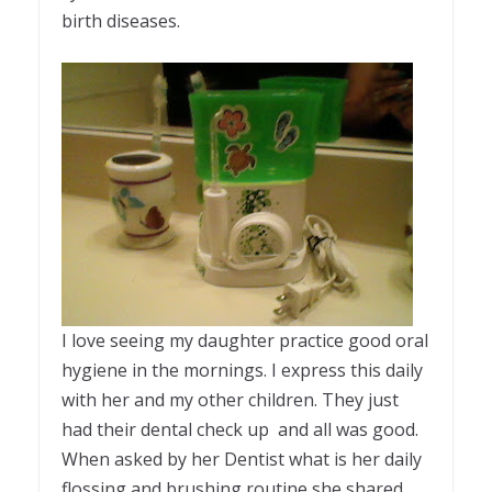
birth diseases.
I love seeing my daughter practice good oral
hygiene in the mornings. I express this daily
with her and my other children. They just
had their dental check up and all was good.
When asked by her Dentist what is her daily
flossing and brushing routine she shared