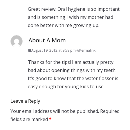
Great review. Oral hygiene is so important
and is something I wish my mother had
done better with me growing up.
About A Mom
August 19, 2012 at 9:59 pm
Permalink
Thanks for the tips! I am actually pretty
bad about opening things with my teeth.
It’s good to know that the water flosser is
easy enough for young kids to use.
Leave a Reply
Your email address will not be published.
Required
fields are marked
*