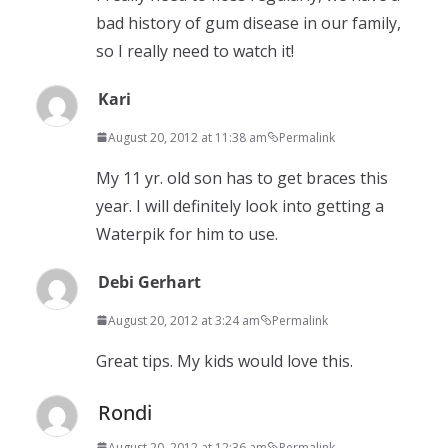
bad history of gum disease in our family,
so I really need to watch it!
Kari
August 20, 2012 at 11:38 am
Permalink
My 11 yr. old son has to get braces this
year. I will definitely look into getting a
Waterpik for him to use.
Debi Gerhart
August 20, 2012 at 3:24 am
Permalink
Great tips. My kids would love this.
Rondi
August 20, 2012 at 12:36 am
Permalink