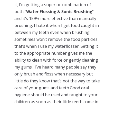
it, I’m getting a superior combination of
both “
Water Flossing & Sonic Brushing
”
and it’s 159% more effective than manually
brushing. I hate it when I get food caught in
between my teeth even when brushing
sometimes won’t remove the food particles,
that’s when I use my waterflosser. Setting it
to the appropriate number gives me the
ability to clean with force or gently cleaning
my gums. I’ve heard many people say they
only brush and floss when necessary but
little do they know that’s not the way to take
care of your gums and teeth.Good oral
hygiene should be used and taught to your
children as soon as their little teeth come in.