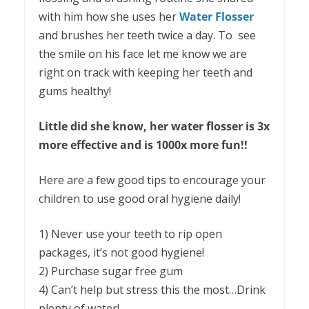
with him how she uses her
Water Flosser
and brushes her teeth twice a day. To see
the smile on his face let me know we are
right on track with keeping her teeth and
gums healthy!
Little did she know, her water flosser is 3x
more effective and is 1000x more fun!!
Here are a few good tips to encourage your
children to use good oral hygiene daily!
1) Never use your teeth to rip open
packages, it’s not good hygiene!
2) Purchase sugar free gum
4) Can’t help but stress this the most…Drink
plenty of water!