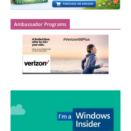
Ambassador Programs