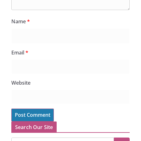
Name
*
Email
*
Website
Search Our Site