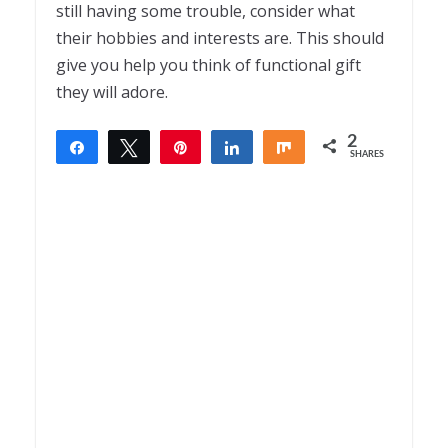
still having some trouble, consider what
their hobbies and interests are. This should
give you help you think of functional gift
they will adore.
2
Share
Tweet
Pin
Share
Share
SHARES
2