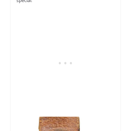
special.