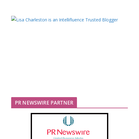
PR NEWSWIRE PARTNER