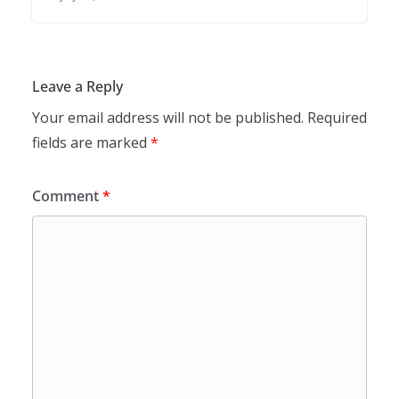
Leave a Reply
Your email address will not be published.
Required
fields are marked
*
Comment
*