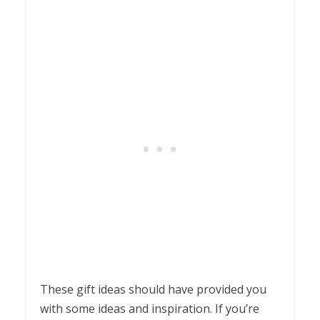
These gift ideas should have provided you
with some ideas and inspiration. If you’re