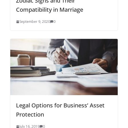
Zodiac Signs and Their
Compatibility in Marriage
September 9, 2020
0
Legal Options for Business’ Asset
Protection
July 16, 2019
0