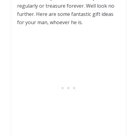
regularly or treasure forever. Well look no
further. Here are some fantastic gift ideas
for your man, whoever he is.