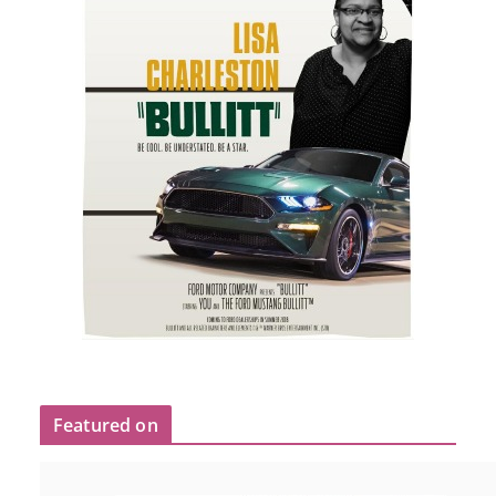
Featured on