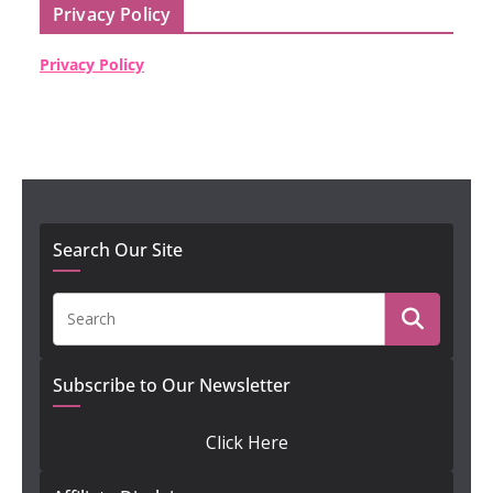
Privacy Policy
Privacy Policy
Search Our Site
Subscribe to Our Newsletter
Click Here