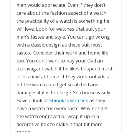
man would appreciate. Even if they don’t
care about the fashion aspect of a watch,
the practicality of a watch is something he
will love. Look for watches that suit your
man’s tastes and style. You can’t go wrong
with a classic design as these suit most
tastes. Consider their work and home life
too. You don’t want to buy your Dad an
extravagant watch if he likes to spend most
of his time at home. If they work outside a
lot the watch could get scratched and
damages if it is too large. So choose wisely.
Have a look at
Shinola’s watches
as they
have a watch for every taste. Why not get
the watch engraved or wrap it up in a
decorative box to make it that bit more