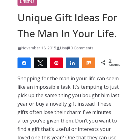
LIFESTYLE
Unique Gift Ideas For
The Man In Your Life.
November 18, 2015
Lisa
0 Comments
2
Share
Tweet
Pin
Share
Share
SHARES
2
Shopping for the man in your life can seem
like an impossible task. It’s tempting to just
pick up the same thing you bought him last
year or buy a novelty gift instead. These
gifts often lose their charm five minutes
after you’ve given them. Don’t you want to
find a gift that’s useful or interests your
loved one this year? One that they can use