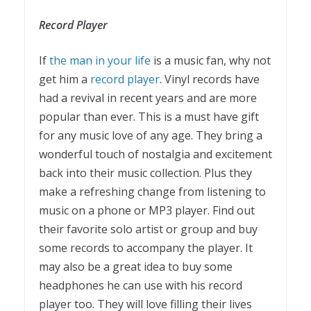
Record Player
If
the man in your life
is a music fan, why not
get him a
record player
. Vinyl records have
had a revival in recent years and are more
popular than ever. This is a must have gift
for any music love of any age. They bring a
wonderful touch of nostalgia and excitement
back into their music collection. Plus they
make a refreshing change from listening to
music on a phone or MP3 player. Find out
their favorite solo artist or group and buy
some records to accompany the player. It
may also be a great idea to buy some
headphones he can use with his record
player too. They will love filling their lives