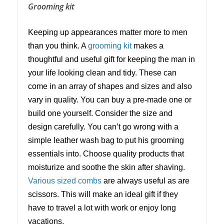
Grooming kit
Keeping up appearances matter more to men
than you think. A
grooming kit
makes a
thoughtful and useful gift for keeping the man in
your life looking clean and tidy. These can
come in an array of shapes and sizes and also
vary in quality. You can buy a pre-made one or
build one yourself. Consider the size and
design carefully. You can’t go wrong with a
simple leather wash bag to put his grooming
essentials into. Choose quality products that
moisturize and soothe the skin after shaving.
Various sized combs
are always useful as are
scissors. This will make an ideal gift if they
have to travel a lot with work or enjoy long
vacations.