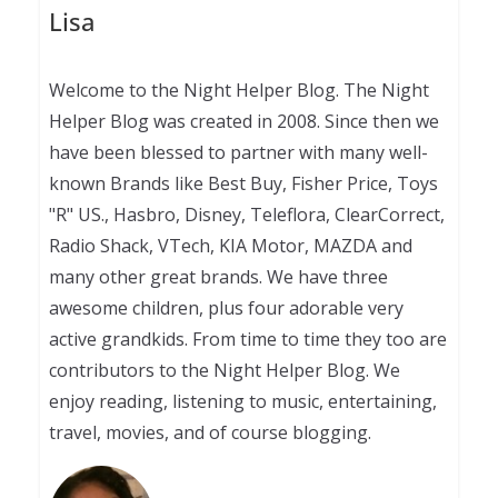
Lisa
Welcome to the Night Helper Blog. The Night
Helper Blog was created in 2008. Since then we
have been blessed to partner with many well-
known Brands like Best Buy, Fisher Price, Toys
"R" US., Hasbro, Disney, Teleflora, ClearCorrect,
Radio Shack, VTech, KIA Motor, MAZDA and
many other great brands. We have three
awesome children, plus four adorable very
active grandkids. From time to time they too are
contributors to the Night Helper Blog. We
enjoy reading, listening to music, entertaining,
travel, movies, and of course blogging.