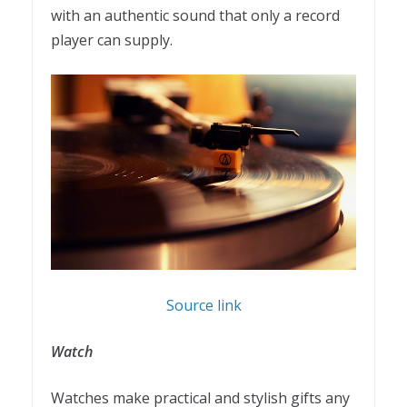
with an authentic sound that only a record
player can supply.
Source link
Watch
Watches make practical and stylish gifts any