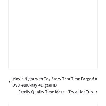
Movie Night with Toy Story That Time Forgot! #
DVD #Blu-Ray #DigtalHD
Family Quality Time Ideas – Try a Hot Tub.