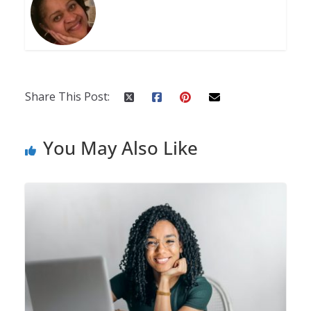
Share This Post:
You May Also Like