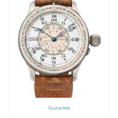
Source link