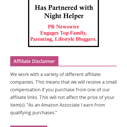
Affiliate Disclaimer
We work with a variety of different affiliate
companies. This means that we will receive a small
compensation if you purchase from one of our
affiliate links. This will not affect the price of your
item(s). "As an Amazon Associate I earn from
qualifying purchases."