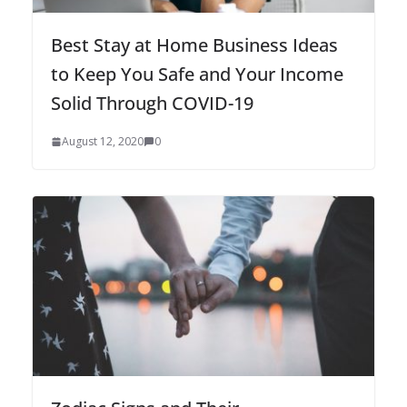
Best Stay at Home Business Ideas
to Keep You Safe and Your Income
Solid Through COVID-19
August 12, 2020
0