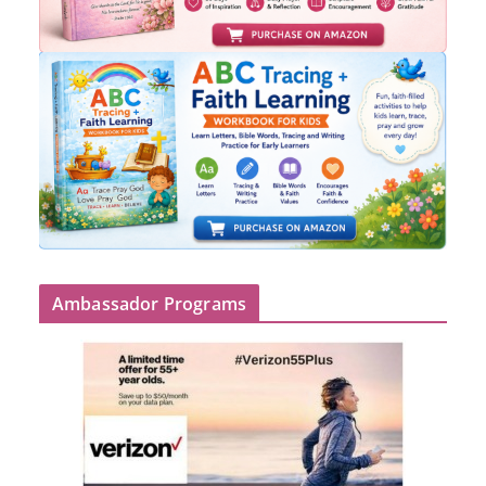
Ambassador Programs