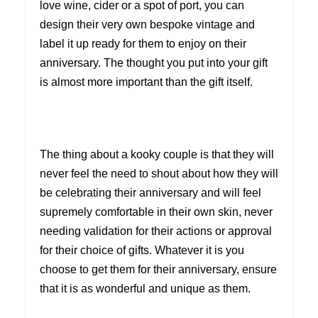
love wine, cider or a spot of port, you can
design their very own bespoke vintage and
label it up ready for them to enjoy on their
anniversary. The thought you put into your gift
is almost more important than the gift itself.
The thing about a kooky couple is that they will
never feel the need to shout about how they will
be celebrating their anniversary and will feel
supremely comfortable in their own skin, never
needing validation for their actions or approval
for their choice of gifts. Whatever it is you
choose to get them for their anniversary, ensure
that it is as wonderful and unique as them.