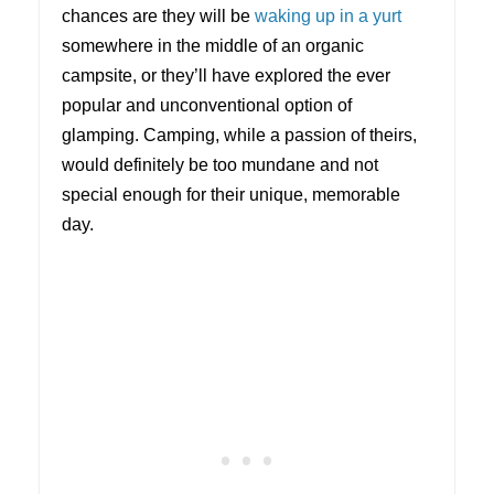
chances are they will be
waking up in a yurt
somewhere in the middle of an organic
campsite, or they’ll have explored the ever
popular and unconventional option of
glamping. Camping, while a passion of theirs,
would definitely be too mundane and not
special enough for their unique, memorable
day.