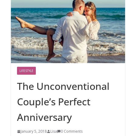
LIFESTYLE
The Unconventional
Couple’s Perfect
Anniversary
January 5, 2018
Lisa
0 Comments