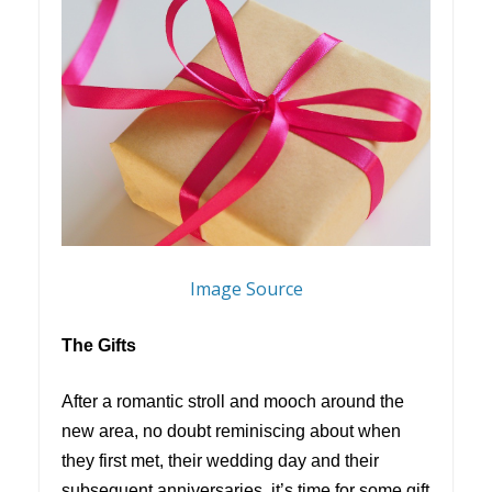
Image Source
The Gifts
After a romantic stroll and mooch around the
new area, no doubt reminiscing about when
they first met, their wedding day and their
subsequent anniversaries, it’s time for some gift