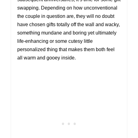
swapping. Depending on how unconventional
the couple in question are, they will no doubt
have chosen gifts totally off the wall and wacky,
something mundane and boring yet ultimately
life-enhancing or some cutesy little
personalized thing that makes them both feel
all warm and gooey inside.