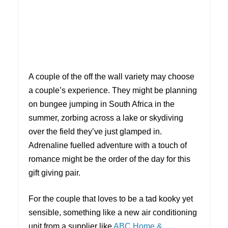
A couple of the off the wall variety may choose
a couple’s experience. They might be planning
on bungee jumping in South Africa in the
summer, zorbing across a lake or skydiving
over the field they’ve just glamped in.
Adrenaline fuelled adventure with a touch of
romance might be the order of the day for this
gift giving pair.
For the couple that loves to be a tad kooky yet
sensible, something like a new air conditioning
unit from a supplier like
ABC Home &