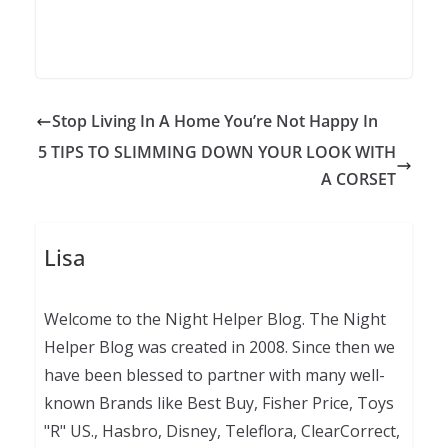
Stop Living In A Home You’re Not Happy In
5 TIPS TO SLIMMING DOWN YOUR LOOK WITH
A CORSET
Lisa
Welcome to the Night Helper Blog. The Night
Helper Blog was created in 2008. Since then we
have been blessed to partner with many well-
known Brands like Best Buy, Fisher Price, Toys
"R" US., Hasbro, Disney, Teleflora, ClearCorrect,