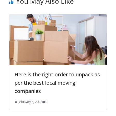
You May Also Like
Here is the right order to unpack as
per the best local moving
companies
February 6, 2022
0