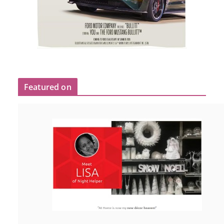
Featured on