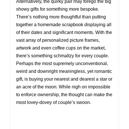
Alternatively, the quirky pair may forego the big
showy gifts for something more bespoke.
There’s nothing more thoughtful than putting
together a homemade scrapbook displaying all
of their dates and significant moments. With the
vast array of personalized picture frames,
artwork and even coffee cups on the market,
there’s something schmaltzy for every couple.
Perhaps the most supremely unconventional,
weird and downright meaningless, yet romantic
gift, is buying your nearest and dearest a star or
an acre of the moon. While nigh on impossible
to enforce ownership, the thought can make the
most lovey-dovey of couple’s swoon.