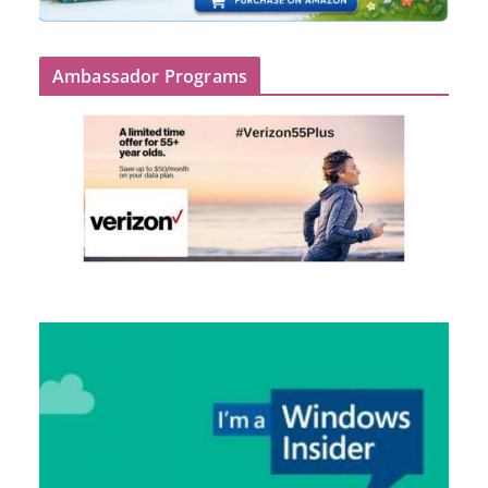
Ambassador Programs