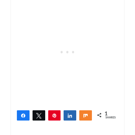
1
Share
Tweet
Pin
Share
Share
SHARES
1