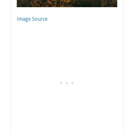
Image Source