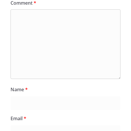
Comment
*
Name
*
Email
*