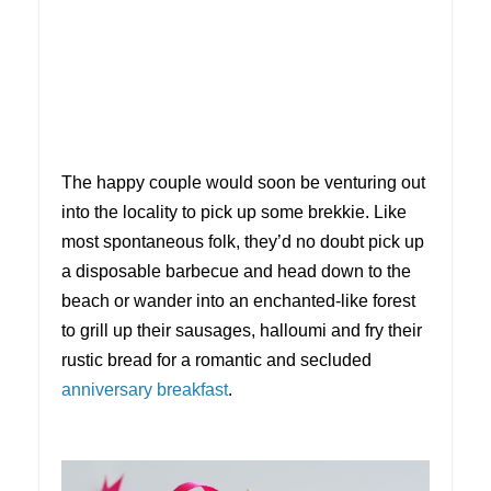
The happy couple would soon be venturing out
into the locality to pick up some brekkie. Like
most spontaneous folk, they’d no doubt pick up
a disposable barbecue and head down to the
beach or wander into an enchanted-like forest
to grill up their sausages, halloumi and fry their
rustic bread for a romantic and secluded
anniversary breakfast
.