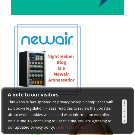
A note to our visitors
This website has updated its privacy policy in compliance with
I
a
EU Cookie legislation. Please read this to review the updates
g
r
about which cookies we use and what information we collect
e
e
on our site. By continuing to use this site, you are agreeing to
our updated privacy policy.
Read More here: