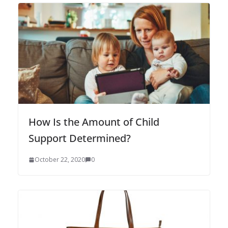
How Is the Amount of Child
Support Determined?
October 22, 2020
0