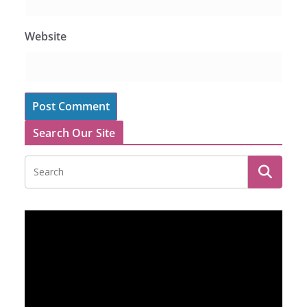
Website
Search Our Site