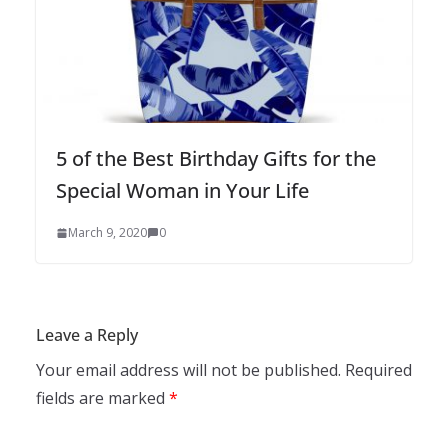
5 of the Best Birthday Gifts for the
Special Woman in Your Life
March 9, 2020
0
Leave a Reply
Your email address will not be published.
Required
fields are marked
*