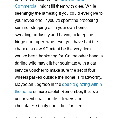
Commercial
, might fill them with glee. While
seemingly the lamest gift you could ever give to
your loved one, if you’ve spent the preceding
summer stripping off in your own home,
sweating profusely and having to keep the
fridge door open whenever you have had the
chance, a new AC might be the very item
you’ve been hankering for. On the other hand, a
darling wife may gift her soulmate with a car
service voucher to make sure the set of four
wheels parked outside the home is roadworthy.
Maybe an upgrade in the
double glazing within
the home
is more useful. Remember, this is an
unconventional couple. Flowers and
chocolates simply don’t do it for them.