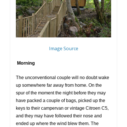
Image Source
Morning
The unconventional couple will no doubt wake
up somewhere far away from home. On the
spur of the moment the night before they may
have packed a couple of bags, picked up the
keys to their campervan or vintage Citroen C5,
and they may have followed their nose and
ended up where the wind blew them. The