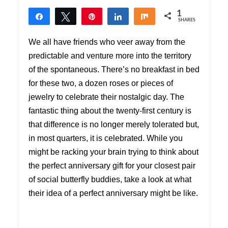
1
Share
Tweet
Pin
Share
Share
SHARES
1
We all have friends who veer away from the
predictable and venture more into the territory
of the spontaneous. There’s no breakfast in bed
for these two, a dozen roses or pieces of
jewelry to celebrate their nostalgic day. The
fantastic thing about the twenty-first century is
that difference is no longer merely tolerated but,
in most quarters, it is celebrated. While you
might be racking your brain trying to think about
the perfect anniversary gift for your closest pair
of social butterfly buddies, take a look at what
their idea of a perfect anniversary might be like.