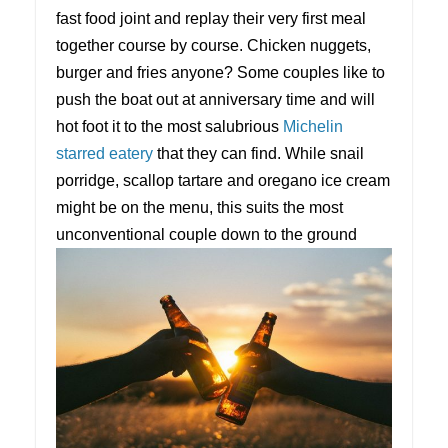
fast food joint and replay their very first meal
together course by course. Chicken nuggets,
burger and fries anyone? Some couples like to
push the boat out at anniversary time and will
hot foot it to the most salubrious
Michelin
starred eatery
that they can find. While snail
porridge, scallop tartare and oregano ice cream
might be on the menu, this suits the most
unconventional couple down to the ground