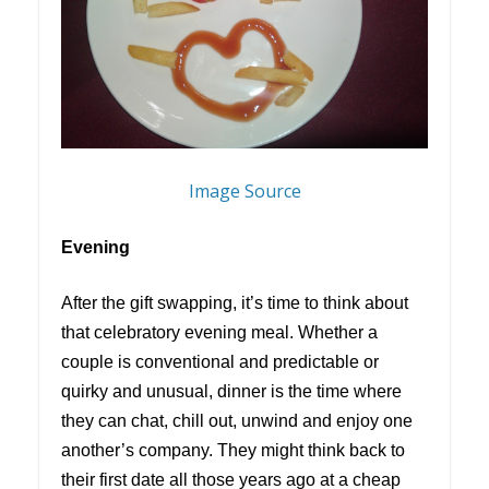
Image Source
Evening
After the gift swapping, it’s time to think about
that celebratory evening meal. Whether a
couple is conventional and predictable or
quirky and unusual, dinner is the time where
they can chat, chill out, unwind and enjoy one
another’s company. They might think back to
their first date all those years ago at a cheap