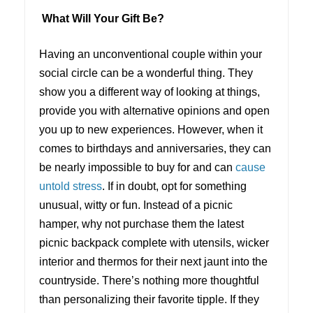
What Will Your Gift Be?
Having an unconventional couple within your
social circle can be a wonderful thing. They
show you a different way of looking at things,
provide you with alternative opinions and open
you up to new experiences. However, when it
comes to birthdays and anniversaries, they can
be nearly impossible to buy for and can
cause
untold stress
. If in doubt, opt for something
unusual, witty or fun. Instead of a picnic
hamper, why not purchase them the latest
picnic backpack complete with utensils, wicker
interior and thermos for their next jaunt into the
countryside. There’s nothing more thoughtful
than personalizing their favorite tipple. If they