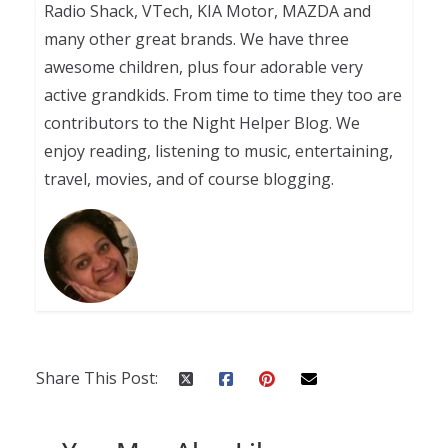
Radio Shack, VTech, KIA Motor, MAZDA and
many other great brands. We have three
awesome children, plus four adorable very
active grandkids. From time to time they too are
contributors to the Night Helper Blog. We
enjoy reading, listening to music, entertaining,
travel, movies, and of course blogging.
Share This Post: