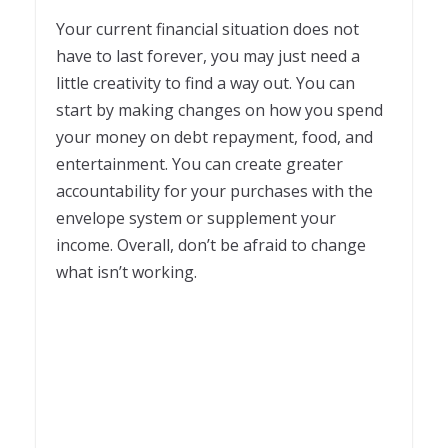
Your current financial situation does not
have to last forever, you may just need a
little creativity to find a way out. You can
start by making changes on how you spend
your money on debt repayment, food, and
entertainment. You can create greater
accountability for your purchases with the
envelope system or supplement your
income. Overall, don’t be afraid to change
what isn’t working.