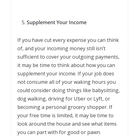
Supplement Your Income
If you have cut every expense you can think
of, and your incoming money still isn’t
sufficient to cover your outgoing payments,
it may be time to think about how you can
supplement your income. If your job does
not consume all of your waking hours you
could consider doing things like babysitting,
dog walking, driving for Uber or Lyft, or
becoming a personal grocery shopper. If
your free time is limited, it may be time to
look around the house and see what items
you can part with for good or pawn.