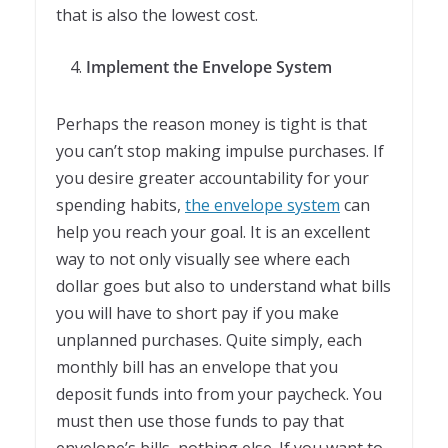
that is also the lowest cost.
Implement the Envelope System
Perhaps the reason money is tight is that
you can’t stop making impulse purchases. If
you desire greater accountability for your
spending habits,
the envelope system
can
help you reach your goal. It is an excellent
way to not only visually see where each
dollar goes but also to understand what bills
you will have to short pay if you make
unplanned purchases. Quite simply, each
monthly bill has an envelope that you
deposit funds into from your paycheck. You
must then use those funds to pay that