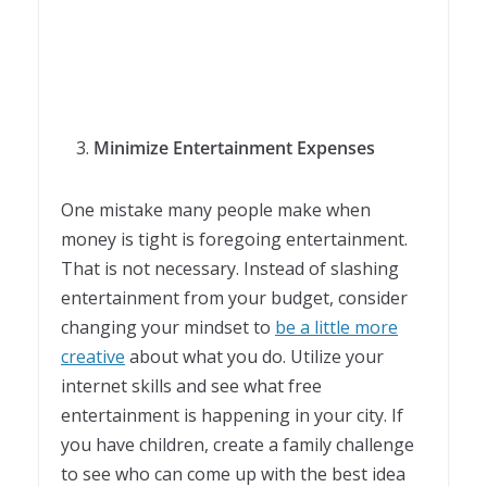
Minimize Entertainment Expenses
One mistake many people make when
money is tight is foregoing entertainment.
That is not necessary. Instead of slashing
entertainment from your budget, consider
changing your mindset to
be a little more
creative
about what you do. Utilize your
internet skills and see what free
entertainment is happening in your city. If
you have children, create a family challenge
to see who can come up with the best idea