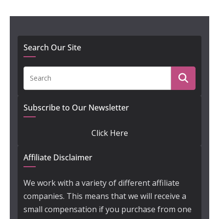
Search Our Site
Subscribe to Our Newsletter
Click Here
Affiliate Disclaimer
We work with a variety of different affiliate
companies. This means that we will receive a
small compensation if you purchase from one