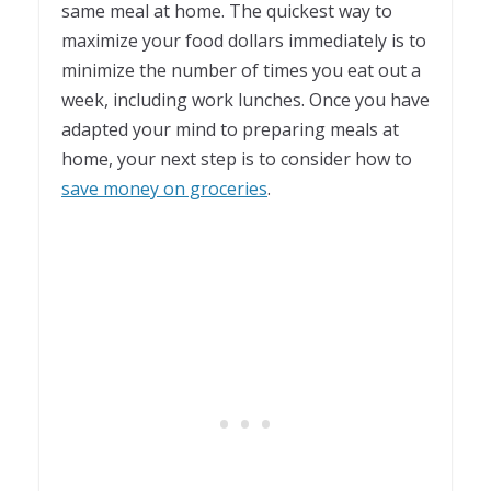
same meal at home. The quickest way to
maximize your food dollars immediately is to
minimize the number of times you eat out a
week, including work lunches. Once you have
adapted your mind to preparing meals at
home, your next step is to consider how to
save money on groceries
.