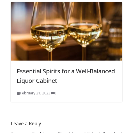
Essential Spirits for a Well-Balanced
Liquor Cabinet
February 21, 2023
0
Leave a Reply