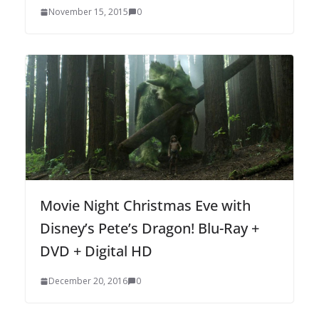
November 15, 2015
0
Movie Night Christmas Eve with
Disney’s Pete’s Dragon! Blu-Ray +
DVD + Digital HD
December 20, 2016
0