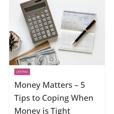
LIFESTYLE
Money Matters – 5
Tips to Coping When
Money is Tight