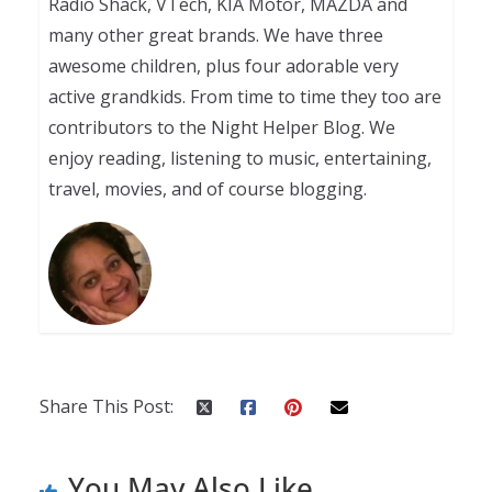
Radio Shack, VTech, KIA Motor, MAZDA and
many other great brands. We have three
awesome children, plus four adorable very
active grandkids. From time to time they too are
contributors to the Night Helper Blog. We
enjoy reading, listening to music, entertaining,
travel, movies, and of course blogging.
Share This Post:
You May Also Like