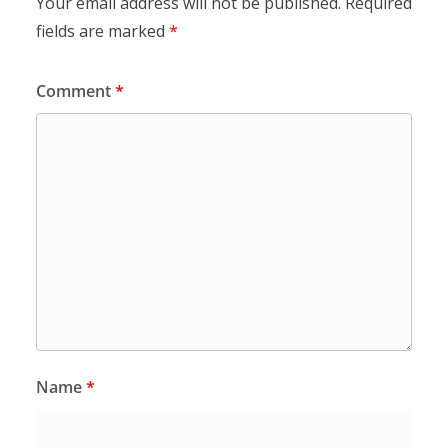
Your email address will not be published.
Required
fields are marked
*
Comment
*
Name
*