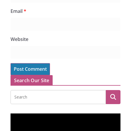
Email
*
Website
Search Our Site