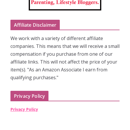
Affiliate Disclaimer
We work with a variety of different affiliate
companies. This means that we will receive a small
compensation if you purchase from one of our
affiliate links. This will not affect the price of your
item(s). "As an Amazon Associate I earn from
qualifying purchases."
Privacy Policy
Privacy Policy