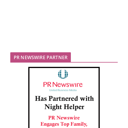
PR NEWSWIRE PARTNER