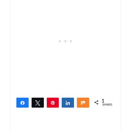
1
Share
Tweet
Pin
Share
Share
SHARES
1