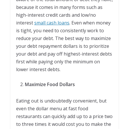
because it comes in many forms such as
high-interest credit cards and low/no
interest
small cash loans
. Even when money
is tight, you need to consistently work to
reduce your debt. The best way to maximize
your debt repayment dollars is to prioritize
your debt and pay off highest-interest debts
first while paying only the minimum on
lower interest debts.
Maximize Food Dollars
Eating out is undoubtedly convenient, but
even the dollar menu at fast food
restaurants can quickly add up to a price two
to three times it would cost you to make the