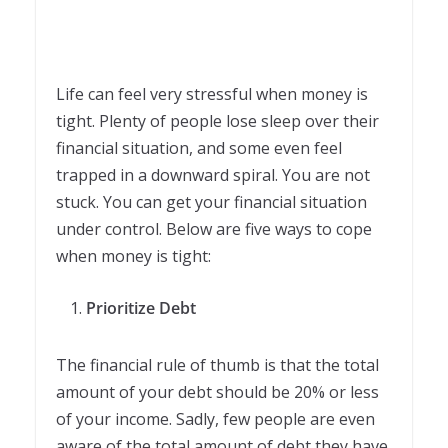
Life can feel very stressful when money is
tight. Plenty of people lose sleep over their
financial situation, and some even feel
trapped in a downward spiral. You are not
stuck. You can get your financial situation
under control. Below are five ways to cope
when money is tight:
Prioritize Debt
The financial rule of thumb is that the total
amount of your debt should be 20% or less
of your income. Sadly, few people are even
aware of the total amount of debt they have,