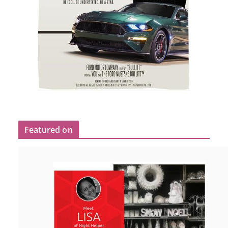
Featured on