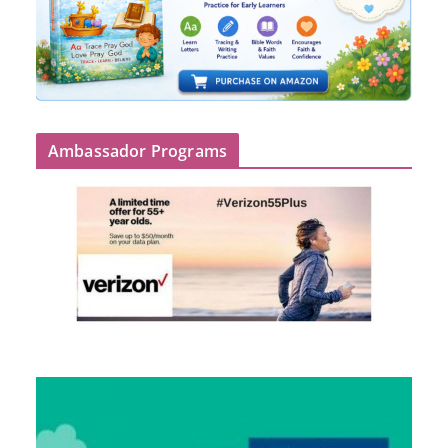
Ambassador Programs