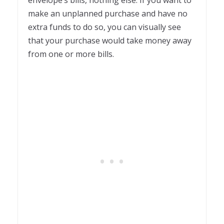
envelope’s bills, nothing else. If you want to
make an unplanned purchase and have no
extra funds to do so, you can visually see
that your purchase would take money away
from one or more bills.