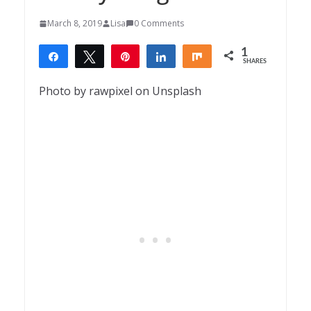
March 8, 2019
Lisa
0 Comments
1
Share
Tweet
Pin
Share
Share
SHARES
1
Photo by rawpixel on Unsplash