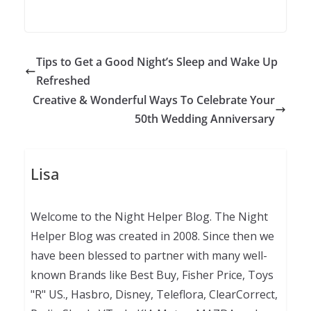
Tips to Get a Good Night’s Sleep and Wake Up
Refreshed
Creative & Wonderful Ways To Celebrate Your
50th Wedding Anniversary
Lisa
Welcome to the Night Helper Blog. The Night
Helper Blog was created in 2008. Since then we
have been blessed to partner with many well-
known Brands like Best Buy, Fisher Price, Toys
"R" US., Hasbro, Disney, Teleflora, ClearCorrect,