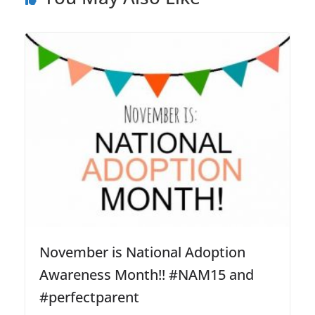
November is National Adoption
Awareness Month!! #NAM15 and
#perfectparent