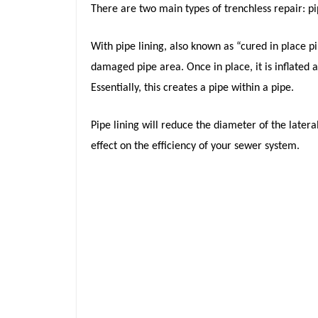
There are two main types of trenchless repair: pi
With pipe lining, also known as “cured in place pip
damaged pipe area. Once in place, it is inflated a
Essentially, this creates a pipe within a pipe.
Pipe lining will reduce the diameter of the later
effect on the efficiency of your sewer system.