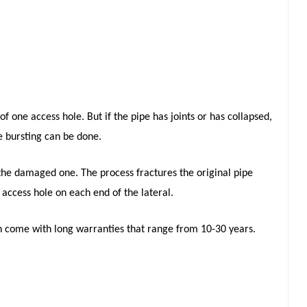
f one access hole. But if the pipe has joints or has collapsed,
e bursting can be done.
 the damaged one. The process fractures the original pipe
 access hole on each end of the lateral.
n come with long warranties that range from 10-30 years.