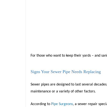
For those who want to keep their yards – and sanit
Signs Your Sewer Pipe Needs Replacing
Sewer pipes are designed to last several decades
maintenance or a variety of other factors.
According to
Pipe Surgeons
, a sewer repair speci