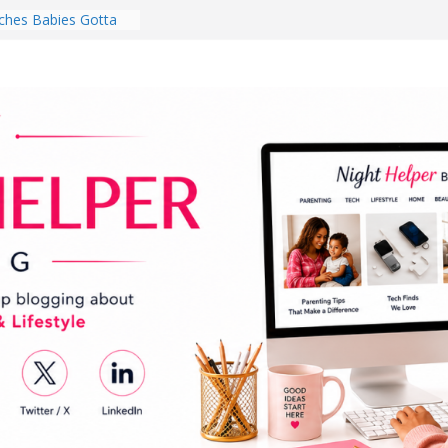
hes Babies Gotta
for National
Month
ghten a Dark Living
lk Every Day Might
ng You Do for
buds Review:
That Completely
ening Experience
College Student
r Dorm Room in 2026