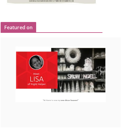
Featured on