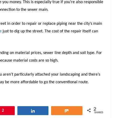
 you money. This is especially true if you’re also responsible
connection to the sewer main.
reet in order to repair or replace piping near the city’s main
e
just to dig up the street. The cost of the repair itself can
nding on material prices, sewer line depth and soil type. For
ecause material costs are so high.
you aren’t particularly attached your landscaping and there’s
may be more affordable to go the conventional route.
2
2
Share
Share
SHARES