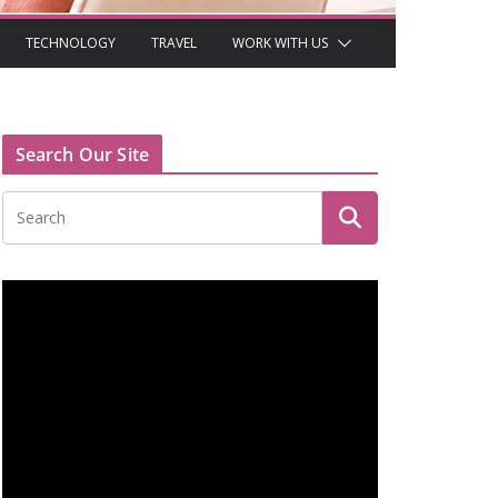
TECHNOLOGY
TRAVEL
WORK WITH US
Search Our Site