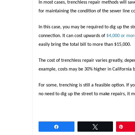
In most cases, trenchless repair methods will save
for maintaining the condition of the sewer line 
In this case, you may be required to dig up the st
connection. It can cost upwards of
$4,000 or mor
easily bring the total bill to more than $15,000.
The cost of trenchless repair varies greatly, depe
example, costs may be 30% higher in California b
For some, trenching is still a feasible option. If 
no need to dig up the street to make repairs, it 
Share
Tweet
Pin