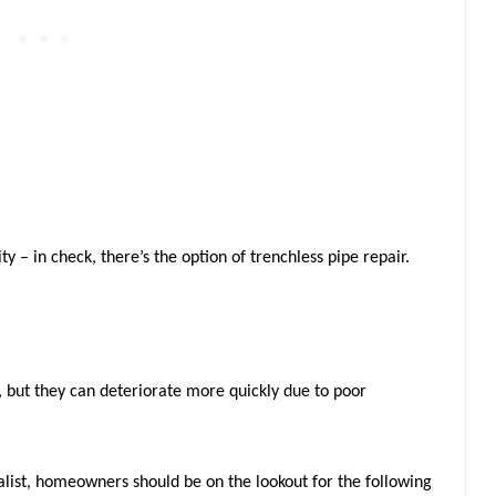
y – in check, there’s the option of trenchless pipe repair.
, but they can deteriorate more quickly due to poor
alist, homeowners should be on the lookout for the following