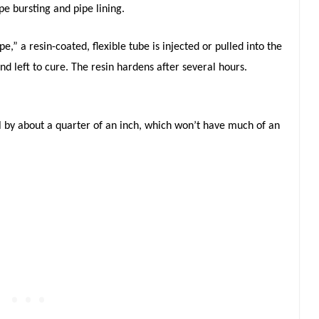
pe bursting and pipe lining.
e,” a resin-coated, flexible tube is injected or pulled into the
nd left to cure. The resin hardens after several hours.
al by about a quarter of an inch, which won’t have much of an