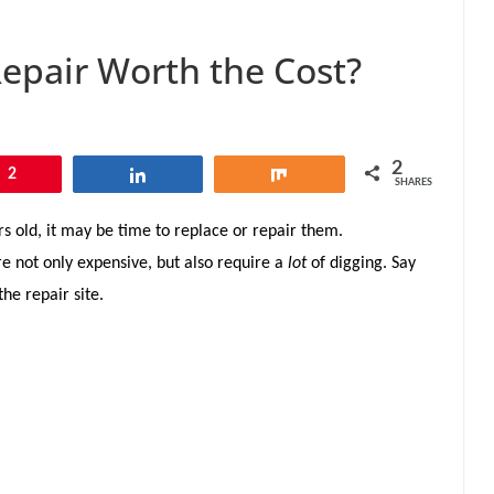
Repair Worth the Cost?
2
2
Share
Share
SHARES
s old, it may be time to replace or repair them.
 not only expensive, but also require a
lot
of digging. Say
he repair site.