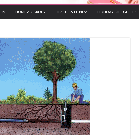
ION
HOME & GARDEN
HEALTH & FITNESS
HOLIDAY GIFT GUIDES