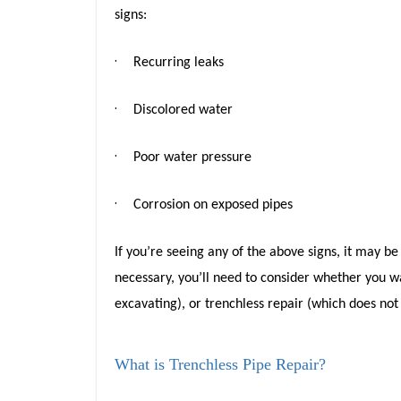
signs:
·
Recurring leaks
·
Discolored water
·
Poor water pressure
·
Corrosion on exposed pipes
If you’re seeing any of the above signs, it may b
necessary, you’ll need to consider whether you w
excavating), or trenchless repair (which does not
What is Trenchless Pipe Repair?