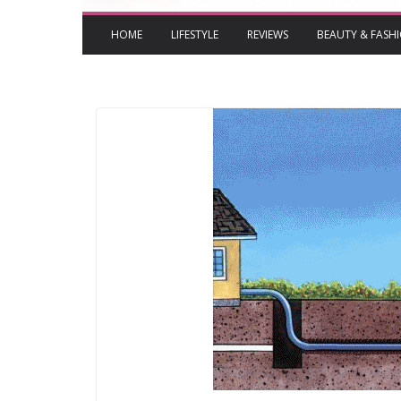
HOME
LIFESTYLE
REVIEWS
BEAUTY & FASH