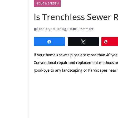
HOME & GARDEN
Is Trenchless Sewer 
February 19, 2018
Lisa
1 Comment
Share
Tweet
Pin
If your home’s sewer pipes are more than 40 year
Conventional repair and replacement methods are
good-bye to any landscaping or hardscapes near t