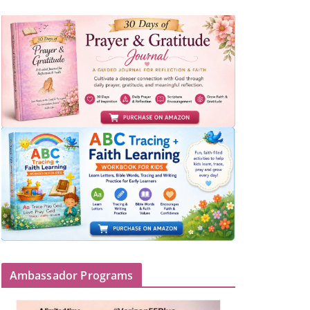
Ambassador Programs