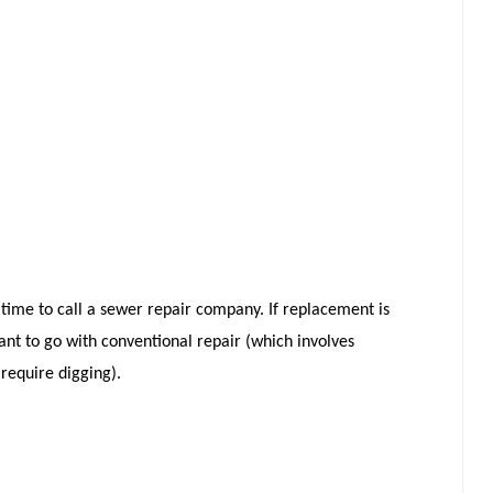
e time to call a sewer repair company. If replacement is
ant to go with conventional repair (which involves
 require digging).