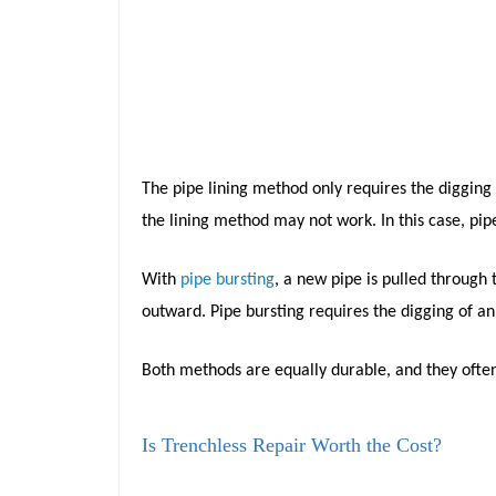
The pipe lining method only requires the digging o
the lining method may not work. In this case, pip
With
pipe bursting
, a new pipe is pulled through
outward. Pipe bursting requires the digging of an
Both methods are equally durable, and they ofte
Is Trenchless Repair Worth the Cost?