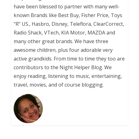
have been blessed to partner with many well-
known Brands like Best Buy, Fisher Price, Toys
"R" US., Hasbro, Disney, Teleflora, ClearCorrect,
Radio Shack, VTech, KIA Motor, MAZDA and
many other great brands. We have three
awesome children, plus four adorable very
active grandkids. From time to time they too are
contributors to the Night Helper Blog. We
enjoy reading, listening to music, entertaining,
travel, movies, and of course blogging.