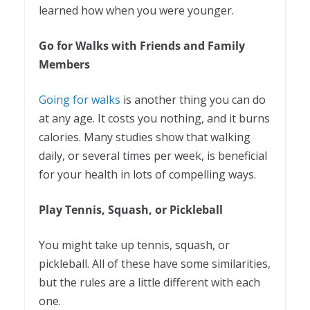
learned how when you were younger.
Go for Walks with Friends and Family
Members
Going for walks
is another thing you can do
at any age. It costs you nothing, and it burns
calories. Many studies show that walking
daily, or several times per week, is beneficial
for your health in lots of compelling ways.
Play Tennis, Squash, or Pickleball
You might take up tennis, squash, or
pickleball. All of these have some similarities,
but the rules are a little different with each
one.