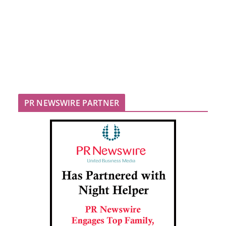
PR NEWSWIRE PARTNER