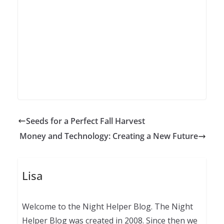
Seeds for a Perfect Fall Harvest
Money and Technology: Creating a New Future
Lisa
Welcome to the Night Helper Blog. The Night
Helper Blog was created in 2008. Since then we