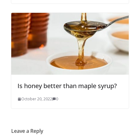
Is honey better than maple syrup?
October 20, 2022
0
Leave a Reply