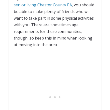
senior living Chester County PA
, you should
be able to make plenty of friends who will
want to take part in some physical activities
with you. There are sometimes age
requirements for these communities,
though, so keep this in mind when looking
at moving into the area.