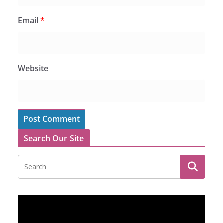
Email
*
Website
Search Our Site