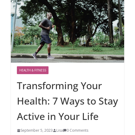
HEALTH & FITNESS
Transforming Your
Health: 7 Ways to Stay
Active in Your Life
September 5, 2023
Lisa
0 Comments