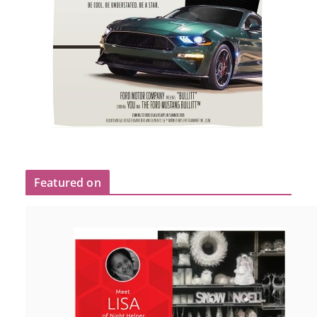
Featured on