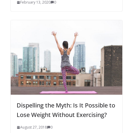
February 13, 2020
0
Dispelling the Myth: Is It Possible to
Lose Weight Without Exercising?
August 27, 2018
0