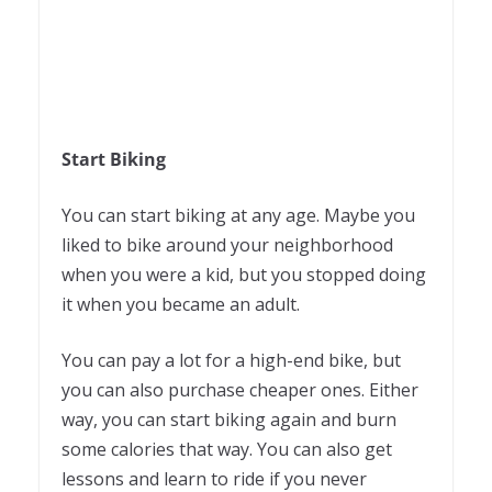
Start Biking
You can start biking at any age. Maybe you
liked to bike around your neighborhood
when you were a kid, but you stopped doing
it when you became an adult.
You can pay a lot for a high-end bike, but
you can also purchase cheaper ones. Either
way, you can start biking again and burn
some calories that way. You can also get
lessons and learn to ride if you never