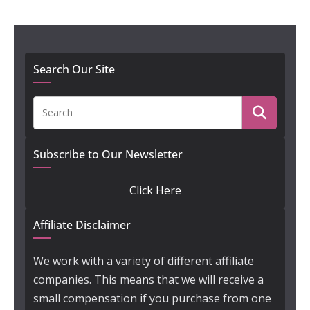
Search Our Site
Subscribe to Our Newsletter
Click Here
Affiliate Disclaimer
We work with a variety of different affiliate
companies. This means that we will receive a
small compensation if you purchase from one