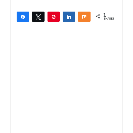
1
Share
Tweet
Pin
Share
Share
SHARES
1