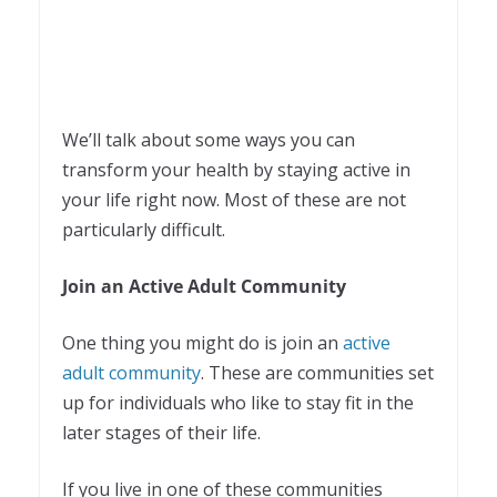
We’ll talk about some ways you can
transform your health by staying active in
your life right now. Most of these are not
particularly difficult.
Join an Active Adult Community
One thing you might do is join an
active
adult community
. These are communities set
up for individuals who like to stay fit in the
later stages of their life.
If you live in one of these communities