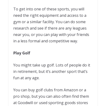
To get into one of these sports, you will
need the right equipment and access to a
gym or a similar facility. You can do some
research and see if there are any leagues
near you, or you can play with your friends
in a less formal and competitive way.
Play Golf
You might take up golf. Lots of people do it
in retirement, but it’s another sport that’s
fun at any age.
You can buy golf clubs from Amazon or a
pro shop, but you can also often find them
at Goodwill or used sporting goods stores