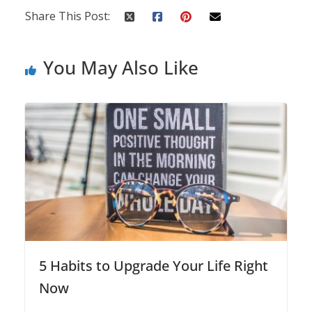
Share This Post:
You May Also Like
5 Habits to Upgrade Your Life Right
Now