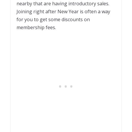
nearby that are having introductory sales.
Joining right after New Year is often a way
for you to get some discounts on
membership fees.