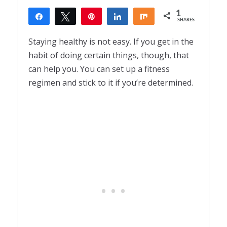
1
Share
Tweet
Pin
Share
Share
SHARES
1
Staying healthy is not easy. If you get in the
habit of doing certain things, though, that
can help you. You can set up a fitness
regimen and stick to it if you’re determined.