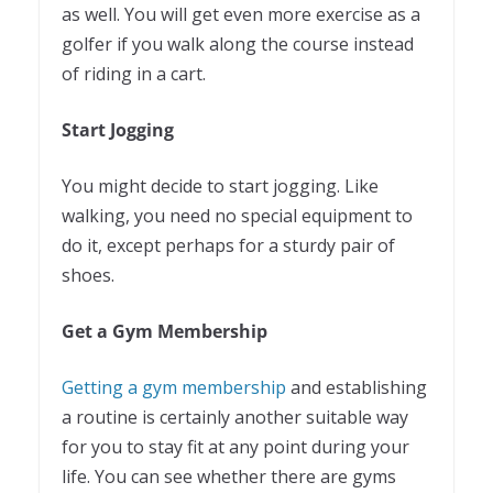
as well. You will get even more exercise as a
golfer if you walk along the course instead
of riding in a cart.
Start Jogging
You might decide to start jogging. Like
walking, you need no special equipment to
do it, except perhaps for a sturdy pair of
shoes.
Get a Gym Membership
Getting a gym membership
and establishing
a routine is certainly another suitable way
for you to stay fit at any point during your
life. You can see whether there are gyms