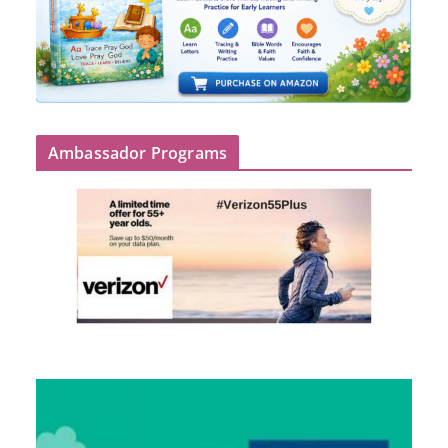
Ambassador Programs