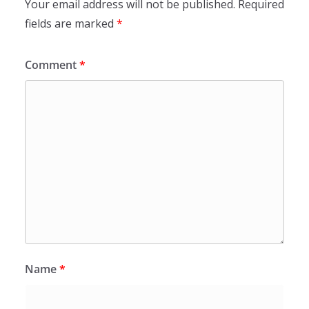
Your email address will not be published.
Required
fields are marked
*
Comment
*
Name
*