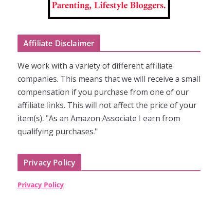
Affiliate Disclaimer
We work with a variety of different affiliate
companies. This means that we will receive a small
compensation if you purchase from one of our
affiliate links. This will not affect the price of your
item(s). "As an Amazon Associate I earn from
qualifying purchases."
Privacy Policy
Privacy Policy