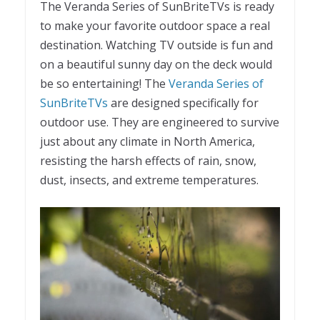
The Veranda Series of SunBriteTVs is ready
to make your favorite outdoor space a real
destination. Watching TV outside is fun and
on a beautiful sunny day on the deck would
be so entertaining! The
Veranda Series of
SunBriteTVs
are designed specifically for
outdoor use. They are engineered to survive
just about any climate in North America,
resisting the harsh effects of rain, snow,
dust, insects, and extreme temperatures.