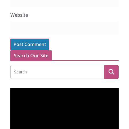
Website
Search Our Site