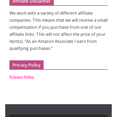
Affiliate Disclaimer
We work with a variety of different affiliate
companies. This means that we will receive a small
compensation if you purchase from one of our
affiliate links. This will not affect the price of your
item(s). "As an Amazon Associate I earn from
qualifying purchases."
Privacy Policy
Privacy Policy