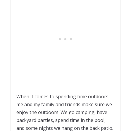
When it comes to spending time outdoors,
me and my family and friends make sure we
enjoy the outdoors. We go camping, have
backyard parties, spend time in the pool,
and some nights we hang on the back patio.