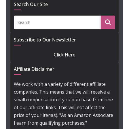
Search Our Site
Subscribe to Our Newsletter
Click Here
Affiliate Disclaimer
We work with a variety of different affiliate
companies. This means that we will receive a
small compensation if you purchase from one
of our affiliate links. This will not affect the
price of your item(s). "As an Amazon Associate
I earn from qualifying purchases."