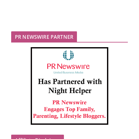
PR NEWSWIRE PARTNER