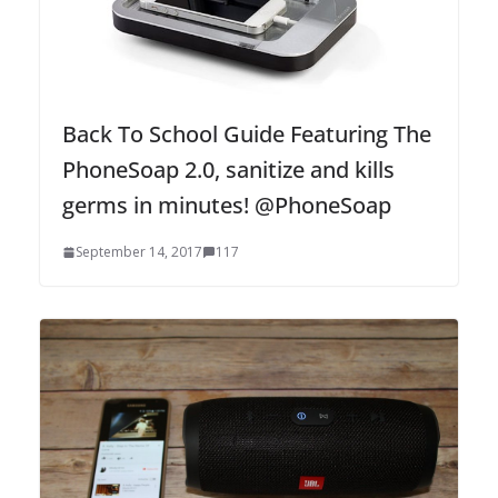
Back To School Guide Featuring The
PhoneSoap 2.0, sanitize and kills
germs in minutes! @PhoneSoap
September 14, 2017
117