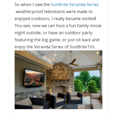
So when I saw the
SunBrite Veranda Series
weatherproof televisions were made to
enjoyed outdoors, I really became excited!
You see, now we can host a fun family movie
night outside, or have an outdoor party
featuring the big game, or just sit back and
enjoy the Veranda Series of SunBriteTVs.