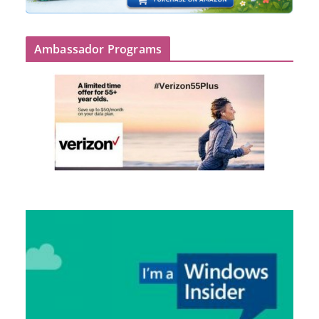
Ambassador Programs