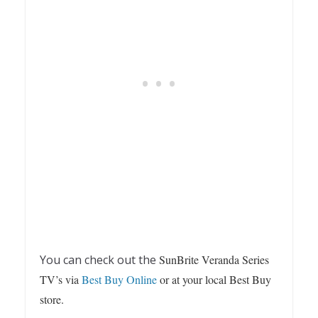
You can check out the
SunBrite Veranda Series
TV’s via
Best Buy Online
or at your local Best Buy
store.