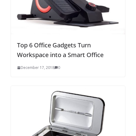
Top 6 Office Gadgets Turn
Workspace into a Smart Office
December 17, 2018
0