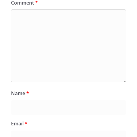
Comment
*
Name
*
Email
*