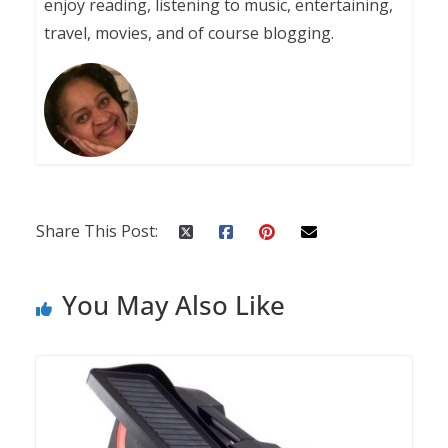
enjoy reading, listening to music, entertaining,
travel, movies, and of course blogging.
Share This Post:
You May Also Like