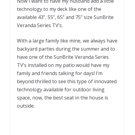
Now I want to have my husband add a little
technology to my deck like one of the
available 43”, 55”, 65” and 75” size SunBrite
Veranda Series TV’s.
With a large family like mine, we always have
backyard parties during the summer and to
have one of the SunBrite Veranda Series
TV’s installed on my patio would have my
family and friends talking for days! I’m
beyond thrilled to see this type of innovated
technology available for outdoor living
space, now, the best seat in the house is
outside.