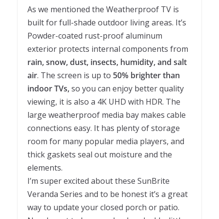
As we mentioned the Weatherproof TV is
built for full-shade outdoor living areas. It’s
Powder-coated rust-proof aluminum
exterior protects internal components from
rain, snow, dust, insects, humidity, and salt
air
. The screen is up to
50% brighter than
indoor TVs,
so you can enjoy better quality
viewing, it is also a 4K UHD with HDR. The
large weatherproof media bay makes cable
connections easy. It has plenty of storage
room for many popular media players, and
thick gaskets seal out moisture and the
elements.
I’m super excited about these SunBrite
Veranda Series and to be honest it’s a great
way to update your closed porch or patio.