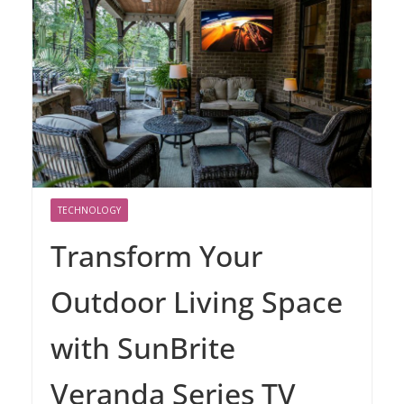
TECHNOLOGY
Transform Your
Outdoor Living Space
with SunBrite
Veranda Series TV