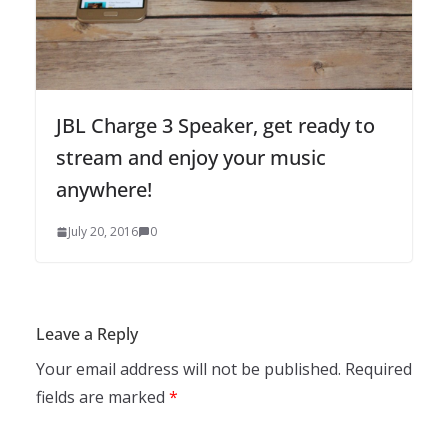
JBL Charge 3 Speaker, get ready to
stream and enjoy your music
anywhere!
July 20, 2016
0
Leave a Reply
Your email address will not be published.
Required
fields are marked
*