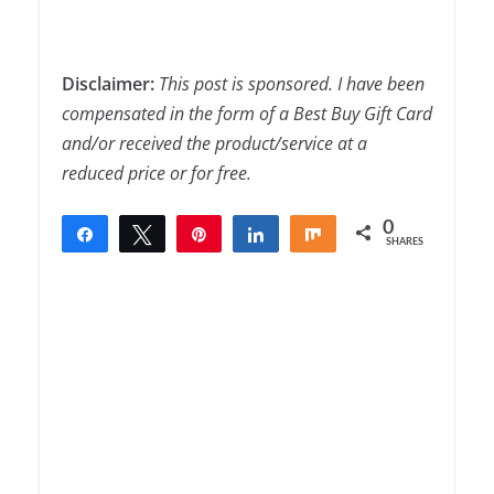
Disclaimer:
This post is sponsored. I have been
compensated in the form of a Best Buy Gift Card
and/or received the product/service at a
reduced price or for free.
0
Share
Tweet
Pin
Share
Share
SHARES