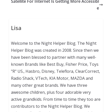
Satellite For Internet Is Getting More Accessibl
e
Lisa
Welcome to the Night Helper Blog. The Night
Helper Blog was created in 2008. Since then we
have been blessed to partner with many well-
known Brands like Best Buy, Fisher Price, Toys
"R" US., Hasbro, Disney, Teleflora, ClearCorrect,
Radio Shack, VTech, KIA Motor, MAZDA and
many other great brands. We have three
awesome children, plus four adorable very
active grandkids. From time to time they too are
contributors to the Night Helper Blog. We