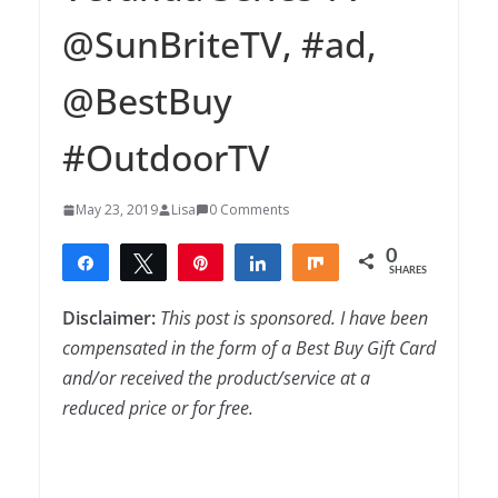
@SunBriteTV, #ad,
@BestBuy
#OutdoorTV
May 23, 2019
Lisa
0 Comments
0
Share
Tweet
Pin
Share
Share
SHARES
Disclaimer:
This post is sponsored. I have been
compensated in the form of a Best Buy Gift Card
and/or received the product/service at a
reduced price or for free.