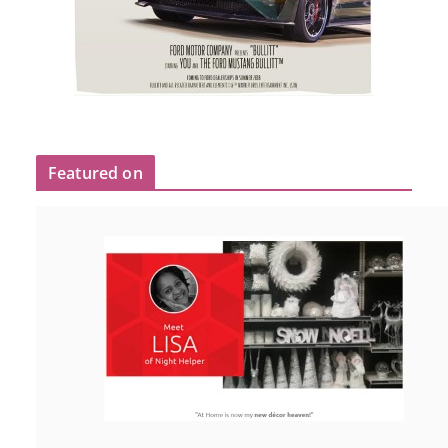
Featured on