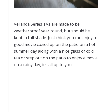
Veranda Series TVs are made to be
weatherproof year round, but should be
kept in full shade. Just think you can enjoy a
good movie cozied up on the patio on a hot
summer day along with a nice glass of cold
tea or step out on the patio to enjoy a movie
on a rainy day, it’s all up to you!