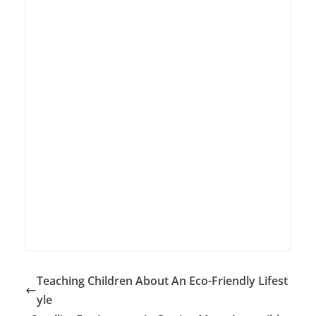
Teaching Children About An Eco-Friendly Lifest
yle