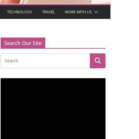
TECHNOLOGY
TRAVEL
WORK WITH US
Search Our Site