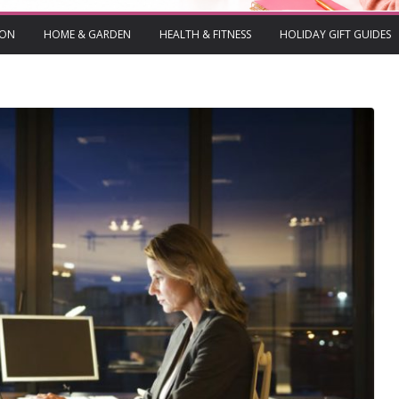
ION
HOME & GARDEN
HEALTH & FITNESS
HOLIDAY GIFT GUIDES