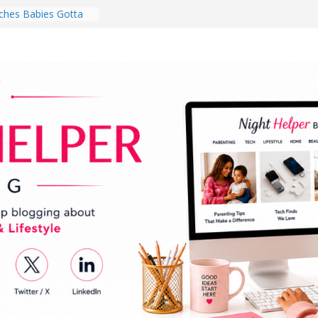
hes Babies Gotta
for National
Month
ghten a Dark Living
lk Every Day Might
ng You Do for
buds Review:
That Completely
ening Experience
College Student
r Dorm Room in 2026