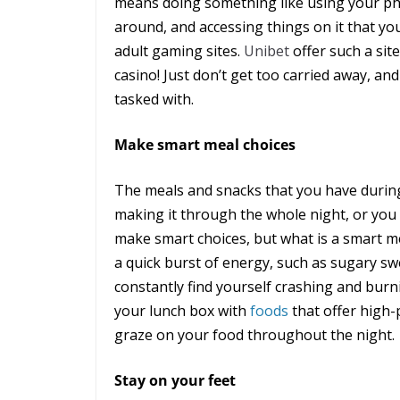
means doing something like using your ph
around, and accessing things on it that you
adult gaming sites.
Unibet
offer such a sit
casino! Just don’t get too carried away, an
tasked with.
Make smart meal choices
The meals and snacks that you have during 
making it through the whole night, or you 
make smart choices, but what is a smart mea
a quick burst of energy, such as sugary swe
constantly find yourself crashing and burn
your lunch box with
foods
that offer high
graze on your food throughout the night.
Stay on your feet