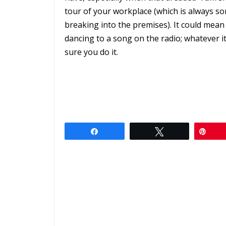
tour of your workplace (which is always s
breaking into the premises). It could mea
dancing to a song on the radio; whatever i
sure you do it.
Share
Tweet
Pin