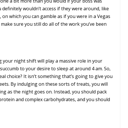
one a bit more than you would if your boss was
 definitely wouldn’t access if they were around, like
e, on which you can gamble as if you were in a Vegas
d make sure you still do all of the work you’ve been
your night shift will play a massive role in your
succumb to your desire to sleep at around 4 am. So,
l choice? It isn’t something that’s going to give you
ets. By indulging on these sorts of treats, you will
ing as the night goes on. Instead, you should pack
-protein and complex carbohydrates, and you should