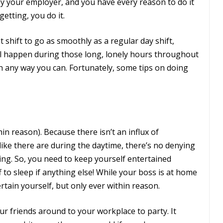
 by your employer, and you have every reason to do it
etting, you do it.
t shift to go as smoothly as a regular day shift,
ll happen during those long, lonely hours throughout
in any way you can. Fortunately, some tips on doing
hin reason). Because there isn’t an influx of
ike there are during the daytime, there’s no denying
ring. So, you need to keep yourself entertained
to sleep if anything else! While your boss is at home
rtain yourself, but only ever within reason.
our friends around to your workplace to party. It