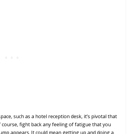
pace, such as a hotel reception desk, it’s pivotal that
 course, fight back any feeling of fatigue that you
lump appears. It could mean getting up and doing a