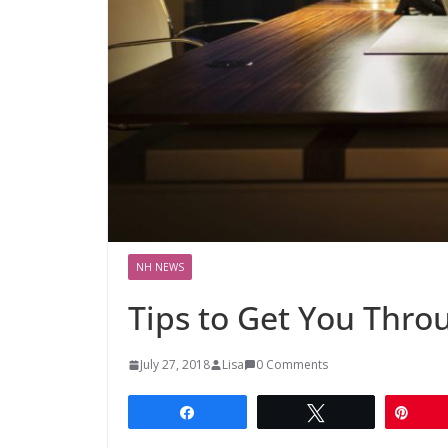
NH NEWS
Tips to Get You Thro
July 27, 2018
Lisa
0 Comments
Share
Tweet
Pin