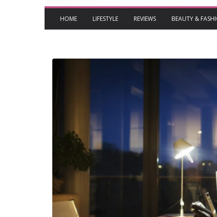
HOME
LIFESTYLE
REVIEWS
BEAUTY & FASH