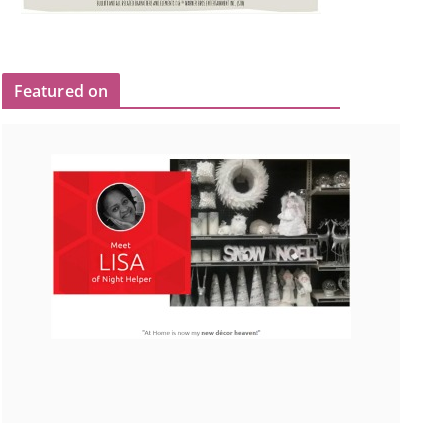
Featured on