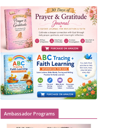
Ambassador Programs