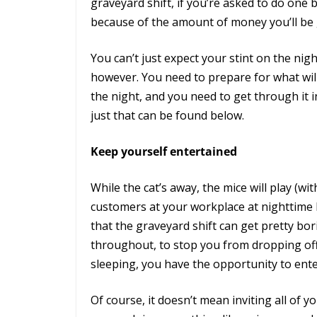
graveyard shift, if you’re asked to do one
because of the amount of money you’ll be g
You can’t just expect your stint on the nigh
however. You need to prepare for what wi
the night, and you need to get through it 
just that can be found below.
Keep yourself entertained
While the cat’s away, the mice will play (wit
customers at your workplace at nighttime l
that the graveyard shift can get pretty bo
throughout, to stop you from dropping off 
sleeping, you have the opportunity to ente
Of course, it doesn’t mean inviting all of y