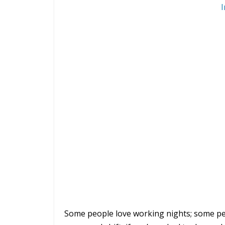
I
Some people love working nights; some peo