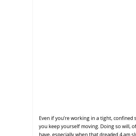
Even if you’re working in a tight, confined s
you keep yourself moving. Doing so will, of
have, especially when that dreaded 4 am s