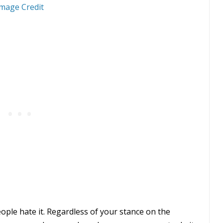
mage Credit
ple hate it. Regardless of your stance on the