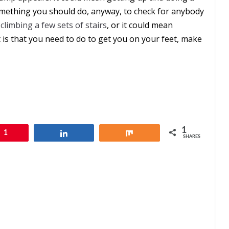
omething you should do, anyway, to check for anybody
n
climbing a few sets of stairs
, or it could mean
t is that you need to do to get you on your feet, make
1
1
Share
Share
SHARES