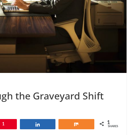
ugh the Graveyard Shift
1
1
Share
Share
SHARES