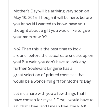
Mother’s Day will be arriving very soon on
May 10, 2015! Though it will be here, before
you know it! I wanted to know, have you
thought about a gift you would like to give
your mom or wife?
No? Then this is the best time to look
around, before the actual date sneaks up on
you! But wait, you don’t have to look any
further! Soulevant Lingerie has a
great selection of printed chemises that
would be a wonderful gift for Mother’s Day.
Let me share with you a few things that I
have chosen for myself. First, I would have to
say that I love, and I mean love, the PINK