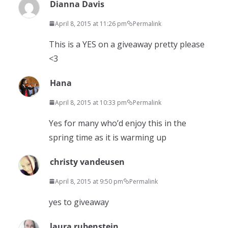
Dianna Davis
April 8, 2015 at 11:26 pm
Permalink
This is a YES on a giveaway pretty please
<3
Hana
April 8, 2015 at 10:33 pm
Permalink
Yes for many who’d enjoy this in the
spring time as it is warming up
christy vandeusen
April 8, 2015 at 9:50 pm
Permalink
yes to giveaway
laura rubenstein