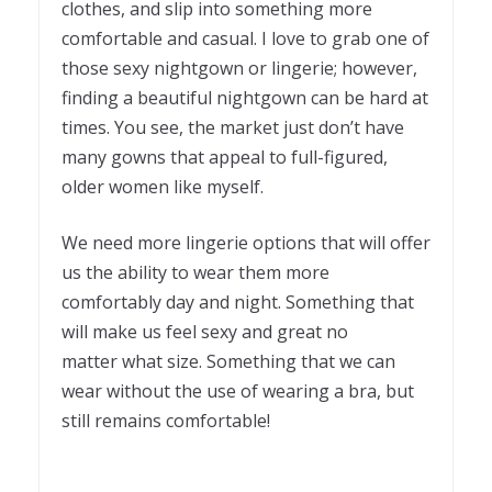
clothes, and slip into something more
comfortable and casual. I love to grab one of
those sexy nightgown or lingerie; however,
finding a beautiful nightgown can be hard at
times. You see, the market just don’t have
many gowns that appeal to full-figured,
older women like myself.
We need more lingerie options that will offer
us the ability to wear them more
comfortably day and night. Something that
will make us feel sexy and great no
matter what size. Something that we can
wear without the use of wearing a bra, but
still remains comfortable!