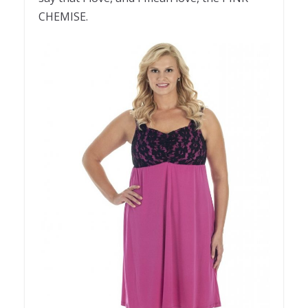
CHEMISE.