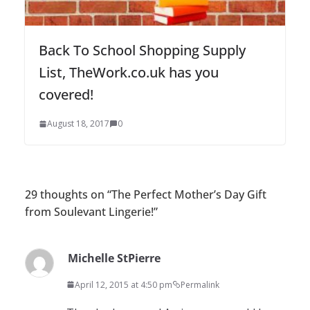
Back To School Shopping Supply
List, TheWork.co.uk has you
covered!
August 18, 2017
0
29 thoughts on “
The Perfect Mother’s Day Gift
from Soulevant Lingerie!
”
Michelle StPierre
April 12, 2015 at 4:50 pm
Permalink