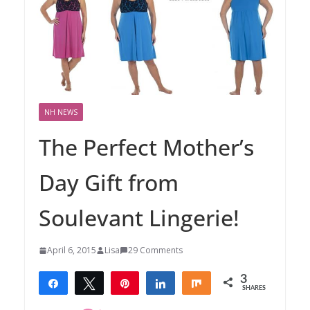
NH NEWS
The Perfect Mother’s
Day Gift from
Soulevant Lingerie!
April 6, 2015
Lisa
29 Comments
3
Share
Tweet
Pin
Share
Share
SHARES
3