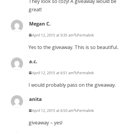
They look so cozy! A giveaway would be
great!
Megan C.
April 12, 2015 at 9:35 am
Permalink
Yes to the giveaway. This is so beautiful..
a.c.
April 12, 2015 at 6:51 am
Permalink
I would probably pass on the giveaway.
anita
April 12, 2015 at 6:50 am
Permalink
giveaway – yes!