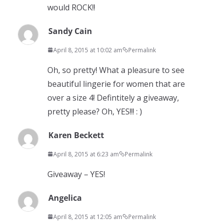
would ROCK!!
Sandy Cain
April 8, 2015 at 10:02 am
Permalink
Oh, so pretty! What a pleasure to see
beautiful lingerie for women that are
over a size 4! Defintitely a giveaway,
pretty please? Oh, YES!!! : )
Karen Beckett
April 8, 2015 at 6:23 am
Permalink
Giveaway – YES!
Angelica
April 8, 2015 at 12:05 am
Permalink