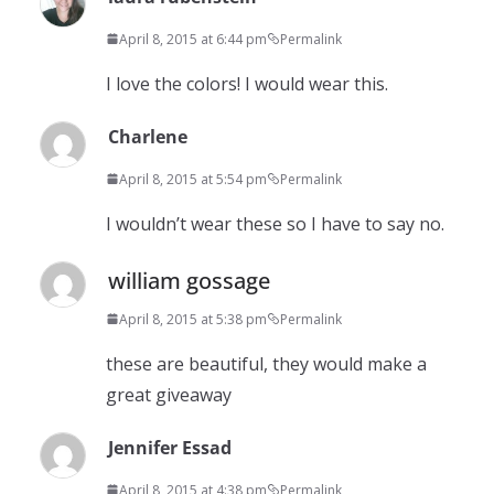
April 8, 2015 at 6:44 pm
Permalink
I love the colors! I would wear this.
Charlene
April 8, 2015 at 5:54 pm
Permalink
I wouldn’t wear these so I have to say no.
william gossage
April 8, 2015 at 5:38 pm
Permalink
these are beautiful, they would make a
great giveaway
Jennifer Essad
April 8, 2015 at 4:38 pm
Permalink