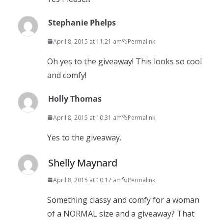
Stephanie Phelps
April 8, 2015 at 11:21 am
Permalink
Oh yes to the giveaway! This looks so cool
and comfy!
Holly Thomas
April 8, 2015 at 10:31 am
Permalink
Yes to the giveaway.
Shelly Maynard
April 8, 2015 at 10:17 am
Permalink
Something classy and comfy for a woman
of a NORMAL size and a giveaway? That