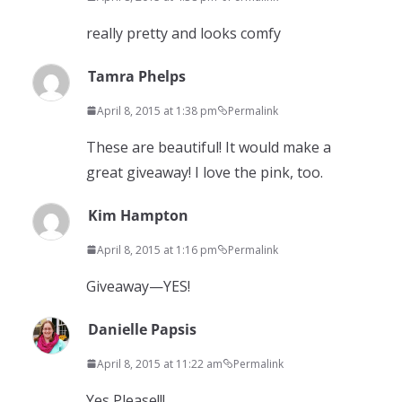
really pretty and looks comfy
Tamra Phelps
April 8, 2015 at 1:38 pm
Permalink
These are beautiful! It would make a
great giveaway! I love the pink, too.
Kim Hampton
April 8, 2015 at 1:16 pm
Permalink
Giveaway—YES!
Danielle Papsis
April 8, 2015 at 11:22 am
Permalink
Yes Please!!!