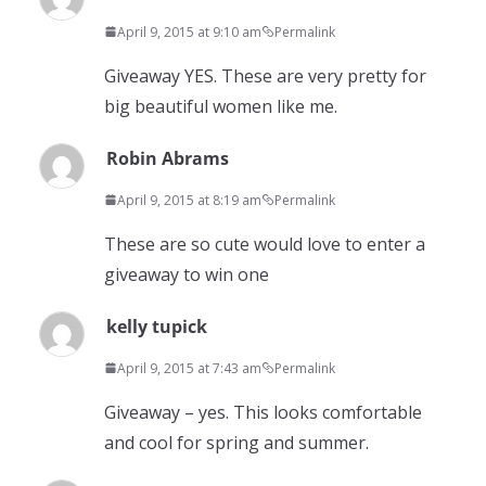
April 9, 2015 at 9:10 am
Permalink
Giveaway YES. These are very pretty for
big beautiful women like me.
Robin Abrams
April 9, 2015 at 8:19 am
Permalink
These are so cute would love to enter a
giveaway to win one
kelly tupick
April 9, 2015 at 7:43 am
Permalink
Giveaway – yes. This looks comfortable
and cool for spring and summer.