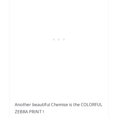
Another beautiful Chemise is the COLORFUL
ZEBRA PRINT !