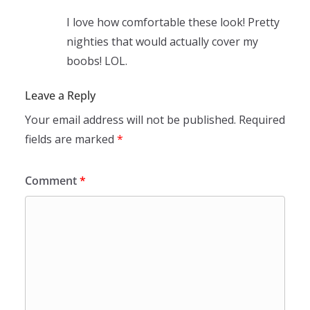
I love how comfortable these look! Pretty
nighties that would actually cover my
boobs! LOL.
Leave a Reply
Your email address will not be published.
Required
fields are marked
*
Comment
*