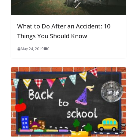
What to Do After an Accident: 10
Things You Should Know
May 24, 2019
0