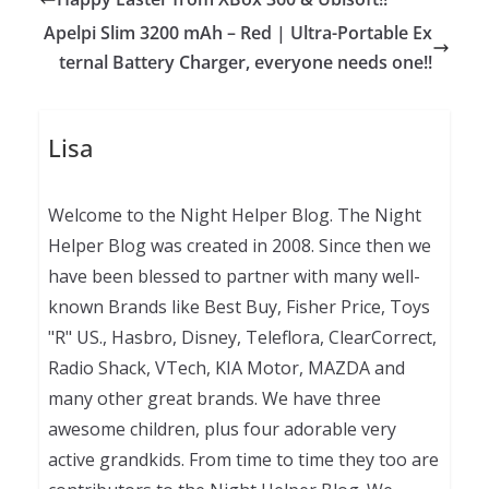
Apelpi Slim 3200 mAh – Red | Ultra-Portable Ex
ternal Battery Charger, everyone needs one!!
Lisa
Welcome to the Night Helper Blog. The Night
Helper Blog was created in 2008. Since then we
have been blessed to partner with many well-
known Brands like Best Buy, Fisher Price, Toys
"R" US., Hasbro, Disney, Teleflora, ClearCorrect,
Radio Shack, VTech, KIA Motor, MAZDA and
many other great brands. We have three
awesome children, plus four adorable very
active grandkids. From time to time they too are