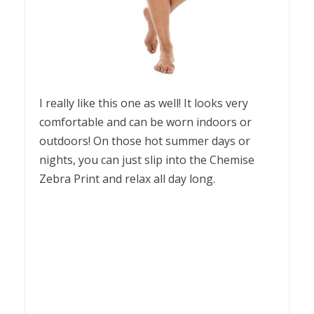
I really like this one as well! It looks very
comfortable and can be worn indoors or
outdoors! On those hot summer days or
nights, you can just slip into the Chemise
Zebra Print and relax all day long.