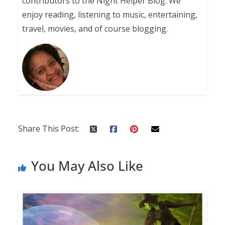
contributors to the Night Helper Blog. We
enjoy reading, listening to music, entertaining,
travel, movies, and of course blogging.
Share This Post:
You May Also Like