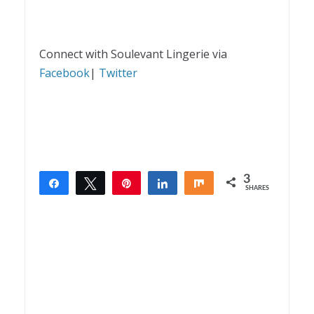
Connect with Soulevant Lingerie via
Facebook
|
Twitter
3
Share
Tweet
Pin
Share
Share
SHARES
3