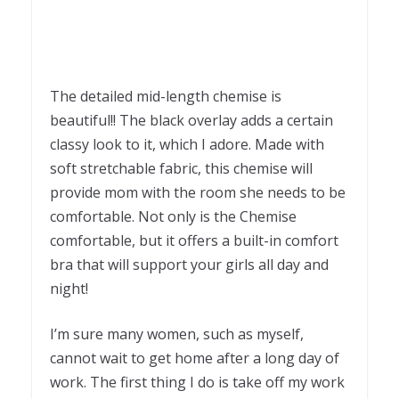
The detailed mid-length chemise is
beautiful!! The black overlay adds a certain
classy look to it, which I adore. Made with
soft stretchable fabric, this chemise will
provide mom with the room she needs to be
comfortable. Not only is the Chemise
comfortable, but it offers a built-in comfort
bra that will support your girls all day and
night!
I’m sure many women, such as myself,
cannot wait to get home after a long day of
work. The first thing I do is take off my work