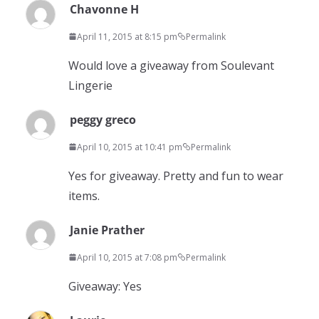
Chavonne H
April 11, 2015 at 8:15 pm
Permalink
Would love a giveaway from Soulevant
Lingerie
peggy greco
April 10, 2015 at 10:41 pm
Permalink
Yes for giveaway. Pretty and fun to wear
items.
Janie Prather
April 10, 2015 at 7:08 pm
Permalink
Giveaway: Yes