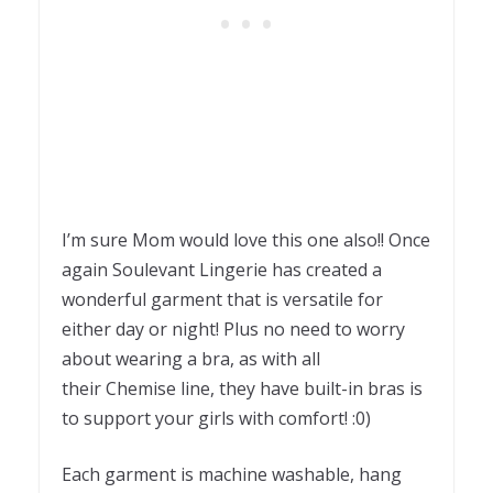
I’m sure Mom would love this one also!! Once
again Soulevant Lingerie has created a
wonderful garment that is versatile for
either day or night! Plus no need to worry
about wearing a bra, as with all
their Chemise line, they have built-in bras is
to support your girls with comfort! :0)
Each garment is machine washable, hang