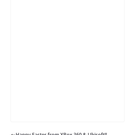
Happy Easter from XBox 360 & Ubisoft!!