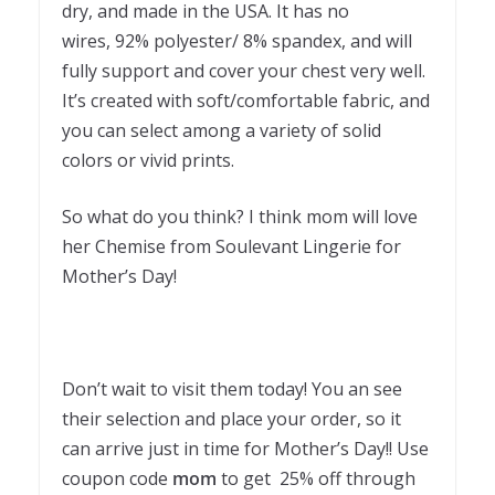
dry, and made in the USA. It has no
wires, 92% polyester/ 8% spandex, and will
fully support and cover your chest very well.
It’s created with soft/comfortable fabric, and
you can select among a variety of solid
colors or vivid prints.
So what do you think? I think mom will love
her Chemise from Soulevant Lingerie for
Mother’s Day!
Don’t wait to visit them today! You an see
their selection and place your order, so it
can arrive just in time for Mother’s Day!! Use
coupon code
mom
to get 25% off through