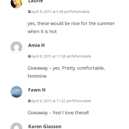
Laurie
April 9, 2015 at 5:49 pm
Permalink
yes, these would be nice for the summer
when it is hot
Amie H
April 9, 2015 at 11:38 am
Permalink
Giveaway – yes. Pretty. comfortable,
feminine
Fawn H
April 9, 2015 at 11:32 am
Permalink
Giveaway – Yes! I love these!!
Karen Giasson