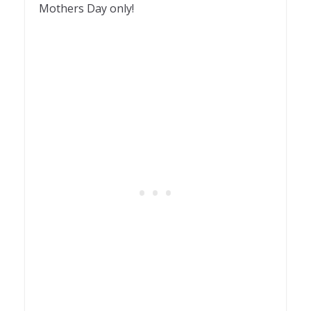
Mothers Day only!