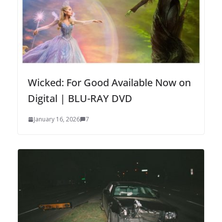
Wicked: For Good Available Now on
Digital | BLU-RAY DVD
January 16, 2026
7