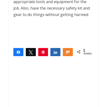
appropriate tools and equipment for the
job. Also, have the necessary safety kit and
gear to do things without getting harmed.
1
Share
Tweet
Pin
Share
Share
SHARES
1