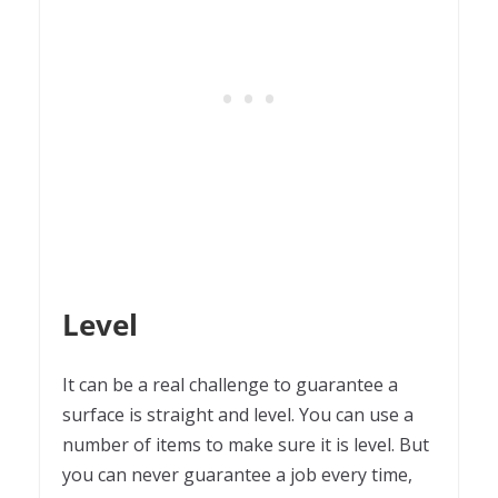
Level
It can be a real challenge to guarantee a
surface is straight and level. You can use a
number of items to make sure it is level. But
you can never guarantee a job every time,