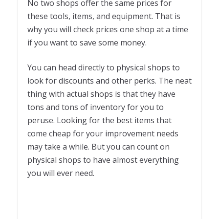
No two shops offer the same prices for
these tools, items, and equipment. That is
why you will check prices one shop at a time
if you want to save some money.
You can head directly to physical shops to
look for discounts and other perks. The neat
thing with actual shops is that they have
tons and tons of inventory for you to
peruse. Looking for the best items that
come cheap for your improvement needs
may take a while. But you can count on
physical shops to have almost everything
you will ever need.