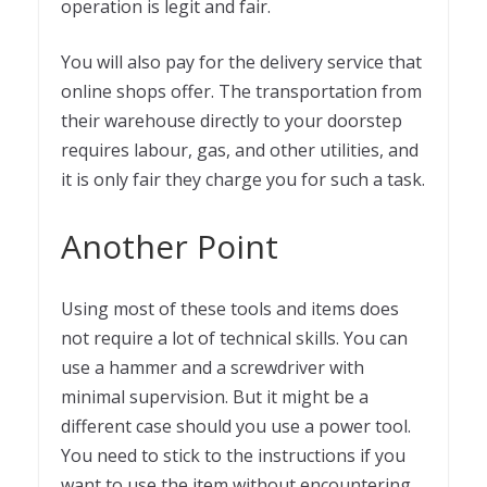
operation is legit and fair.
You will also pay for the delivery service that
online shops offer. The transportation from
their warehouse directly to your doorstep
requires labour, gas, and other utilities, and
it is only fair they charge you for such a task.
Another Point
Using most of these tools and items does
not require a lot of technical skills. You can
use a hammer and a screwdriver with
minimal supervision. But it might be a
different case should you use a power tool.
You need to stick to the instructions if you
want to use the item without encountering