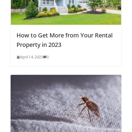
How to Get More from Your Rental
Property in 2023
April 14, 2023
0