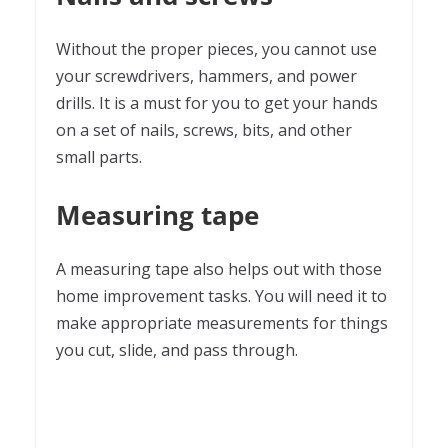
Without the proper pieces, you cannot use
your screwdrivers, hammers, and power
drills. It is a must for you to get your hands
on a set of nails, screws, bits, and other
small parts.
Measuring tape
A measuring tape also helps out with those
home improvement tasks. You will need it to
make appropriate measurements for things
you cut, slide, and pass through.