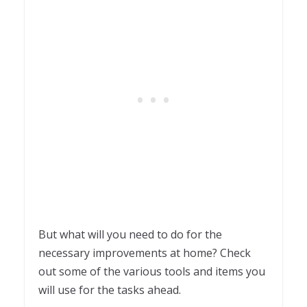
But what will you need to do for the
necessary improvements at home? Check
out some of the various tools and items you
will use for the tasks ahead.