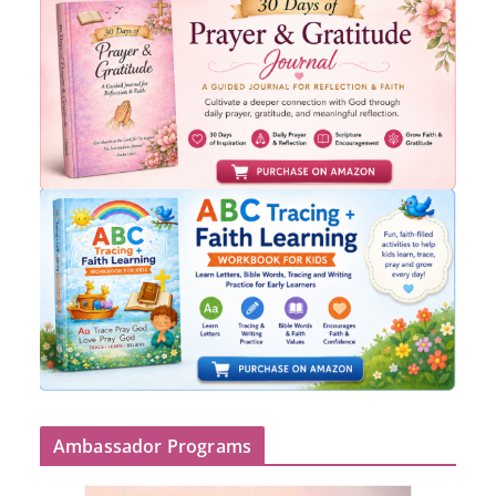
Ambassador Programs