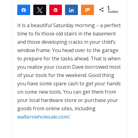
1
Share
Tweet
Pin
Share
Share
SHARES
1
It is a beautiful Saturday morning – a perfect
time to fix those old stairs in the basement
and those developing cracks in your child’s
window frame. You head over to the garage
to prepare for the tasks ahead. That is when
you realize your cousin Dave borrowed most
of your tools for the weekend. Good thing
you have some spare cash to get your hands
on some new tools. You can get them from
your local hardware store or purchase your
goods from online sites, including
walterswholesale.com/
.