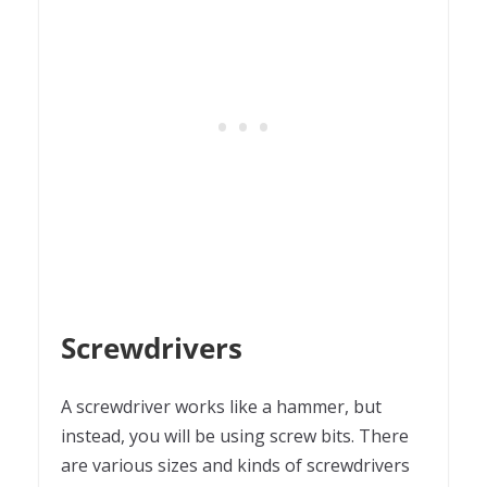
Screwdrivers
A screwdriver works like a hammer, but
instead, you will be using screw bits. There
are various sizes and kinds of screwdrivers