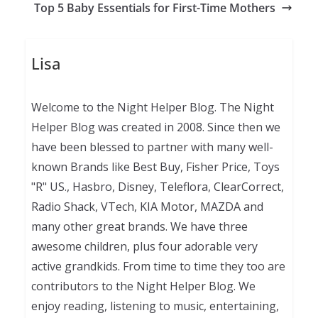
Top 5 Baby Essentials for First-Time Mothers
Lisa
Welcome to the Night Helper Blog. The Night
Helper Blog was created in 2008. Since then we
have been blessed to partner with many well-
known Brands like Best Buy, Fisher Price, Toys
"R" US., Hasbro, Disney, Teleflora, ClearCorrect,
Radio Shack, VTech, KIA Motor, MAZDA and
many other great brands. We have three
awesome children, plus four adorable very
active grandkids. From time to time they too are
contributors to the Night Helper Blog. We
enjoy reading, listening to music, entertaining,