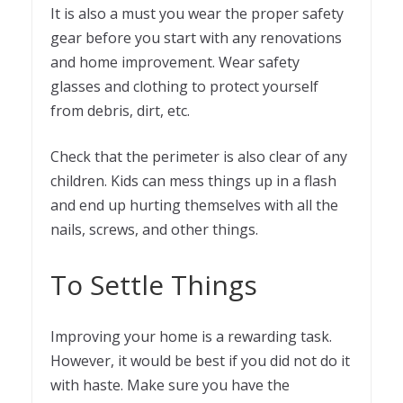
It is also a must you wear the proper safety
gear before you start with any renovations
and home improvement. Wear safety
glasses and clothing to protect yourself
from debris, dirt, etc.
Check that the perimeter is also clear of any
children. Kids can mess things up in a flash
and end up hurting themselves with all the
nails, screws, and other things.
To Settle Things
Improving your home is a rewarding task.
However, it would be best if you did not do it
with haste. Make sure you have the