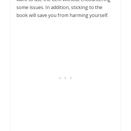
some issues. In addition, sticking to the
book will save you from harming yourself.