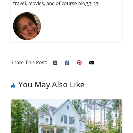
travel, movies, and of course blogging.
Share This Post:
You May Also Like