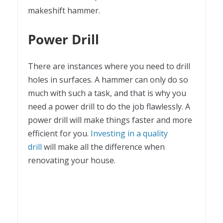
makeshift hammer.
Power Drill
There are instances where you need to drill
holes in surfaces. A hammer can only do so
much with such a task, and that is why you
need a power drill to do the job flawlessly. A
power drill will make things faster and more
efficient for you.
Investing in a quality
drill
will make all the difference when
renovating your house.