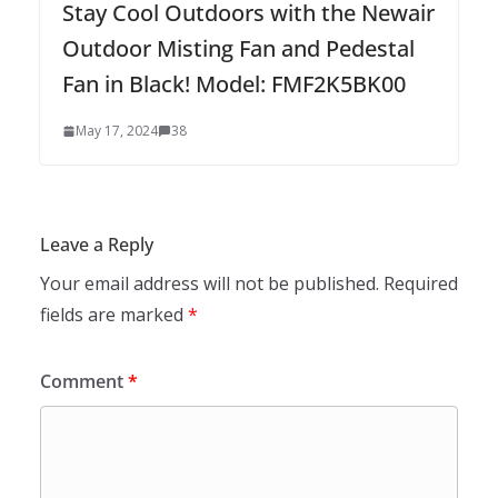
Stay Cool Outdoors with the Newair
Outdoor Misting Fan and Pedestal
Fan in Black! Model: FMF2K5BK00
May 17, 2024
38
Leave a Reply
Your email address will not be published.
Required
fields are marked
*
Comment
*