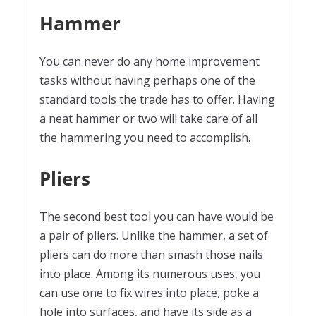
Hammer
You can never do any home improvement
tasks without having perhaps one of the
standard tools the trade has to offer. Having
a neat hammer or two will take care of all
the hammering you need to accomplish.
Pliers
The second best tool you can have would be
a pair of pliers. Unlike the hammer, a set of
pliers can do more than smash those nails
into place. Among its numerous uses, you
can use one to fix wires into place, poke a
hole into surfaces, and have its side as a