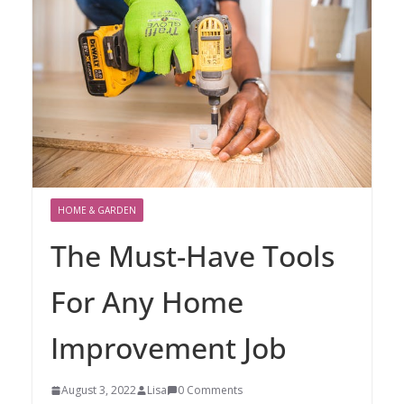
HOME & GARDEN
The Must-Have Tools
For Any Home
Improvement Job
August 3, 2022
Lisa
0 Comments