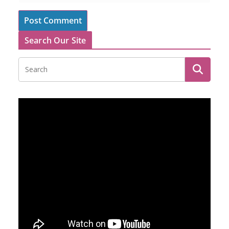
Search Our Site