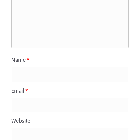
Name
*
Email
*
Website