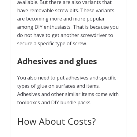
available. But there are also variants that
have removable screw bits. These variants
are becoming more and more popular
among DIY enthusiasts. That is because you
do not have to get another screwdriver to
secure a specific type of screw.
Adhesives and glues
You also need to put adhesives and specific
types of glue on surfaces and items.
Adhesives and other similar items come with
toolboxes and DIY bundle packs.
How About Costs?