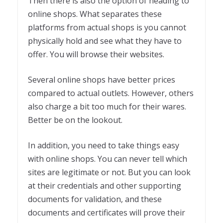
Then there is also the option of heading to
online shops. What separates these
platforms from actual shops is you cannot
physically hold and see what they have to
offer. You will browse their websites.
Several online shops have better prices
compared to actual outlets. However, others
also charge a bit too much for their wares.
Better be on the lookout.
In addition, you need to take things easy
with online shops. You can never tell which
sites are legitimate or not. But you can look
at their credentials and other supporting
documents for validation, and these
documents and certificates will prove their