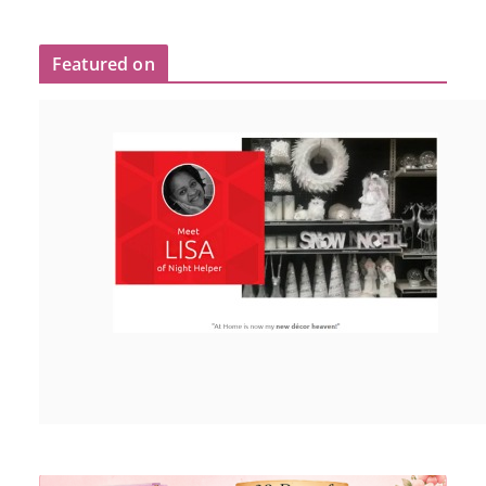
Featured on