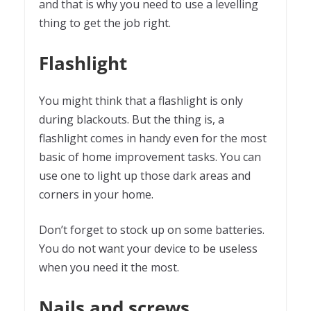
and that is why you need to use a levelling
thing to get the job right.
Flashlight
You might think that a flashlight is only
during blackouts. But the thing is, a
flashlight comes in handy even for the most
basic of home improvement tasks. You can
use one to light up those dark areas and
corners in your home.
Don’t forget to stock up on some batteries.
You do not want your device to be useless
when you need it the most.
Nails and screws