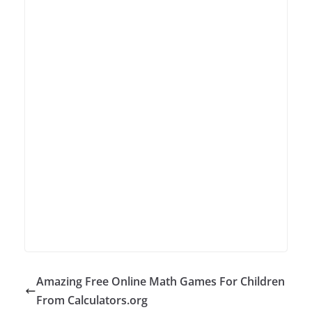
Amazing Free Online Math Games For Children
From Calculators.org