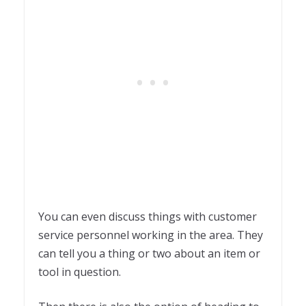
You can even discuss things with customer
service personnel working in the area. They
can tell you a thing or two about an item or
tool in question.