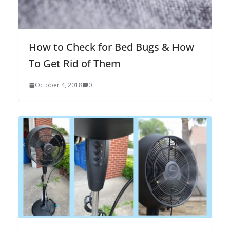
How to Check for Bed Bugs & How
To Get Rid of Them
October 4, 2018
0