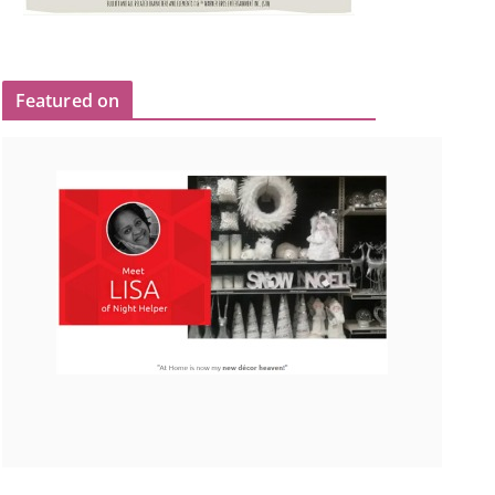
Featured on