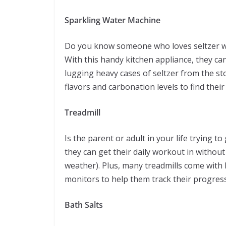
Sparkling Water Machine
Do you know someone who loves seltzer wat
With this handy kitchen appliance, they c
lugging heavy cases of seltzer from the sto
flavors and carbonation levels to find their 
Treadmill
Is the parent or adult in your life trying to g
they can get their daily workout in withou
weather). Plus, many treadmills come with b
monitors to help them track their progress
Bath Salts