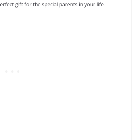
rfect gift for the special parents in your life.