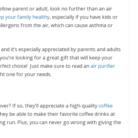
 fellow parent or adult, look no further than an air
ep your family healthy
, especially if you have kids or
allergens from the air, which can cause asthma or
y, and it’s especially appreciated by parents and adults
you’re looking for a great gift that will keep your
erfect choice! Just make sure to read an
air purifier
ht one for your needs.
over? If so, they’ll appreciate a high-quality
coffee
 they be able to make their favorite coffee drinks at
ong run. Plus, you can never go wrong with giving the