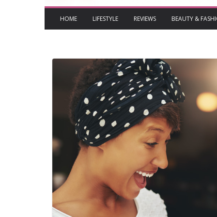
HOME
LIFESTYLE
REVIEWS
BEAUTY & FASH