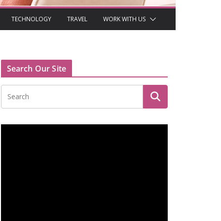
TECHNOLOGY
TRAVEL
WORK WITH US
Search Our Site