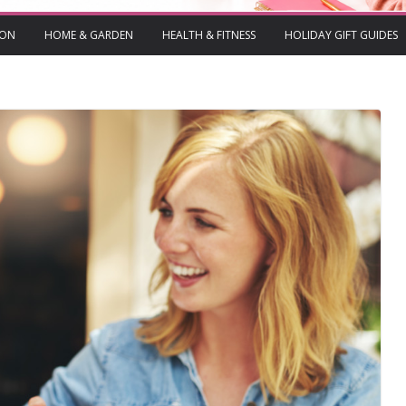
ION
HOME & GARDEN
HEALTH & FITNESS
HOLIDAY GIFT GUIDES