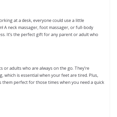
orking at a desk, everyone could use a little
n! A neck massager, foot massager, or full-body
s. It’s the perfect gift for any parent or adult who
nts or adults who are always on the go. They’re
, which is essential when your feet are tired. Plus,
es them perfect for those times when you need a quick