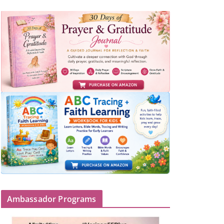
Ambassador Programs