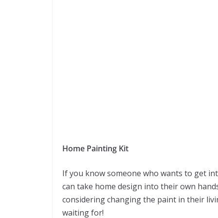
Home Painting Kit
If you know someone who wants to get into 
can take home design into their own hand
considering changing the paint in their li
waiting for!