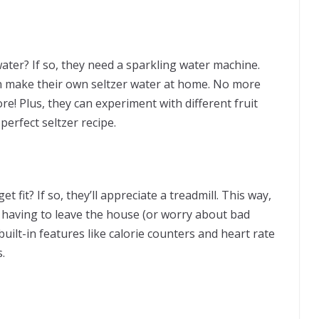
er? If so, they need a sparkling water machine.
an make their own seltzer water at home. No more
re! Plus, they can experiment with different fruit
perfect seltzer recipe.
et fit? If so, they’ll appreciate a treadmill. This way,
t having to leave the house (or worry about bad
uilt-in features like calorie counters and heart rate
.