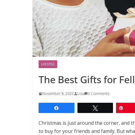
LIFESTYLE
The Best Gifts for Fe
November 8, 2022
Lisa
0 Comments
Share
Tweet
Pin
Christmas is just around the corner, and th
to buy for your friends and family. But w