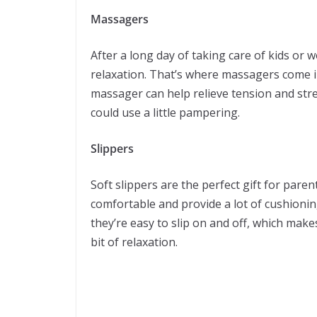
Massagers
After a long day of taking care of kids or w
relaxation. That’s where massagers come i
massager can help relieve tension and stres
could use a little pampering.
Slippers
Soft slippers are the perfect gift for pare
comfortable and provide a lot of cushioning
they’re easy to slip on and off, which mak
bit of relaxation.