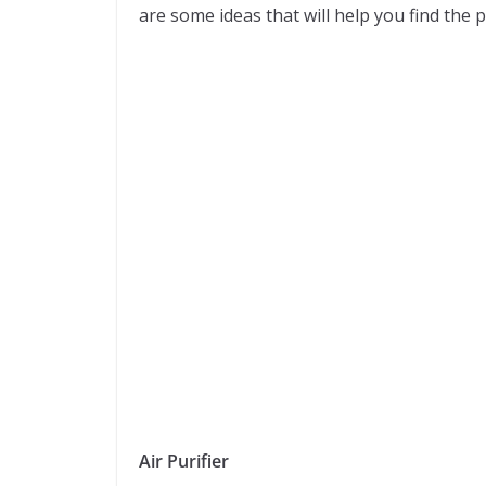
are some ideas that will help you find the pe
Air Purifier