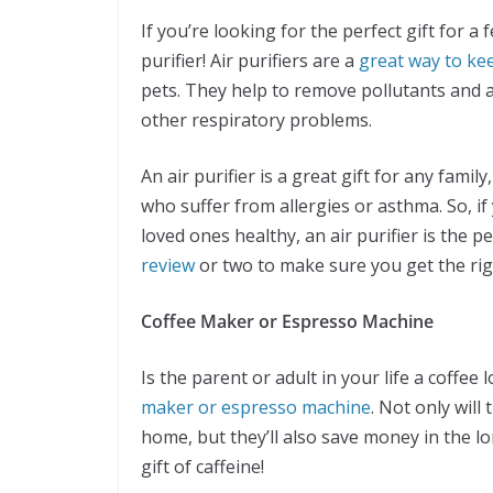
If you’re looking for the perfect gift for a
purifier! Air purifiers are a
great way to ke
pets. They help to remove pollutants and 
other respiratory problems.
An air purifier is a great gift for any famil
who suffer from allergies or asthma. So, if 
loved ones healthy, an air purifier is the p
review
or two to make sure you get the rig
Coffee Maker or Espresso Machine
Is the parent or adult in your life a coffee l
maker or espresso machine
. Not only will
home, but they’ll also save money in the l
gift of caffeine!