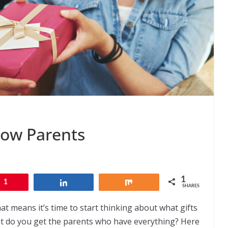
llow Parents
1
1
Share
Share
SHARES
at means it’s time to start thinking about what gifts
hat do you get the parents who have everything? Here