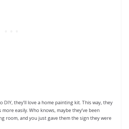
DIY, they’ll love a home painting kit. This way, they
s more easily. Who knows, maybe they’ve been
ving room, and you just gave them the sign they were