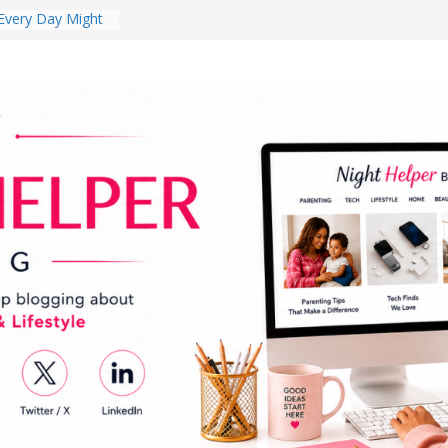
s Review:
t Completely
ng Experience
lege Student
orm Room in 2026
 Babies Gotta
 National
th
en a Dark Living
Every Day Might
You Do for