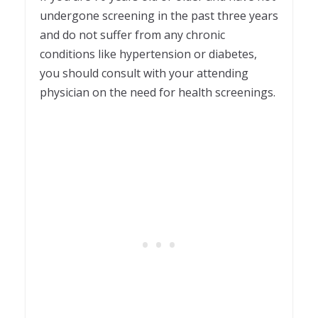
undergone screening in the past three years
and do not suffer from any chronic
conditions like hypertension or diabetes,
you should consult with your attending
physician on the need for health screenings.