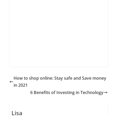
How to shop online: Stay safe and Save money
in 2021
6 Benefits of Investing in Technology
Lisa