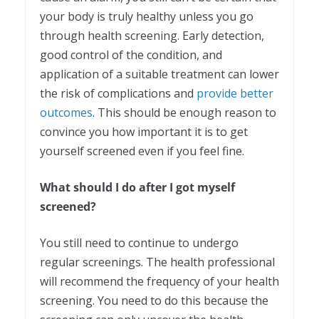
your body is truly healthy unless you go
through health screening. Early detection,
good control of the condition, and
application of a suitable treatment can lower
the risk of complications and
provide better
outcomes
. This should be enough reason to
convince you how important it is to get
yourself screened even if you feel fine.
What should I do after I got myself
screened?
You still need to continue to undergo
regular screenings. The health professional
will recommend the frequency of your health
screening. You need to do this because the