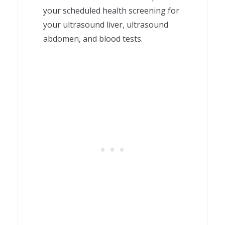
your scheduled health screening for
your ultrasound liver, ultrasound
abdomen, and blood tests.