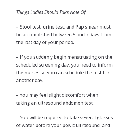
Things Ladies Should Take Note Of
– Stool test, urine test, and Pap smear must
be accomplished between 5 and 7 days from
the last day of your period.
– If you suddenly begin menstruating on the
scheduled screening day, you need to inform
the nurses so you can schedule the test for
another day.
– You may feel slight discomfort when
taking an ultrasound abdomen test.
– You will be required to take several glasses
of water before your pelvic ultrasound, and