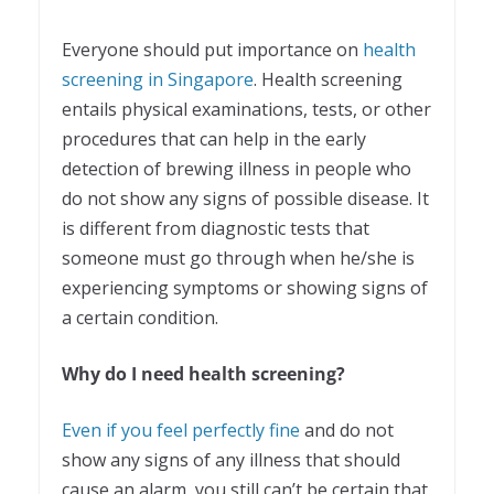
Everyone should put importance on
health
screening in Singapore
. Health screening
entails physical examinations, tests, or other
procedures that can help in the early
detection of brewing illness in people who
do not show any signs of possible disease. It
is different from diagnostic tests that
someone must go through when he/she is
experiencing symptoms or showing signs of
a certain condition.
Why do I need health screening?
Even if you feel perfectly fine
and do not
show any signs of any illness that should
cause an alarm, you still can’t be certain that