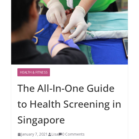
HEALTH & FITNESS
The All-In-One Guide
to Health Screening in
Singapore
January 7, 2021
Lisa
0 Comments