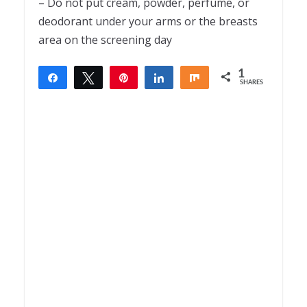
– Do not put cream, powder, perfume, or
deodorant under your arms or the breasts
area on the screening day
1
Share
Tweet
Pin
Share
Share
SHARES
1