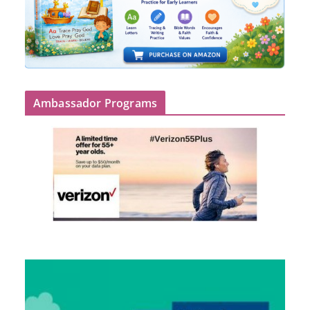
Ambassador Programs