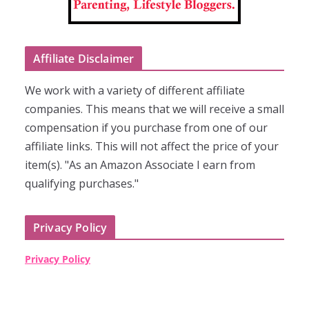
Affiliate Disclaimer
We work with a variety of different affiliate
companies. This means that we will receive a small
compensation if you purchase from one of our
affiliate links. This will not affect the price of your
item(s). "As an Amazon Associate I earn from
qualifying purchases."
Privacy Policy
Privacy Policy