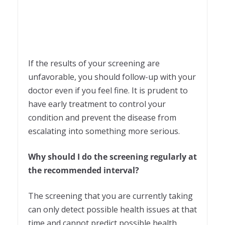
If the results of your screening are
unfavorable, you should follow-up with your
doctor even if you feel fine. It is prudent to
have early treatment to control your
condition and prevent the disease from
escalating into something more serious.
Why should I do the screening regularly at
the recommended interval?
The screening that you are currently taking
can only detect possible health issues at that
time and cannot predict possible health