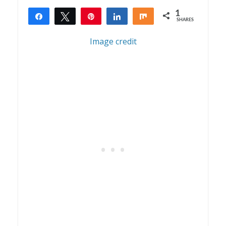
1
Share
Tweet
Pin
Share
Share
SHARES
1
Image credit