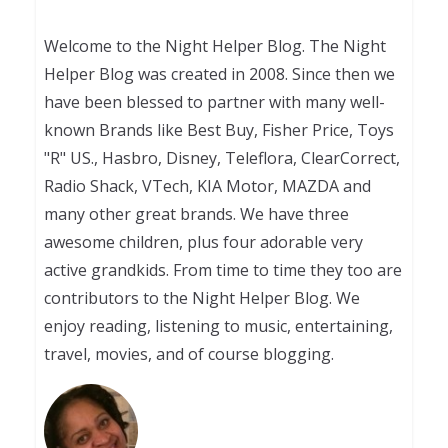
Welcome to the Night Helper Blog. The Night
Helper Blog was created in 2008. Since then we
have been blessed to partner with many well-
known Brands like Best Buy, Fisher Price, Toys
"R" US., Hasbro, Disney, Teleflora, ClearCorrect,
Radio Shack, VTech, KIA Motor, MAZDA and
many other great brands. We have three
awesome children, plus four adorable very
active grandkids. From time to time they too are
contributors to the Night Helper Blog. We
enjoy reading, listening to music, entertaining,
travel, movies, and of course blogging.