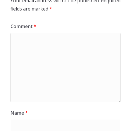
Your email address will not be published.
Required
fields are marked
*
Comment
*
Name
*