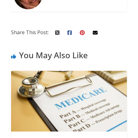
Share This Post:
You May Also Like