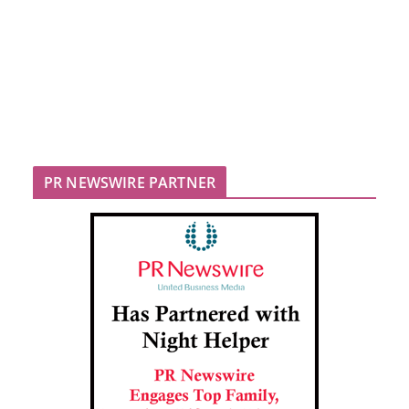
PR NEWSWIRE PARTNER