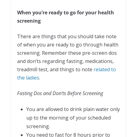
When you’re ready to go for your health
screening
There are things that you should take note
of when you are ready to go through health
screening. Remember these pre-screen dos
and don’ts regarding fasting, medications,
treadmill test, and things to note
related to
the ladies
.
Fasting Dos and Don’ts Before Screening
You are allowed to drink plain water only
up to the morning of your scheduled
screening.
You need to fast for 8 hours prior to