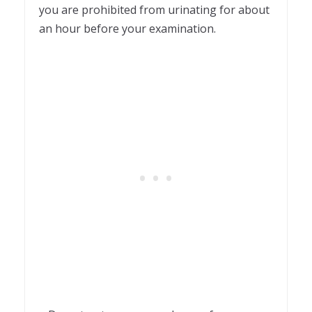
you are prohibited from urinating for about
an hour before your examination.