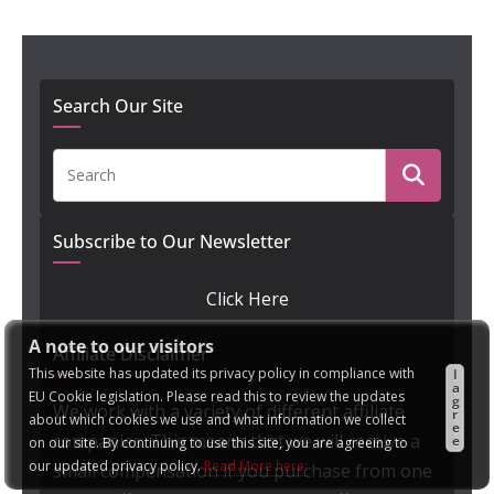
Search Our Site
Subscribe to Our Newsletter
Click Here
A note to our visitors
Affiliate Disclaimer
This website has updated its privacy policy in compliance with
I
a
EU Cookie legislation. Please read this to review the updates
g
We work with a variety of different affiliate
r
about which cookies we use and what information we collect
e
companies. This means that we will receive a
e
on our site. By continuing to use this site, you are agreeing to
our updated privacy policy.
Read More here:
small compensation if you purchase from one