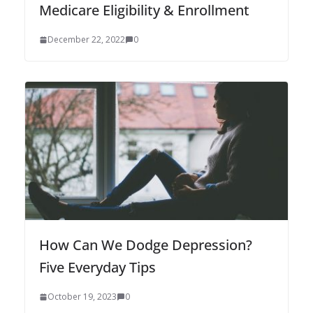
Medicare Eligibility & Enrollment
December 22, 2022
0
How Can We Dodge Depression?
Five Everyday Tips
October 19, 2023
0