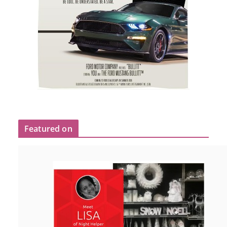
Featured on