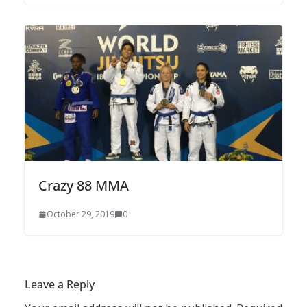
Crazy 88 MMA
October 29, 2019
0
Leave a Reply