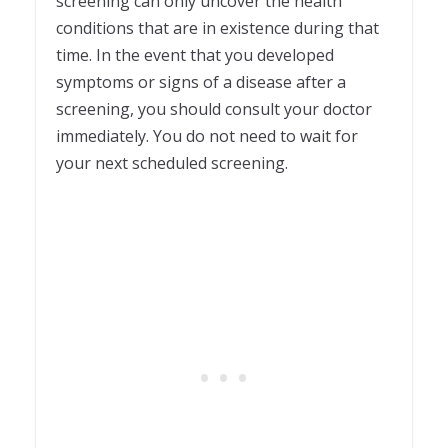
screening can only uncover the health
conditions that are in existence during that
time. In the event that you developed
symptoms or signs of a disease after a
screening, you should consult your doctor
immediately. You do not need to wait for
your next scheduled screening.