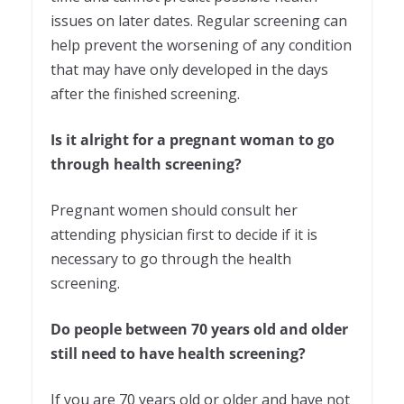
issues on later dates. Regular screening can
help prevent the worsening of any condition
that may have only developed in the days
after the finished screening.
Is it alright for a pregnant woman to go
through health screening?
Pregnant women should consult her
attending physician first to decide if it is
necessary to go through the health
screening.
Do people between 70 years old and older
still need to have health screening?
If you are 70 years old or older and have not