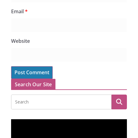
Email
*
Website
Search Our Site