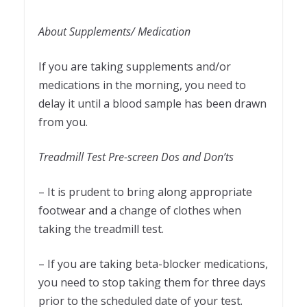
About Supplements/ Medication
If you are taking supplements and/or
medications in the morning, you need to
delay it until a blood sample has been drawn
from you.
Treadmill Test Pre-screen Dos and Don’ts
– It is prudent to bring along appropriate
footwear and a change of clothes when
taking the treadmill test.
– If you are taking beta-blocker medications,
you need to stop taking them for three days
prior to the scheduled date of your test.