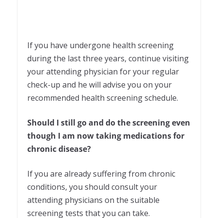
If you have undergone health screening
during the last three years, continue visiting
your attending physician for your regular
check-up and he will advise you on your
recommended health screening schedule.
Should I still go and do the screening even
though I am now taking medications for
chronic disease?
If you are already suffering from chronic
conditions, you should consult your
attending physicians on the suitable
screening tests that you can take.