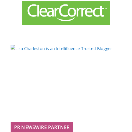
PR NEWSWIRE PARTNER