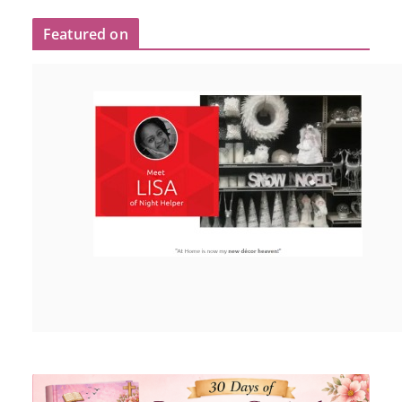
Featured on