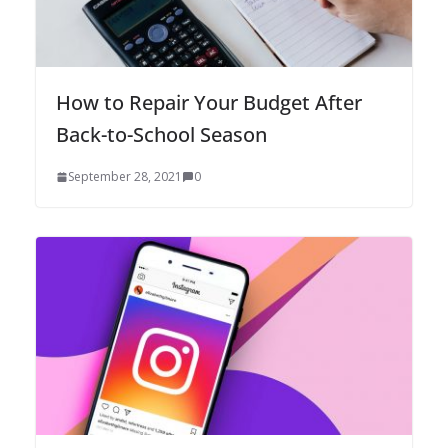
How to Repair Your Budget After
Back-to-School Season
September 28, 2021
0