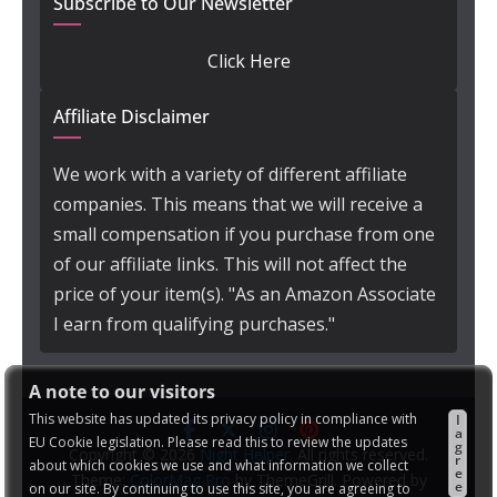
Subscribe to Our Newsletter
Click Here
Affiliate Disclaimer
We work with a variety of different affiliate
companies. This means that we will receive a
small compensation if you purchase from one
of our affiliate links. This will not affect the
price of your item(s). "As an Amazon Associate
I earn from qualifying purchases."
A note to our visitors
This website has updated its privacy policy in compliance with
I
a
EU Cookie legislation. Please read this to review the updates
g
Copyright © 2026
Night Helper
. All rights reserved.
r
about which cookies we use and what information we collect
e
Theme:
ColorMag Pro
by ThemeGrill. Powered by
e
on our site. By continuing to use this site, you are agreeing to