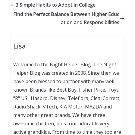
3 Simple Habits to Adopt in College
Find the Perfect Balance Between Higher Educ
ation and Responsibilities
Lisa
Welcome to the Night Helper Blog. The Night
Helper Blog was created in 2008. Since then we
have been blessed to partner with many well-
known Brands like Best Buy, Fisher Price, Toys
"R" US., Hasbro, Disney, Teleflora, ClearCorrect,
Radio Shack, VTech, KIA Motor, MAZDA and
many other great brands. We have three
awesome children, plus four adorable very
active grandkids. From time to time they too are