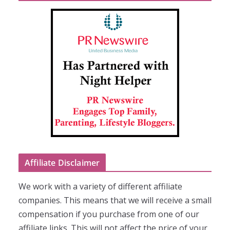
Affiliate Disclaimer
We work with a variety of different affiliate
companies. This means that we will receive a small
compensation if you purchase from one of our
affiliate links. This will not affect the price of your