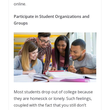
online.
Participate in Student Organizations and
Groups
Most students drop out of college because
they are homesick or lonely. Such feelings,
coupled with the fact that you still don’t