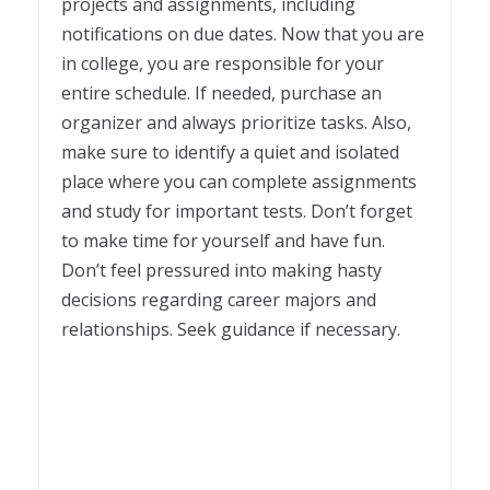
projects and assignments, including
notifications on due dates. Now that you are
in college, you are responsible for your
entire schedule. If needed, purchase an
organizer and always prioritize tasks. Also,
make sure to identify a quiet and isolated
place where you can complete assignments
and study for important tests. Don’t forget
to make time for yourself and have fun.
Don’t feel pressured into making hasty
decisions regarding career majors and
relationships. Seek guidance if necessary.