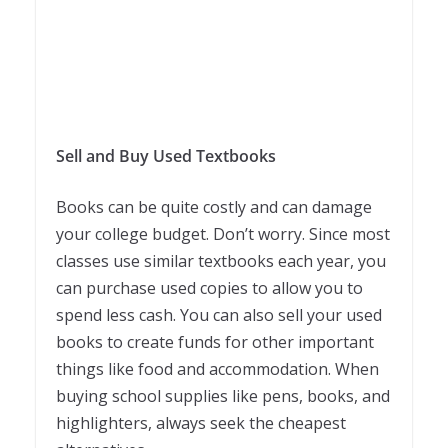
Sell and Buy Used Textbooks
Books can be quite costly and can damage
your college budget. Don’t worry. Since most
classes use similar textbooks each year, you
can purchase used copies to allow you to
spend less cash. You can also sell your used
books to create funds for other important
things like food and accommodation. When
buying school supplies like pens, books, and
highlighters, always seek the cheapest