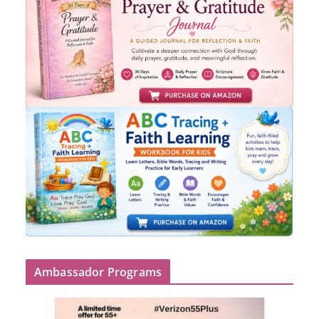
Ambassador Programs