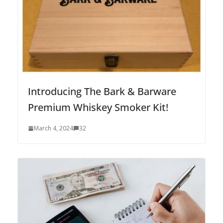
Introducing The Bark & Barware
Premium Whiskey Smoker Kit!
March 4, 2024
32