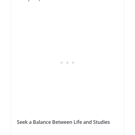
Seek a Balance Between Life and Studies