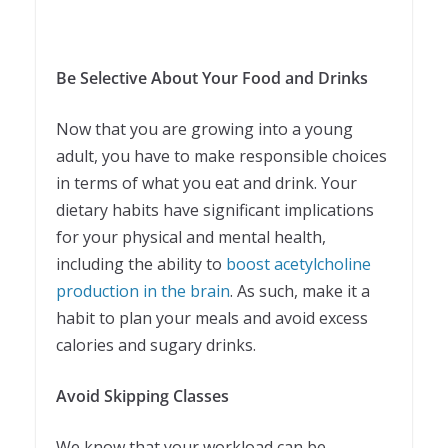
Be Selective About Your Food and Drinks
Now that you are growing into a young
adult, you have to make responsible choices
in terms of what you eat and drink. Your
dietary habits have significant implications
for your physical and mental health,
including the ability to
boost acetylcholine
production in the brain
. As such, make it a
habit to plan your meals and avoid excess
calories and sugary drinks.
Avoid Skipping Classes
We know that your workload can be