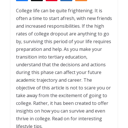
2
College life can be quite frightening. It is
often a time to start afresh, with new friends
and increased responsibilities. If the high
rates of college dropout are anything to go
by, surviving this period of your life requires
preparation and help. As you make your
transition into tertiary education,
understand that the decisions and actions
during this phase can affect your future
academic trajectory and career. The
objective of this article is not to scare you or
take away from the excitement of going to
college. Rather, it has been created to offer
insights on how you can survive and even
thrive in college. Read on for interesting
lifestyle tips.