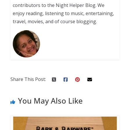
contributors to the Night Helper Blog. We
enjoy reading, listening to music, entertaining,
travel, movies, and of course blogging.
Share This Post:
You May Also Like