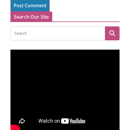
Search Our Site