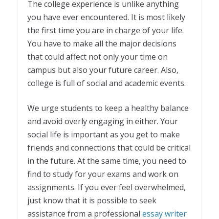
The college experience is unlike anything
you have ever encountered. It is most likely
the first time you are in charge of your life.
You have to make all the major decisions
that could affect not only your time on
campus but also your future career. Also,
college is full of social and academic events.
We urge students to keep a healthy balance
and avoid overly engaging in either. Your
social life is important as you get to make
friends and connections that could be critical
in the future. At the same time, you need to
find to study for your exams and work on
assignments. If you ever feel overwhelmed,
just know that it is possible to seek
assistance from a professional
essay writer