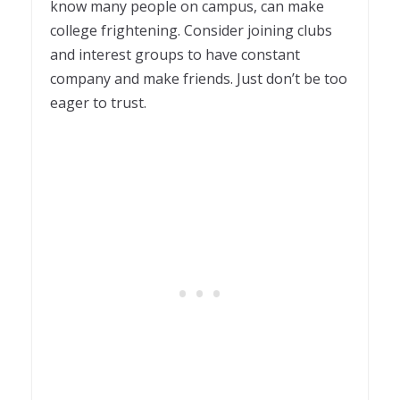
know many people on campus, can make
college frightening. Consider joining clubs
and interest groups to have constant
company and make friends. Just don’t be too
eager to trust.