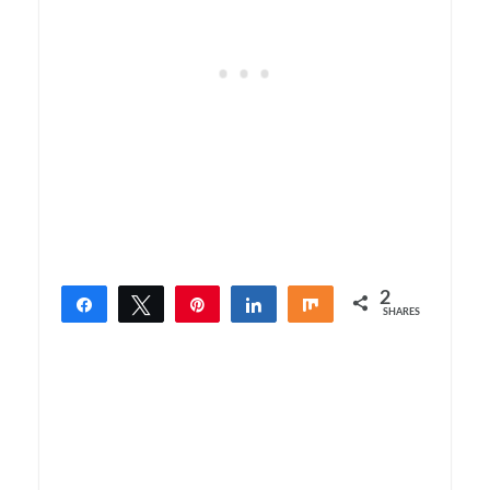
2
Share
Tweet
Pin
Share
Share
SHARES
2