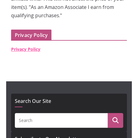
item(s). "As an Amazon Associate I earn from
qualifying purchases."
Privacy Policy
Privacy Policy
Search Our Site