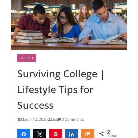
LIFESTYLE
Surviving College |
Lifestyle Tips for
Success
March 12, 2020
Lisa
0 Comments
2
Share
Tweet
Pin
Share
Share
SHARES