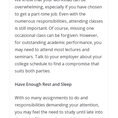
overwhelming, especially if you have chosen
to get a part-time job. Even with the
numerous responsibilities, attending classes
is still important. Of course, missing one
occasional class can be forgiven. However,
for outstanding academic performance, you
may need to attend most lectures and
seminars. Talk to your employer about your
college schedule to find a compromise that
suits both parties.
Have Enough Rest and Sleep
With so many assignments to do and
responsibilities demanding your attention,
you may feel the need to study until late into