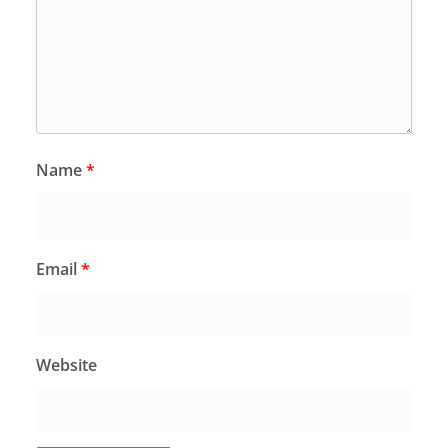
Name
*
Email
*
Website