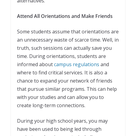
alternatives.
Attend All Orientations and Make Friends
Some students assume that orientations are
an unnecessary waste of scarce time. Well, in
truth, such sessions can actually save you
time. During orientations, students are
informed about
campus regulations
and
where to find critical services. It is also a
chance to expand your network of friends
that pursue similar programs. This can help
with your studies and can allow you to
create long-term connections.
During your high school years, you may
have been used to being led through