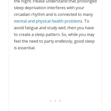
the night. Please understand that prolonged
sleep deprivation interferes with your
circadian rhythm and is connected to many
mental and physical health problems.
To
avoid fatigue and study well, then you have
to create a sleep pattern. So, while you may
feel the need to party endlessly, good sleep
is essential.