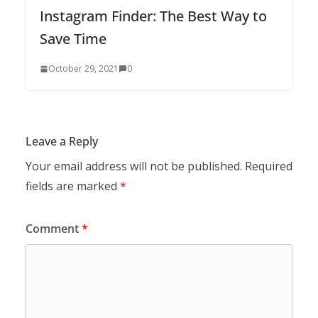
Instagram Finder: The Best Way to
Save Time
October 29, 2021
0
Leave a Reply
Your email address will not be published.
Required
fields are marked
*
Comment
*