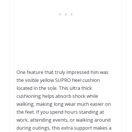
One feature that truly impressed him was
the visible yellow SUPRO heel cushion
located in the sole. This ultra thick
cushioning helps absorb shock while
walking, making long wear much easier on
the feet. If you spend hours standing at
work, attending events, or walking around
during outings, this extra support makes a