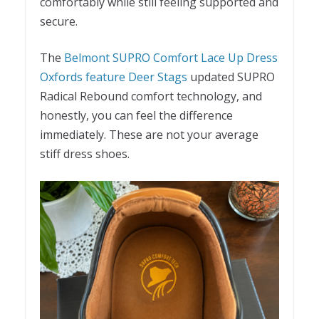
comfortably while still feeling supported and
secure.
The
Belmont SUPRO Comfort Lace Up Dress
Oxfords feature Deer Stags
updated SUPRO
Radical Rebound comfort technology, and
honestly, you can feel the difference
immediately. These are not your average
stiff dress shoes.