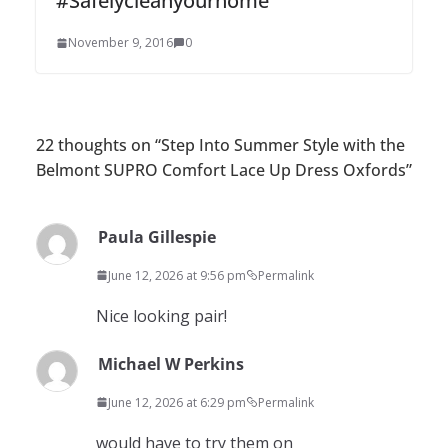
#Safelycleanyourhome
November 9, 2016
0
22 thoughts on “
Step Into Summer Style with the
Belmont SUPRO Comfort Lace Up Dress Oxfords
”
Paula Gillespie
June 12, 2026 at 9:56 pm
Permalink
Nice looking pair!
Michael W Perkins
June 12, 2026 at 6:29 pm
Permalink
would have to try them on