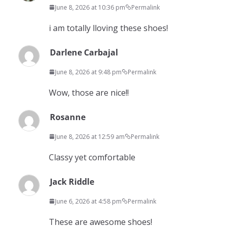
June 8, 2026 at 10:36 pm
Permalink
i am totally lloving these shoes!
Darlene Carbajal
June 8, 2026 at 9:48 pm
Permalink
Wow, those are nice!!
Rosanne
June 8, 2026 at 12:59 am
Permalink
Classy yet comfortable
Jack Riddle
June 6, 2026 at 4:58 pm
Permalink
These are awesome shoes!