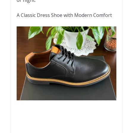
A Classic Dress Shoe with Modern Comfort