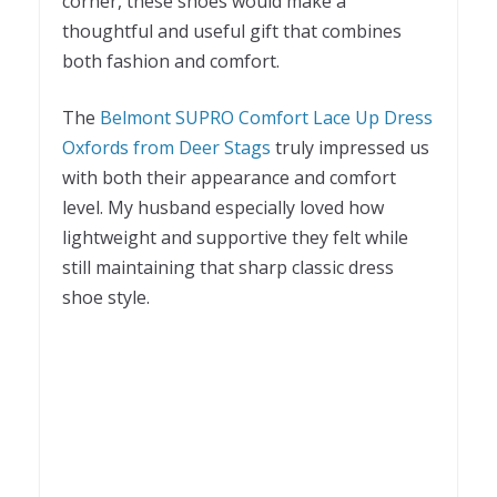
corner, these shoes would make a
thoughtful and useful gift that combines
both fashion and comfort.
The
Belmont SUPRO Comfort Lace Up Dress
Oxfords from Deer Stags
truly impressed us
with both their appearance and comfort
level. My husband especially loved how
lightweight and supportive they felt while
still maintaining that sharp classic dress
shoe style.