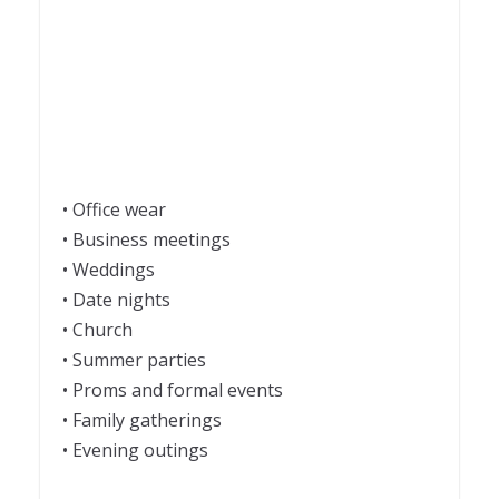
• Office wear
• Business meetings
• Weddings
• Date nights
• Church
• Summer parties
• Proms and formal events
• Family gatherings
• Evening outings