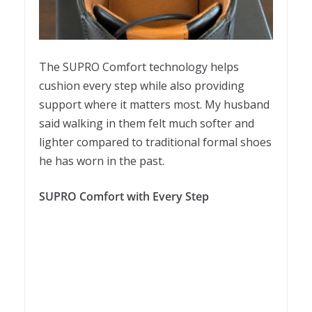
The SUPRO Comfort technology helps
cushion every step while also providing
support where it matters most. My husband
said walking in them felt much softer and
lighter compared to traditional formal shoes
he has worn in the past.
SUPRO Comfort with Every Step