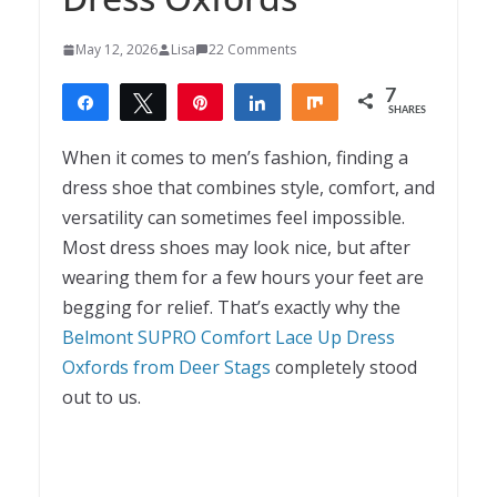
May 12, 2026
Lisa
22 Comments
7
Share
Tweet
Pin
Share
Share
SHARES
7
When it comes to men’s fashion, finding a
dress shoe that combines style, comfort, and
versatility can sometimes feel impossible.
Most dress shoes may look nice, but after
wearing them for a few hours your feet are
begging for relief. That’s exactly why the
Belmont SUPRO Comfort Lace Up Dress
Oxfords from Deer Stags
completely stood
out to us.