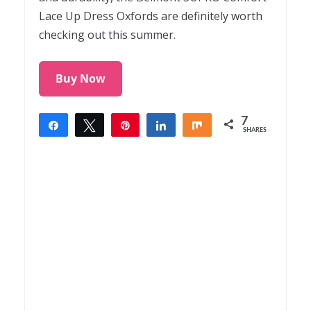
Lace Up Dress Oxfords are definitely worth
checking out this summer.
Buy Now
7
Share
Tweet
Pin
Share
Share
SHARES
7