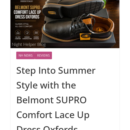
NH NEWS
REVIEWS
Step Into Summer
Style with the
Belmont SUPRO
Comfort Lace Up
Dress Oxfords