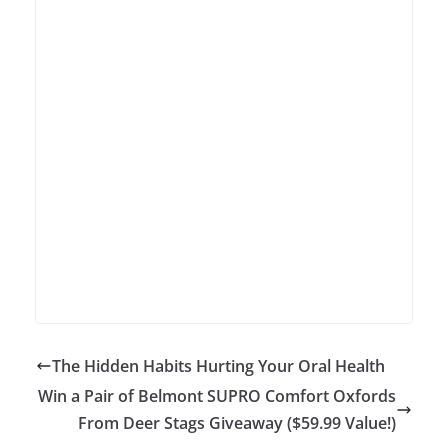
The Hidden Habits Hurting Your Oral Health
Win a Pair of Belmont SUPRO Comfort Oxfords
From Deer Stags Giveaway ($59.99 Value!)