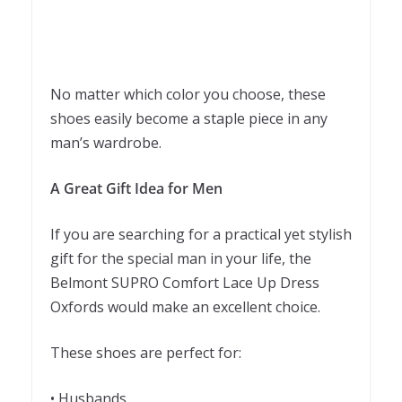
No matter which color you choose, these
shoes easily become a staple piece in any
man’s wardrobe.
A Great Gift Idea for Men
If you are searching for a practical yet stylish
gift for the special man in your life, the
Belmont SUPRO Comfort Lace Up Dress
Oxfords would make an excellent choice.
These shoes are perfect for:
• Husbands