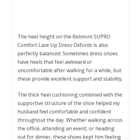
The heel height on the Belmont SUPRO
Comfort Lace Up Dress Oxfords is also
perfectly balanced. Sometimes dress shoes
have heels that feel awkward or
uncomfortable after walking for a while, but
these provide excellent support and stability.
The thick heel cushioning combined with the
supportive structure of the shoe helped my
husband feel comfortable and confident
throughout the day. Whether walking across
the office, attending an event, or heading
out for dinner, these shoes kept him feeling