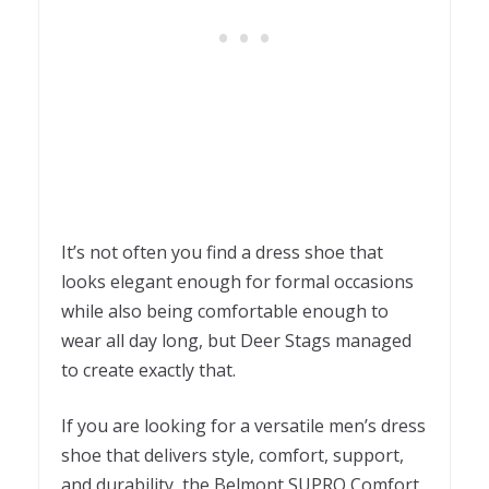
It’s not often you find a dress shoe that
looks elegant enough for formal occasions
while also being comfortable enough to
wear all day long, but Deer Stags managed
to create exactly that.
If you are looking for a versatile men’s dress
shoe that delivers style, comfort, support,
and durability, the Belmont SUPRO Comfort