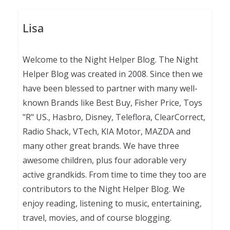
Lisa
Welcome to the Night Helper Blog. The Night
Helper Blog was created in 2008. Since then we
have been blessed to partner with many well-
known Brands like Best Buy, Fisher Price, Toys
"R" US., Hasbro, Disney, Teleflora, ClearCorrect,
Radio Shack, VTech, KIA Motor, MAZDA and
many other great brands. We have three
awesome children, plus four adorable very
active grandkids. From time to time they too are
contributors to the Night Helper Blog. We
enjoy reading, listening to music, entertaining,
travel, movies, and of course blogging.