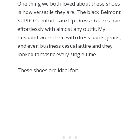
One thing we both loved about these shoes
is how versatile they are. The black Belmont
SUPRO Comfort Lace Up Dress Oxfords pair
effortlessly with almost any outfit. My
husband wore them with dress pants, jeans,
and even business casual attire and they
looked fantastic every single time.
These shoes are ideal for: