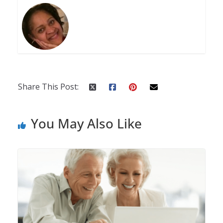
Share This Post:
You May Also Like