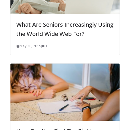
What Are Seniors Increasingly Using
the World Wide Web For?
May 30, 2019
0