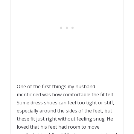
One of the first things my husband
mentioned was how comfortable the fit felt.
Some dress shoes can feel too tight or stiff,
especially around the sides of the feet, but
these fit just right without feeling snug. He
loved that his feet had room to move