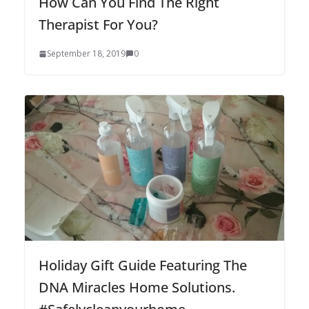
How Can You Find The Right
Therapist For You?
September 18, 2019
0
Holiday Gift Guide Featuring The
DNA Miracles Home Solutions.