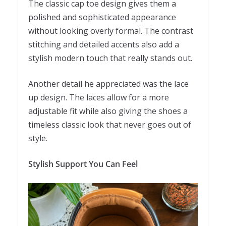
The classic cap toe design gives them a
polished and sophisticated appearance
without looking overly formal. The contrast
stitching and detailed accents also add a
stylish modern touch that really stands out.
Another detail he appreciated was the lace
up design. The laces allow for a more
adjustable fit while also giving the shoes a
timeless classic look that never goes out of
style.
Stylish Support You Can Feel