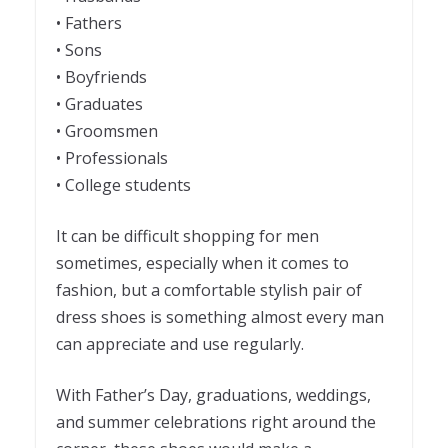
• Fathers
• Sons
• Boyfriends
• Graduates
• Groomsmen
• Professionals
• College students
It can be difficult shopping for men
sometimes, especially when it comes to
fashion, but a comfortable stylish pair of
dress shoes is something almost every man
can appreciate and use regularly.
With Father’s Day, graduations, weddings,
and summer celebrations right around the