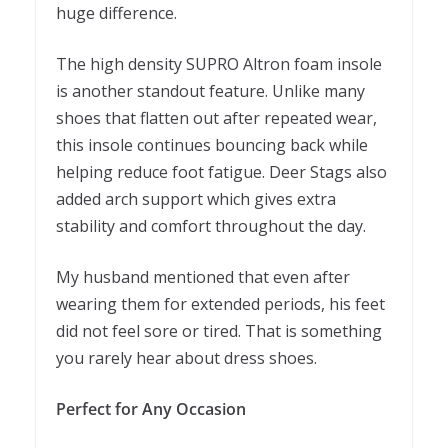
huge difference.
The high density SUPRO Altron foam insole
is another standout feature. Unlike many
shoes that flatten out after repeated wear,
this insole continues bouncing back while
helping reduce foot fatigue. Deer Stags also
added arch support which gives extra
stability and comfort throughout the day.
My husband mentioned that even after
wearing them for extended periods, his feet
did not feel sore or tired. That is something
you rarely hear about dress shoes.
Perfect for Any Occasion