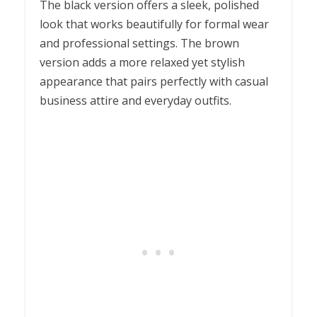
The black version offers a sleek, polished
look that works beautifully for formal wear
and professional settings. The brown
version adds a more relaxed yet stylish
appearance that pairs perfectly with casual
business attire and everyday outfits.