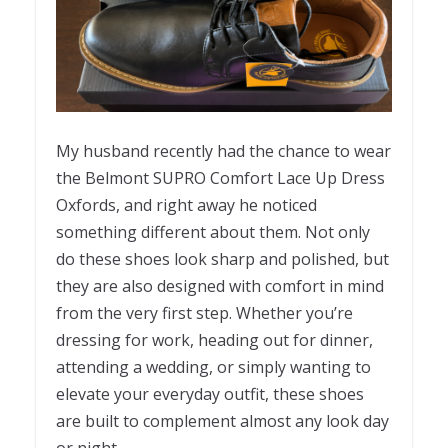
My husband recently had the chance to wear
the Belmont SUPRO Comfort Lace Up Dress
Oxfords, and right away he noticed
something different about them. Not only
do these shoes look sharp and polished, but
they are also designed with comfort in mind
from the very first step. Whether you’re
dressing for work, heading out for dinner,
attending a wedding, or simply wanting to
elevate your everyday outfit, these shoes
are built to complement almost any look day
or night.