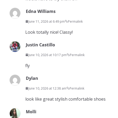
Edna Williams
June 11, 2026 at 6:49 pm
Permalink
Look totally nice! Classy!
Justin Castillo
June 10, 2026 at 10:17 pm
Permalink
fly
Dylan
June 10, 2026 at 12:38 am
Permalink
look like great stylish comfortable shoes
Molli