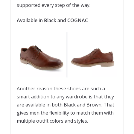
supported every step of the way.
Available in Black and
COGNAC
Another reason these shoes are such a
smart addition to any wardrobe is that they
are available in both Black and Brown. That
gives men the flexibility to match them with
multiple outfit colors and styles.