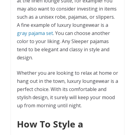
at the linen lounge suite, for example! You
may also want to consider investing in items
such as a unisex robe, pajamas, or slippers.
A fine example of luxury loungewear is a
gray pajama set
. You can choose another
color to your liking. Any Sleeper pajamas
tend to be elegant and classy in style and
design.
Whether you are looking to relax at home or
hang out in the town, luxury loungewear is a
perfect choice. With its comfortable and
stylish design, it surely will keep your mood
up from morning until night.
How To Style a