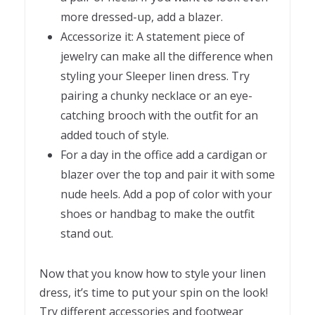
more dressed-up, add a blazer.
Accessorize it: A statement piece of
jewelry can make all the difference when
styling your Sleeper linen dress. Try
pairing a chunky necklace or an eye-
catching brooch with the outfit for an
added touch of style.
For a day in the office add a cardigan or
blazer over the top and pair it with some
nude heels. Add a pop of color with your
shoes or handbag to make the outfit
stand out.
Now that you know how to style your linen
dress, it’s time to put your spin on the look!
Try different accessories and footwear