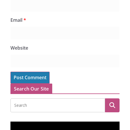
Email
*
Website
Search Our Site