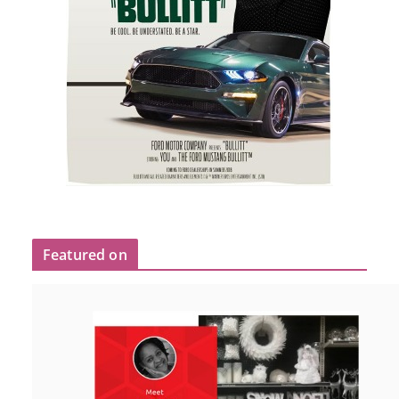
Featured on