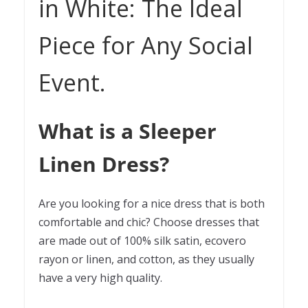
in White: The Ideal
Piece for Any Social
Event.
What is a Sleeper
Linen Dress?
Are you looking for a nice dress that is both
comfortable and chic? Choose dresses that
are made out of 100% silk satin, ecovero
rayon
or linen, and cotton, as they usually
have a very high quality.