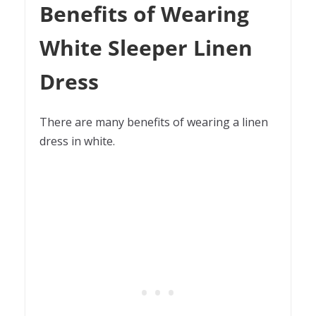
Benefits of Wearing
White Sleeper Linen
Dress
There are many benefits of wearing a linen
dress in white.