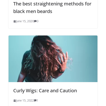
The best straightening methods for
black men beards
June 15, 2020
0
Curly Wigs: Care and Caution
June 15, 2022
1