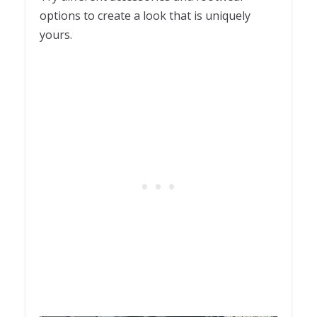
options to create a look that is uniquely
yours.