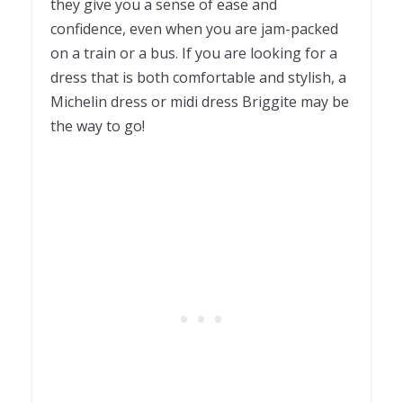
they give you a sense of ease and
confidence, even when you are jam-packed
on a train or a bus. If you are looking for a
dress that is both comfortable and stylish, a
Michelin dress or midi dress Briggite may be
the way to go!