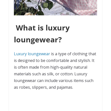
What is luxury
loungewear?
Luxury loungewear
is a type of clothing that
is designed to be comfortable and stylish. It
is often made from high-quality natural
materials such as silk, or cotton. Luxury
loungewear can include various items such
as robes, slippers, and pajamas.