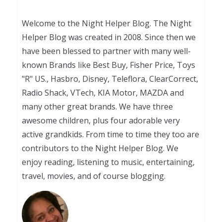
Welcome to the Night Helper Blog. The Night
Helper Blog was created in 2008. Since then we
have been blessed to partner with many well-
known Brands like Best Buy, Fisher Price, Toys
"R" US., Hasbro, Disney, Teleflora, ClearCorrect,
Radio Shack, VTech, KIA Motor, MAZDA and
many other great brands. We have three
awesome children, plus four adorable very
active grandkids. From time to time they too are
contributors to the Night Helper Blog. We
enjoy reading, listening to music, entertaining,
travel, movies, and of course blogging.