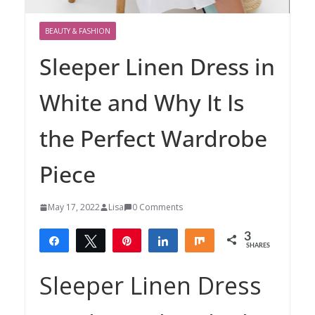
BEAUTY & FASHION
Sleeper Linen Dress in
White and Why It Is
the Perfect Wardrobe
Piece
May 17, 2022
Lisa
0 Comments
3
Share
Tweet
Pin
Share
Share
SHARES
3
Sleeper Linen Dress