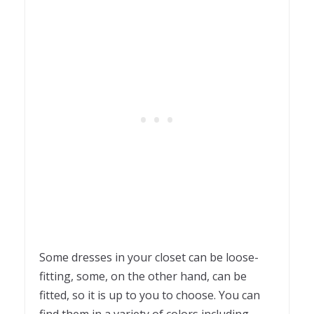
Some dresses in your closet can be loose-
fitting, some, on the other hand, can be
fitted, so it is up to you to choose. You can