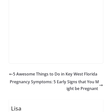
5 Awesome Things to Do in Key West Florida
Pregnancy Symptoms: 5 Early Signs that You M
ight be Pregnant
Lisa