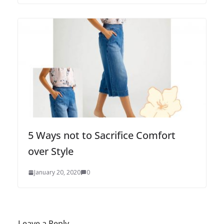
5 Ways not to Sacrifice Comfort
over Style
January 20, 2020
0
Leave a Reply