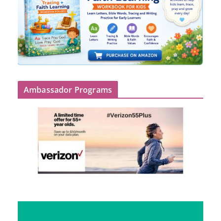
Ambassador Programs