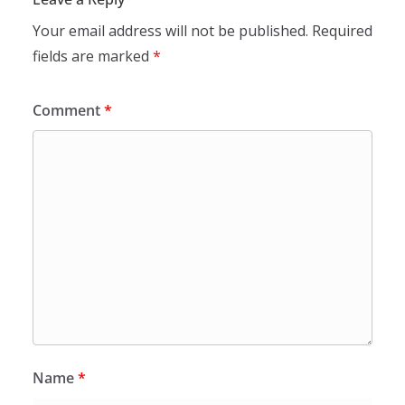
Your email address will not be published.
Required
fields are marked
*
Comment
*
Name
*