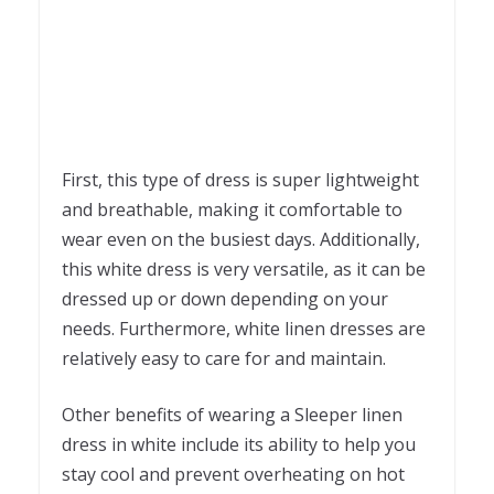
First, this type of dress is super lightweight
and breathable, making it comfortable to
wear even on the busiest days. Additionally,
this white dress is very versatile, as it can be
dressed up or down depending on your
needs. Furthermore, white linen dresses are
relatively easy to care for and maintain.
Other benefits of wearing a Sleeper linen
dress in white include its ability to help you
stay cool and prevent overheating on hot