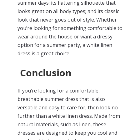
summer days; its flattering silhouette that
looks great on all body types; and its classic
look that never goes out of style. Whether
you’re looking for something comfortable to
wear around the house or want a dressy
option for a summer party, a white linen
dress is a great choice.
Conclusion
If you’re looking for a comfortable,
breathable summer dress that is also
versatile and easy to care for, then look no
further than a white linen dress. Made from
natural materials, such as linen, these
dresses are designed to keep you cool and