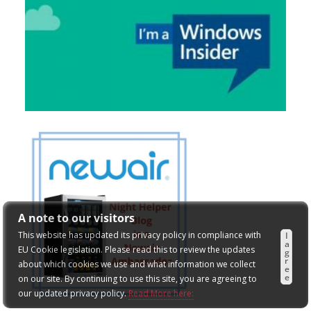
A note to our visitors
This website has updated its privacy policy in compliance with
I
a
EU Cookie legislation. Please read this to review the updates
g
r
about which cookies we use and what information we collect
e
e
on our site. By continuing to use this site, you are agreeing to
our updated privacy policy.
Read More here: