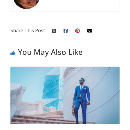
Share This Post:
You May Also Like