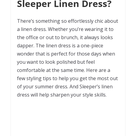
Sleeper Linen Dress?
There’s something so effortlessly chic about
a linen dress. Whether you’re wearing it to
the office or out to brunch, it always looks
dapper. The linen dress is a one-piece
wonder that is perfect for those days when
you want to look polished but feel
comfortable at the same time. Here are a
few styling tips to help you get the most out
of your summer dress. And Sleeper’s linen
dress will help sharpen your style skills.