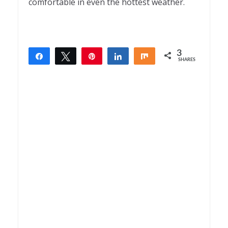
comfortable in even the hottest weather.
3
Share
Tweet
Pin
Share
Share
SHARES
3