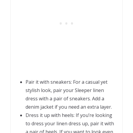
Pair it with sneakers: For a casual yet
stylish look, pair your Sleeper linen
dress with a pair of sneakers. Add a
denim jacket if you need an extra layer.
Dress it up with heels: If you’re looking
to dress your linen dress up, pair it with
a pair of heels. If you want to look even