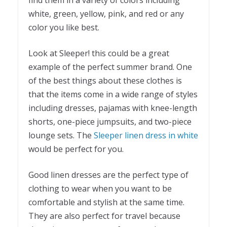
find them in a variety of colors including
white, green, yellow, pink, and red or any
color you like best.
Look at Sleeper! this could be a great
example of the perfect summer brand. One
of the best things about these clothes is
that the items come in a wide range of styles
including dresses, pajamas with knee-length
shorts, one-piece jumpsuits, and two-piece
lounge sets. The
Sleeper linen dress in white
would be perfect for you.
Good linen dresses are the perfect type of
clothing to wear when you want to be
comfortable and stylish at the same time.
They are also perfect for travel because