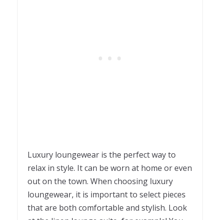
Luxury loungewear is the perfect way to
relax in style. It can be worn at home or even
out on the town. When choosing luxury
loungewear, it is important to select pieces
that are both comfortable and stylish. Look