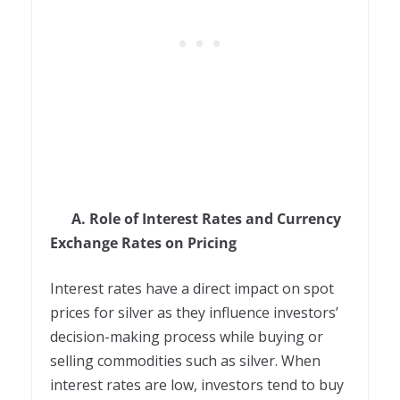
A. Role of Interest Rates and Currency
Exchange Rates on Pricing
Interest rates have a direct impact on spot
prices for silver as they influence investors’
decision-making process while buying or
selling commodities such as silver. When
interest rates are low, investors tend to buy