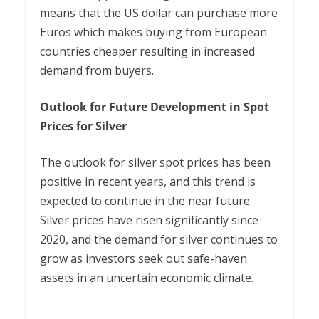
means that the US dollar can purchase more
Euros which makes buying from European
countries cheaper resulting in increased
demand from buyers.
Outlook for Future Development in Spot
Prices for Silver
The outlook for silver spot prices has been
positive in recent years, and this trend is
expected to continue in the near future.
Silver prices have risen significantly since
2020, and the demand for silver continues to
grow as investors seek out safe-haven
assets in an uncertain economic climate.