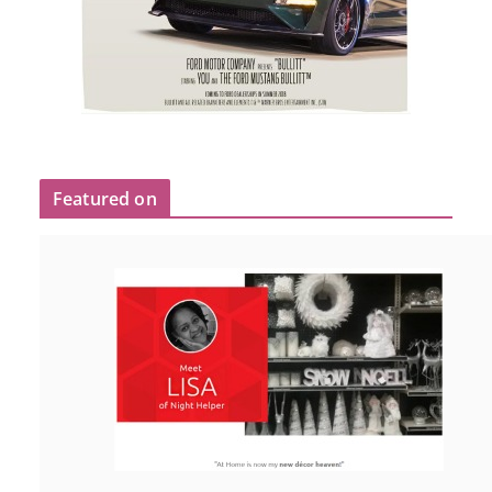
Featured on