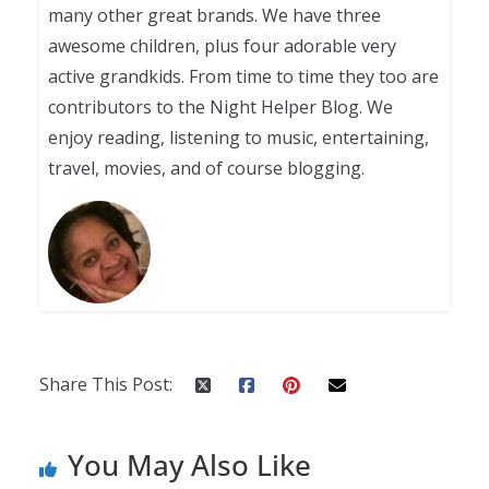
many other great brands. We have three
awesome children, plus four adorable very
active grandkids. From time to time they too are
contributors to the Night Helper Blog. We
enjoy reading, listening to music, entertaining,
travel, movies, and of course blogging.
Share This Post:
You May Also Like