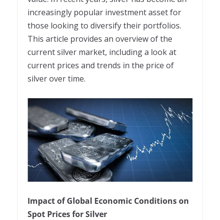
increasingly popular investment asset for
those looking to diversify their portfolios.
This article provides an overview of the
current silver market, including a look at
current prices and trends in the price of
silver over time.
Impact of Global Economic Conditions on
Spot Prices for Silver