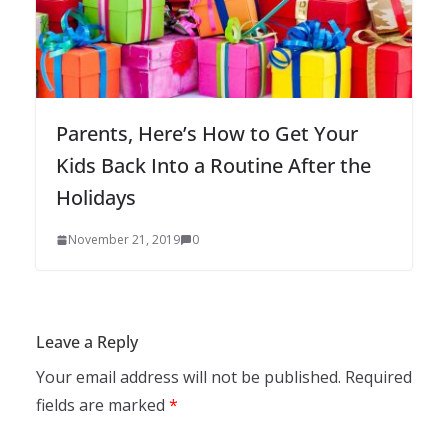
Parents, Here’s How to Get Your
Kids Back Into a Routine After the
Holidays
November 21, 2019
0
Leave a Reply
Your email address will not be published.
Required
fields are marked
*