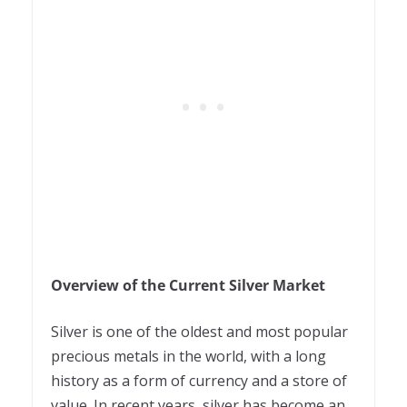
Overview of the Current Silver Market
Silver is one of the oldest and most popular
precious metals in the world, with a long
history as a form of currency and a store of
value. In recent years, silver has become an