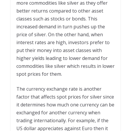
more commodities like silver as they offer
better returns compared to other asset
classes such as stocks or bonds. This
increased demand in turn pushes up the
price of silver. On the other hand, when
interest rates are high, investors prefer to
put their money into asset classes with
higher yields leading to lower demand for
commodities like silver which results in lower
spot prices for them.
The currency exchange rate is another
factor that affects spot prices for silver since
it determines how much one currency can be
exchanged for another currency when
trading internationally. For example, if the
US dollar appreciates against Euro then it