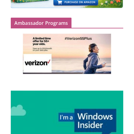
Ambassador Programs