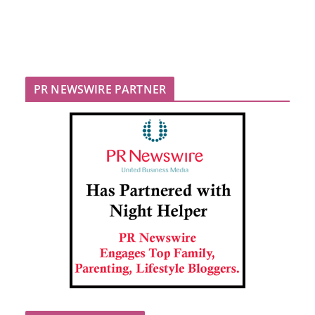
PR NEWSWIRE PARTNER