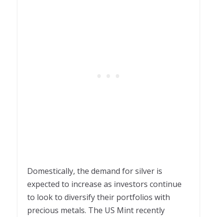
Domestically, the demand for silver is
expected to increase as investors continue
to look to diversify their portfolios with
precious metals. The US Mint recently