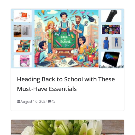
Heading Back to School with These
Must-Have Essentials
August 16, 2024
45