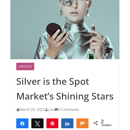
LIFESTYLE
Silver is the Spot
Market’s Shining Stars
March 23, 2023
Lisa
0 Comments
2
Share
Tweet
Pin
Share
Share
SHARES