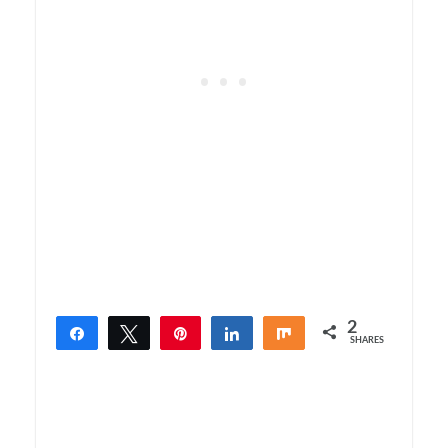
2
Share
Tweet
Pin
Share
Share
SHARES
2