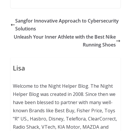
Sangfor Innovative Approach to Cybersecurity
Solutions
Unleash Your Inner Athlete with the Best Nike
Running Shoes
Lisa
Welcome to the Night Helper Blog. The Night
Helper Blog was created in 2008. Since then we
have been blessed to partner with many well-
known Brands like Best Buy, Fisher Price, Toys
"R" US., Hasbro, Disney, Teleflora, ClearCorrect,
Radio Shack, VTech, KIA Motor, MAZDA and