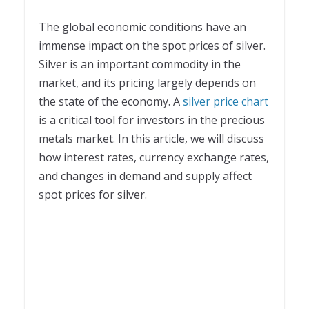
The global economic conditions have an
immense impact on the spot prices of silver.
Silver is an important commodity in the
market, and its pricing largely depends on
the state of the economy. A
silver price chart
is a critical tool for investors in the precious
metals market. In this article, we will discuss
how interest rates, currency exchange rates,
and changes in demand and supply affect
spot prices for silver.