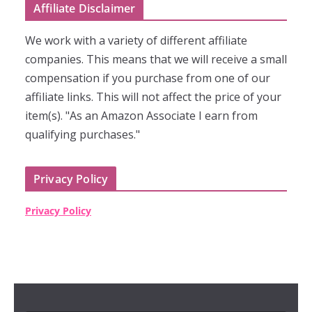
Affiliate Disclaimer
We work with a variety of different affiliate
companies. This means that we will receive a small
compensation if you purchase from one of our
affiliate links. This will not affect the price of your
item(s). "As an Amazon Associate I earn from
qualifying purchases."
Privacy Policy
Privacy Policy