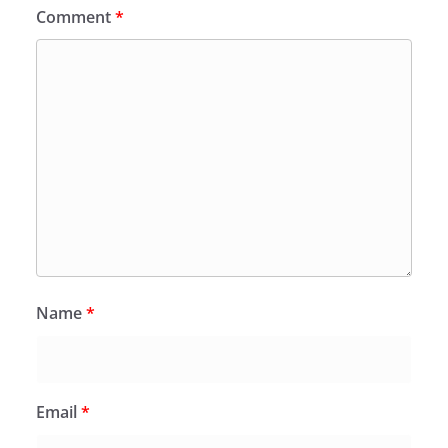
Comment
*
Name
*
Email
*