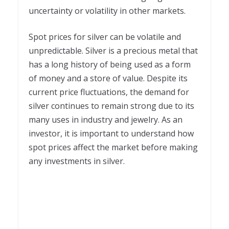
uncertainty or volatility in other markets.
Spot prices for silver can be volatile and
unpredictable. Silver is a precious metal that
has a long history of being used as a form
of money and a store of value. Despite its
current price fluctuations, the demand for
silver continues to remain strong due to its
many uses in industry and jewelry. As an
investor, it is important to understand how
spot prices affect the market before making
any investments in silver.