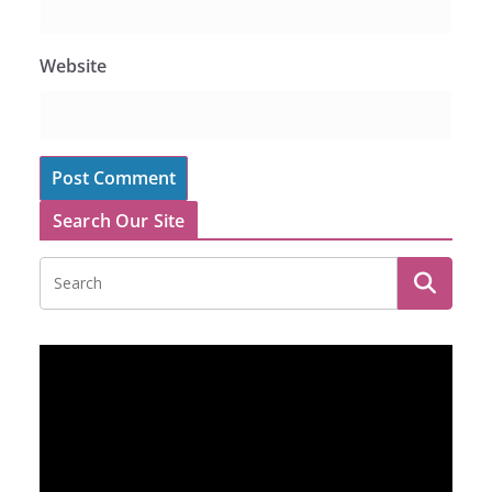
Website
Search Our Site