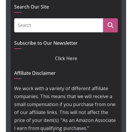
Search Our Site
Subscribe to Our Newsletter
Click Here
Affiliate Disclaimer
We work with a variety of different affiliate
companies. This means that we will receive a
small compensation if you purchase from one
of our affiliate links. This will not affect the
price of your item(s). "As an Amazon Associate
I earn from qualifying purchases."