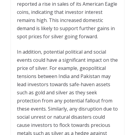
reported a rise in sales of its American Eagle
coins, indicating that investor interest
remains high. This increased domestic
demand is likely to support further gains in
spot prices for silver going forward.
In addition, potential political and social
events could have a significant impact on the
price of silver. For example, geopolitical
tensions between India and Pakistan may
lead investors towards safe-haven assets
such as gold and silver as they seek
protection from any potential fallout from
these events. Similarly, any disruption due to
social unrest or natural disasters could
cause investors to flock towards precious
metals such as silver as a hedge against