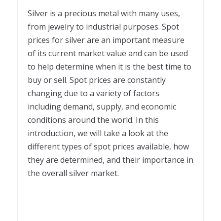
2
Silver is a precious metal with many uses,
from jewelry to industrial purposes. Spot
prices for silver are an important measure
of its current market value and can be used
to help determine when it is the best time to
buy or sell. Spot prices are constantly
changing due to a variety of factors
including demand, supply, and economic
conditions around the world. In this
introduction, we will take a look at the
different types of spot prices available, how
they are determined, and their importance in
the overall silver market.