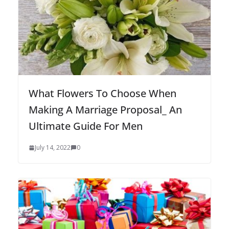
What Flowers To Choose When
Making A Marriage Proposal_ An
Ultimate Guide For Men
July 14, 2022
0