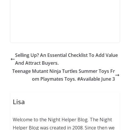
Selling Up? An Essential Checklist To Add Value
And Attract Buyers.
Teenage Mutant Ninja Turtles Summer Toys Fr
om Playmates Toys. #Available June 3
Lisa
Welcome to the Night Helper Blog. The Night
Helper Blog was created in 2008. Since then we