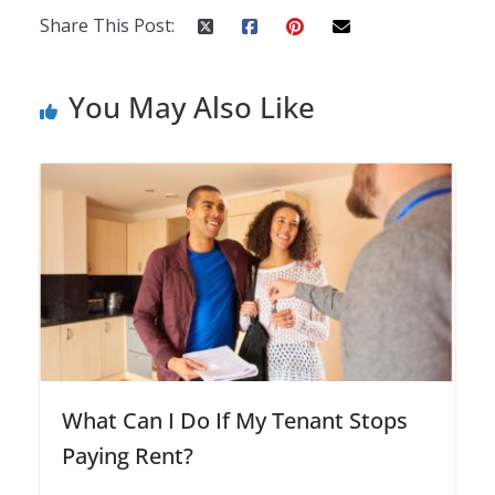
Share This Post:
You May Also Like
What Can I Do If My Tenant Stops
Paying Rent?