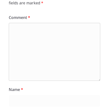
fields are marked
*
Comment
*
Name
*