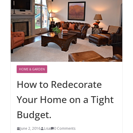
HOME & GARDEN
How to Redecorate
Your Home on a Tight
Budget.
June 2, 2016
Lisa
0 Comments