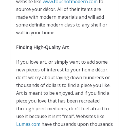
website like
www.touchofmodern.com
to
source your décor. All of their items are
made with modern materials and will add
some definite modern class to any shelf or
wall in your home.
Finding High-Quality Art
If you love art, or simply want to add some
new pieces of interest to your home décor,
don’t worry about laying down hundreds or
thousands of dollars to find a piece you like.
Art is meant to be enjoyed, and if you find a
piece you love that has been recreated
through print mediums, don’t feel afraid to
use it because it isn’t “real”. Websites like
Lumas.com
have thousands upon thousands