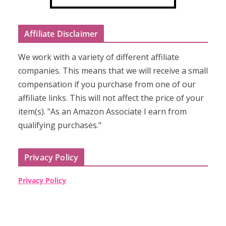
Affiliate Disclaimer
We work with a variety of different affiliate
companies. This means that we will receive a small
compensation if you purchase from one of our
affiliate links. This will not affect the price of your
item(s). "As an Amazon Associate I earn from
qualifying purchases."
Privacy Policy
Privacy Policy