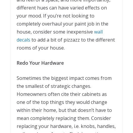
different hues can have varied effects on
your mood. If you’re not looking to
completely overhaul your paint job in the
house, consider some inexpensive
wall
decals
to add a bit of pizzazz to the different
rooms of your house.
Redo Your Hardware
Sometimes the biggest impact comes from
the smallest of strategic changes.
Homeowners often cite their cabinets as
one of the top things they would change
within their home, but that doesn’t have to
mean completely replacing them. Consider
replacing your hardware, i.e. knobs, handles,