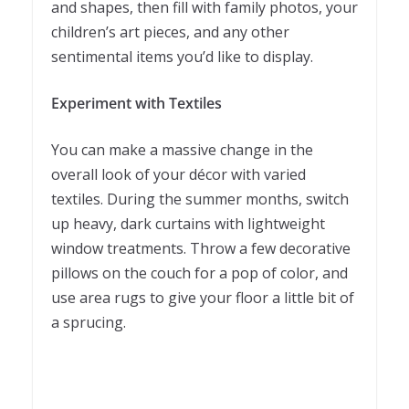
and shapes, then fill with family photos, your
children’s art pieces, and any other
sentimental items you’d like to display.
Experiment with Textiles
You can make a massive change in the
overall look of your décor with varied
textiles. During the summer months, switch
up heavy, dark curtains with lightweight
window treatments. Throw a few decorative
pillows on the couch for a pop of color, and
use area rugs to give your floor a little bit of
a sprucing.