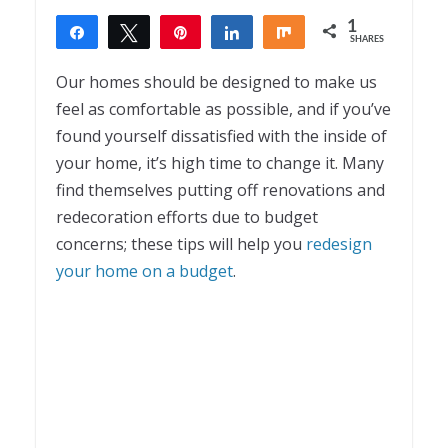
1
Share
Tweet
Pin
Share
Share
SHARES
1
Our homes should be designed to make us
feel as comfortable as possible, and if you’ve
found yourself dissatisfied with the inside of
your home, it’s high time to change it. Many
find themselves putting off renovations and
redecoration efforts due to budget
concerns; these tips will help you
redesign
your home on a budget
.