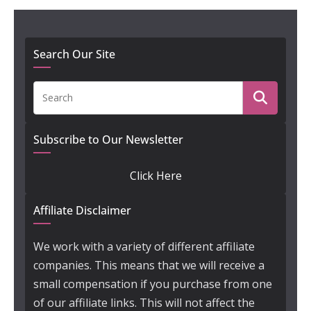
Search Our Site
Subscribe to Our Newsletter
Click Here
Affiliate Disclaimer
We work with a variety of different affiliate
companies. This means that we will receive a
small compensation if you purchase from one
of our affiliate links. This will not affect the