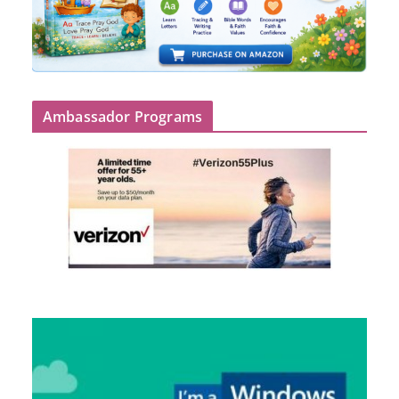
Ambassador Programs