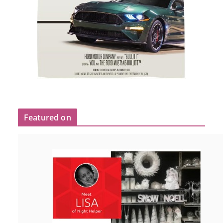
Featured on