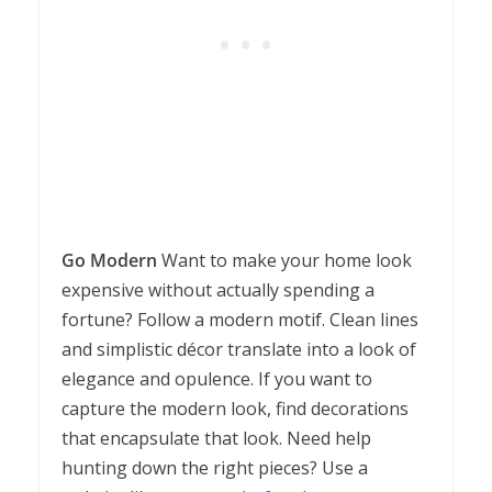
Go Modern
Want to make your home look
expensive without actually spending a
fortune? Follow a modern motif. Clean lines
and simplistic décor translate into a look of
elegance and opulence. If you want to
capture the modern look, find decorations
that encapsulate that look. Need help
hunting down the right pieces? Use a