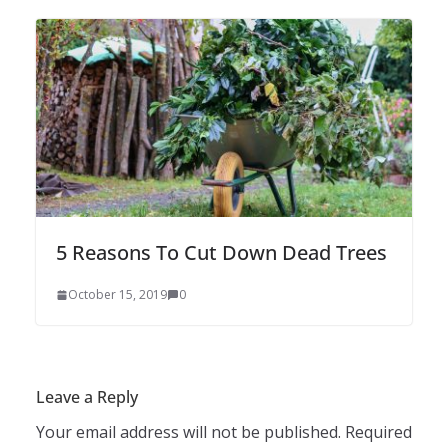
5 Reasons To Cut Down Dead Trees
October 15, 2019
0
Leave a Reply
Your email address will not be published.
Required