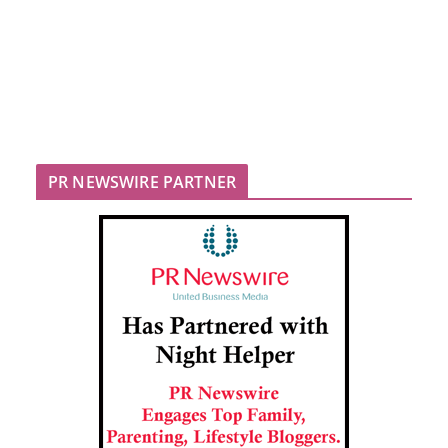
PR NEWSWIRE PARTNER