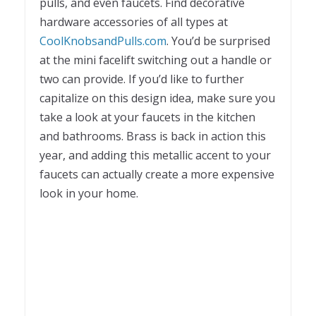
pulls, and even faucets. Find decorative
hardware accessories of all types at
CoolKnobsandPulls.com
. You’d be surprised
at the mini facelift switching out a handle or
two can provide. If you’d like to further
capitalize on this design idea, make sure you
take a look at your faucets in the kitchen
and bathrooms. Brass is back in action this
year, and adding this metallic accent to your
faucets can actually create a more expensive
look in your home.