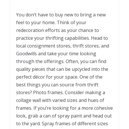
You don’t have to buy new to bring a new
feel to your home. Think of your
redecoration efforts as your chance to
practice your thrifting capabilities. Head to
local consignment stores, thrift stores, and
Goodwills and take your time looking
through the offerings. Often, you can find
quality pieces that can be upcycled into the
perfect décor for your space. One of the
best things you can source from thrift
stores? Photo frames. Consider making a
collage wall with varied sizes and hues of
frames. If you’re looking for a more cohesive
look, grab a can of spray paint and head out
to the yard. Spray frames of different sizes