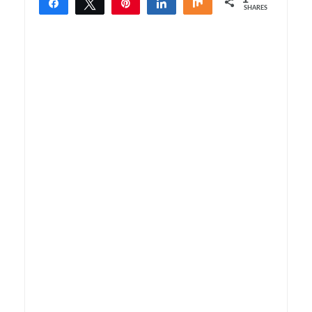
Share
Tweet
Pin
Share
Share
SHARES
1