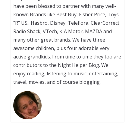
have been blessed to partner with many well-
known Brands like Best Buy, Fisher Price, Toys
"R" US., Hasbro, Disney, Teleflora, ClearCorrect,
Radio Shack, VTech, KIA Motor, MAZDA and
many other great brands. We have three
awesome children, plus four adorable very
active grandkids. From time to time they too are
contributors to the Night Helper Blog. We
enjoy reading, listening to music, entertaining,
travel, movies, and of course blogging.