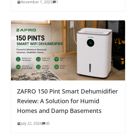
November 1, 2023
1
ZAFRO 150 Pint Smart Dehumidifier
Review: A Solution for Humid
Homes and Damp Basements
July 22, 2026
45