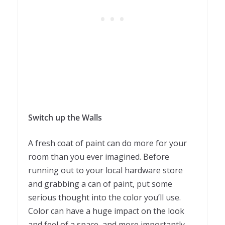
Switch up the Walls
A fresh coat of paint can do more for your
room than you ever imagined. Before
running out to your local hardware store
and grabbing a can of paint, put some
serious thought into the color you’ll use.
Color can have a huge impact on the look
and feel of a space, and more importantly,