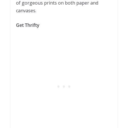
of gorgeous prints on both paper and
canvases.
Get Thrifty