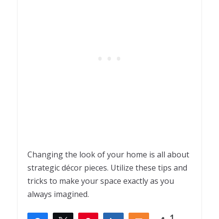
Changing the look of your home is all about
strategic décor pieces. Utilize these tips and
tricks to make your space exactly as you
always imagined.
1