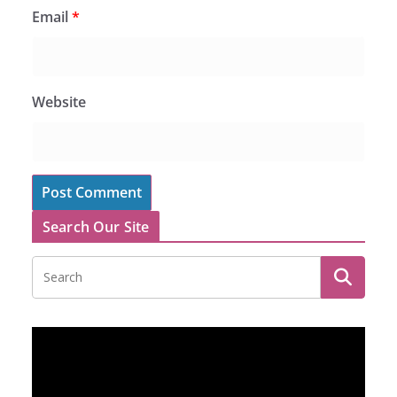
Email
*
Website
Search Our Site