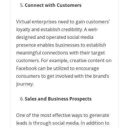
Connect with Customers
Virtual enterprises need to gain customers’
loyalty and establish credibility. A well-
designed and operated social media
presence enables businesses to establish
meaningful connections with their target
customers. For example, creative content on
Facebook can be utilized to encourage
consumers to get involved with the brand’s
journey.
Sales and Business Prospects
One of the most effective ways to generate
leads is through social media. In addition to