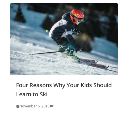
Four Reasons Why Your Kids Should
Learn to Ski
November 6, 2018
1