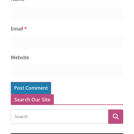
Email
*
Website
Search Our Site