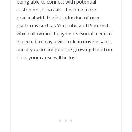
being able to connect with potential
customers, it has also become more
practical with the introduction of new
platforms such as YouTube and Pinterest,
which allow direct payments. Social media is
expected to play a vital role in driving sales,
and if you do not join the growing trend on
time, your cause will be lost.