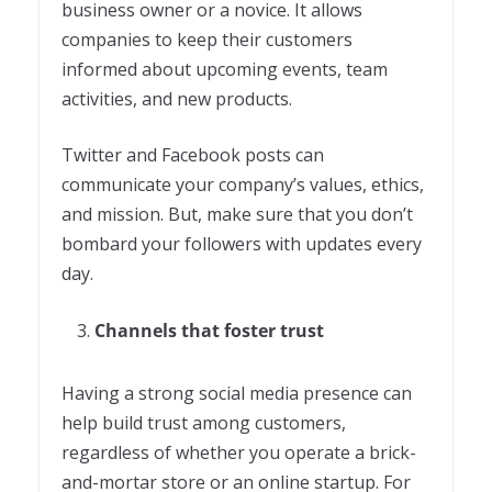
business owner or a novice. It allows
companies to keep their customers
informed about upcoming events, team
activities, and new products.
Twitter and Facebook posts can
communicate your company’s values, ethics,
and mission. But, make sure that you don’t
bombard your followers with updates every
day.
Channels that foster trust
Having a strong social media presence can
help build trust among customers,
regardless of whether you operate a brick-
and-mortar store or an online startup. For