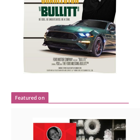
Featured on