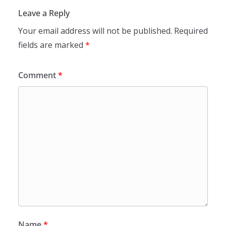
Leave a Reply
Your email address will not be published.
Required
fields are marked
*
Comment
*
Name
*