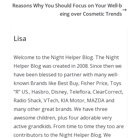
Reasons Why You Should Focus on Your Well-b
eing over Cosmetic Trends
Lisa
Welcome to the Night Helper Blog. The Night
Helper Blog was created in 2008. Since then we
have been blessed to partner with many well-
known Brands like Best Buy, Fisher Price, Toys
"R" US., Hasbro, Disney, Teleflora, ClearCorrect,
Radio Shack, VTech, KIA Motor, MAZDA and
many other great brands. We have three
awesome children, plus four adorable very
active grandkids. From time to time they too are
contributors to the Night Helper Blog. We