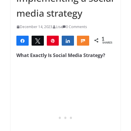
media strategy
December 14, 2023
Lisa
0 Comments
1
Share
Tweet
Pin
Share
Share
SHARES
1
What Exactly Is Social Media Strategy?