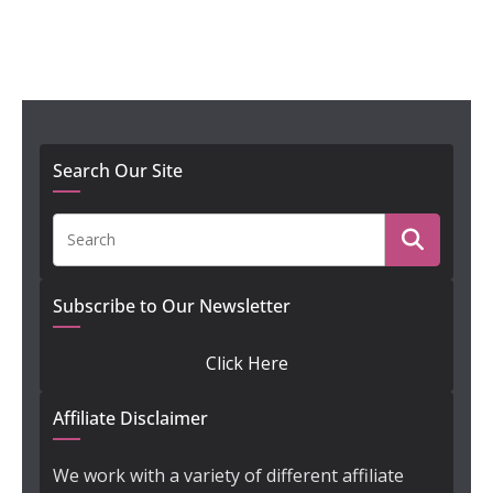
Search Our Site
Subscribe to Our Newsletter
Click Here
Affiliate Disclaimer
We work with a variety of different affiliate