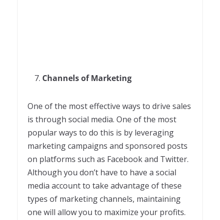
Channels of Marketing
One of the most effective ways to drive sales
is through social media. One of the most
popular ways to do this is by leveraging
marketing campaigns and sponsored posts
on platforms such as Facebook and Twitter.
Although you don’t have to have a social
media account to take advantage of these
types of marketing channels, maintaining
one will allow you to maximize your profits.