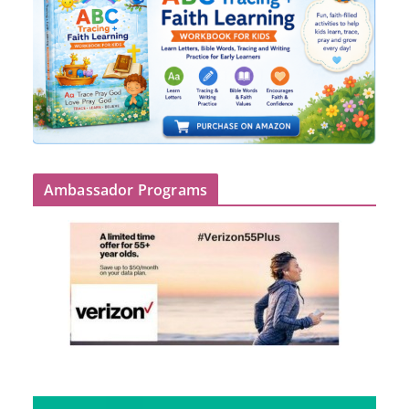
Ambassador Programs