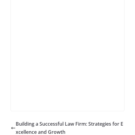
Building a Successful Law Firm: Strategies for E
xcellence and Growth