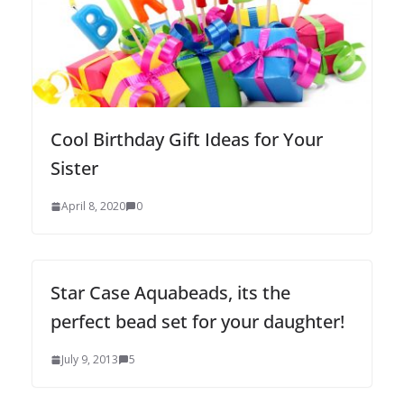
Cool Birthday Gift Ideas for Your
Sister
April 8, 2020
0
Star Case Aquabeads, its the
perfect bead set for your daughter!
July 9, 2013
5