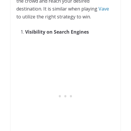
the crowd and reach your desired
destination. It is similar when playing
Vave
to utilize the right strategy to win.
Visibility on Search Engines