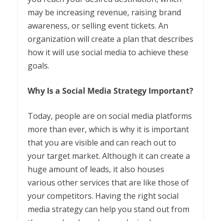
may be increasing revenue, raising brand
awareness, or selling event tickets. An
organization will create a plan that describes
how it will use social media to achieve these
goals.
Why Is a Social Media Strategy Important?
Today, people are on social media platforms
more than ever, which is why it is important
that you are visible and can reach out to
your target market. Although it can create a
huge amount of leads, it also houses
various other services that are like those of
your competitors. Having the right social
media strategy can help you stand out from