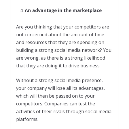
An advantage in the marketplace
Are you thinking that your competitors are
not concerned about the amount of time
and resources that they are spending on
building a strong social media network? You
are wrong, as there is a strong likelihood
that they are doing it to drive business.
Without a strong social media presence,
your company will lose all its advantages,
which will then be passed on to your
competitors. Companies can test the
activities of their rivals through social media
platforms.