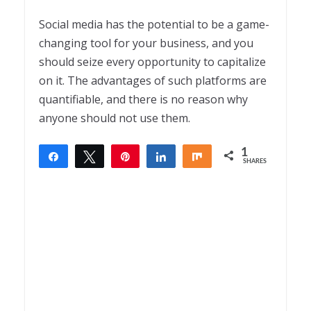
Social media has the potential to be a game-
changing tool for your business, and you
should seize every opportunity to capitalize
on it. The advantages of such platforms are
quantifiable, and there is no reason why
anyone should not use them.
1
Share
Tweet
Pin
Share
Share
SHARES
1