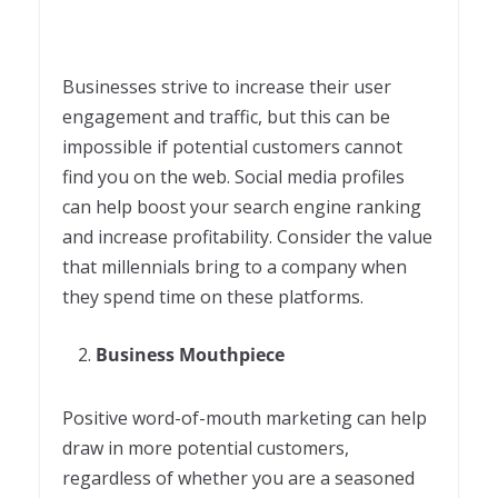
Businesses strive to increase their user
engagement and traffic, but this can be
impossible if potential customers cannot
find you on the web. Social media profiles
can help boost your search engine ranking
and increase profitability. Consider the value
that millennials bring to a company when
they spend time on these platforms.
Business Mouthpiece
Positive word-of-mouth marketing can help
draw in more potential customers,
regardless of whether you are a seasoned