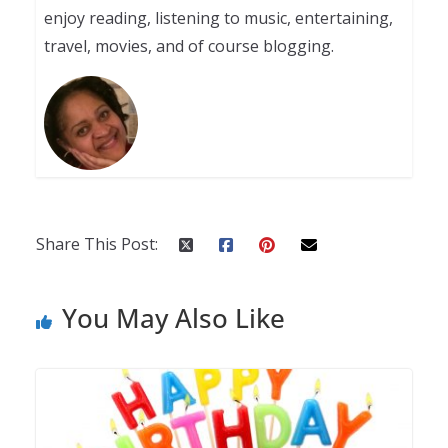
enjoy reading, listening to music, entertaining,
travel, movies, and of course blogging.
Share This Post:
You May Also Like