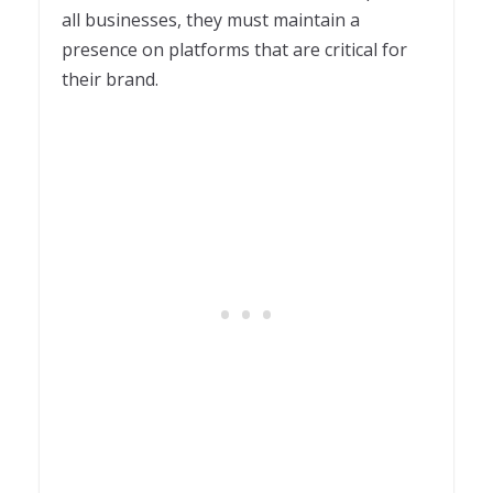
all businesses, they must maintain a
presence on platforms that are critical for
their brand.