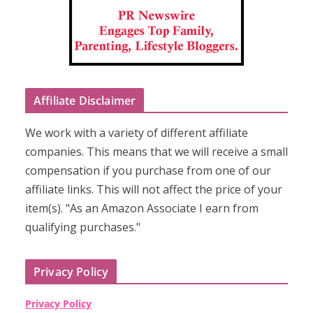
Affiliate Disclaimer
We work with a variety of different affiliate
companies. This means that we will receive a small
compensation if you purchase from one of our
affiliate links. This will not affect the price of your
item(s). "As an Amazon Associate I earn from
qualifying purchases."
Privacy Policy
Privacy Policy