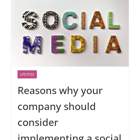
LIFESTYLE
Reasons why your
company should
consider
implementing a social