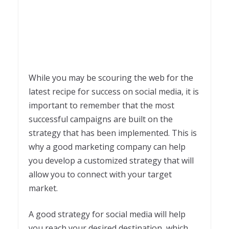
While you may be scouring the web for the
latest recipe for success on social media, it is
important to remember that the most
successful campaigns are built on the
strategy that has been implemented. This is
why a good marketing company can help
you develop a customized strategy that will
allow you to connect with your target
market.
A good strategy for social media will help
you reach your desired destination, which