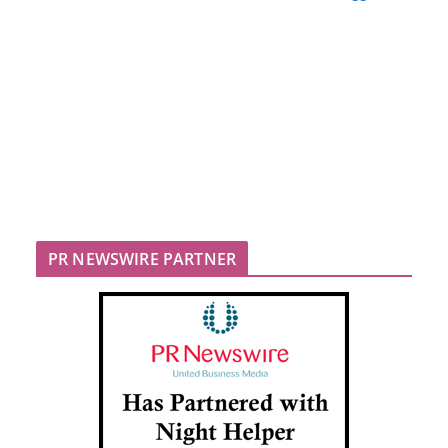
PR NEWSWIRE PARTNER