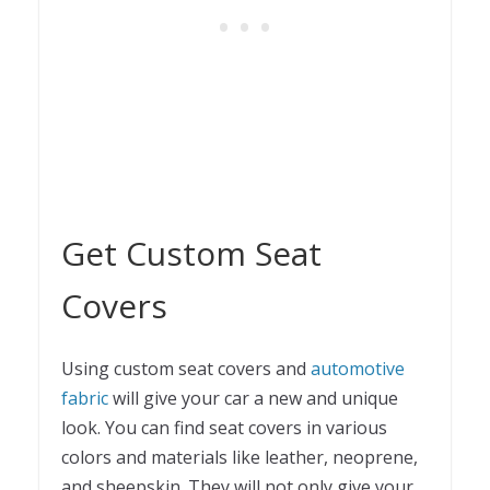
Get Custom Seat
Covers
Using custom seat covers and
automotive
fabric
will give your car a new and unique
look. You can find seat covers in various
colors and materials like leather, neoprene,
and sheepskin. They will not only give your