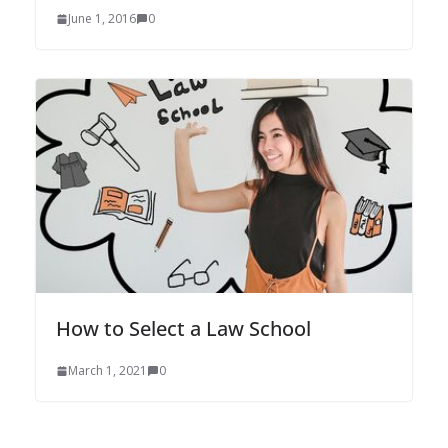
June 1, 2016
0
How to Select a Law School
March 1, 2021
0