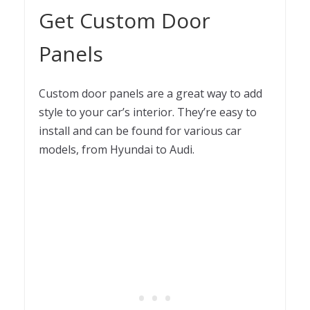
Get Custom Door
Panels
Custom door panels are a great way to add
style to your car’s interior. They’re easy to
install and can be found for various car
models, from Hyundai to Audi.