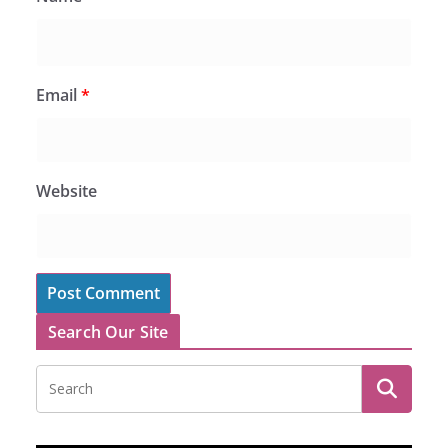
Email
*
Website
Search Our Site