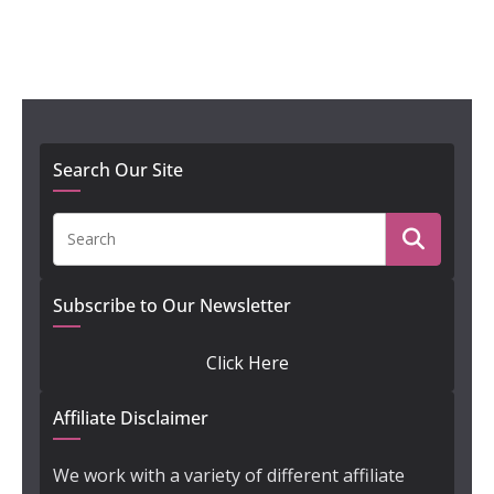
Search Our Site
Subscribe to Our Newsletter
Click Here
Affiliate Disclaimer
We work with a variety of different affiliate