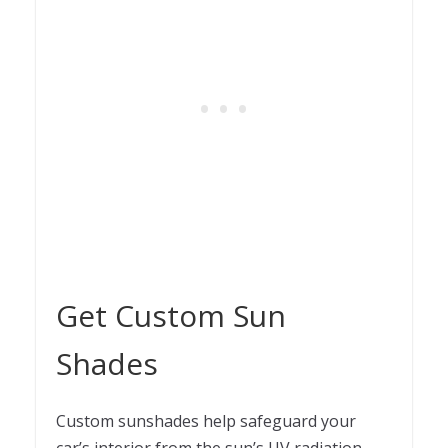
Get Custom Sun
Shades
Custom sunshades help safeguard your