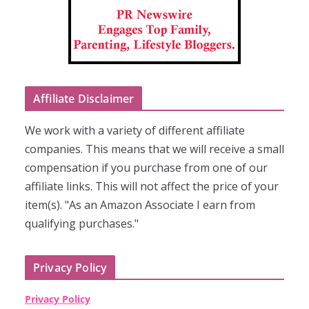
Affiliate Disclaimer
We work with a variety of different affiliate
companies. This means that we will receive a small
compensation if you purchase from one of our
affiliate links. This will not affect the price of your
item(s). "As an Amazon Associate I earn from
qualifying purchases."
Privacy Policy
Privacy Policy