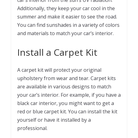
car’s interior from the sun’s UV radiation.
Additionally, they keep your car cool in the
summer and make it easier to see the road.
You can find sunshades in a variety of colors
and materials to match your car’s interior.
Install a Carpet Kit
A carpet kit will protect your original
upholstery from wear and tear. Carpet kits
are available in various designs to match
your car’s interior. For example, if you have a
black car interior, you might want to get a
red or blue carpet kit. You can install the kit
yourself or have it installed by a
professional.