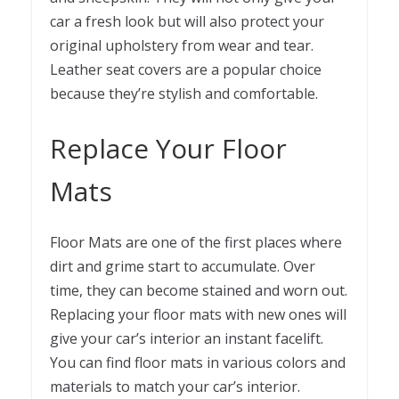
car a fresh look but will also protect your
original upholstery from wear and tear.
Leather seat covers are a popular choice
because they’re stylish and comfortable.
Replace Your Floor
Mats
Floor Mats are one of the first places where
dirt and grime start to accumulate. Over
time, they can become stained and worn out.
Replacing your floor mats with new ones will
give your car’s interior an instant facelift.
You can find floor mats in various colors and
materials to match your car’s interior.