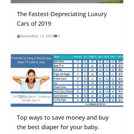
The Fastest-Depreciating Luxury
Cars of 2019
November 13, 2019
0
Top ways to save money and buy
the best diaper for your baby.