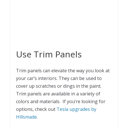
Use Trim Panels
Trim panels can elevate the way you look at
your car’s interiors. They can be used to
cover up scratches or dings in the paint.
Trim panels are available in a variety of
colors and materials. If you’re looking for
options, check out
Tesla upgrades by
Hillsmade
.