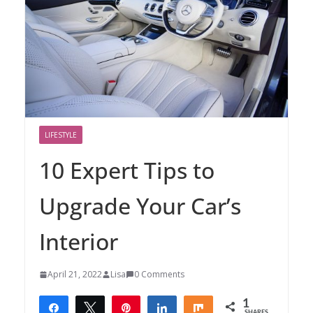
LIFESTYLE
10 Expert Tips to
Upgrade Your Car’s
Interior
April 21, 2022
Lisa
0 Comments
1
Share
Tweet
Pin
Share
Share
SHARES