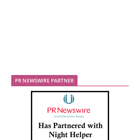
PR NEWSWIRE PARTNER