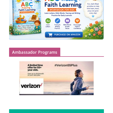
Ambassador Programs