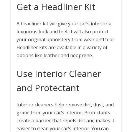
Get a Headliner Kit
A headliner kit will give your car’s interior a
luxurious look and feel. It will also protect
your original upholstery from wear and tear.
Headliner kits are available in a variety of
options like leather and neoprene.
Use Interior Cleaner
and Protectant
Interior cleaners help remove dirt, dust, and
grime from your car’s interior. Protectants
create a barrier that repels dirt and makes it
easier to clean your car’s interior. You can