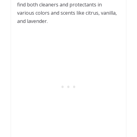
find both cleaners and protectants in
various colors and scents like citrus, vanilla,
and lavender.