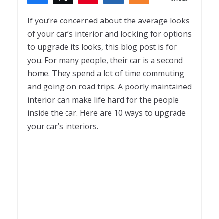
1
If you’re concerned about the average looks
of your car’s interior and looking for options
to upgrade its looks, this blog post is for
you. For many people, their car is a second
home. They spend a lot of time commuting
and going on road trips. A poorly maintained
interior can make life hard for the people
inside the car. Here are 10 ways to upgrade
your car’s interiors.