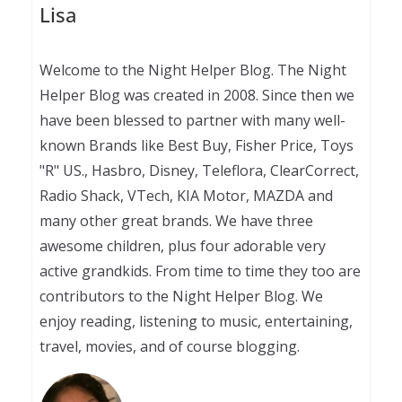
Lisa
Welcome to the Night Helper Blog. The Night
Helper Blog was created in 2008. Since then we
have been blessed to partner with many well-
known Brands like Best Buy, Fisher Price, Toys
"R" US., Hasbro, Disney, Teleflora, ClearCorrect,
Radio Shack, VTech, KIA Motor, MAZDA and
many other great brands. We have three
awesome children, plus four adorable very
active grandkids. From time to time they too are
contributors to the Night Helper Blog. We
enjoy reading, listening to music, entertaining,
travel, movies, and of course blogging.