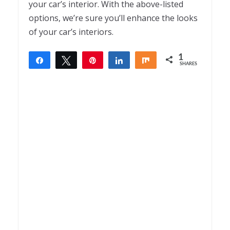
your car’s interior. With the above-listed
options, we’re sure you’ll enhance the looks
of your car’s interiors.
1
Share
Tweet
Pin
Share
Share
SHARES
1