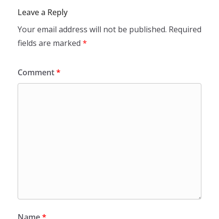
Leave a Reply
Your email address will not be published.
Required
fields are marked
*
Comment
*
Name
*