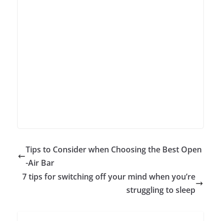
Tips to Consider when Choosing the Best Open
-Air Bar
7 tips for switching off your mind when you’re
struggling to sleep