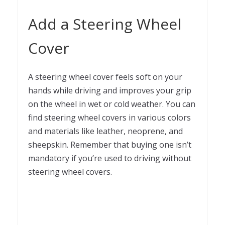
Add a Steering Wheel
Cover
A steering wheel cover feels soft on your
hands while driving and improves your grip
on the wheel in wet or cold weather. You can
find steering wheel covers in various colors
and materials like leather, neoprene, and
sheepskin. Remember that buying one isn’t
mandatory if you’re used to driving without
steering wheel covers.