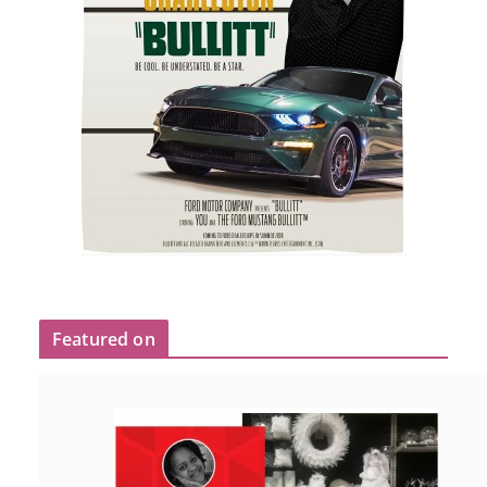
Featured on