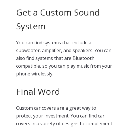
Get a Custom Sound
System
You can find systems that include a
subwoofer, amplifier, and speakers. You can
also find systems that are Bluetooth
compatible, so you can play music from your
phone wirelessly.
Final Word
Custom car covers are a great way to
protect your investment. You can find car
covers in a variety of designs to complement