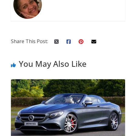
Share This Post:
You May Also Like