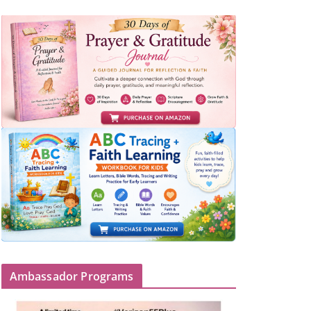
Ambassador Programs