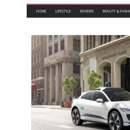
HOME
LIFESTYLE
REVIEWS
BEAUTY & FASH