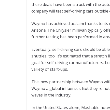
these deals have been struck with the auto
company will test self-driving cars outside 
Waymo has achieved acclaim thanks to its r
Arizona. The Chrysler minivan typically off
further testing has been performed in area
Eventually, self-driving cars should be able
shuttles, too. It’s estimated that a stretch 
goal for self-driving car manufacturers. L
variety of start-ups.
This new partnership between Waymo with
Waymo a global influencer. But they’re n
waves in the industry.
In the United States alone, Mashable notes 