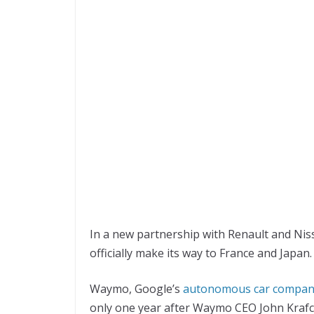
In a new partnership with Renault and Niss
officially make its way to France and Japan.
Waymo, Google’s
autonomous car compa
only one year after Waymo CEO John Krafc