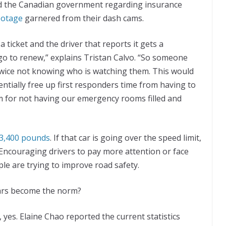
ed the Canadian government regarding insurance
ootage
garnered from their dash cams.
a ticket and the driver that reports it gets a
go to renew,” explains Tristan Calvo. “So someone
twice not knowing who is watching them. This would
entially free up first responders time from having to
m for not having our emergency rooms filled and
 3,400 pounds
. If that car is going over the speed limit,
 Encouraging drivers to pay more attention or face
le are trying to improve road safety.
 cars become the norm?
yes. Elaine Chao reported the current statistics