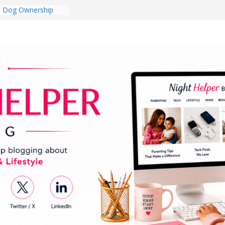
College Student
 Dorm Room in 2026
es Babies Gotta
for National
onth
ghten a Dark Living
lk Every Day Might
g You Do for
e Dog Ownership
Bite Incidents