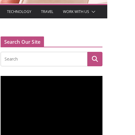
TECHNOLOGY
TRAVEL
WORK WITH US
Search Our Site