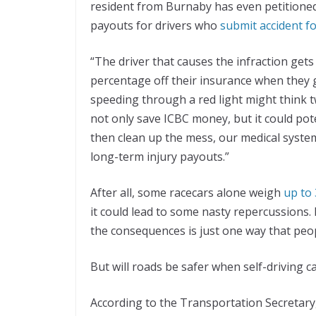
resident from Burnaby has even petition
payouts for drivers who
submit accident f
“The driver that causes the infraction gets 
percentage off their insurance when they 
speeding through a red light might think 
not only save ICBC money, but it could pot
then clean up the mess, our medical syste
long-term injury payouts.”
After all, some racecars alone weigh
up to
it could lead to some nasty repercussions.
the consequences is just one way that peop
But will roads be safer when self-driving
According to the Transportation Secretary, 