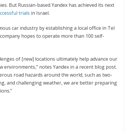
es. But Russian-based Yandex has achieved its next
cessful trials
in Israel.
us car industry by establishing a local office in Tel
he company hopes to operate more than 100 self-
lenges of [new] locations ultimately help advance our
ew environments,” notes Yandex in a recent blog post.
erous road hazards around the world, such as two-
ving, and challenging weather, we are better preparing
ions.”