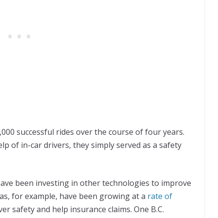
00 successful rides over the course of four years.
p of in-car drivers, they simply served as a safety
ave been investing in other technologies to improve
as, for example, have been growing at a
rate of
ver safety and help insurance claims. One B.C.