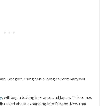
an, Google’s rising self-driving car company will
ny
, will begin testing in France and Japan. This comes
ik talked about expanding into Europe. Now that