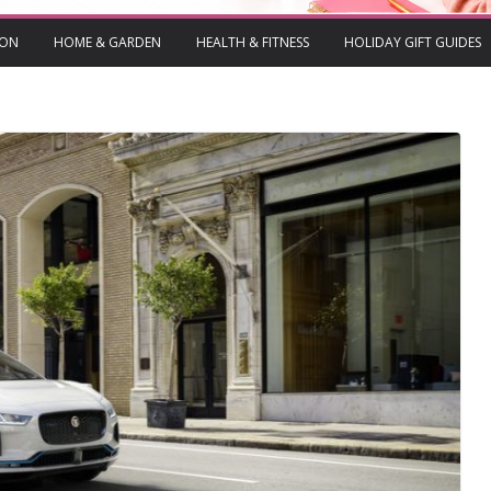
ION
HOME & GARDEN
HEALTH & FITNESS
HOLIDAY GIFT GUIDES