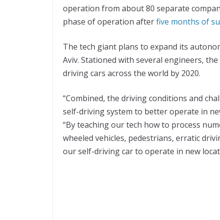
operation from about 80 separate compani
phase of operation after
five months of suc
The tech giant plans to expand its autonomo
Aviv. Stationed with several engineers, t
driving cars across the world by 2020.
“Combined, the driving conditions and chal
self-driving system to better operate in n
“By teaching our tech how to process num
wheeled vehicles, pedestrians, erratic dri
our self-driving car to operate in new locat