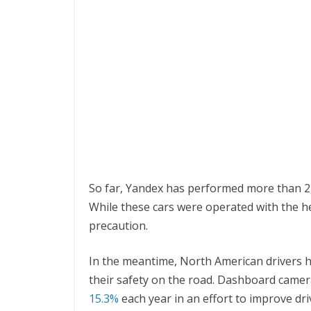
So far, Yandex has performed more than 2,0
While these cars were operated with the hel
precaution.
In the meantime, North American drivers h
their safety on the road. Dashboard camer
15.3%
each year in an effort to improve dri