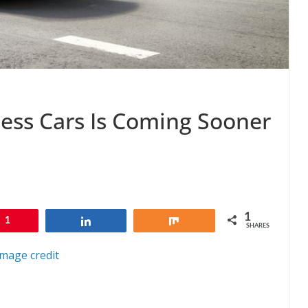
less Cars Is Coming Sooner
1
1
Share
Share
SHARES
Image credit