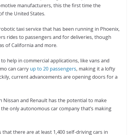
motive manufacturers, this the first time the
of the United States.
obotic taxi service that has been running in Phoenix,
ers rides to passengers and for deliveries, though
s of California and more.
 to help in commercial applications, like vans and
limo can carry
up to 20 passengers
, making it a lofty
uckily, current advancements are opening doors for a
 Nissan and Renault has the potential to make
ot the only autonomous car company that’s making
that there are at least 1,400 self-driving cars in