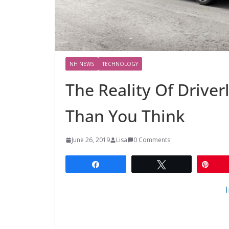
NH NEWS
TECHNOLOGY
The Reality Of Driver
Than You Think
June 26, 2019
Lisa
0 Comments
Share
Tweet
Pin