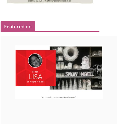
Featured on