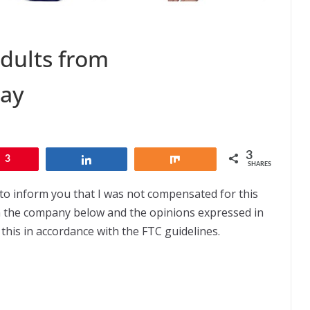
dults from
Day
3
3
Share
Share
SHARES
to inform you that I was not compensated for this
om the company below and the opinions expressed in
this in accordance with the FTC guidelines.