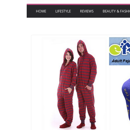
HOME
LIFESTYLE
REVIEWS
BEAUTY & FASH