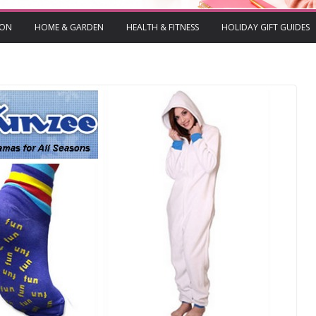
ION
HOME & GARDEN
HEALTH & FITNESS
HOLIDAY GIFT GUIDES