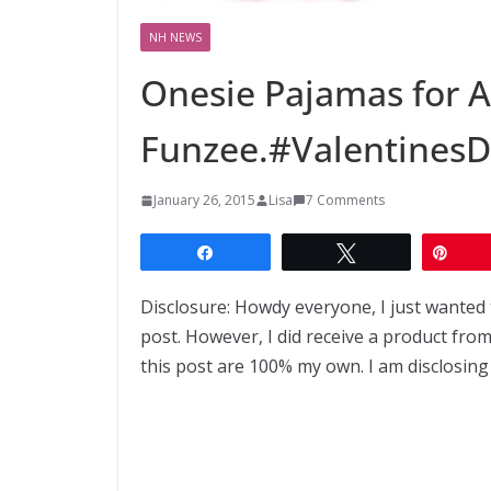
NH NEWS
Onesie Pajamas for A
Funzee.#Valentines
January 26, 2015
Lisa
7 Comments
Share
Tweet
Pin
Disclosure: Howdy everyone, I just wanted 
post. However, I did receive a product fr
this post are 100% my own. I am disclosing 