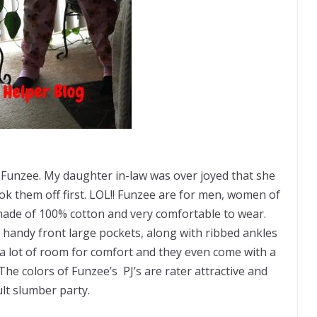
e Funzee. My daughter in-law was over joyed that she
 them off first. LOL!! Funzee are
for men,
women of
made of 100% cotton and very comfortable to wear.
handy front large pockets, along with ribbed ankles
e a lot of room for comfort and they even come with a
he colors of Funzee’s PJ’s are rater attractive and
ult slumber party.