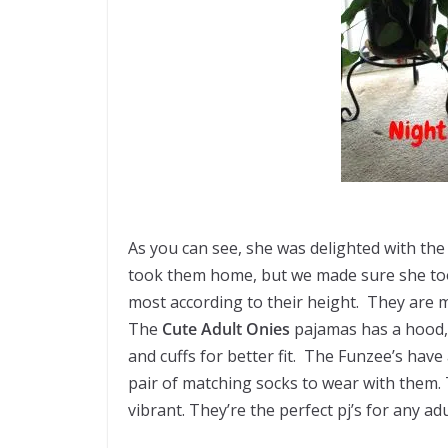
As you can see, she was delighted with th
took them home, but we made sure she took
most
according
to their height. They are 
The
Cute Adult Onies
pajamas has a hood, 
and cuffs for better fit. The Funzee’s hav
pair of matching socks to wear with them. T
vibrant. They’re the perfect pj’s for any ad