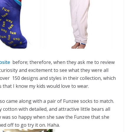
bsite
before; therefore, when they ask me to review
 curiosity and excitement to see what they were all
 over 150 designs and styles in their collection, which
s that I know my kids would love to wear.
lso came along with a pair of Funzee socks to match.
 cotton with detailed, and attractive little bears all
aw was so happy when she saw the Funzee that she
d off to go try it on. Haha.