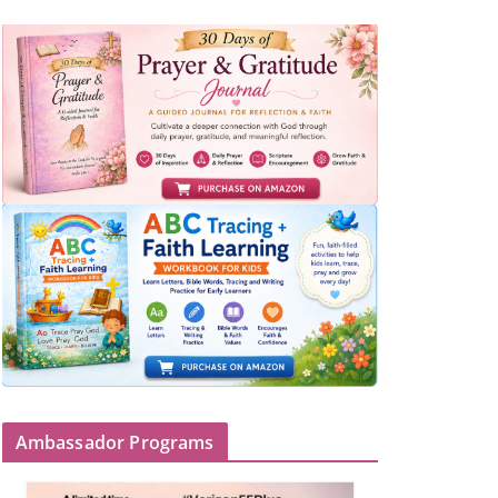
Ambassador Programs