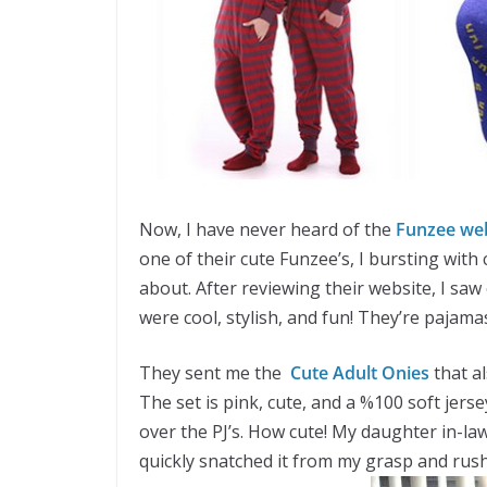
Now, I have never heard of the
Funzee we
one of their cute Funzee’s, I bursting with
about. After reviewing their website, I saw
were cool, stylish, and fun! They’re pajama
They sent me the
Cute Adult Onies
that a
The set is pink, cute, and a %100 soft jersey
over the PJ’s. How cute! My daughter in-l
quickly snatched it from my grasp and rushe