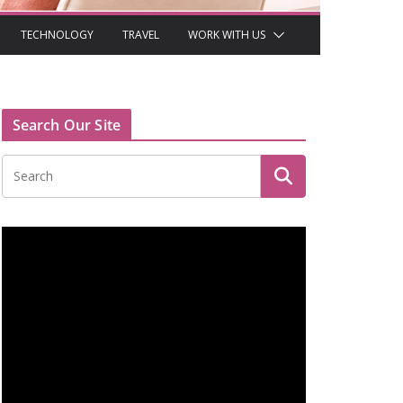
TECHNOLOGY
TRAVEL
WORK WITH US
Search Our Site