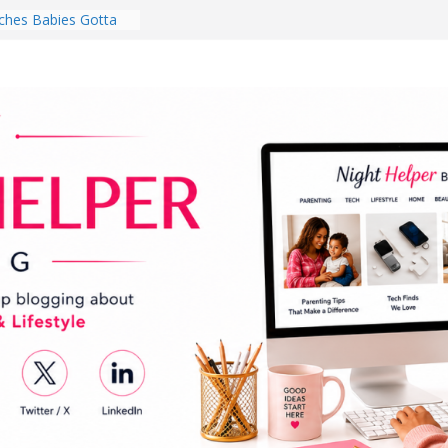
hes Babies Gotta
for National
Month
ghten a Dark Living
lk Every Day Might
ng You Do for
buds Review:
That Completely
ening Experience
College Student
r Dorm Room in 2026