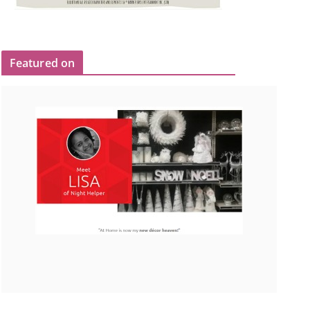
Featured on