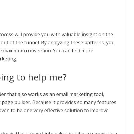
rocess will provide you with valuable insight on the
out of the funnel. By analyzing these patterns, you
e maximum conversion. You can find more
keting.
oing to help me?
der that also works as an email marketing tool,
 page builder. Because it provides so many features
roven to be one very effective solution to improve
eads that convert into sales, but it also serves as a