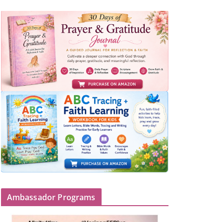
Ambassador Programs