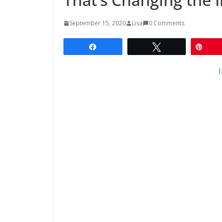
September 15, 2020
Lisa
0 Comments
Share
Tweet
Pin