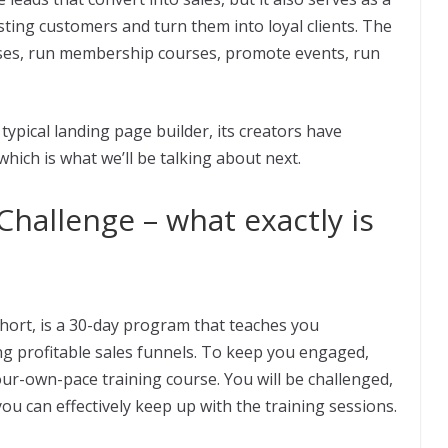
sting customers and turn them into loyal clients. The
esses, run membership courses, promote events, run
 typical landing page builder, its creators have
ich is what we’ll be talking about next.
hallenge – what exactly is
ort, is a 30-day program that teaches you
g profitable sales funnels. To keep you engaged,
our-own-pace training course. You will be challenged,
ou can effectively keep up with the training sessions.