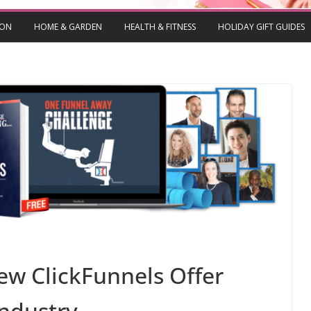
ION
HOME & GARDEN
HEALTH & FITNESS
HOLIDAY GIFT GUIDES
ew ClickFunnels Offer
Industry