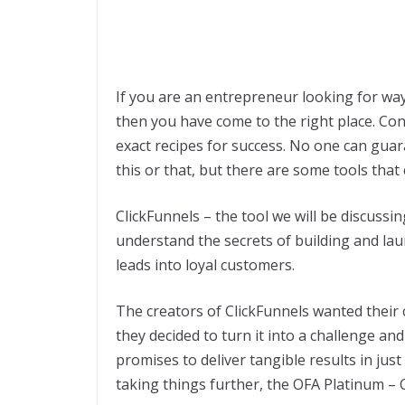
If you are an entrepreneur looking for way
then you have come to the right place. Con
exact recipes for success. No one can guar
this or that, but there are some tools that
ClickFunnels – the tool we will be discussin
understand the secrets of building and laun
leads into loyal customers.
The creators of ClickFunnels wanted their 
they decided to turn it into a challenge a
promises to deliver tangible results in jus
taking things further, the OFA Platinum – C