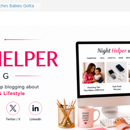
hes Babies Gotta
for National
Month
ghten a Dark Living
lk Every Day Might
ng You Do for
buds Review:
That Completely
ening Experience
College Student
r Dorm Room in 2026