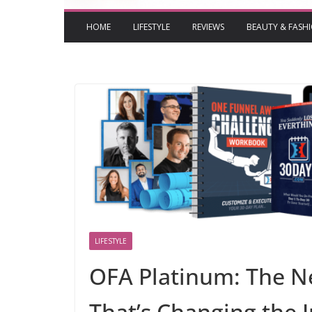
HOME
LIFESTYLE
REVIEWS
BEAUTY & FASH
LIFESTYLE
OFA Platinum: The N
That’s Changing the 