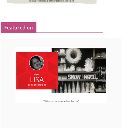
Featured on