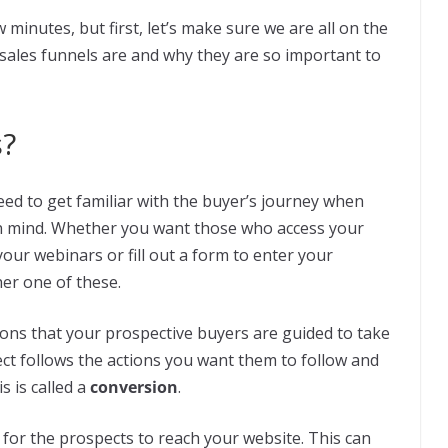
w minutes, but first, let’s make sure we are all on the
 sales funnels are and why they are so important to
s?
ed to get familiar with the buyer’s journey when
in mind. Whether you want those who access your
our webinars or fill out a form to enter your
her one of these.
ctions that your prospective buyers are guided to take
t follows the actions you want them to follow and
s is called a
conversion
.
is for the prospects to reach your website. This can