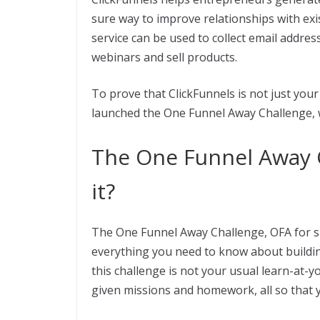
sure way to improve relationships with exi
service can be used to collect email addr
webinars and sell products.
To prove that ClickFunnels is not just your
launched the One Funnel Away Challenge, wh
The One Funnel Away C
it?
The One Funnel Away Challenge, OFA for sh
everything you need to know about buildin
this challenge is not your usual learn-at-y
given missions and homework, all so that y