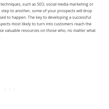
 techniques, such as SEO, social media marketing or
step to another, some of your prospects will drop
osed to happen. The key to developing a successful
spects most likely to turn into customers reach the
ose valuable resources on those who, no matter what
.