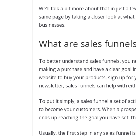
We’ll talk a bit more about that in just a fe
same page by taking a closer look at what
businesses.
What are sales funnel
To better understand sales funnels, you ne
making a purchase and have a clear goal 
website to buy your products, sign up for y
newsletter, sales funnels can help with eit
To put it simply, a sales funnel a set of a
to become your customers. When a prospec
ends up reaching the goal you have set, thi
Usually, the first step in any sales funnel 