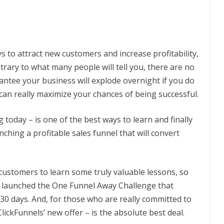
s to attract new customers and increase profitability,
trary to what many people will tell you, there are no
antee your business will explode overnight if you do
 can really maximize your chances of being successful.
g today – is one of the best ways to learn and finally
ching a profitable sales funnel that will convert
customers to learn some truly valuable lessons, so
nd launched the One Funnel Away Challenge that
t 30 days. And, for those who are really committed to
lickFunnels’ new offer – is the absolute best deal.