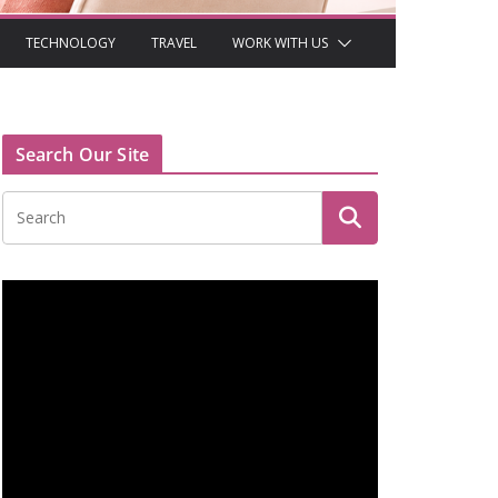
TECHNOLOGY
TRAVEL
WORK WITH US
Search Our Site