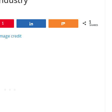
1
1
Share
Share
SHARES
Image credit