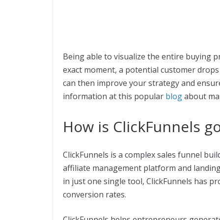
Being able to visualize the entire buying p
exact moment, a potential customer drops 
can then improve your strategy and ensur
information at this popular
blog
about mar
How is ClickFunnels g
ClickFunnels is a complex sales funnel buil
affiliate management platform and landing
in just one single tool, ClickFunnels has p
conversion rates.
ClickFunnels helps entrepreneurs generate l