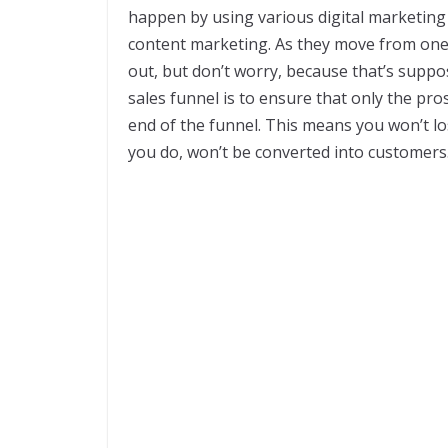
happen by using various digital marketing
content marketing. As they move from one 
out, but don’t worry, because that’s supp
sales funnel is to ensure that only the pro
end of the funnel. This means you won’t l
you do, won’t be converted into customers