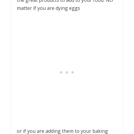
the great products to add to your food. NO
matter if you are dying eggs
or if you are adding them to your baking