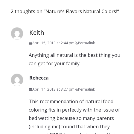
2 thoughts on “
Nature’s Flavors Natural Colors!
”
Keith
April 15, 2013 at 2:44 pm
Permalink
Anything all natural is the best thing you
can get for your family.
Rebecca
April 14, 2013 at 3:27 pm
Permalink
This recommendation of natural food
coloring fits in perfectly with the issue of
bed wetting because so many parents
(including me) found that when they