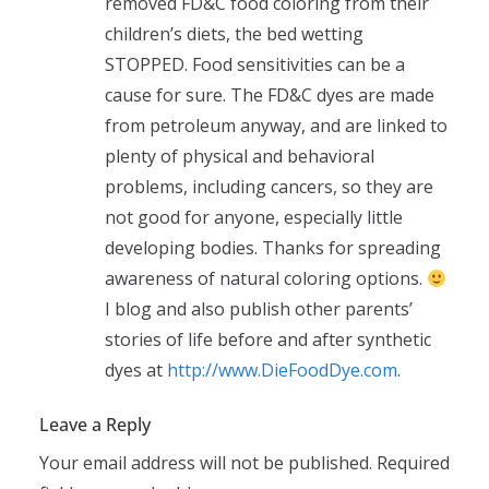
removed FD&C food coloring from their
children’s diets, the bed wetting
STOPPED. Food sensitivities can be a
cause for sure. The FD&C dyes are made
from petroleum anyway, and are linked to
plenty of physical and behavioral
problems, including cancers, so they are
not good for anyone, especially little
developing bodies. Thanks for spreading
awareness of natural coloring options.
I blog and also publish other parents’
stories of life before and after synthetic
dyes at
http://www.DieFoodDye.com
.
Leave a Reply
Your email address will not be published.
Required