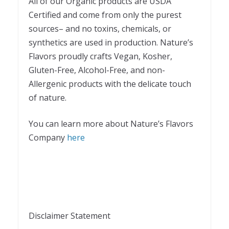
All of our Organic products are USDA
Certified and come from only the purest
sources– and no toxins, chemicals, or
synthetics are used in production. Nature’s
Flavors proudly crafts Vegan, Kosher,
Gluten-Free, Alcohol-Free, and non-
Allergenic products with the delicate touch
of nature.
You can learn more about Nature’s Flavors
Company
here
Disclaimer Statement