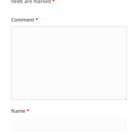
fields are marked
*
Comment
*
Name
*