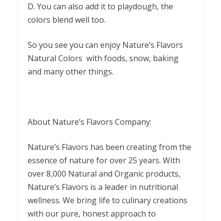
D. You can also add it to playdough, the
colors blend well too.
So you see you can enjoy Nature’s Flavors
Natural Colors with foods, snow, baking
and many other things.
About Nature’s Flavors Company:
Nature’s Flavors has been creating from the
essence of nature for over 25 years. With
over 8,000 Natural and Organic products,
Nature’s Flavors is a leader in nutritional
wellness. We bring life to culinary creations
with our pure, honest approach to