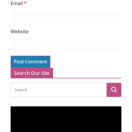
Email
*
Website
Search Our Site