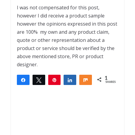
I was not compensated for this post,
however I did receive a product sample
however the opinions expressed in this post
are 100% my own and any product claim,
quote or other representation about a
product or service should be verified by the
above mentioned store, PR or product
designer.
1
Share
Tweet
Pin
Share
Share
SHARES
1