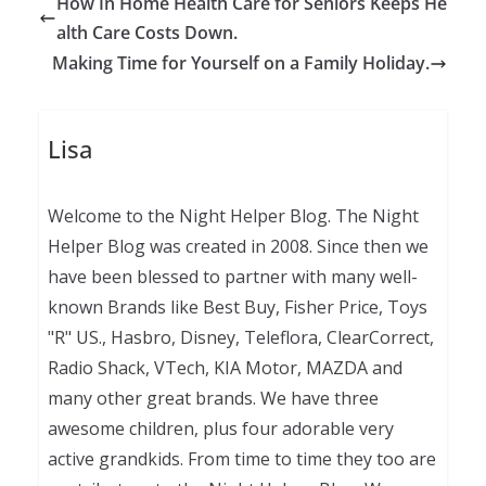
How In Home Health Care for Seniors Keeps He
alth Care Costs Down.
Making Time for Yourself on a Family Holiday.
Lisa
Welcome to the Night Helper Blog. The Night
Helper Blog was created in 2008. Since then we
have been blessed to partner with many well-
known Brands like Best Buy, Fisher Price, Toys
"R" US., Hasbro, Disney, Teleflora, ClearCorrect,
Radio Shack, VTech, KIA Motor, MAZDA and
many other great brands. We have three
awesome children, plus four adorable very
active grandkids. From time to time they too are