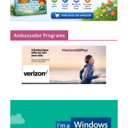
Ambassador Programs