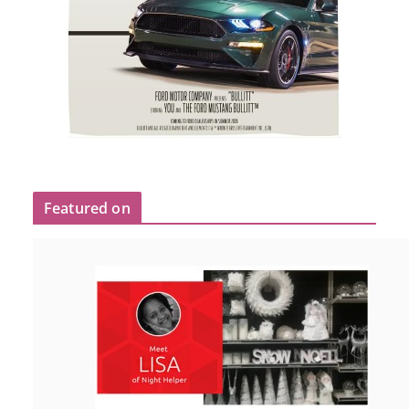
Featured on