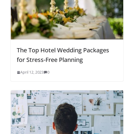
The Top Hotel Wedding Packages
for Stress-Free Planning
April 12, 2023
0