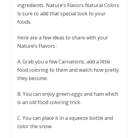
ingredients. Nature’s Flavors Natural Colors
is sure to add that special look to your
foods.
Here are a few ideas to share with your
Nature’s Flavors :
A. Grab you a few Carnations, add a little
food coloring to them and watch how pretty
they become.
B. You can enjoy green eggs and ham which
is an old food coloring trick.
C. You can place it in a squeeze bottle and
color the snow.