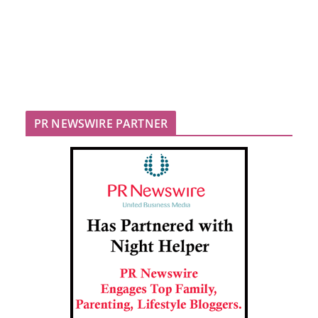
PR NEWSWIRE PARTNER