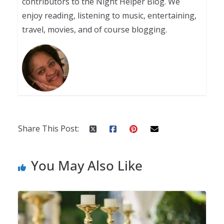
contributors to the Night Helper Blog. We
enjoy reading, listening to music, entertaining,
travel, movies, and of course blogging.
Share This Post:
You May Also Like