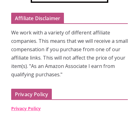
Affiliate Disclaimer
We work with a variety of different affiliate
companies. This means that we will receive a small
compensation if you purchase from one of our
affiliate links. This will not affect the price of your
item(s). "As an Amazon Associate I earn from
qualifying purchases."
Privacy Policy
Privacy Policy