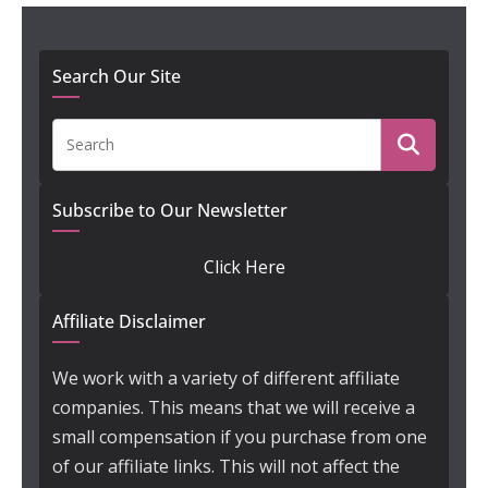
Search Our Site
Subscribe to Our Newsletter
Click Here
Affiliate Disclaimer
We work with a variety of different affiliate
companies. This means that we will receive a
small compensation if you purchase from one
of our affiliate links. This will not affect the