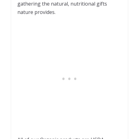
gathering the natural, nutritional gifts
nature provides.