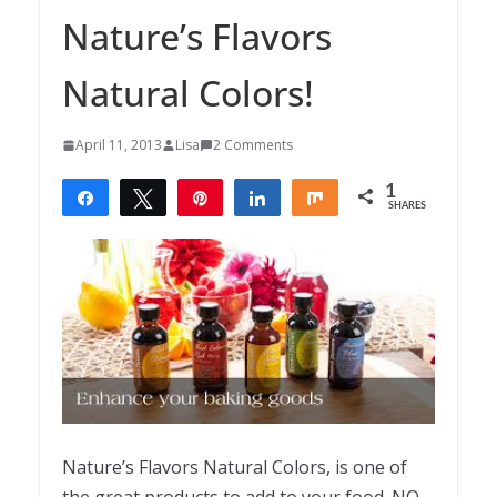
Nature’s Flavors
Natural Colors!
April 11, 2013
Lisa
2 Comments
1
Share
Tweet
Pin
Share
Share
SHARES
1
Nature’s Flavors Natural Colors, is one of