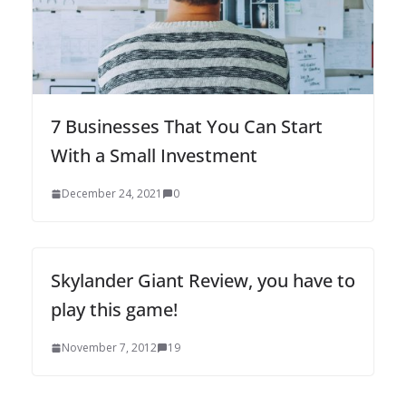
7 Businesses That You Can Start
With a Small Investment
December 24, 2021
0
Skylander Giant Review, you have to
play this game!
November 7, 2012
19