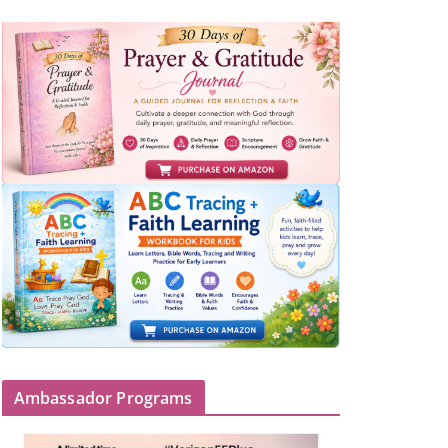
Ambassador Programs