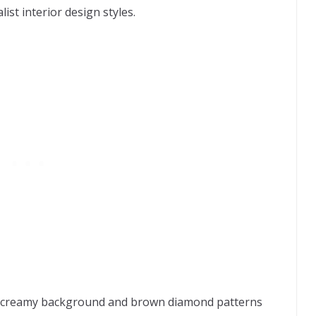
ist interior design styles.
s creamy background and brown diamond patterns