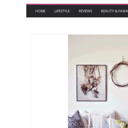
HOME
LIFESTYLE
REVIEWS
BEAUTY & FASH