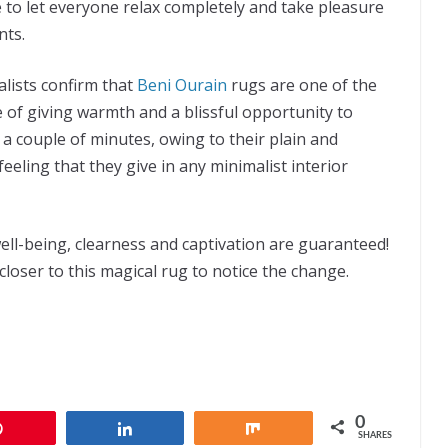
e to let everyone relax completely and take pleasure
nts.
lists confirm that
Beni Ourain
rugs are one of the
e of giving warmth and a blissful opportunity to
a couple of minutes, owing to their plain and
eeling that they give in any minimalist interior
ell-being, clearness and captivation are guaranteed!
loser to this magical rug to notice the change.
0
Pin
Share
Share
SHARES