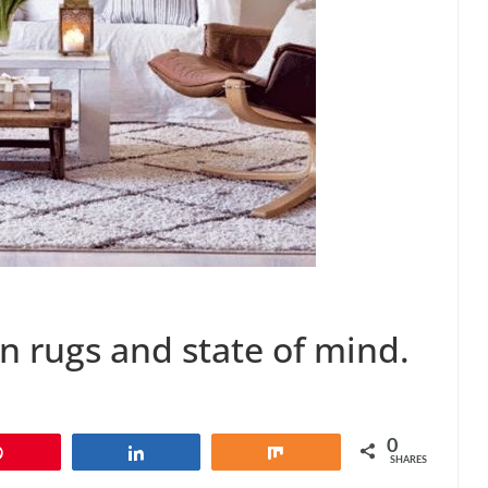
 rugs and state of mind.
0
Pin
Share
Share
SHARES