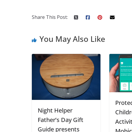
Share This Post:
You May Also Like
Prote
Night Helper
Childr
Father’s Day Gift
Activi
Guide presents
Mobic