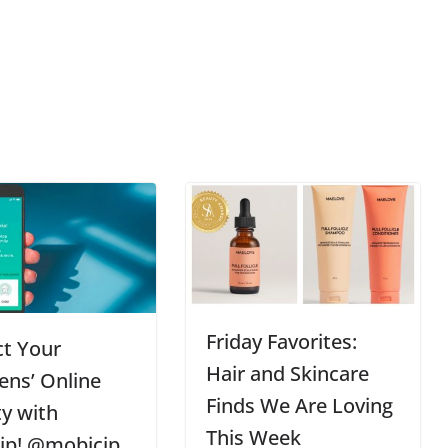
Friday Favorites:
ct Your
Hair and Skincare
ens’ Online
Finds We Are Loving
ty with
This Week
ip! @mobicip