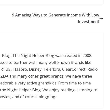
9 Amazing Ways to Generate Income With Low
Investment
 Blog. The Night Helper Blog was created in 2008.
ssed to partner with many well-known Brands like
"R" US., Hasbro, Disney, Teleflora, ClearCorrect, Radio
AZDA and many other great brands. We have three
adorable very active grandkids. From time to time
 the Night Helper Blog. We enjoy reading, listening to
movies, and of course blogging.