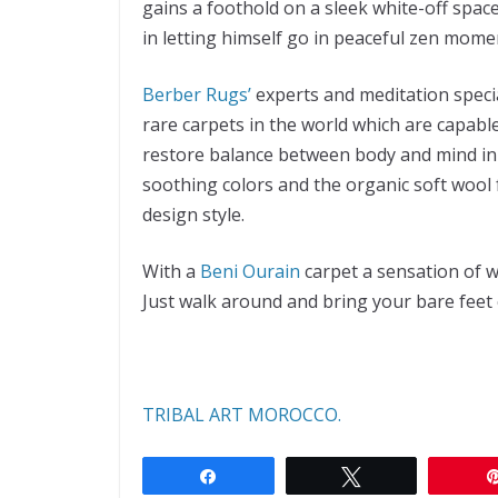
gains a foothold on a sleek white-off spac
in letting himself go in peaceful zen mome
Berber Rugs’
experts and meditation specia
rare carpets in the world which are capabl
restore balance between body and mind in 
soothing colors and the organic soft wool f
design style.
With a
Beni Ourain
carpet a sensation of w
Just walk around and bring your bare feet c
TRIBAL ART MOROCCO.
Share
Tweet