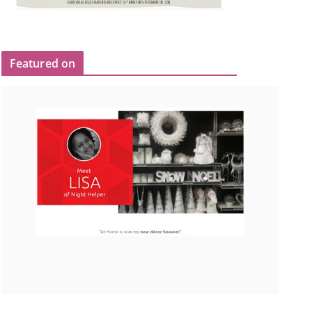
Featured on