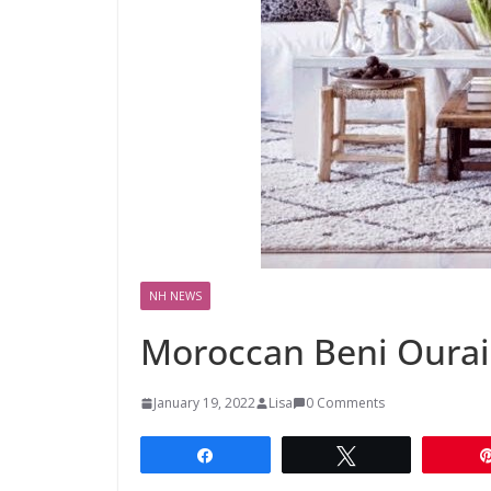
NH NEWS
Moroccan Beni Ourain
January 19, 2022
Lisa
0 Comments
Share
Tweet