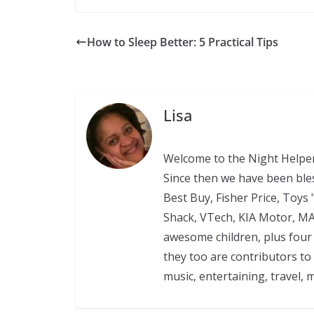
How to Sleep Better: 5 Practical Tips
Lisa
Welcome to the Night Helper
Since then we have been ble
Best Buy, Fisher Price, Toys 
Shack, VTech, KIA Motor, M
awesome children, plus four 
they too are contributors to
music, entertaining, travel, 