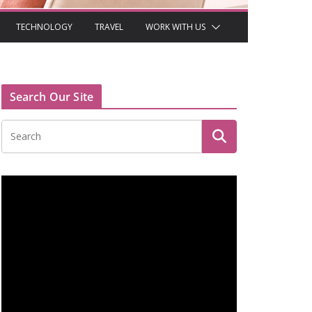
TECHNOLOGY
TRAVEL
WORK WITH US
Search Our Site