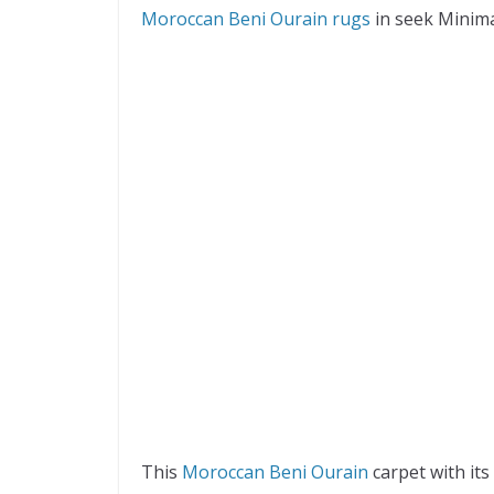
Moroccan Beni Ourain rugs
in seek Minimal
This
Moroccan Beni Ourain
carpet with it