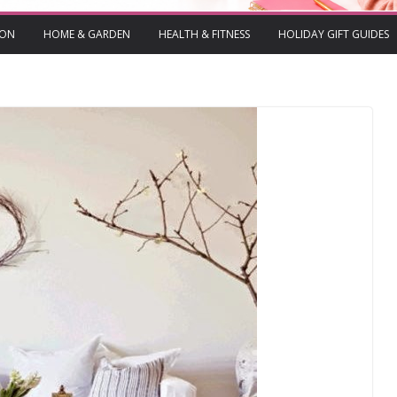
ION
HOME & GARDEN
HEALTH & FITNESS
HOLIDAY GIFT GUIDES