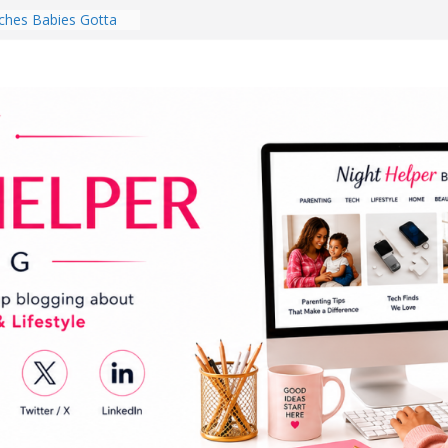
hes Babies Gotta
for National
Month
ghten a Dark Living
lk Every Day Might
ng You Do for
buds Review:
That Completely
ening Experience
College Student
r Dorm Room in 2026