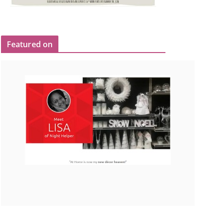
Featured on