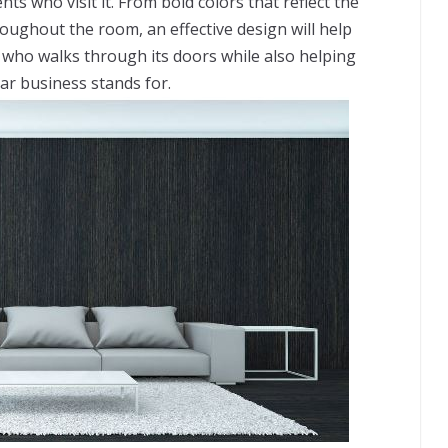
ts who visit it. From bold colors that reflect the
roughout the room, an effective design will help
 who walks through its doors while also helping
ar business stands for.