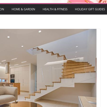
ION
HOME & GARDEN
HEALTH & FITNESS
HOLIDAY GIFT GUIDES