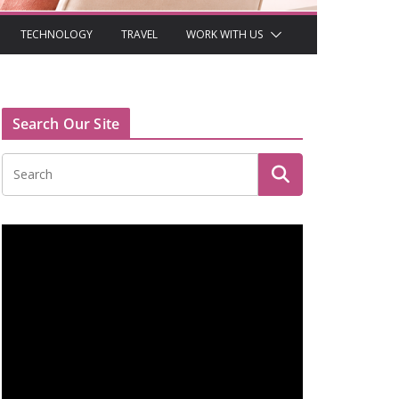
TECHNOLOGY
TRAVEL
WORK WITH US
Search Our Site