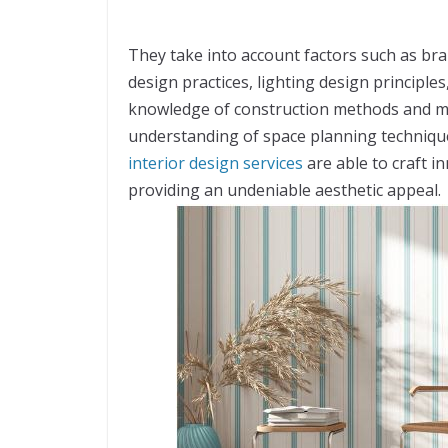
They take into account factors such as bra
design practices, lighting design principl
knowledge of construction methods and mat
understanding of space planning technique
interior design services
are able to craft in
providing an undeniable aesthetic appeal.