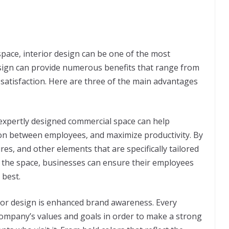
pace, interior design can be one of the most
sign can provide numerous benefits that range from
satisfaction. Here are three of the main advantages
n expertly designed commercial space can help
on between employees, and maximize productivity. By
tures, and other elements that are specifically tailored
n the space, businesses can ensure their employees
 best.
ior design is enhanced brand awareness. Every
company’s values and goals in order to make a strong