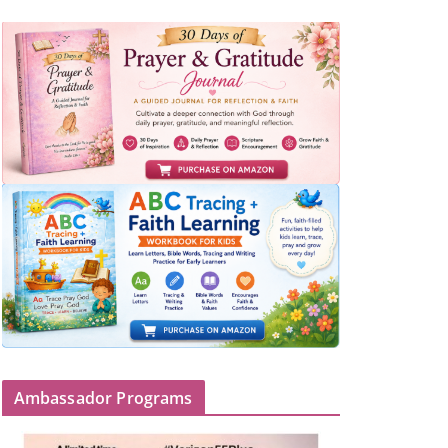
Ambassador Programs