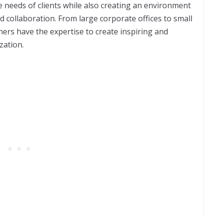
the needs of clients while also creating an environment
nd collaboration. From large corporate offices to small
ers have the expertise to create inspiring and
ization.