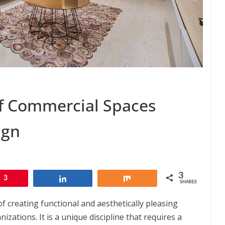
f Commercial Spaces
ign
3
3
Share
Share
SHARES
of creating functional and aesthetically pleasing
ations. It is a unique discipline that requires a