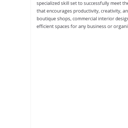
specialized skill set to successfully meet 
that encourages productivity, creativity, a
boutique shops, commercial interior design
efficient spaces for any business or organ