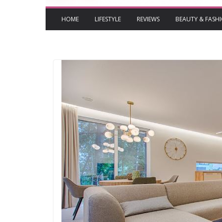
HOME
LIFESTYLE
REVIEWS
BEAUTY & FASH