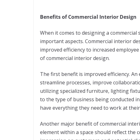
Benefits of Commercial Interior Design
When it comes to designing a commercial s
important aspects. Commercial interior de
improved efficiency to increased employee 
of commercial interior design.
The first benefit is improved efficiency. A
streamline processes, improve collaborati
utilizing specialized furniture, lighting fix
to the type of business being conducted i
have everything they need to work at their
Another major benefit of commercial inter
element within a space should reflect the 