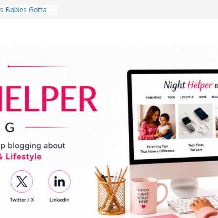
 Babies Gotta
 National
th
en a Dark Living
Every Day Might
You Do for
s Review:
t Completely
ng Experience
lege Student
orm Room in 2026