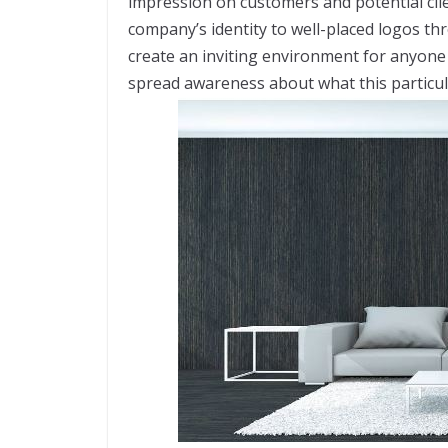
impression on customers and potential clien
company’s identity to well-placed logos th
create an inviting environment for anyone
spread awareness about what this particul