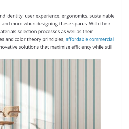
nd identity, user experience, ergonomics, sustainable
es, and more when designing these spaces. With their
erials selection processes as well as their
s and color theory principles,
affordable commercial
novative solutions that maximize efficiency while still