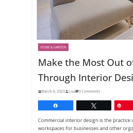
HOME & GARDEN
Make the Most Out o
Through Interior Des
March 6, 2023
Lisa
0 Comments
Share
Tweet
Pin
Commercial interior design is the practice 
workspaces for businesses and other organiz