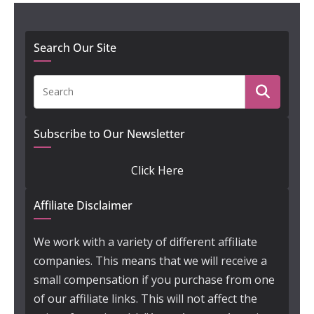
Search Our Site
Subscribe to Our Newsletter
Click Here
Affiliate Disclaimer
We work with a variety of different affiliate
companies. This means that we will receive a
small compensation if you purchase from one
of our affiliate links. This will not affect the