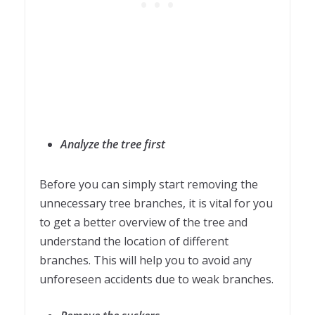
Analyze the tree first
Before you can simply start removing the
unnecessary tree branches, it is vital for you
to get a better overview of the tree and
understand the location of different
branches. This will help you to avoid any
unforeseen accidents due to weak branches.