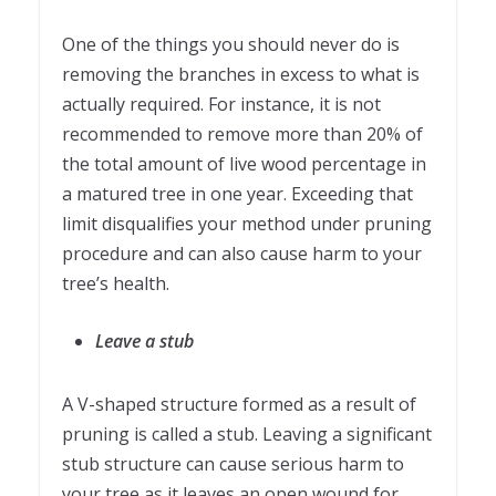
One of the things you should never do is
removing the branches in excess to what is
actually required. For instance, it is not
recommended to remove more than 20% of
the total amount of live wood percentage in
a matured tree in one year. Exceeding that
limit disqualifies your method under pruning
procedure and can also cause harm to your
tree’s health.
Leave a stub
A V-shaped structure formed as a result of
pruning is called a stub. Leaving a significant
stub structure can cause serious harm to
your tree as it leaves an open wound for