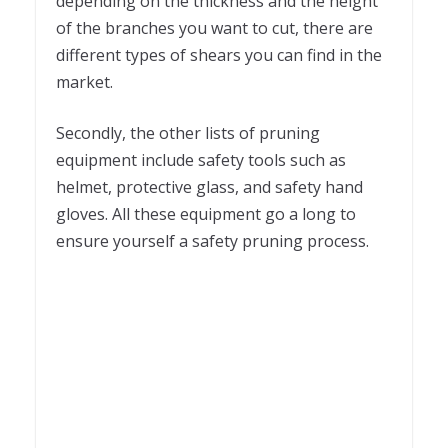
depending on the thickness and the height
of the branches you want to cut, there are
different types of shears you can find in the
market.
Secondly, the other lists of pruning
equipment include safety tools such as
helmet, protective glass, and safety hand
gloves. All these equipment go a long to
ensure yourself a safety pruning process.