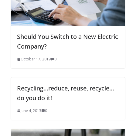
Should You Switch to a New Electric
Company?
October 17, 2019
0
Recycling…reduce, reuse, recycle…
do you do it!
June 4, 2013
0