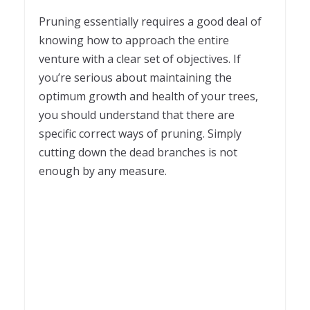
1
Pruning essentially requires a good deal of
knowing how to approach the entire
venture with a clear set of objectives. If
you’re serious about maintaining the
optimum growth and health of your trees,
you should understand that there are
specific correct ways of pruning. Simply
cutting down the dead branches is not
enough by any measure.