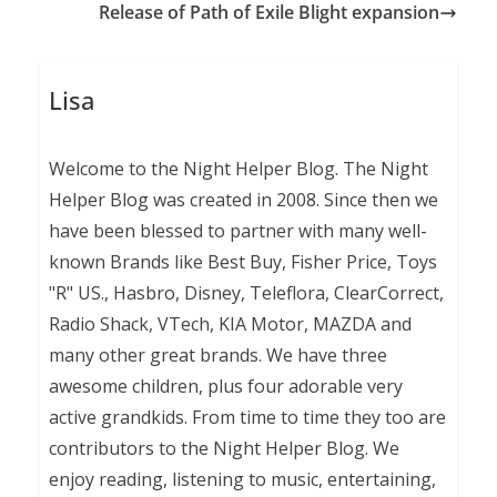
Release of Path of Exile Blight expansion
Lisa
Welcome to the Night Helper Blog. The Night
Helper Blog was created in 2008. Since then we
have been blessed to partner with many well-
known Brands like Best Buy, Fisher Price, Toys
"R" US., Hasbro, Disney, Teleflora, ClearCorrect,
Radio Shack, VTech, KIA Motor, MAZDA and
many other great brands. We have three
awesome children, plus four adorable very
active grandkids. From time to time they too are
contributors to the Night Helper Blog. We
enjoy reading, listening to music, entertaining,