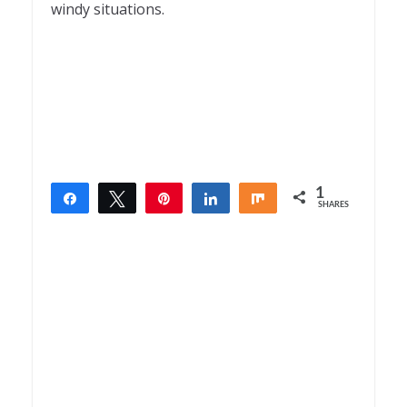
windy situations.
1
Share
Tweet
Pin
Share
Share
SHARES
1