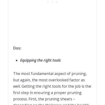
Dos:
Equipping the right tools
The most fundamental aspect of pruning,
but again, the most overlooked factor as
well. Getting the right tools for the job is the
first step in ensuring a proper pruning
process. First, the pruning shears –