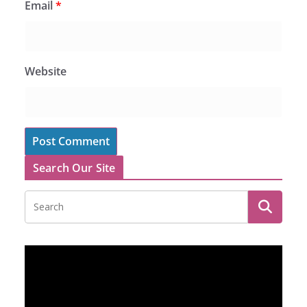
Email
*
Website
Search Our Site