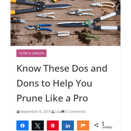
HOME & GARDEN
Know These Dos and
Dons to Help You
Prune Like a Pro
September 8, 2019
Lisa
0 Comments
1
Share
Tweet
Pin
Share
Share
SHARES