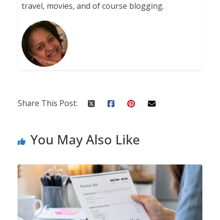
travel, movies, and of course blogging.
Share This Post:
You May Also Like