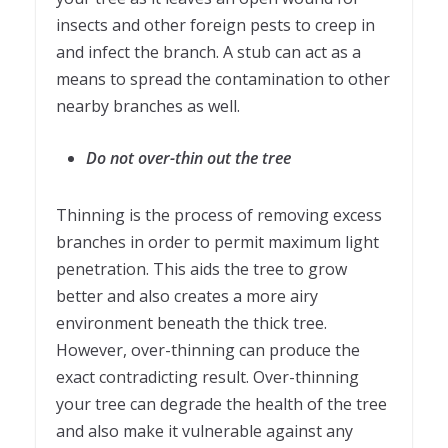
insects and other foreign pests to creep in
and infect the branch. A stub can act as a
means to spread the contamination to other
nearby branches as well.
Do not over-thin out the tree
Thinning is the process of removing excess
branches in order to permit maximum light
penetration. This aids the tree to grow
better and also creates a more airy
environment beneath the thick tree.
However, over-thinning can produce the
exact contradicting result. Over-thinning
your tree can degrade the health of the tree
and also make it vulnerable against any