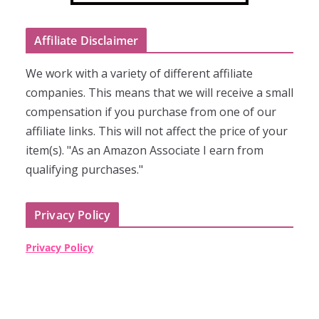
Affiliate Disclaimer
We work with a variety of different affiliate
companies. This means that we will receive a small
compensation if you purchase from one of our
affiliate links. This will not affect the price of your
item(s). "As an Amazon Associate I earn from
qualifying purchases."
Privacy Policy
Privacy Policy