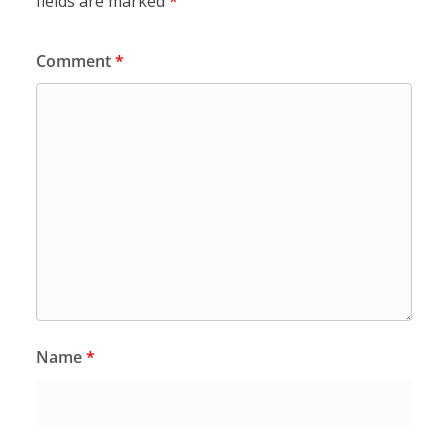
fields are marked
*
Comment
*
Name
*