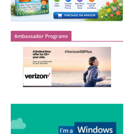
Ambassador Programs