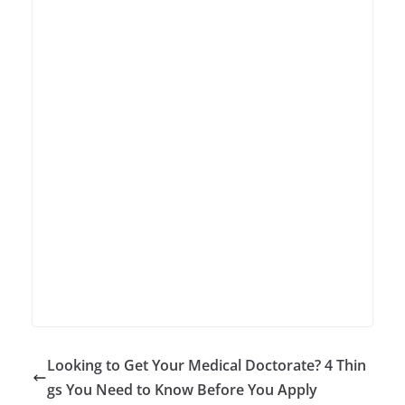
Looking to Get Your Medical Doctorate? 4 Thin
gs You Need to Know Before You Apply