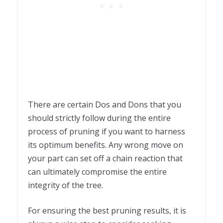
There are certain Dos and Dons that you
should strictly follow during the entire
process of pruning if you want to harness
its optimum benefits. Any wrong move on
your part can set off a chain reaction that
can ultimately compromise the entire
integrity of the tree.
For ensuring the best pruning results, it is