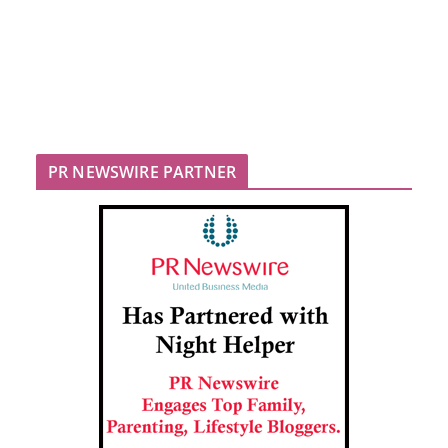
PR NEWSWIRE PARTNER