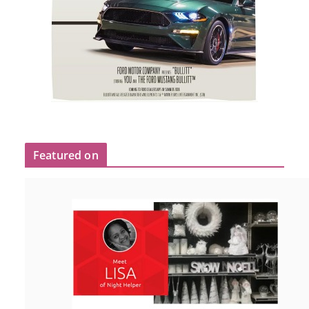
Featured on