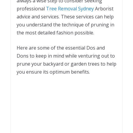
always a wise step to consider seeking
professional
Tree Removal Sydney
Arborist
advice and services. These services can help
you understand the technique of pruning in
the most detailed fashion possible.
Here are some of the essential Dos and
Dons to keep in mind while venturing out to
prune your backyard or garden trees to help
you ensure its optimum benefits.