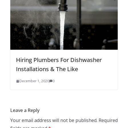
Hiring Plumbers For Dishwasher
Installations & The Like
December 1, 2020
0
Leave a Reply
Your email address will not be published.
Required