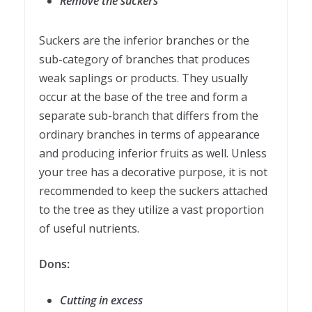
Remove the suckers
Suckers are the inferior branches or the
sub-category of branches that produces
weak saplings or products. They usually
occur at the base of the tree and form a
separate sub-branch that differs from the
ordinary branches in terms of appearance
and producing inferior fruits as well. Unless
your tree has a decorative purpose, it is not
recommended to keep the suckers attached
to the tree as they utilize a vast proportion
of useful nutrients.
Dons:
Cutting in excess