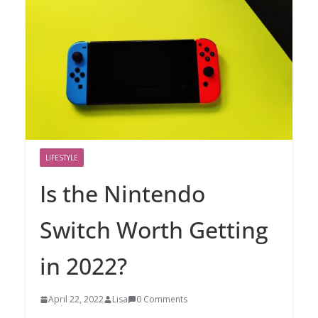
LIFESTYLE
Is the Nintendo
Switch Worth Getting
in 2022?
April 22, 2022
Lisa
0 Comments