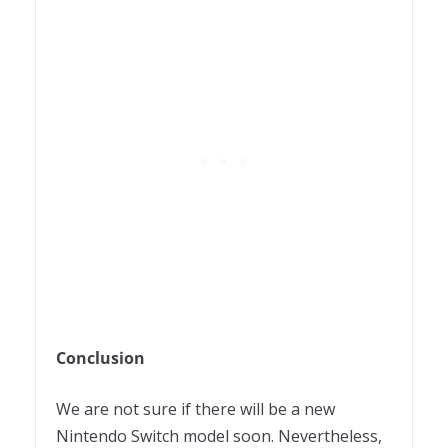
Conclusion
We are not sure if there will be a new
Nintendo Switch model soon. Nevertheless,