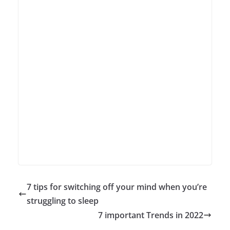
7 tips for switching off your mind when you’re
struggling to sleep
7 important Trends in 2022