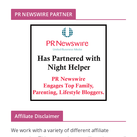
PR NEWSWIRE PARTNER
Affiliate Disclaimer
We work with a variety of different affiliate