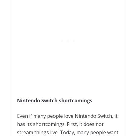
Nintendo Switch shortcomings
Even if many people love Nintendo Switch, it
has its shortcomings. First, it does not
stream things live. Today, many people want