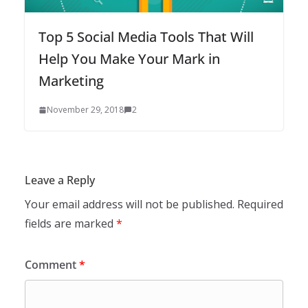
Top 5 Social Media Tools That Will
Help You Make Your Mark in
Marketing
November 29, 2018
2
Leave a Reply
Your email address will not be published.
Required
fields are marked
*
Comment
*