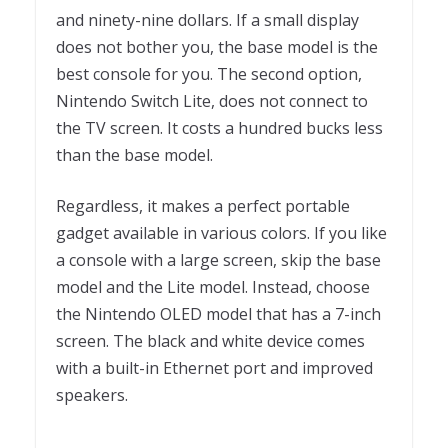
and ninety-nine dollars. If a small display
does not bother you, the base model is the
best console for you. The second option,
Nintendo Switch Lite, does not connect to
the TV screen. It costs a hundred bucks less
than the base model.
Regardless, it makes a perfect portable
gadget available in various colors. If you like
a console with a large screen, skip the base
model and the Lite model. Instead, choose
the Nintendo OLED model that has a 7-inch
screen. The black and white device comes
with a built-in Ethernet port and improved
speakers.