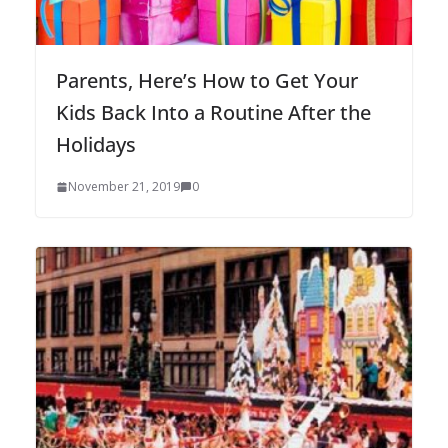
Parents, Here’s How to Get Your
Kids Back Into a Routine After the
Holidays
November 21, 2019
0