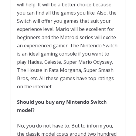
will help. It will be a better choice because
you can find all the games you like. Also, the
Switch will offer you games that suit your
experience level. Mario will be excellent for
beginners and the Metroid series will excite
an experienced gamer. The Nintendo Switch
is an ideal gaming console if you want to
play Hades, Celeste, Super Mario Odyssey,
The House in Fata Morgana, Super Smash
Bros, etc. All these games have top ratings
on the internet.
Should you buy any Nintendo Switch
model?
No, you do not have to. But to inform you,
the classic model costs around two hundred