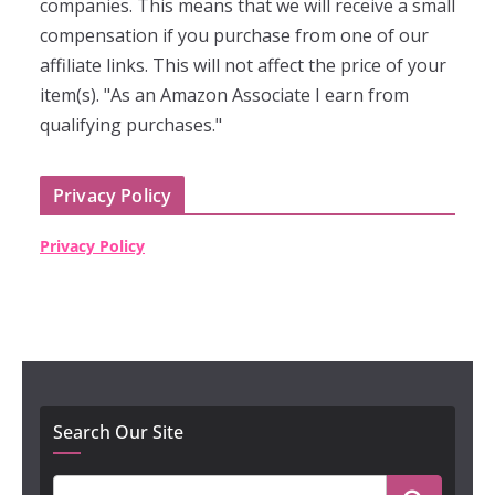
companies. This means that we will receive a small
compensation if you purchase from one of our
affiliate links. This will not affect the price of your
item(s). "As an Amazon Associate I earn from
qualifying purchases."
Privacy Policy
Privacy Policy
Search Our Site