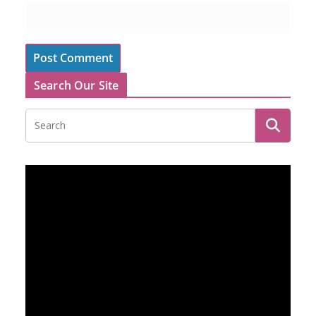
Search Our Site