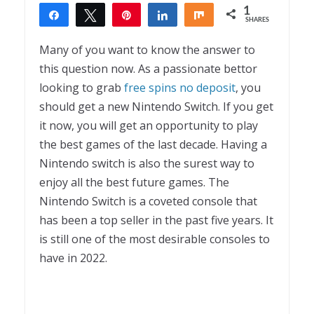
1
Share
Tweet
Pin
Share
Share
SHARES
1
Many of you want to know the answer to
this question now. As a passionate bettor
looking to grab
free spins no deposit
, you
should get a new Nintendo Switch. If you get
it now, you will get an opportunity to play
the best games of the last decade. Having a
Nintendo switch is also the surest way to
enjoy all the best future games. The
Nintendo Switch is a coveted console that
has been a top seller in the past five years. It
is still one of the most desirable consoles to
have in 2022.