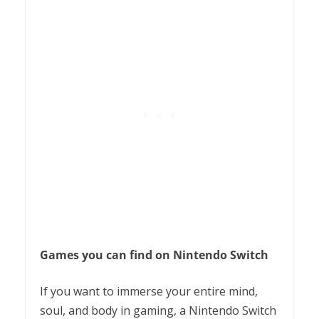
Games you can find on Nintendo Switch
If you want to immerse your entire mind,
soul, and body in gaming, a Nintendo Switch