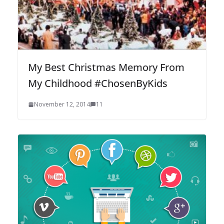
My Best Christmas Memory From
My Childhood #ChosenByKids
November 12, 2014
11