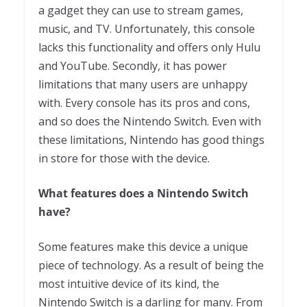
a gadget they can use to stream games,
music, and TV. Unfortunately, this console
lacks this functionality and offers only Hulu
and YouTube. Secondly, it has power
limitations that many users are unhappy
with. Every console has its pros and cons,
and so does the Nintendo Switch. Even with
these limitations, Nintendo has good things
in store for those with the device.
What features does a Nintendo Switch
have?
Some features make this device a unique
piece of technology. As a result of being the
most intuitive device of its kind, the
Nintendo Switch is a darling for many. From