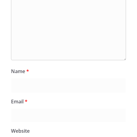
Name
*
Email
*
Website