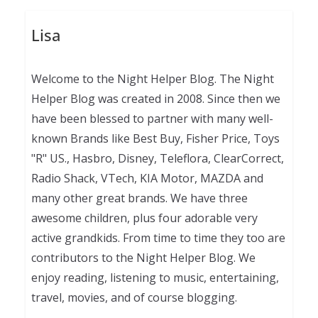
Lisa
Welcome to the Night Helper Blog. The Night
Helper Blog was created in 2008. Since then we
have been blessed to partner with many well-
known Brands like Best Buy, Fisher Price, Toys
"R" US., Hasbro, Disney, Teleflora, ClearCorrect,
Radio Shack, VTech, KIA Motor, MAZDA and
many other great brands. We have three
awesome children, plus four adorable very
active grandkids. From time to time they too are
contributors to the Night Helper Blog. We
enjoy reading, listening to music, entertaining,
travel, movies, and of course blogging.