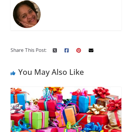
Share This Post:
You May Also Like