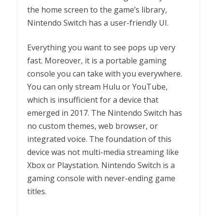
the home screen to the game’s library,
Nintendo Switch has a user-friendly UI.
Everything you want to see pops up very
fast. Moreover, it is a portable gaming
console you can take with you everywhere.
You can only stream Hulu or YouTube,
which is insufficient for a device that
emerged in 2017. The Nintendo Switch has
no custom themes, web browser, or
integrated voice. The foundation of this
device was not multi-media streaming like
Xbox or Playstation. Nintendo Switch is a
gaming console with never-ending game
titles.