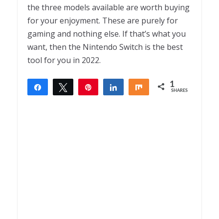
the three models available are worth buying
for your enjoyment. These are purely for
gaming and nothing else. If that’s what you
want, then the Nintendo Switch is the best
tool for you in 2022.
1
Share
Tweet
Pin
Share
Share
SHARES
1