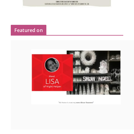
Featured on