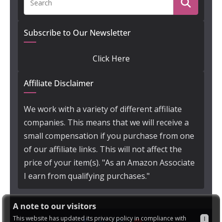
Subscribe to Our Newsletter
Click Here
Affiliate Disclaimer
We work with a variety of different affiliate
companies. This means that we will receive a
small compensation if you purchase from one
of our affiliate links. This will not affect the
price of your item(s). "As an Amazon Associate
I earn from qualifying purchases."
A note to our visitors
This website has updated its privacy policy in compliance with
I