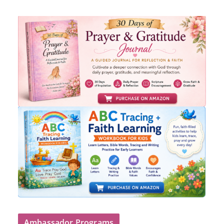
Ambassador Programs