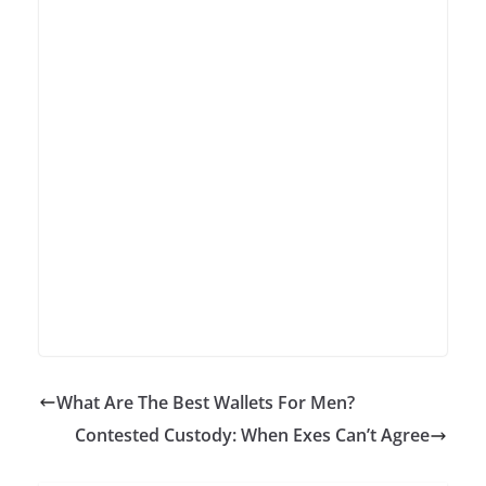
What Are The Best Wallets For Men?
Contested Custody: When Exes Can’t Agree