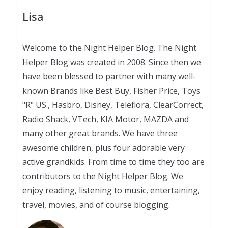
Lisa
Welcome to the Night Helper Blog. The Night
Helper Blog was created in 2008. Since then we
have been blessed to partner with many well-
known Brands like Best Buy, Fisher Price, Toys
"R" US., Hasbro, Disney, Teleflora, ClearCorrect,
Radio Shack, VTech, KIA Motor, MAZDA and
many other great brands. We have three
awesome children, plus four adorable very
active grandkids. From time to time they too are
contributors to the Night Helper Blog. We
enjoy reading, listening to music, entertaining,
travel, movies, and of course blogging.