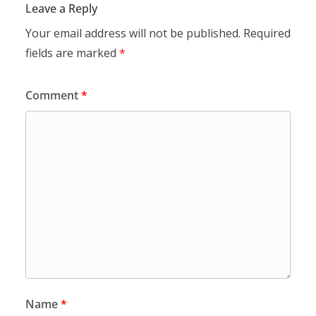
Leave a Reply
Your email address will not be published.
Required
fields are marked
*
Comment
*
Name
*