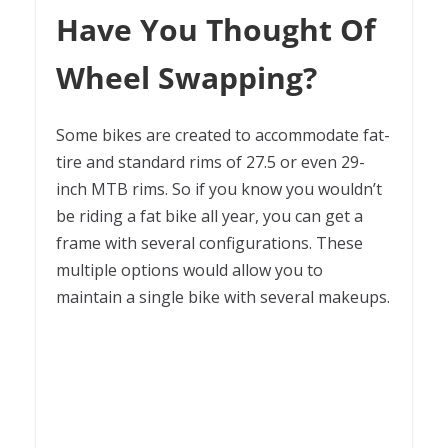
Have You Thought Of
Wheel Swapping?
Some bikes are created to accommodate fat-
tire and standard rims of 27.5 or even 29-
inch MTB rims. So if you know you wouldn’t
be riding a fat bike all year, you can get a
frame with several configurations. These
multiple options would allow you to
maintain a single bike with several makeups.