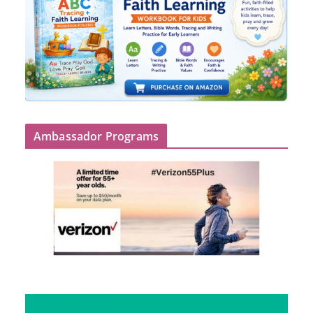
Ambassador Programs