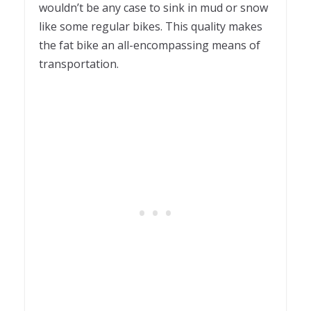
wouldn’t be any case to sink in mud or snow
like some regular bikes. This quality makes
the fat bike an all-encompassing means of
transportation.