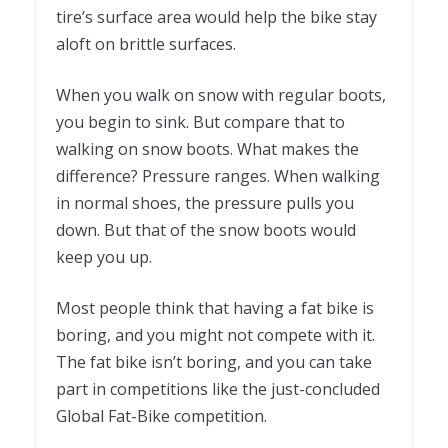
tire’s surface area would help the bike stay
aloft on brittle surfaces.
When you walk on snow with regular boots,
you begin to sink. But compare that to
walking on snow boots. What makes the
difference? Pressure ranges. When walking
in normal shoes, the pressure pulls you
down. But that of the snow boots would
keep you up.
Most people think that having a fat bike is
boring, and you might not compete with it.
The fat bike isn’t boring, and you can take
part in competitions like the just-concluded
Global Fat-Bike competition.