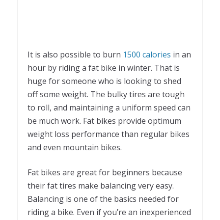
It is also possible to burn
1500 calories
in an
hour by riding a fat bike in winter. That is
huge for someone who is looking to shed
off some weight. The bulky tires are tough
to roll, and maintaining a uniform speed can
be much work. Fat bikes provide optimum
weight loss performance than regular bikes
and even mountain bikes.
Fat bikes are great for beginners because
their fat tires make balancing very easy.
Balancing is one of the basics needed for
riding a bike. Even if you’re an inexperienced