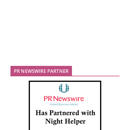
PR NEWSWIRE PARTNER