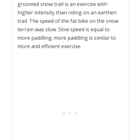
groomed snow trail is an exercise with
higher intensity than riding on an earthen
trail. The speed of the fat bike on the snow
terrain was slow. Slow speed is equal to
more paddling; more paddling is similar to
more and efficient exercise.