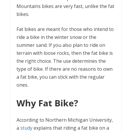
Mountains bikes are very fast, unlike the fat
bikes.
Fat bikes are meant for those who intend to
ride a bike in the winter snow or the
summer sand. If you also plan to ride on
terrain with loose rocks, then the fat bike is
the right choice. The use determines the
type of bike. If there are no reasons to own
a fat bike, you can stick with the regular
ones.
Why Fat Bike?
According to Northern Michigan University,
a
study
explains that riding a fat bike on a