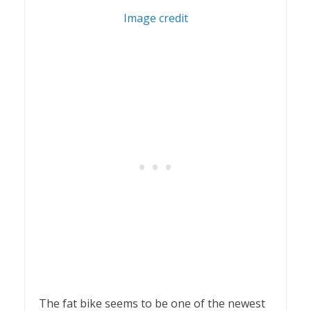
2
Image credit
The fat bike seems to be one of the newest