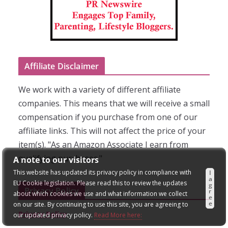
Affiliate Disclaimer
We work with a variety of different affiliate
companies. This means that we will receive a small
compensation if you purchase from one of our
affiliate links. This will not affect the price of your
item(s). "As an Amazon Associate I earn from
qualifying purchases."
A note to our visitors
This website has updated its privacy policy in compliance with
I
a
EU Cookie legislation. Please read this to review the updates
g
Privacy Policy
r
about which cookies we use and what information we collect
e
e
on our site. By continuing to use this site, you are agreeing to
Privacy Policy
our updated privacy policy.
Read More here: