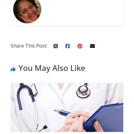
Share This Post:
You May Also Like