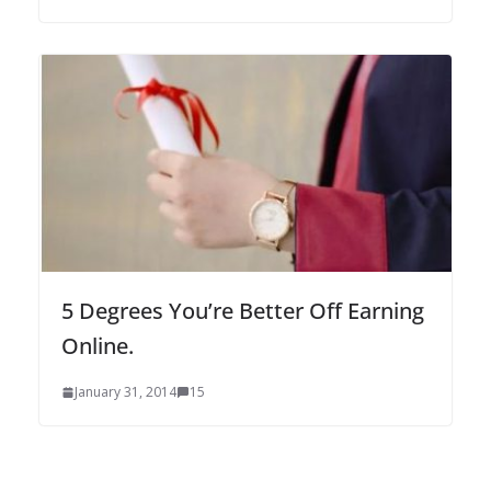
5 Degrees You’re Better Off Earning
Online.
January 31, 2014
15