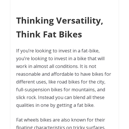
Thinking Versatility,
Think Fat Bikes
If you’re looking to invest in a fat-bike,
you’re looking to invest in a bike that will
work in almost all conditions. It is not
reasonable and affordable to have bikes for
different uses, like road bikes for the city,
full-suspension bikes for mountains, and
slick rock. Instead you can blend all these
qualities in one by getting a fat bike.
Fat wheels bikes are also known for their
floating characteristics on tricky surfaces.