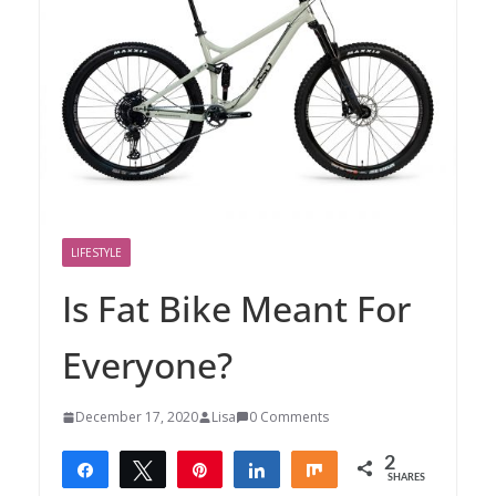
LIFESTYLE
Is Fat Bike Meant For
Everyone?
December 17, 2020
Lisa
0 Comments
2
Share
Tweet
Pin
Share
Share
SHARES