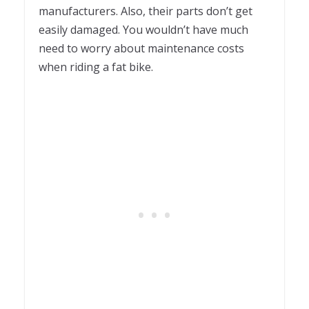
manufacturers. Also, their parts don’t get
easily damaged. You wouldn’t have much
need to worry about maintenance costs
when riding a fat bike.