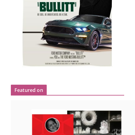
Featured on