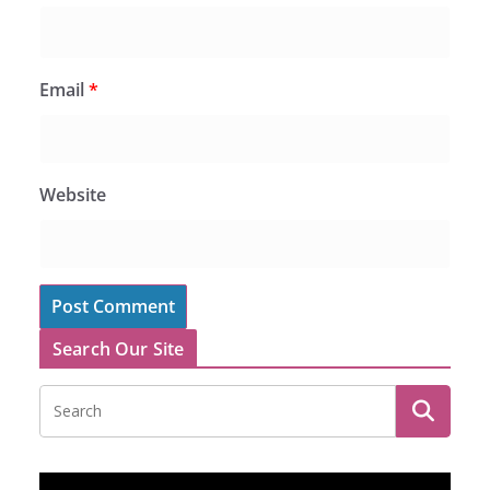
Email
*
Website
Search Our Site