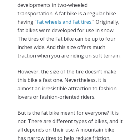
developments in two-wheeled
transportation. A fat bike is a regular bike
having “
Fat wheels and Fat tires
.” Originally,
fat bikes were developed for use in snow.
The tires of the Fat bike can be up to four
inches wide. And this size offers much
traction when you are riding on soft terrain.
However, the size of the tire doesn’t make
this bike a fast one. Nevertheless, it is
almost an irresistible attraction to fashion
lovers or fashion-oriented riders.
But is the fat bike meant for everyone? It is
not. There are different types of bikes, and it
all depends on their use. A mountain bike
has narrow tires to help reduce friction.