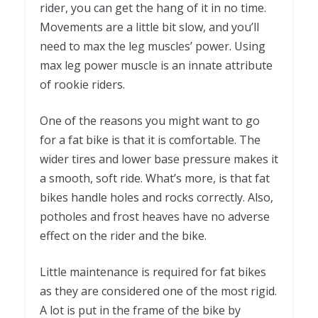
rider, you can get the hang of it in no time.
Movements are a little bit slow, and you’ll
need to max the leg muscles’ power. Using
max leg power muscle is an innate attribute
of rookie riders.
One of the reasons you might want to go
for a fat bike is that it is comfortable. The
wider tires and lower base pressure makes it
a smooth, soft ride. What’s more, is that fat
bikes handle holes and rocks correctly. Also,
potholes and frost heaves have no adverse
effect on the rider and the bike.
Little maintenance is required for fat bikes
as they are considered one of the most rigid.
A lot is put in the frame of the bike by