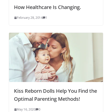
How Healthcare Is Changing.
February 28, 2014
1
Kiss Reborn Dolls Help You Find the
Optimal Parenting Methods!
May 16, 2020
0