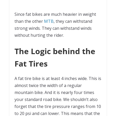
Since fat bikes are much heavier in weight
than the other
MTB
, they can withstand
strong winds. They can withstand winds
without hurting the rider.
The Logic behind the
Fat Tires
A fat tire bike is at least 4 inches wide. This is
almost twice the width of a regular
mountain bike. And it is nearly four times
your standard road bike. We shouldn’t also
forget that the tire pressure ranges from 10
to 20 psi and can lower. This means that the