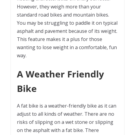
However, they weigh more than your
standard road bikes and mountain bikes.
You may be struggling to paddle it on typical
asphalt and pavement because of its weight.
This feature makes it a plus for those
wanting to lose weight in a comfortable, fun
way.
A Weather Friendly
Bike
A fat bike is a weather-friendly bike as it can
adjust to all kinds of weather. There are no
risks of slipping on a wet stone or slipping
on the asphalt with a fat bike. There