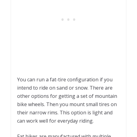
You can run a fat-tire configuration if you
intend to ride on sand or snow. There are
other options for getting a set of mountain
bike wheels. Then you mount small tires on
their narrow rims. This option is light and
can work well for everyday riding.
Fat bikes are manufactured with multiple