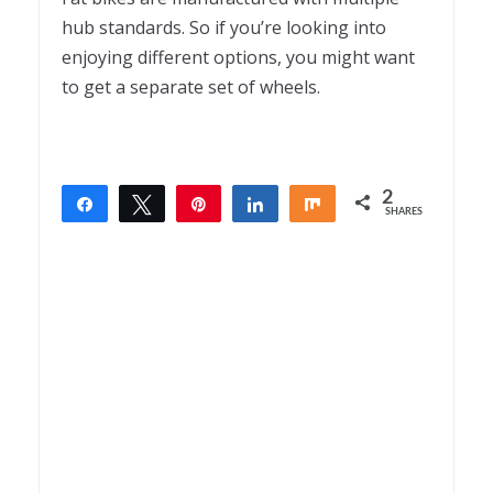
hub standards. So if you’re looking into
enjoying different options, you might want
to get a separate set of wheels.
2
Share
Tweet
Pin
Share
Share
SHARES
2