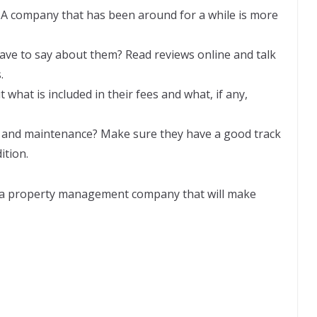
 A company that has been around for a while is more
ve to say about them? Read reviews online and talk
.
 what is included in their fees and what, if any,
ir and maintenance? Make sure they have a good track
ition.
 a property management company that will make