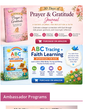
Ambassador Programs