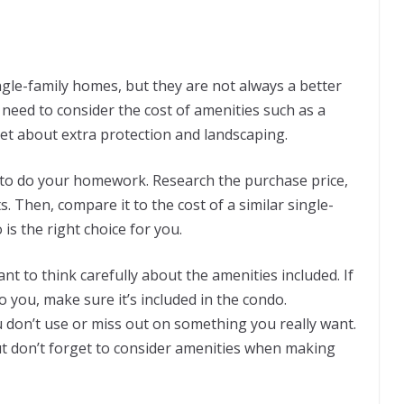
gle-family homes, but they are not always a better
u need to consider the cost of amenities such as a
get about extra protection and landscaping.
 to do your homework. Research the purchase price,
. Then, compare it to the cost of a similar single-
is the right choice for you.
nt to think carefully about the amenities included. If
o you, make sure it’s included in the condo.
don’t use or miss out on something you really want.
ut don’t forget to consider amenities when making