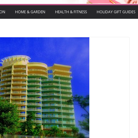
ION
HOME & GARDEN
HEALTH & FITNESS
HOLIDAY GIFT GUIDES