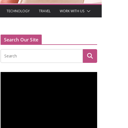
TECHNOLOGY
TRAVEL
WORK WITH US
Search Our Site