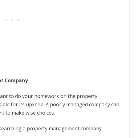
ent Company
l want to do your homework on the property
ible for its upkeep. A poorly managed company can
nt to make wise choices.
esearching a property management company: