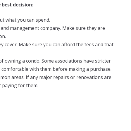
 best decision:
ut what you can spend.
n and management company. Make sure they are
on.
y cover. Make sure you can afford the fees and that
of owning a condo. Some associations have stricter
e comfortable with them before making a purchase.
mon areas. If any major repairs or renovations are
r paying for them.