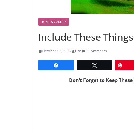
HOME & GARDEN
Include These Things
October 18, 2022
Lisa
0 Comments
Share
Tweet
Pin
Don’t Forget to Keep Thes