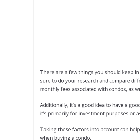
There are a few things you should keep i
sure to do your research and compare diffe
monthly fees associated with condos, as we
Additionally, it’s a good idea to have a go
it’s primarily for investment purposes or a
Taking these factors into account can hel
when buying a condo.