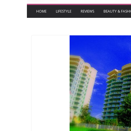
HOME
LIFESTYLE
REVIEWS
BEAUTY & FASH