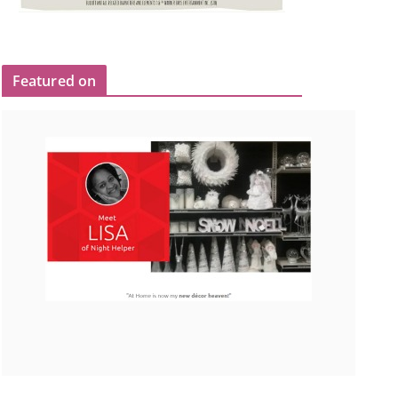
Featured on