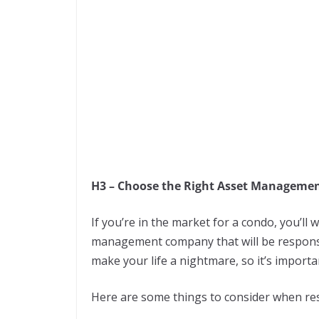
H3 – Choose the Right Asset Managem
If you’re in the market for a condo, you’l
management company that will be respons
make your life a nightmare, so it’s importa
Here are some things to consider when r