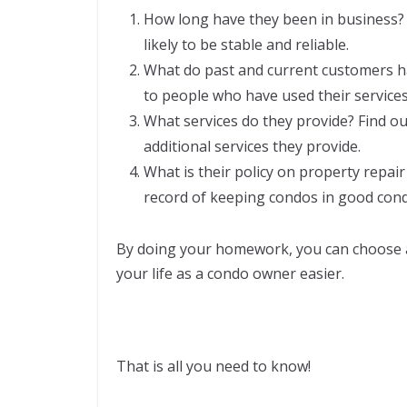
How long have they been in business?
likely to be stable and reliable.
What do past and current customers ha
to people who have used their services
What services do they provide? Find out
additional services they provide.
What is their policy on property repa
record of keeping condos in good cond
By doing your homework, you can choose
your life as a condo owner easier.
That is all you need to know!