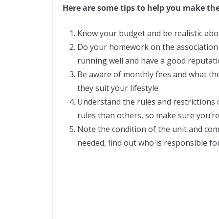
Here are some tips to help you make the
Know your budget and be realistic abo
Do your homework on the associatio
running well and have a good reputati
Be aware of monthly fees and what the
they suit your lifestyle.
Understand the rules and restrictions 
rules than others, so make sure you’r
Note the condition of the unit and com
needed, find out who is responsible fo