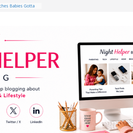
hes Babies Gotta
for National
Month
ghten a Dark Living
lk Every Day Might
ng You Do for
buds Review:
That Completely
ening Experience
College Student
r Dorm Room in 2026