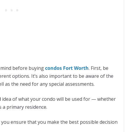
n mind before buying
condos Fort Worth
. First, be
rent options. It’s also important to be aware of the
ll as the need for any special assessments.
od idea of ​​what your condo will be used for — whether
s a primary residence.
p you ensure that you make the best possible decision