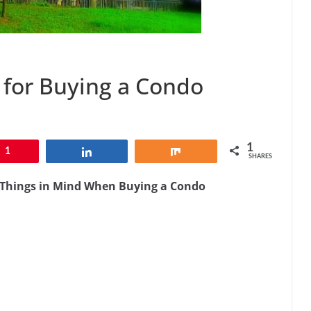
 for Buying a Condo
1
1
Share
Share
SHARES
e Things in Mind When Buying a Condo