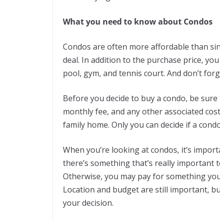
What you need to know about Condos
Condos are often more affordable than sin
deal. In addition to the purchase price, yo
pool, gym, and tennis court. And don’t for
Before you decide to buy a condo, be sure
monthly fee, and any other associated costs
family home. Only you can decide if a condo 
When you’re looking at condos, it’s importa
there’s something that’s really important t
Otherwise, you may pay for something you 
Location and budget are still important, b
your decision.