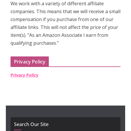
We work with a variety of different affiliate
companies. This means that we will receive a small
compensation if you purchase from one of our
affiliate links. This will not affect the price of your
item(s). "As an Amazon Associate I earn from
qualifying purchases."
Privacy Policy
Privacy Policy
Search Our Site