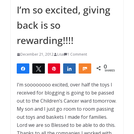
I’m so excited, giving
back is so
rewarding!!!!
December 21, 2012
Lisa
1 Comment
0
Share
Tweet
Pin
Share
Share
SHARES
I’m soooooooo excited, over half the toys I
received for blogging is going to be passed
out to the Children’s Cancer ward tomorrow.
My son and I just go room to room passing
out toys and baskets I made for families.
Lord we are so Blessed to be able to do this.
Thanks to all the companies I worked with