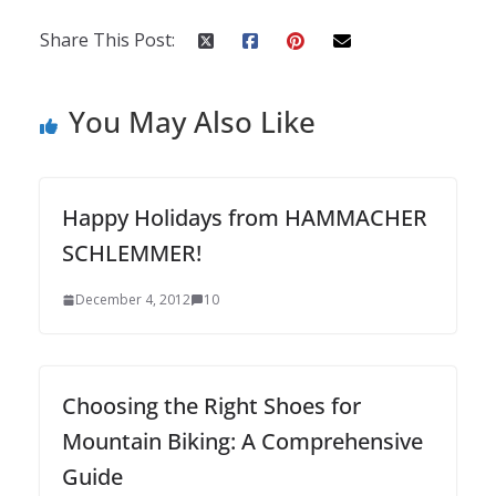
Share This Post:
You May Also Like
Happy Holidays from HAMMACHER
SCHLEMMER!
December 4, 2012
10
Choosing the Right Shoes for
Mountain Biking: A Comprehensive
Guide