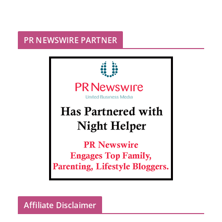
PR NEWSWIRE PARTNER
Affiliate Disclaimer