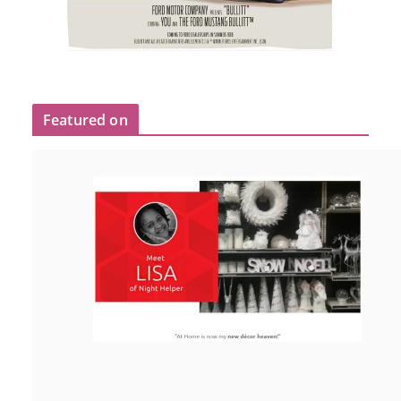
Featured on