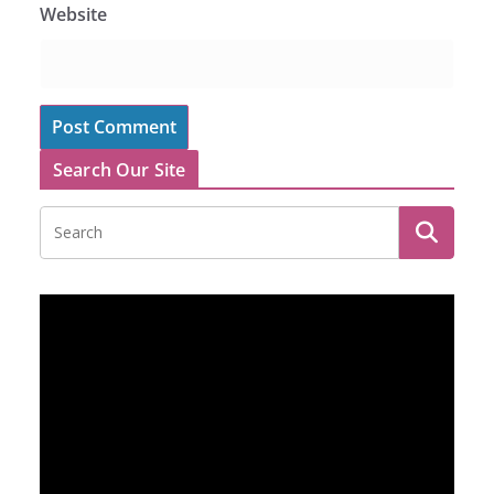
Website
Search Our Site