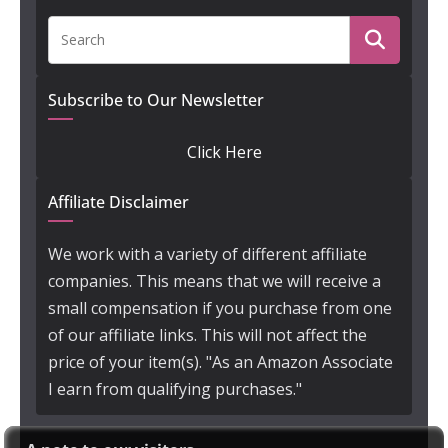
Subscribe to Our Newsletter
Click Here
Affiliate Disclaimer
We work with a variety of different affiliate
companies. This means that we will receive a
small compensation if you purchase from one
of our affiliate links. This will not affect the
price of your item(s). "As an Amazon Associate
I earn from qualifying purchases."