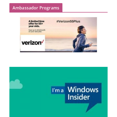
Ambassador Programs