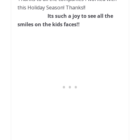
this Holiday Season! Thanks!!
Its such a joy to see all the
smiles on the kids faces!!