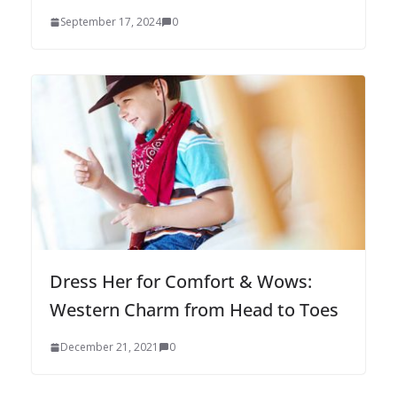
September 17, 2024
0
Dress Her for Comfort & Wows:
Western Charm from Head to Toes
December 21, 2021
0