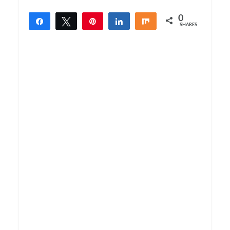
0
Share
Tweet
Pin
Share
Share
SHARES