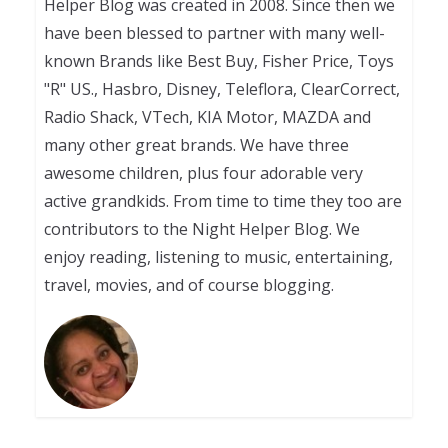
Helper Blog was created in 2008. Since then we
have been blessed to partner with many well-
known Brands like Best Buy, Fisher Price, Toys
"R" US., Hasbro, Disney, Teleflora, ClearCorrect,
Radio Shack, VTech, KIA Motor, MAZDA and
many other great brands. We have three
awesome children, plus four adorable very
active grandkids. From time to time they too are
contributors to the Night Helper Blog. We
enjoy reading, listening to music, entertaining,
travel, movies, and of course blogging.