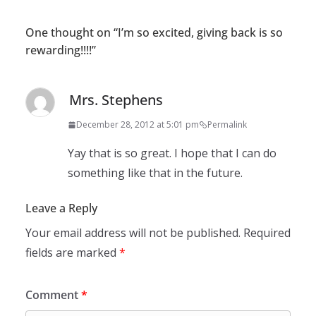
One thought on “
I’m so excited, giving back is so
rewarding!!!!
”
Mrs. Stephens
December 28, 2012 at 5:01 pm
Permalink
Yay that is so great. I hope that I can do
something like that in the future.
Leave a Reply
Your email address will not be published.
Required
fields are marked
*
Comment
*