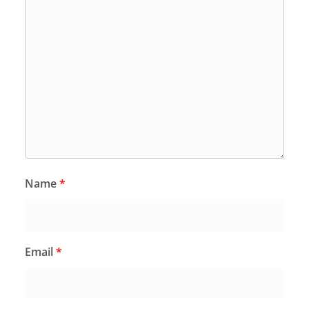
Name
*
Email
*