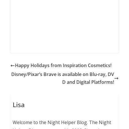
Happy Holidays from Inspiration Cosmetics!
Disney/Pixar’s Brave is available on Blu-ray, DV
D and Digital Platforms!
Lisa
Welcome to the Night Helper Blog. The Night