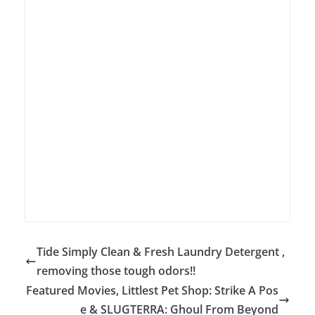
Tide Simply Clean & Fresh Laundry Detergent ,
removing those tough odors!!
Featured Movies, Littlest Pet Shop: Strike A Pos
e & SLUGTERRA: Ghoul From Beyond