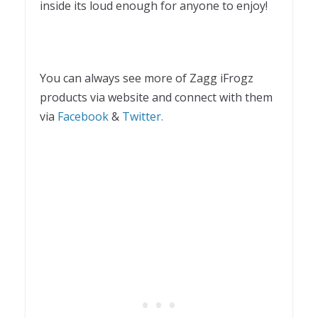
inside its loud enough for anyone to enjoy!
You can always see more of Zagg iFrogz
products via website and connect with them
via
Facebook
&
Twitter.