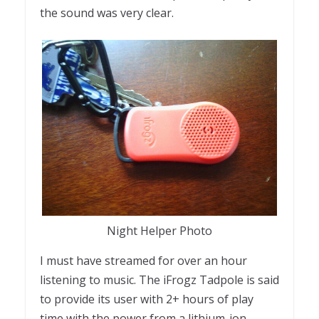
the sound was very clear.
Night Helper Photo
I must have streamed for over an hour
listening to music. The iFrogz Tadpole is said
to provide its user with 2+ hours of play
time with the power from a lithium-ion