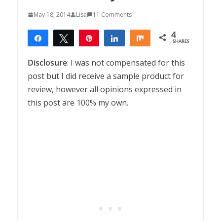
May 18, 2014
Lisa
11 Comments
4
Share
Tweet
Pin
Share
Share
SHARES
4
Disclosure
: I was not compensated for this
post but I did receive a sample product for
review, however all opinions expressed in
this post are 100% my own.