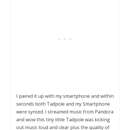
I paired it up with my smartphone and within
seconds both Tadpole and my Smartphone
were synced. I streamed music from Pandora
and wow this tiny little Tadpole was kicking
out music loud and clear plus the quality of