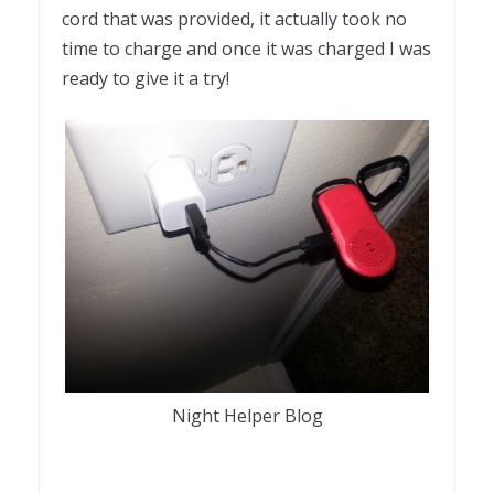
cord that was provided, it actually took no
time to charge and once it was charged I was
ready to give it a try!
Night Helper Blog