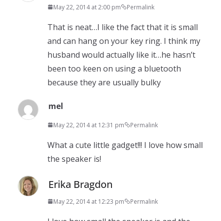
May 22, 2014 at 2:00 pm
Permalink
That is neat…I like the fact that it is small
and can hang on your key ring. I think my
husband would actually like it…he hasn’t
been too keen on using a bluetooth
because they are usually bulky
mel
May 22, 2014 at 12:31 pm
Permalink
What a cute little gadget!!! I love how small
the speaker is!
Erika Bragdon
May 22, 2014 at 12:23 pm
Permalink