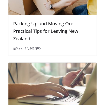
Packing Up and Moving On:
Practical Tips for Leaving New
Zealand
March 14, 2024
0