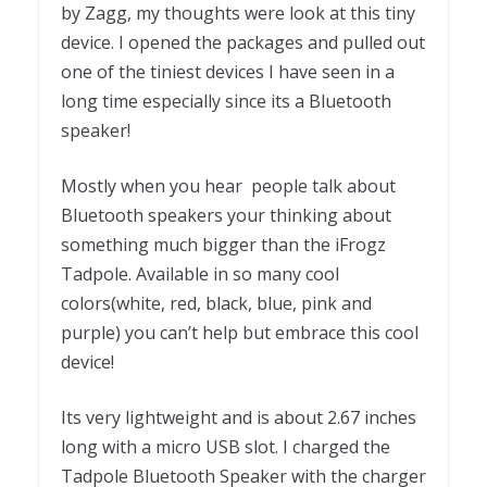
by Zagg, my thoughts were look at this tiny
device. I opened the packages and pulled out
one of the tiniest devices I have seen in a
long time especially since its a Bluetooth
speaker!
Mostly when you hear people talk about
Bluetooth speakers your thinking about
something much bigger than the iFrogz
Tadpole. Available in so many cool
colors(white, red, black, blue, pink and
purple) you can’t help but embrace this cool
device!
Its very lightweight and is about 2.67 inches
long with a micro USB slot. I charged the
Tadpole Bluetooth Speaker with the charger