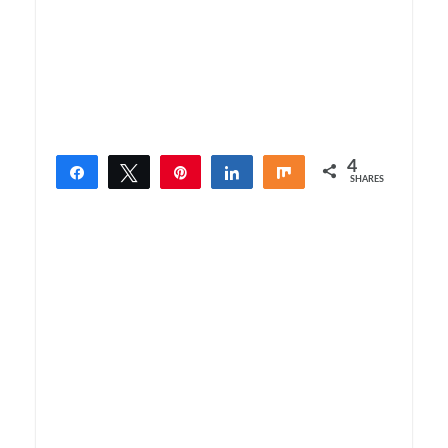
4
Share
Tweet
Pin
Share
Share
SHARES
4