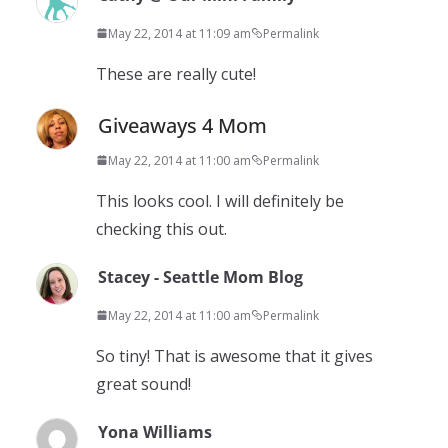
May 22, 2014 at 11:09 am
Permalink
These are really cute!
Giveaways 4 Mom
May 22, 2014 at 11:00 am
Permalink
This looks cool. I will definitely be
checking this out.
Stacey - Seattle Mom Blog
May 22, 2014 at 11:00 am
Permalink
So tiny! That is awesome that it gives
great sound!
Yona Williams