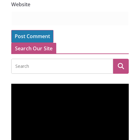
Website
Search Our Site