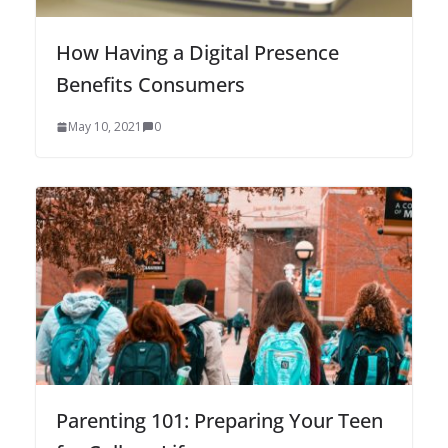
How Having a Digital Presence
Benefits Consumers
May 10, 2021
0
Parenting 101: Preparing Your Teen