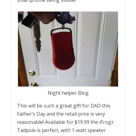
Night helper Blog
This will be such a great gift for DAD this
Father’s Day and the retail price is very
reasonable! Available for $19.99 the iFrogz
Tadpole is perfect, with 1-watt speaker