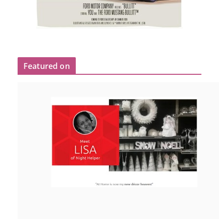
Featured on