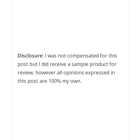
Disclosure
: I was not compensated for this
post but I did receive a sample product for
review, however all opinions expressed in
this post are 100% my own.