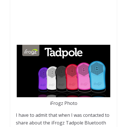
iFrogz Photo
I have to admit that when I was contacted to
share about the iFrogz Tadpole Bluetooth