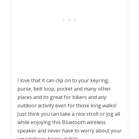
I love that it can clip on to your keyring,
purse, belt loop, pocket and many other
places and its great for bikers and any
outdoor activity even for those long walks!
Just think you can take a nice stroll or jog all
while enjoying this Bluetooth wireless
speaker and never have to worry about your
smartphone being visible!