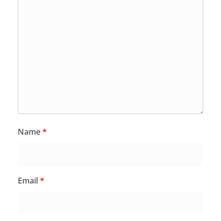
Name
*
Email
*