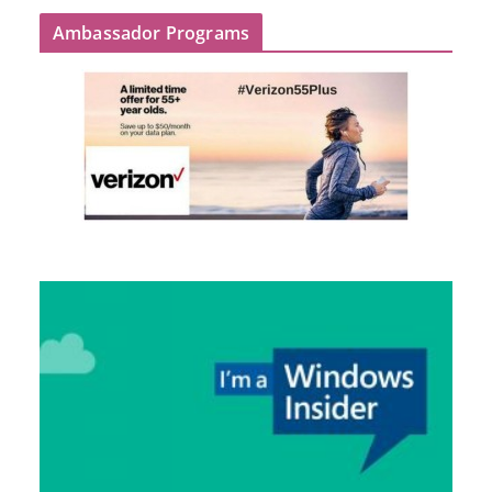
Ambassador Programs