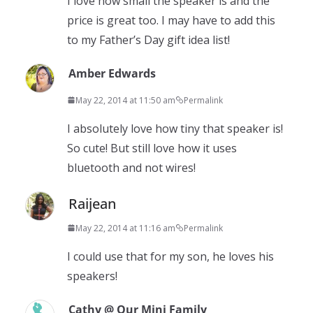
I love how small the speaker is and the
price is great too. I may have to add this
to my Father’s Day gift idea list!
Amber Edwards
May 22, 2014 at 11:50 am
Permalink
I absolutely love how tiny that speaker is!
So cute! But still love how it uses
bluetooth and not wires!
Raijean
May 22, 2014 at 11:16 am
Permalink
I could use that for my son, he loves his
speakers!
Cathy @ Our Mini Family