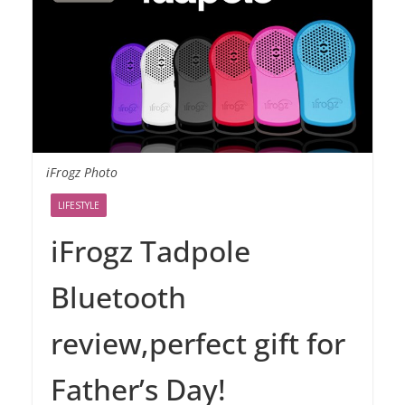
iFrogz Photo
LIFESTYLE
iFrogz Tadpole
Bluetooth
review,perfect gift for
Father’s Day!