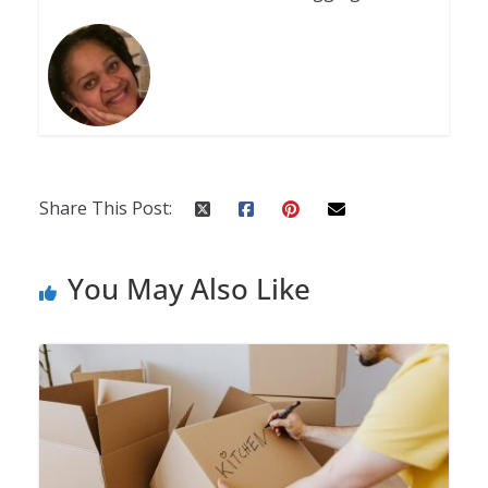
Share This Post:
You May Also Like