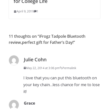
for College Life
April 9, 2019
1
11 thoughts on “
iFrogz Tadpole Bluetooth
review,perfect gift for Father’s Day!
”
Julie Cohn
May 22, 2014 at 3:06 pm
Permalink
I love that you can put this bluetooth on
your key chain…less chance for me to lose
it!
Grace