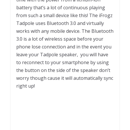
battery that’s a lot of continuous playing
from such a small device like this! The iFrogz
Tadpole uses Bluetooth 3.0 and virtually
works with any mobile device. The Bluetooth
3.0 is a lot of wireless space before your
phone lose connection and in the event you
leave your Tadpole speaker, you will have
to reconnect to your smartphone by using
the button on the side of the speaker don’t
worry though cause it will automatically sync
right up!