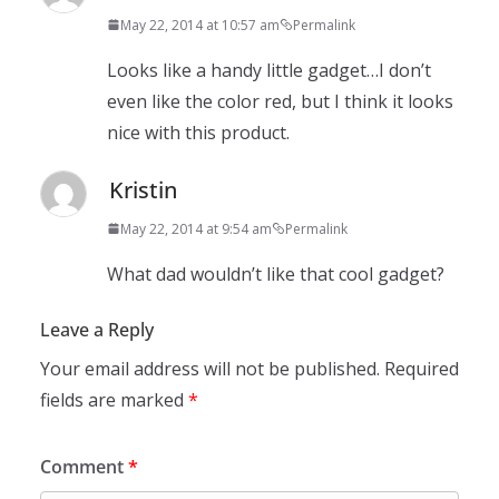
May 22, 2014 at 10:57 am
Permalink
Looks like a handy little gadget…I don’t
even like the color red, but I think it looks
nice with this product.
Kristin
May 22, 2014 at 9:54 am
Permalink
What dad wouldn’t like that cool gadget?
Leave a Reply
Your email address will not be published.
Required
fields are marked
*
Comment
*