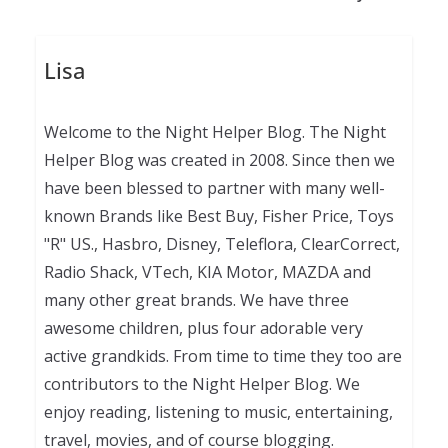
Lisa
Welcome to the Night Helper Blog. The Night
Helper Blog was created in 2008. Since then we
have been blessed to partner with many well-
known Brands like Best Buy, Fisher Price, Toys
"R" US., Hasbro, Disney, Teleflora, ClearCorrect,
Radio Shack, VTech, KIA Motor, MAZDA and
many other great brands. We have three
awesome children, plus four adorable very
active grandkids. From time to time they too are
contributors to the Night Helper Blog. We
enjoy reading, listening to music, entertaining,
travel, movies, and of course blogging.