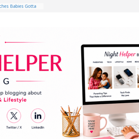
hes Babies Gotta
for National
Month
ghten a Dark Living
lk Every Day Might
ng You Do for
buds Review:
That Completely
ening Experience
College Student
r Dorm Room in 2026