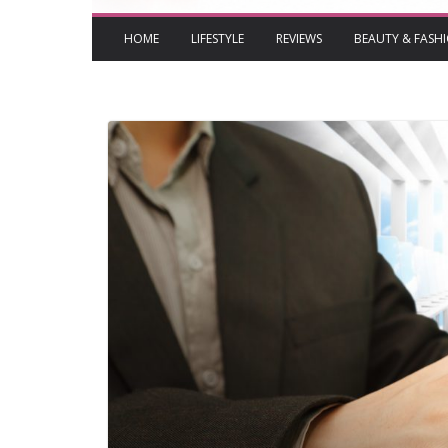
HOME
LIFESTYLE
REVIEWS
BEAUTY & FASH