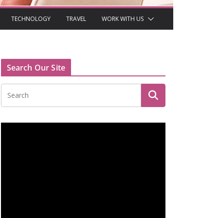
TECHNOLOGY
TRAVEL
WORK WITH US
Search Our Site