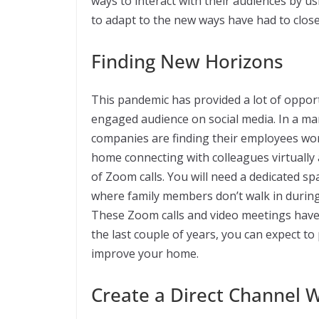
ways to interact with their audiences by u
to adapt to the new ways have had to clos
Finding New Horizons
This pandemic has provided a lot of opport
engaged audience on social media. In a ma
companies are finding their employees wo
home connecting with colleagues virtually a
of Zoom calls. You will need a dedicated s
where family members don’t walk in during 
These Zoom calls and video meetings have 
the last couple of years, you can expect 
improve your home.
Create a Direct Channel 