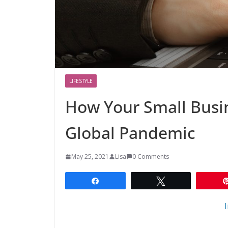
LIFESTYLE
How Your Small Busin
Global Pandemic
May 25, 2021
Lisa
0 Comments
Share
Tweet