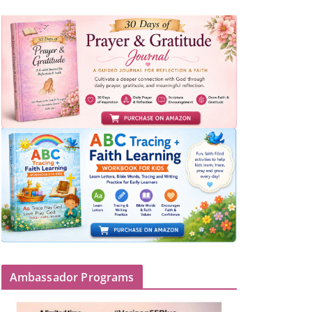
Ambassador Programs