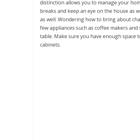
distinction allows you to manage your home
breaks and keep an eye on the house as we
as well. Wondering how to bring about ch
few appliances such as coffee makers and s
table. Make sure you have enough space to
cabinets.