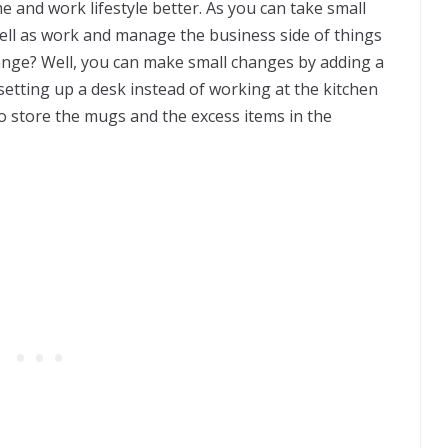
 and work lifestyle better. As you can take small
ll as work and manage the business side of things
ange? Well, you can make small changes by adding a
etting up a desk instead of working at the kitchen
 store the mugs and the excess items in the