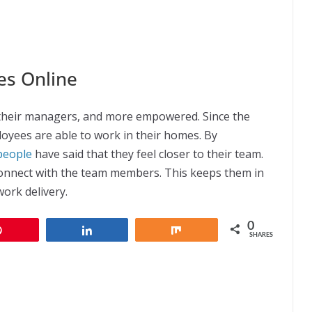
es Online
their managers, and more empowered. Since the
oyees are able to work in their homes. By
people
have said that they feel closer to their team.
onnect with the team members. This keeps them in
work delivery.
0
Pin
Share
Share
SHARES