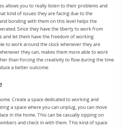
s allows you to really listen to their problems and
hat kind of issues they are facing due to the
 and bonding with them on this level helps the
rated. Since they have the liberty to work from
ks and let them have the freedom of working
ble to work around the clock whenever they are
 whenever they can, makes them more able to work
ther than forcing the creativity to flow during the time
oduce a better outcome.
e
ome. Create a space dedicated to working and
eating a space where you can unplug, you can move
ace in the home. This can be casually sipping on
members and check in with them. This kind of space