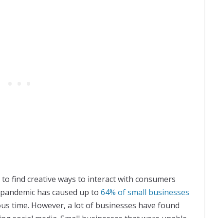
to find creative ways to interact with consumers
e pandemic has caused up to
64% of small businesses
uous time. However, a lot of businesses have found