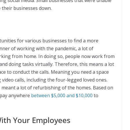
sing social media. Small businesses that were unable
e their businesses down.
unities for various businesses to find a more
nner of working with the pandemic, a lot of
rking from home. In doing so, people now work from
nd doing tasks virtually. Therefore, this means a lot
pace to conduct the calls. Meaning you need a space
video calls, including the four-legged loved ones.
meant a lot of refurbishing of the homes. Based on
to pay anywhere
between $5,000 and $10,000
to
With Your Employees