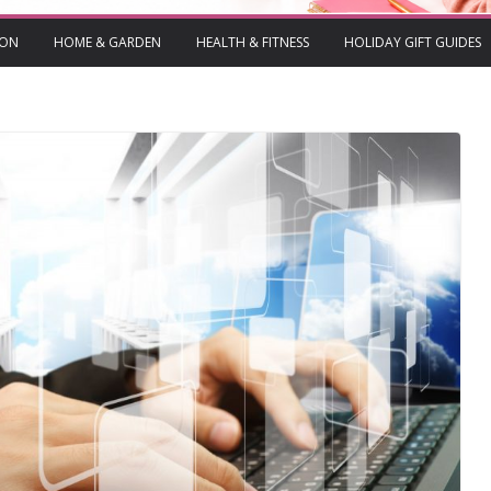
ION
HOME & GARDEN
HEALTH & FITNESS
HOLIDAY GIFT GUIDES