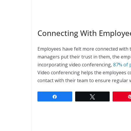
Connecting With Employe
Employees have felt more connected with 
managers put their trust in them, the empl
incorporating video conferencing,
87% of 
Video conferencing helps the employees c
contact with their team to ensure regular 
Share
Tweet