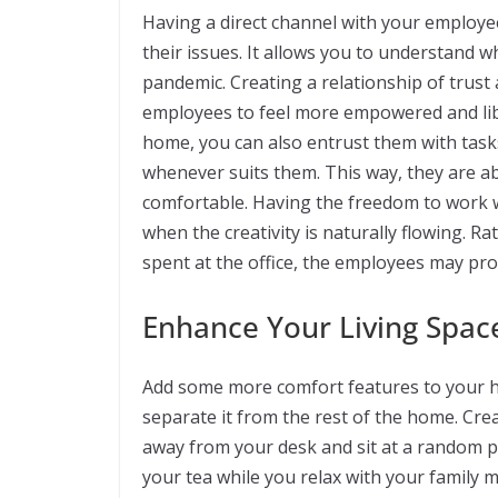
Having a direct channel with your employee
their issues. It allows you to understand w
pandemic. Creating a relationship of trust
employees to feel more empowered and libe
home, you can also entrust them with tas
whenever suits them. This way, they are a
comfortable. Having the freedom to work
when the creativity is naturally flowing. Ra
spent at the office, the employees may pr
Enhance Your Living Spac
Add some more comfort features to your h
separate it from the rest of the home. Cr
away from your desk and sit at a random pl
your tea while you relax with your family 