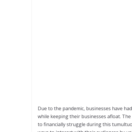
Due to the pandemic, businesses have had 
while keeping their businesses afloat. Th
to financially struggle during this tumult