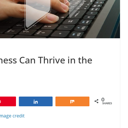
ess Can Thrive in the
0
Pin
Share
Share
SHARES
Image credit