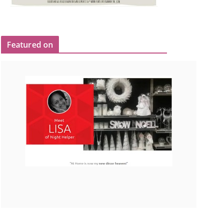
Featured on