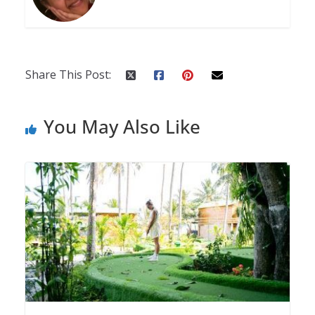
Share This Post:
You May Also Like