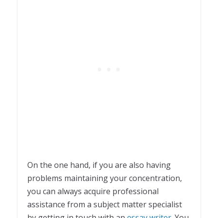
On the one hand, if you are also having
problems maintaining your concentration,
you can always acquire professional
assistance from a subject matter specialist
by getting in touch with an
essay writer
. You