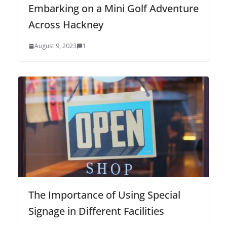
Embarking on a Mini Golf Adventure
Across Hackney
August 9, 2023
1
The Importance of Using Special
Signage in Different Facilities