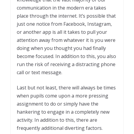
communication in the modern era takes
place through the internet. It’s possible that
just one notice from Facebook, Instagram,
or another app is all it takes to pull your
attention away from whatever it is you were
doing when you thought you had finally
become focused. In addition to this, you also
run the risk of receiving a distracting phone
call or text message.
Last but not least, there will always be times
when pupils come upon a more pressing
assignment to do or simply have the
hankering to engage in a completely new
activity. In addition to this, there are
frequently additional diverting factors.