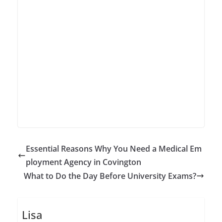
Essential Reasons Why You Need a Medical Em
ployment Agency in Covington
What to Do the Day Before University Exams?
Lisa