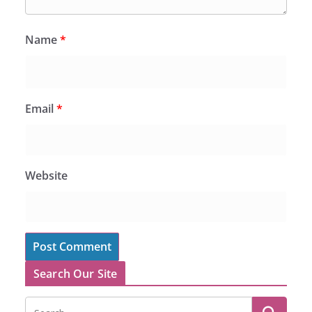
Name
*
Email
*
Website
Search Our Site