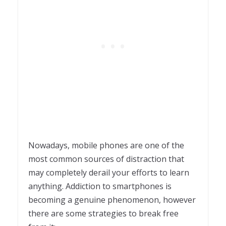
Nowadays, mobile phones are one of the
most common sources of distraction that
may completely derail your efforts to learn
anything. Addiction to smartphones is
becoming a genuine phenomenon, however
there are some strategies to break free