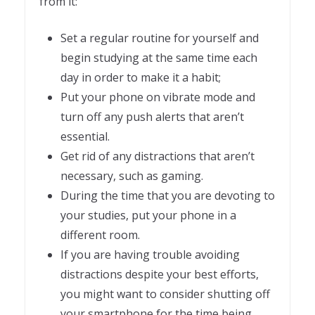
from it:
Set a regular routine for yourself and
begin studying at the same time each
day in order to make it a habit;
Put your phone on vibrate mode and
turn off any push alerts that aren’t
essential.
Get rid of any distractions that aren’t
necessary, such as gaming.
During the time that you are devoting to
your studies, put your phone in a
different room.
If you are having trouble avoiding
distractions despite your best efforts,
you might want to consider shutting off
your smartphone for the time being