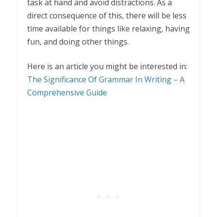
task at hand and avoid distractions. As a
direct consequence of this, there will be less
time available for things like relaxing, having
fun, and doing other things.
Here is an article you might be interested in:
The Significance Of Grammar In Writing – A
Comprehensive Guide