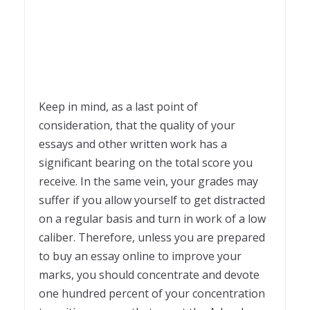
Keep in mind, as a last point of
consideration, that the quality of your
essays and other written work has a
significant bearing on the total score you
receive. In the same vein, your grades may
suffer if you allow yourself to get distracted
on a regular basis and turn in work of a low
caliber. Therefore, unless you are prepared
to buy an essay online to improve your
marks, you should concentrate and devote
one hundred percent of your concentration