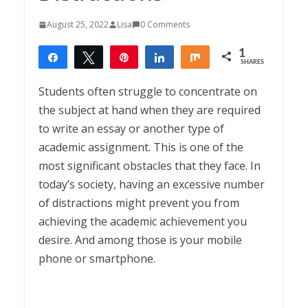
August 25, 2022
Lisa
0 Comments
1
Share
Tweet
Pin
Share
Share
SHARES
1
Students often struggle to concentrate on
the subject at hand when they are required
to write an essay or another type of
academic assignment. This is one of the
most significant obstacles that they face. In
today’s society, having an excessive number
of distractions might prevent you from
achieving the academic achievement you
desire. And among those is your mobile
phone or smartphone.