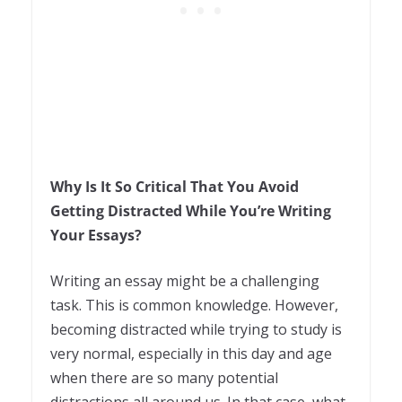
Why Is It So Critical That You Avoid
Getting Distracted While You’re Writing
Your Essays?
Writing an essay might be a challenging
task. This is common knowledge. However,
becoming distracted while trying to study is
very normal, especially in this day and age
when there are so many potential
distractions all around us. In that case, what