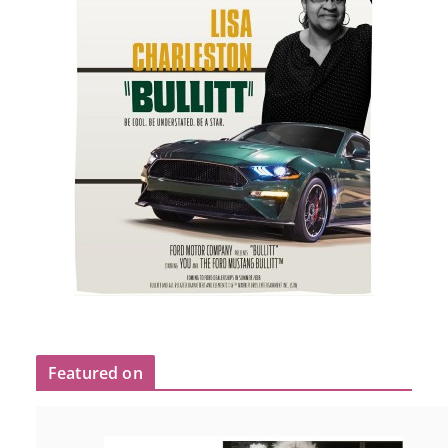
Featured on