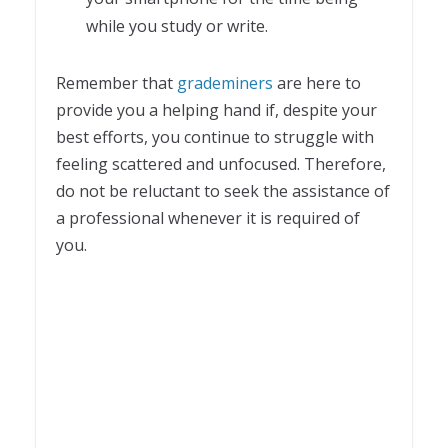
while you study or write.
Remember that
grademiners
are here to
provide you a helping hand if, despite your
best efforts, you continue to struggle with
feeling scattered and unfocused. Therefore,
do not be reluctant to seek the assistance of
a professional whenever it is required of
you.