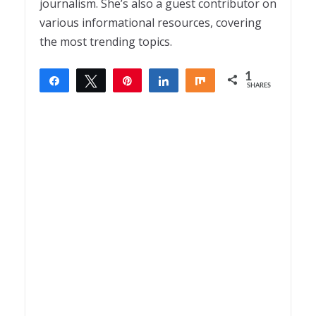
journalism. She’s also a guest contributor on
various informational resources, covering
the most trending topics.
1
Share
Tweet
Pin
Share
Share
SHARES
1