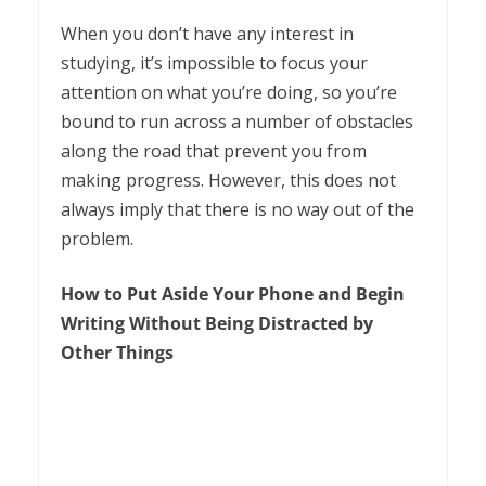
When you don’t have any interest in
studying, it’s impossible to focus your
attention on what you’re doing, so you’re
bound to run across a number of obstacles
along the road that prevent you from
making progress. However, this does not
always imply that there is no way out of the
problem.
How to Put Aside Your Phone and Begin
Writing Without Being Distracted by
Other Things