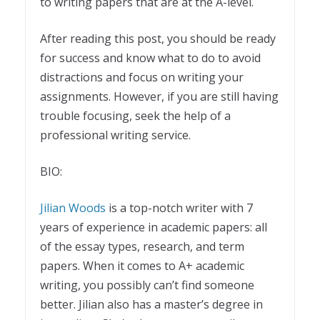
to writing papers that are at the A-level.
After reading this post, you should be ready
for success and know what to do to avoid
distractions and focus on writing your
assignments. However, if you are still having
trouble focusing, seek the help of a
professional writing service.
BIO:
Jilian Woods
is a top-notch writer with 7
years of experience in academic papers: all
of the essay types, research, and term
papers. When it comes to A+ academic
writing, you possibly can’t find someone
better. Jilian also has a master’s degree in