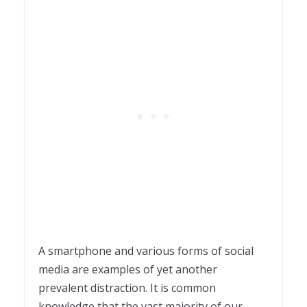
A smartphone and various forms of social
media are examples of yet another
prevalent distraction. It is common
knowledge that the vast majority of our