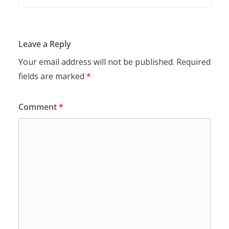
Leave a Reply
Your email address will not be published.
Required
fields are marked
*
Comment
*