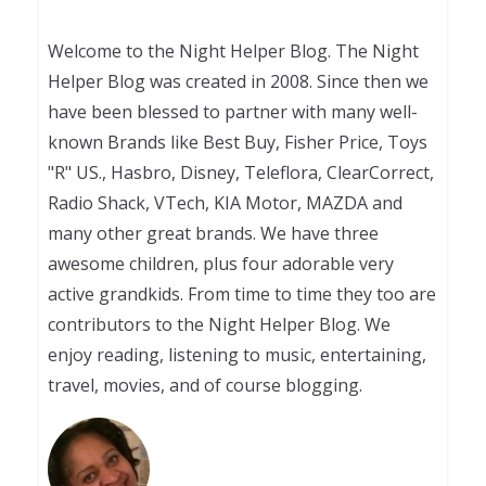
Welcome to the Night Helper Blog. The Night
Helper Blog was created in 2008. Since then we
have been blessed to partner with many well-
known Brands like Best Buy, Fisher Price, Toys
"R" US., Hasbro, Disney, Teleflora, ClearCorrect,
Radio Shack, VTech, KIA Motor, MAZDA and
many other great brands. We have three
awesome children, plus four adorable very
active grandkids. From time to time they too are
contributors to the Night Helper Blog. We
enjoy reading, listening to music, entertaining,
travel, movies, and of course blogging.