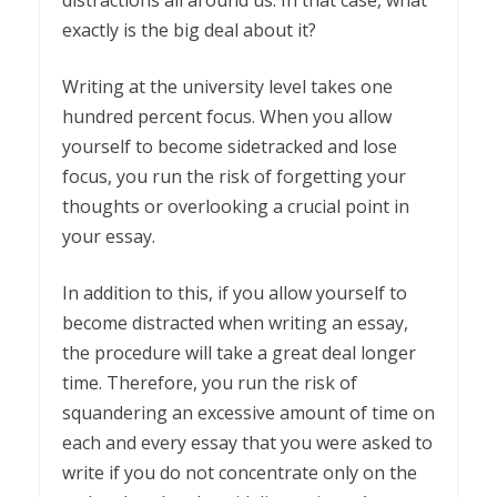
exactly is the big deal about it?
Writing at the university level takes one
hundred percent focus. When you allow
yourself to become sidetracked and lose
focus, you run the risk of forgetting your
thoughts or overlooking a crucial point in
your essay.
In addition to this, if you allow yourself to
become distracted when writing an essay,
the procedure will take a great deal longer
time. Therefore, you run the risk of
squandering an excessive amount of time on
each and every essay that you were asked to
write if you do not concentrate only on the