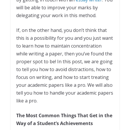
will be able to improve your marks by
delegating your work in this method.
If, on the other hand, you don’t think that
this is a possibility for you and you just want
to learn how to maintain concentration
while writing a paper, then you’ve found the
proper spot to be! In this post, we are going
to tell you how to avoid distractions, how to
focus on writing, and how to start treating
your academic papers like a pro. We will also
tell you how to handle your academic papers
like a pro.
The Most Common Things That Get in the
Way of a Student’s Achievements