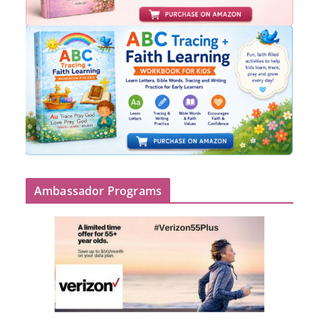
Ambassador Programs