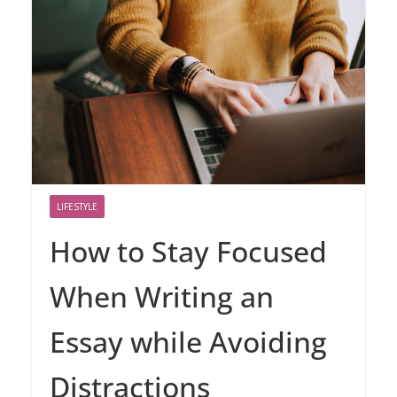
LIFESTYLE
How to Stay Focused
When Writing an
Essay while Avoiding
Distractions