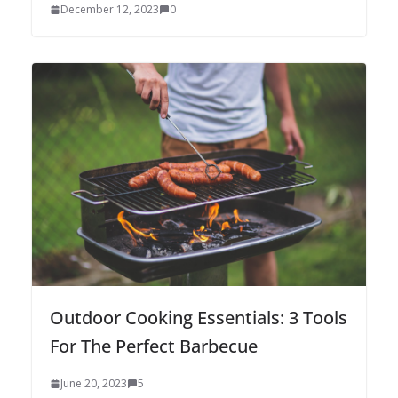
December 12, 2023
0
Outdoor Cooking Essentials: 3 Tools
For The Perfect Barbecue
June 20, 2023
5