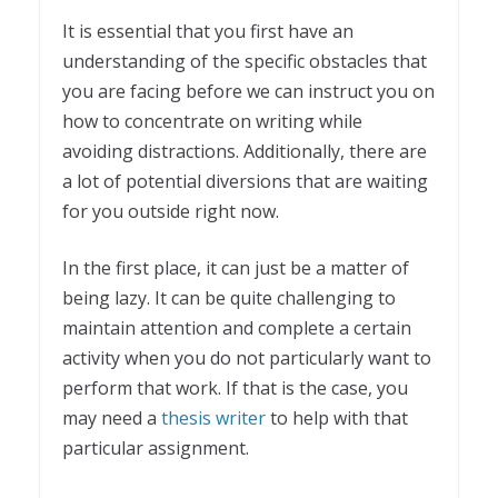
It is essential that you first have an
understanding of the specific obstacles that
you are facing before we can instruct you on
how to concentrate on writing while
avoiding distractions. Additionally, there are
a lot of potential diversions that are waiting
for you outside right now.
In the first place, it can just be a matter of
being lazy. It can be quite challenging to
maintain attention and complete a certain
activity when you do not particularly want to
perform that work. If that is the case, you
may need a
thesis writer
to help with that
particular assignment.