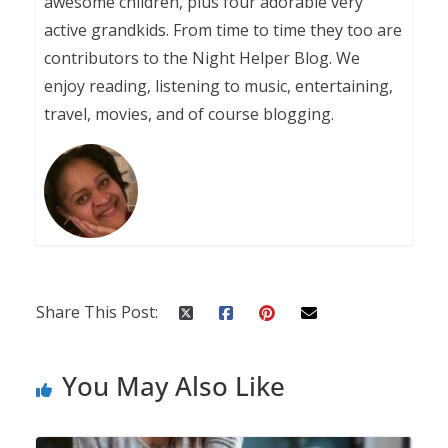
awesome children, plus four adorable very
active grandkids. From time to time they too are
contributors to the Night Helper Blog. We
enjoy reading, listening to music, entertaining,
travel, movies, and of course blogging.
Share This Post:
You May Also Like