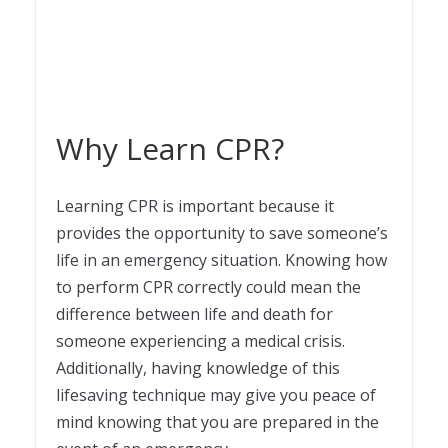
Why Learn CPR?
Learning CPR is important because it
provides the opportunity to save someone’s
life in an emergency situation. Knowing how
to perform CPR correctly could mean the
difference between life and death for
someone experiencing a medical crisis.
Additionally, having knowledge of this
lifesaving technique may give you peace of
mind knowing that you are prepared in the