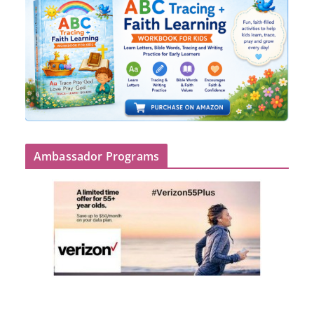
Ambassador Programs