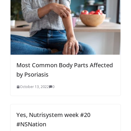
Most Common Body Parts Affected
by Psoriasis
October 13, 2022
0
Yes, Nutrisystem week #20
#NSNation