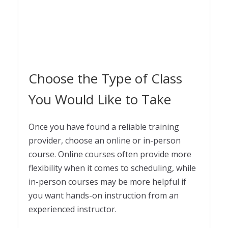
Choose the Type of Class
You Would Like to Take
Once you have found a reliable training
provider, choose an online or in-person
course. Online courses often provide more
flexibility when it comes to scheduling, while
in-person courses may be more helpful if
you want hands-on instruction from an
experienced instructor.