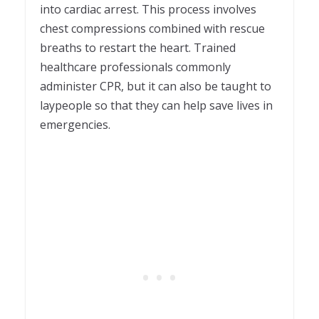
into cardiac arrest. This process involves
chest compressions combined with rescue
breaths to restart the heart. Trained
healthcare professionals commonly
administer CPR, but it can also be taught to
laypeople so that they can help save lives in
emergencies.