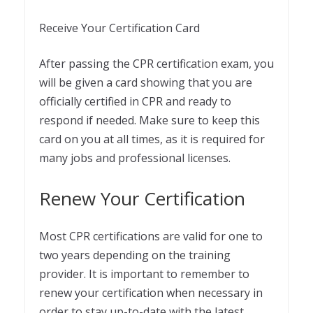
Receive Your Certification Card
After passing the CPR certification exam, you
will be given a card showing that you are
officially certified in CPR and ready to
respond if needed. Make sure to keep this
card on you at all times, as it is required for
many jobs and professional licenses.
Renew Your Certification
Most CPR certifications are valid for one to
two years depending on the training
provider. It is important to remember to
renew your certification when necessary in
order to stay up-to-date with the latest