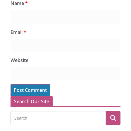
Name
*
Email
*
Website
Search Our Site