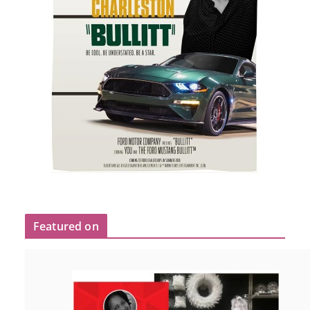
Featured on