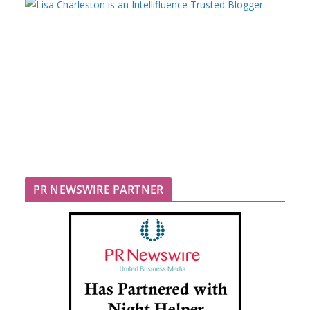
PR NEWSWIRE PARTNER