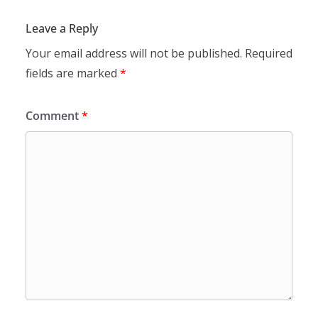
Leave a Reply
Your email address will not be published.
Required
fields are marked
*
Comment
*