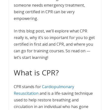
someone needs emergency treatment,
being certified in CPR can be very
empowering.
In this blog post, we’ll explore what CPR
really is, why it’s so important for you to get
certified in first aid and CPR, and where you
can go for training courses. So read on —
let’s start learning!
What is CPR?
CPR stands for
Cardiopulmonary
Resuscitation
and is a life-saving technique
used to help restore breathing and
circulation in an individual who has gone