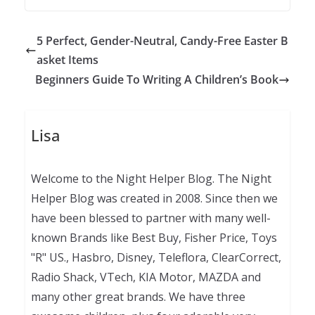
5 Perfect, Gender-Neutral, Candy-Free Easter B
asket Items
Beginners Guide To Writing A Children’s Book
Lisa
Welcome to the Night Helper Blog. The Night
Helper Blog was created in 2008. Since then we
have been blessed to partner with many well-
known Brands like Best Buy, Fisher Price, Toys
"R" US., Hasbro, Disney, Teleflora, ClearCorrect,
Radio Shack, VTech, KIA Motor, MAZDA and
many other great brands. We have three