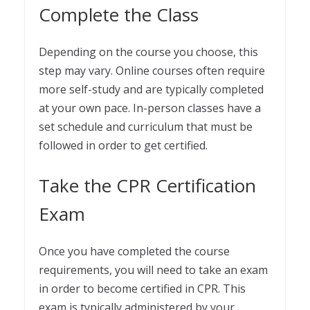
Complete the Class
Depending on the course you choose, this
step may vary. Online courses often require
more self-study and are typically completed
at your own pace. In-person classes have a
set schedule and curriculum that must be
followed in order to get certified.
Take the CPR Certification
Exam
Once you have completed the course
requirements, you will need to take an exam
in order to become certified in CPR. This
exam is typically administered by your