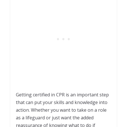
Getting certified in CPR is an important step
that can put your skills and knowledge into
action. Whether you want to take on a role
as a lifeguard or just want the added
reassurance of knowing what to do if