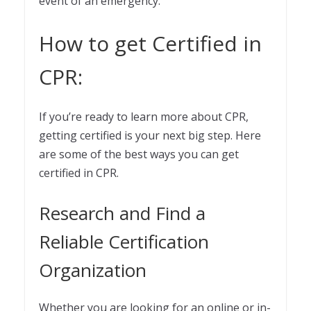
event of an emergency.
How to get Certified in
CPR:
If you’re ready to learn more about CPR,
getting certified is your next big step. Here
are some of the best ways you can get
certified in CPR.
Research and Find a
Reliable Certification
Organization
Whether you are looking for an online or in-