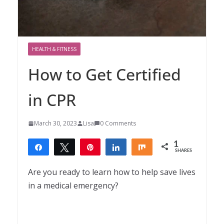
HEALTH & FITNESS
How to Get Certified
in CPR
March 30, 2023
Lisa
0 Comments
1
Share
Tweet
Pin
Share
Share
SHARES
1
Are you ready to learn how to help save lives
in a medical emergency?