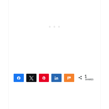
1
Share
Tweet
Pin
Share
Share
SHARES
1