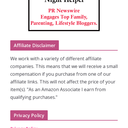
Affiliate Disclaimer
We work with a variety of different affiliate
companies. This means that we will receive a small
compensation if you purchase from one of our
affiliate links. This will not affect the price of your
item(s). "As an Amazon Associate I earn from
qualifying purchases."
Privacy Policy