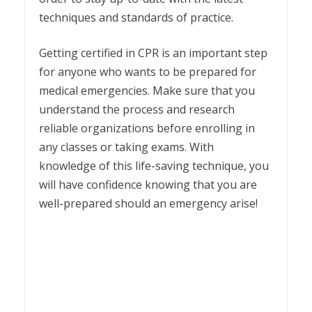
techniques and standards of practice.
Getting certified in CPR is an important step
for anyone who wants to be prepared for
medical emergencies. Make sure that you
understand the process and research
reliable organizations before enrolling in
any classes or taking exams. With
knowledge of this life-saving technique, you
will have confidence knowing that you are
well-prepared should an emergency arise! ­­­­­­ ­