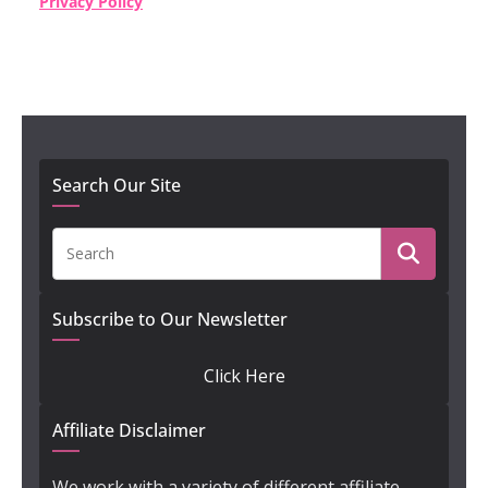
Privacy Policy
Search Our Site
Subscribe to Our Newsletter
Click Here
Affiliate Disclaimer
We work with a variety of different affiliate