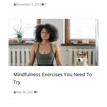
November 2, 2012
3
Mindfulness Exercises You Need To
Try
May 28, 2021
1