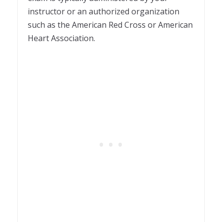
instructor or an authorized organization
such as the American Red Cross or American
Heart Association.