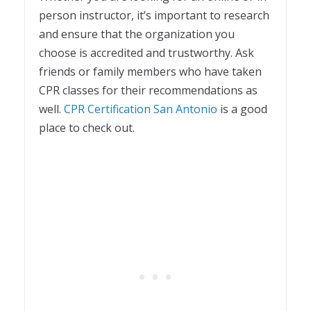
person instructor, it’s important to research
and ensure that the organization you
choose is accredited and trustworthy. Ask
friends or family members who have taken
CPR classes for their recommendations as
well.
CPR Certification San Antonio
is a good
place to check out.